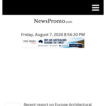
Friday, August 7, 2026 8:56:21 PM
.
PITCH ENGINE
Recent report on Europe Architectural