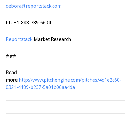
debora@reportstack.com
Ph: +1-888-789-6604
Reportstack
Market Research
###
Read
more
http://www.pitchengine.com/pitches/4d1e2c60-
0321-4189-b237-5a01b06aa4da