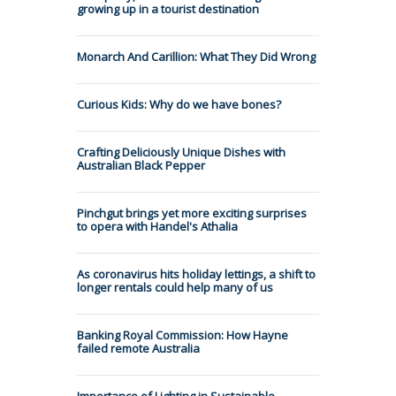
growing up in a tourist destination
Monarch And Carillion: What They Did Wrong
Curious Kids: Why do we have bones?
Crafting Deliciously Unique Dishes with
Australian Black Pepper
Pinchgut brings yet more exciting surprises
to opera with Handel's Athalia
As coronavirus hits holiday lettings, a shift to
longer rentals could help many of us
Banking Royal Commission: How Hayne
failed remote Australia
Importance of Lighting in Sustainable