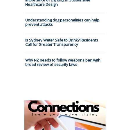
Healthcare Design
Understanding dog personalities can help
prevent attacks
Is Sydney Water Safe to Drink? Residents
Call for Greater Transparency
Why NZ needs to follow weapons ban with
broad review of security laws