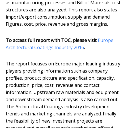
as manufacturing processes and Bill of Materials cost
structures are also analyzed. This report also states
import/export consumption, supply and demand
Figures, cost, price, revenue and gross margins.
To access full report with TOC, please visit
​Europe
Architectural Coatings Industry 2016
.
The report focuses on Europe major leading industry
players providing information such as company
profiles, product picture and specification, capacity,
production, price, cost, revenue and contact
information. Upstream raw materials and equipment
and downstream demand analysis is also carried out.
The Architectural Coatings industry development
trends and marketing channels are analyzed. Finally
the feasibility of new investment projects are