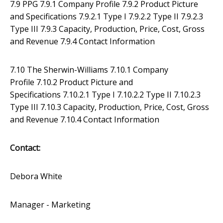
7.9 PPG 7.9.1 Company Profile 7.9.2 Product Picture
and Specifications 7.9.2.1 Type I 7.9.2.2 Type II 7.9.2.3
Type III 7.9.3 Capacity, Production, Price, Cost, Gross
and Revenue 7.9.4 Contact Information
7.10 The Sherwin-Williams 7.10.1 Company
Profile 7.10.2 Product Picture and
Specifications 7.10.2.1 Type I 7.10.2.2 Type II 7.10.2.3
Type III 7.10.3 Capacity, Production, Price, Cost, Gross
and Revenue 7.10.4 Contact Information
Contact:
Debora White
Manager - Marketing