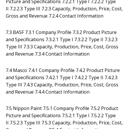
Picture and Specifications 7.2.2.1 Type I 7.2.2.2 Type
II 7.2.2.3 Type III 7.2.3 Capacity, Production, Price, Cost,
Gross and Revenue 7.2.4 Contact Information
7.3 BASF 7.3.1 Company Profile 7.3.2 Product Picture
and Specifications 7.3.2.1 Type I 7.3.2.2 Type II 7.3.2.3
Type III 7.3.3 Capacity, Production, Price, Cost, Gross
and Revenue 7.3.4 Contact Information
7.4 Masco 7.4.1 Company Profile 7.4.2 Product Picture
and Specifications 7.4.2.1 Type I 7.4.2.2 Type II 7.4.2.3
Type III 7.4.3 Capacity, Production, Price, Cost, Gross
and Revenue 7.4.4 Contact Information
7.5 Nippon Paint 7.5.1 Company Profile 7.5.2 Product
Picture and Specifications 7.5.2.1 Type I 7.5.2.2 Type
II 7.5.2.3 Type III 7.5.3 Capacity, Production, Price, Cost,