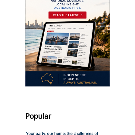
Popular
Your party, our home: the challenges of