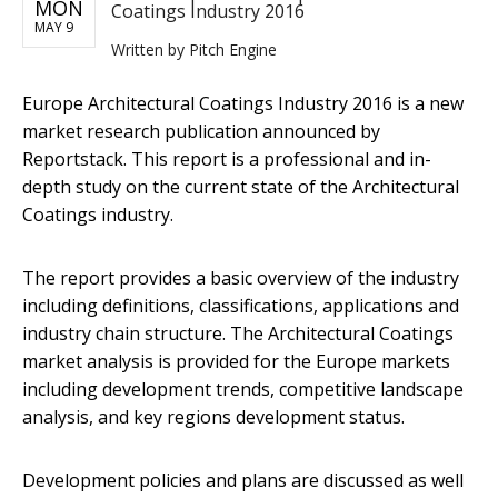
MON
Coatings Industry 2016
MAY 9
Written by
Pitch Engine
Europe Architectural Coatings Industry 2016 ​is a new
market research publication announced by
Reportstack. This report is a professional and in-
depth study on the current state of the Architectural
Coatings industry.
The report provides a basic overview of the industry
including definitions, classifications, applications and
industry chain structure. The Architectural Coatings
market analysis is provided for the Europe markets
including development trends, competitive landscape
analysis, and key regions development status.
Development policies and plans are discussed as well