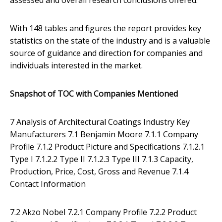
assessed and overall research conclusions offered.
With 148 tables and figures the report provides key
statistics on the state of the industry and is a valuable
source of guidance and direction for companies and
individuals interested in the market.
Snapshot of TOC with Companies Mentioned
7 Analysis of Architectural Coatings Industry Key
Manufacturers 7.1 Benjamin Moore 7.1.1 Company
Profile 7.1.2 Product Picture and Specifications 7.1.2.1
Type I 7.1.2.2 Type II 7.1.2.3 Type III 7.1.3 Capacity,
Production, Price, Cost, Gross and Revenue 7.1.4
Contact Information
7.2 Akzo Nobel 7.2.1 Company Profile 7.2.2 Product