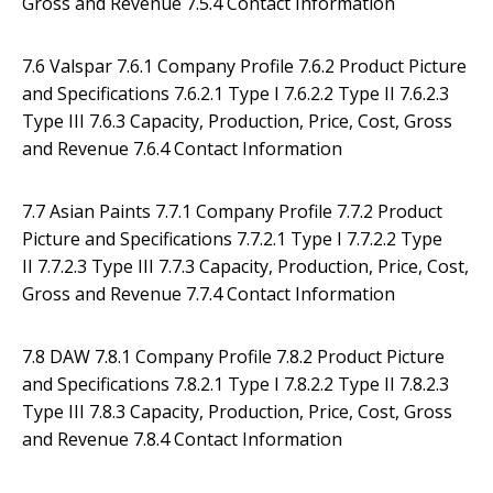
Gross and Revenue 7.5.4 Contact Information
7.6 Valspar 7.6.1 Company Profile 7.6.2 Product Picture
and Specifications 7.6.2.1 Type I 7.6.2.2 Type II 7.6.2.3
Type III 7.6.3 Capacity, Production, Price, Cost, Gross
and Revenue 7.6.4 Contact Information
7.7 Asian Paints 7.7.1 Company Profile 7.7.2 Product
Picture and Specifications 7.7.2.1 Type I 7.7.2.2 Type
II 7.7.2.3 Type III 7.7.3 Capacity, Production, Price, Cost,
Gross and Revenue 7.7.4 Contact Information
7.8 DAW 7.8.1 Company Profile 7.8.2 Product Picture
and Specifications 7.8.2.1 Type I 7.8.2.2 Type II 7.8.2.3
Type III 7.8.3 Capacity, Production, Price, Cost, Gross
and Revenue 7.8.4 Contact Information