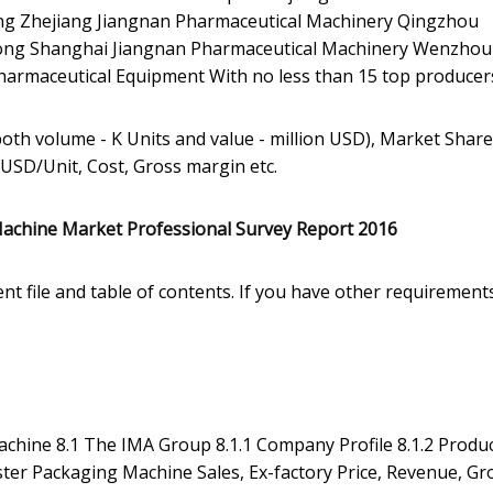
g Zhejiang Jiangnan Pharmaceutical Machinery Qingzhou
ng Shanghai Jiangnan Pharmaceutical Machinery Wenzhou
armaceutical Equipment With no less than 15 top producer
both volume - K Units and value - million USD), Market Share
 USD/Unit, Cost, Gross margin etc.
Machine Market Professional Survey Report 2016
nt file and table of contents. If you have other requirement
achine 8.1 The IMA Group 8.1.1 Company Profile 8.1.2 Produ
ster Packaging Machine Sales, Ex-factory Price, Revenue, Gr