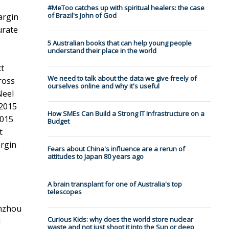
#MeToo catches up with spiritual healers: the case
of Brazil's John of God
argin
urate
5 Australian books that can help young people
understand their place in the world
ct
We need to talk about the data we give freely of
ross
ourselves online and why it's useful
Neel
 2015
How SMEs Can Build a Strong IT Infrastructure on a
2015
Budget
t
argin
Fears about China's influence are a rerun of
attitudes to Japan 80 years ago
A brain transplant for one of Australia's top
telescopes
enzhou
Curious Kids: why does the world store nuclear
l
waste and not just shoot it into the Sun or deep