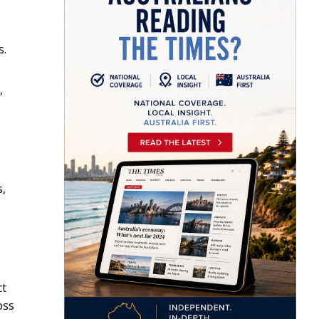
s.
,
s,
ct
oss