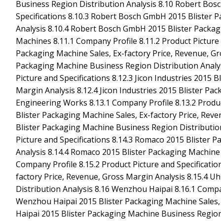
Business Region Distribution Analysis 8.10 Robert Bos
Specifications 8.10.3 Robert Bosch GmbH 2015 Blister P
Analysis 8.10.4 Robert Bosch GmbH 2015 Blister Packag
Machines 8.11.1 Company Profile 8.11.2 Product Picture 
Packaging Machine Sales, Ex-factory Price, Revenue, Gr
Packaging Machine Business Region Distribution Analysi
Picture and Specifications 8.12.3 Jicon Industries 2015 
Margin Analysis 8.12.4 Jicon Industries 2015 Blister Pa
Engineering Works 8.13.1 Company Profile 8.13.2 Produc
Blister Packaging Machine Sales, Ex-factory Price, Rev
Blister Packaging Machine Business Region Distribution
Picture and Specifications 8.14.3 Romaco 2015 Blister 
Analysis 8.14.4 Romaco 2015 Blister Packaging Machine
Company Profile 8.15.2 Product Picture and Specificati
factory Price, Revenue, Gross Margin Analysis 8.15.4 
Distribution Analysis 8.16 Wenzhou Haipai 8.16.1 Compan
Wenzhou Haipai 2015 Blister Packaging Machine Sales, 
Haipai 2015 Blister Packaging Machine Business Region