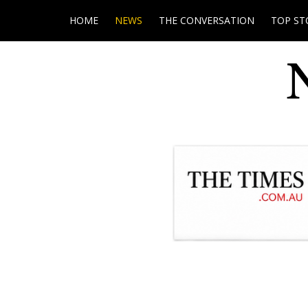
HOME
NEWS
THE CONVERSATION
TOP ST