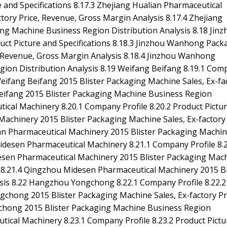
 and Specifications 8.17.3 Zhejiang Hualian Pharmaceutical
tory Price, Revenue, Gross Margin Analysis 8.17.4 Zhejiang
ng Machine Business Region Distribution Analysis 8.18 Jinz
ct Picture and Specifications 8.18.3 Jinzhou Wanhong Pack
e, Revenue, Gross Margin Analysis 8.18.4 Jinzhou Wanhong
gion Distribution Analysis 8.19 Weifang Beifang 8.19.1 Com
3 Weifang Beifang 2015 Blister Packaging Machine Sales, Ex-fa
Beifang 2015 Blister Packaging Machine Business Region
tical Machinery 8.20.1 Company Profile 8.20.2 Product Pictu
Machinery 2015 Blister Packaging Machine Sales, Ex-factory 
nan Pharmaceutical Machinery 2015 Blister Packaging Machi
idesen Pharmaceutical Machinery 8.21.1 Company Profile 8.2
desen Pharmaceutical Machinery 2015 Blister Packaging Mac
s 8.21.4 Qingzhou Midesen Pharmaceutical Machinery 2015 Bl
sis 8.22 Hangzhou Yongchong 8.22.1 Company Profile 8.22.2
gchong 2015 Blister Packaging Machine Sales, Ex-factory Pr
chong 2015 Blister Packaging Machine Business Region
tical Machinery 8.23.1 Company Profile 8.23.2 Product Pictu