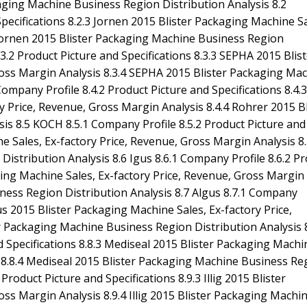
aging Machine Business Region Distribution Analysis 8.2
Specifications 8.2.3 Jornen 2015 Blister Packaging Machine Sa
 Jornen 2015 Blister Packaging Machine Business Region
3.2 Product Picture and Specifications 8.3.3 SEPHA 2015 Blis
ross Margin Analysis 8.3.4 SEPHA 2015 Blister Packaging Ma
ompany Profile 8.4.2 Product Picture and Specifications 8.4.3
 Price, Revenue, Gross Margin Analysis 8.4.4 Rohrer 2015 Bl
s 8.5 KOCH 8.5.1 Company Profile 8.5.2 Product Picture and
e Sales, Ex-factory Price, Revenue, Gross Margin Analysis 8.
stribution Analysis 8.6 Igus 8.6.1 Company Profile 8.6.2 P
aging Machine Sales, Ex-factory Price, Revenue, Gross Margin
iness Region Distribution Analysis 8.7 Algus 8.7.1 Company
gus 2015 Blister Packaging Machine Sales, Ex-factory Price,
r Packaging Machine Business Region Distribution Analysis 
d Specifications 8.8.3 Mediseal 2015 Blister Packaging Machi
s 8.8.4 Mediseal 2015 Blister Packaging Machine Business Re
 Product Picture and Specifications 8.9.3 Illig 2015 Blister
ss Margin Analysis 8.9.4 Illig 2015 Blister Packaging Machi