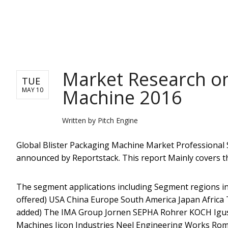
PITCH ENGINE
Market Research on
TUE
Machine 2016
MAY 10
Written by
Pitch Engine
Global Blister Packaging Machine Market Professional 
announced by Reportstack. This report Mainly covers t
The segment applications including Segment regions in
offered) USA China Europe South America Japan Africa The
added) The IMA Group Jornen SEPHA Rohrer KOCH Igus 
Machines Jicon Industries Neel Engineering Works Ro