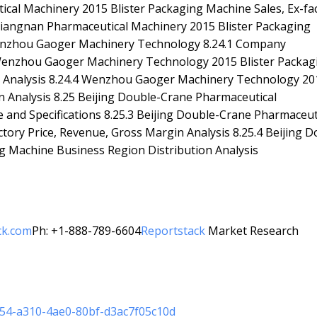
ical Machinery 2015 Blister Packaging Machine Sales, Ex-fa
 Jiangnan Pharmaceutical Machinery 2015 Blister Packaging
Wenzhou Gaoger Machinery Technology 8.24.1 Company
4.3 Wenzhou Gaoger Machinery Technology 2015 Blister Packag
in Analysis 8.24.4 Wenzhou Gaoger Machinery Technology 20
n Analysis 8.25 Beijing Double-Crane Pharmaceutical
e and Specifications 8.25.3 Beijing Double-Crane Pharmaceut
tory Price, Revenue, Gross Margin Analysis 8.25.4 Beijing D
g Machine Business Region Distribution Analysis
ck.com
Ph: +1-888-789-6604
Reportstack
Market Research
954-a310-4ae0-80bf-d3ac7f05c10d