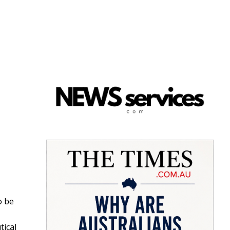
o be
ical