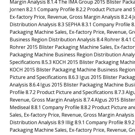
Margin Analysis 8.1.4 The IMA Group 2015 Blister Pack
Jornen 8.2.1 Company Profile 8.2.2 Product Picture and 
Ex-factory Price, Revenue, Gross Margin Analysis 8.2.4
Distribution Analysis 8.3 SEPHA 8.3.1 Company Profile 8.
Packaging Machine Sales, Ex-factory Price, Revenue, G
Business Region Distribution Analysis 8.4 Rohrer 8.4.1 C
Rohrer 2015 Blister Packaging Machine Sales, Ex-factory
Packaging Machine Business Region Distribution Analysi
Specifications 8.5.3 KOCH 2015 Blister Packaging Machin
KOCH 2015 Blister Packaging Machine Business Region Di
Picture and Specifications 8.6.3 Igus 2015 Blister Pack
Analysis 8.6.4 Igus 2015 Blister Packaging Machine Bus
Profile 8.7.2 Product Picture and Specifications 8.7.3 Al
Revenue, Gross Margin Analysis 8.7.4 Algus 2015 Bliste
Mediseal 8.8.1 Company Profile 8.8.2 Product Picture an
Sales, Ex-factory Price, Revenue, Gross Margin Analysi
Distribution Analysis 8.9 Illig 8.9.1 Company Profile 8.9.2
Packaging Machine Sales, Ex-factory Price, Revenue, Gro