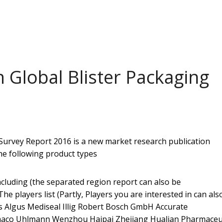
 Global Blister Packaging
Survey Report 2016 ​is a new market research publication
he following product types
cluding (the separated region report can also be
 players list (Partly, Players you are interested in can als
Algus Mediseal Illig Robert Bosch GmbH Accurate
maco Uhlmann Wenzhou Haipai Zhejiang Hualian Pharmaceut