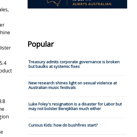
les,
ter
chine
Popular
ister
Treasury admits corporate governance is broken
5.4
but baulks at systemic fixes
roduct
New research shines light on sexual violence at
Australian music festivals
8.8
Luke Foley's resignation is a disaster for Labor but
ne
may not bolster Berejiklian much either
gion
Curious Kids: how do bushfires start?
ne