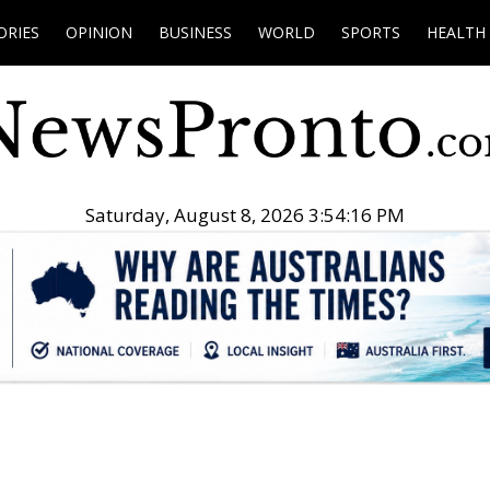
ORIES
OPINION
BUSINESS
WORLD
SPORTS
HEALTH
Saturday, August 8, 2026 3:54:17 PM
.