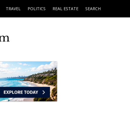
TRAVEL
POLITICS
REAL ESTATE
SEARCH