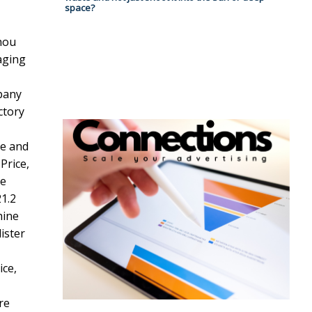
space?
hou
aging
pany
ctory
re and
Price,
ne
1.2
hine
ister
ice,
re