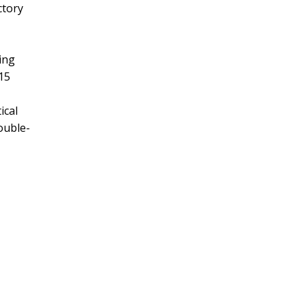
ctory
ing
15
ical
ouble-