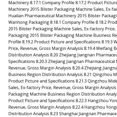
Machinery 8.17.1 Company Profile 8.17.2 Product Picture
Machinery 2015 Blister Packaging Machine Sales, Ex-fac
Hualian Pharmaceutical Machinery 2015 Blister Packagi
Wanhong Packaging 8.18.1 Company Profile 8.18.2 Produ
2015 Blister Packaging Machine Sales, Ex-factory Pric
Packaging 2015 Blister Packaging Machine Business Re
Profile 8.19.2 Product Picture and Specifications 8.19.
Price, Revenue, Gross Margin Analysis 8.19.4 Weifang 
Distribution Analysis 8.20 Zhejiang Jiangnan Pharmaceu
Specifications 8.20.3 Zhejiang Jiangnan Pharmaceutical 
Revenue, Gross Margin Analysis 8.20.4 Zhejiang Jiang
Business Region Distribution Analysis 8.21 Qingzhou M
Product Picture and Specifications 8.21.3 Qingzhou Mi
Sales, Ex-factory Price, Revenue, Gross Margin Analysi
Packaging Machine Business Region Distribution Analy
Product Picture and Specifications 8.22.3 Hangzhou Yon
Revenue, Gross Margin Analysis 8.22.4 Hangzhou Yong
Distribution Analysis 8.23 Shanghai Jiangnan Pharmaceu