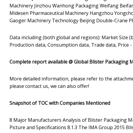
Machinery Jinzhou Wanhong Packaging Weifang Beifan
Midesen Pharmaceutical Machinery Hangzhou Yongcho
Gaoger Machinery Technology Beijing Double-Crane Ph
Data including (both global and regions): Market Size (
Production data, Consumption data, Trade data, Price -
Complete report available @
Global Blister Packaging 
More detailed information, please refer to the attachme
please contact us, we can also offer!
Snapshot of TOC with Companies Mentioned
8 Major Manufacturers Analysis of Blister Packaging M
Picture and Specifications 8.1.3 The IMA Group 2015 Bli