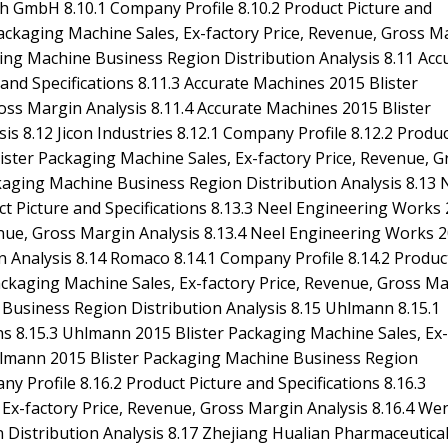
ch GmbH 8.10.1 Company Profile 8.10.2 Product Picture and
ackaging Machine Sales, Ex-factory Price, Revenue, Gross M
ing Machine Business Region Distribution Analysis 8.11 Acc
and Specifications 8.11.3 Accurate Machines 2015 Blister
oss Margin Analysis 8.11.4 Accurate Machines 2015 Blister
s 8.12 Jicon Industries 8.12.1 Company Profile 8.12.2 Produ
Blister Packaging Machine Sales, Ex-factory Price, Revenue, G
ckaging Machine Business Region Distribution Analysis 8.13 
t Picture and Specifications 8.13.3 Neel Engineering Works
enue, Gross Margin Analysis 8.13.4 Neel Engineering Works 
 Analysis 8.14 Romaco 8.14.1 Company Profile 8.14.2 Produc
Packaging Machine Sales, Ex-factory Price, Revenue, Gross M
 Business Region Distribution Analysis 8.15 Uhlmann 8.15.1
ons 8.15.3 Uhlmann 2015 Blister Packaging Machine Sales, Ex-
Uhlmann 2015 Blister Packaging Machine Business Region
y Profile 8.16.2 Product Picture and Specifications 8.16.3
Ex-factory Price, Revenue, Gross Margin Analysis 8.16.4 W
 Distribution Analysis 8.17 Zhejiang Hualian Pharmaceutica