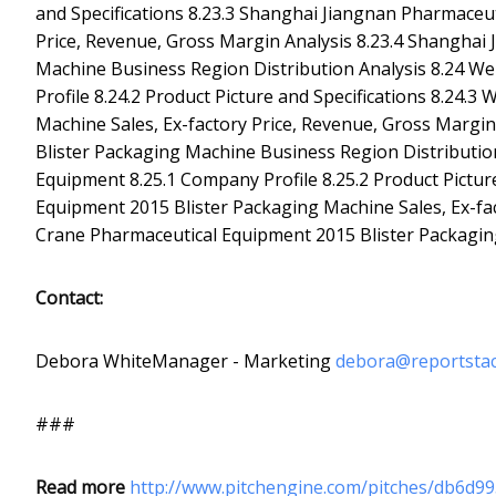
and Specifications 8.23.3 Shanghai Jiangnan Pharmaceut
Price, Revenue, Gross Margin Analysis 8.23.4 Shanghai
Machine Business Region Distribution Analysis 8.24 
Profile 8.24.2 Product Picture and Specifications 8.2
Machine Sales, Ex-factory Price, Revenue, Gross Marg
Blister Packaging Machine Business Region Distributio
Equipment 8.25.1 Company Profile 8.25.2 Product Pictur
Equipment 2015 Blister Packaging Machine Sales, Ex-fac
Crane Pharmaceutical Equipment 2015 Blister Packagin
Contact:
Debora WhiteManager - Marketing
debora@reportsta
###
Read more
http://www.pitchengine.com/pitches/db6d9