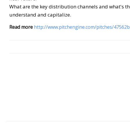
What are the key distribution channels and what's th
understand and capitalize.
Read more
http://www.pitchengine.com/pitches/47562