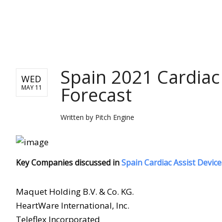
PITCH ENGINE
Spain 2021 Cardiac
WED
Forecast
MAY 11
Written by
Pitch Engine
Key Companies discussed in
Spain Cardiac Assist Devic
Maquet Holding B.V. & Co. KG.
HeartWare International, Inc.
Teleflex Incorporated