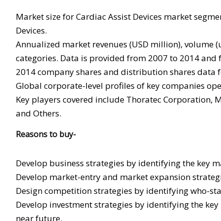
Market size for Cardiac Assist Devices market segmen
Devices.
Annualized market revenues (USD million), volume (un
categories. Data is provided from 2007 to 2014 and f
2014 company shares and distribution shares data fo
Global corporate-level profiles of key companies ope
Key players covered include Thoratec Corporation, Ma
and Others.
Reasons to buy-
Develop business strategies by identifying the key m
Develop market-entry and market expansion strategi
Design competition strategies by identifying who-st
Develop investment strategies by identifying the key
near future.