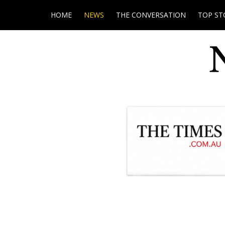
HOME
NEWS
THE CONVERSATION
TOP ST