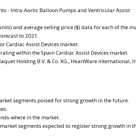
ts - Intra-Aortic Balloon Pumps and Ventricular Assist
its) and average selling price ($) data for each of the m
orecast to 2021.
r Cardiac Assist Devices market.
rating within the Spain Cardiac Assist Devices market.
quet Holding B.V. & Co. KG., HeartWare International, In
arket segments poised for strong growth in the future.
es.
ands-where in the market.
 market segments expected to register strong growth in t