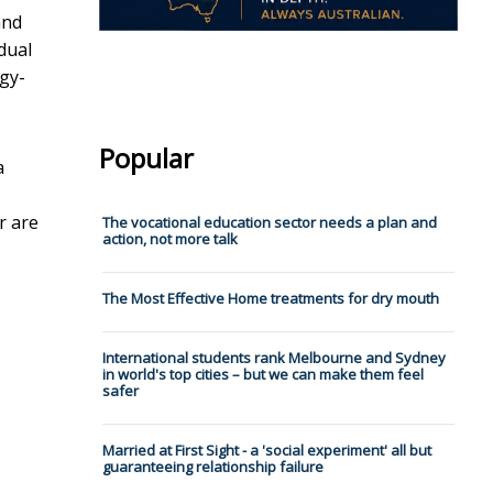
and
dual
gy-
Popular
a
r are
The vocational education sector needs a plan and
action, not more talk
The Most Effective Home treatments for dry mouth
International students rank Melbourne and Sydney
in world's top cities – but we can make them feel
safer
Married at First Sight - a 'social experiment' all but
guaranteeing relationship failure