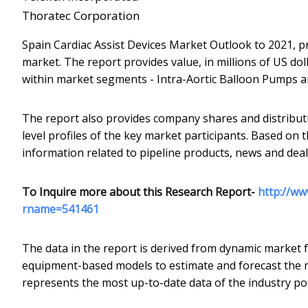
Thoratec Corporation
Spain Cardiac Assist Devices Market Outlook to 2021, p
market. The report provides value, in millions of US doll
within market segments - Intra-Aortic Balloon Pumps an
The report also provides company shares and distribut
level profiles of the key market participants. Based on t
information related to pipeline products, news and deals 
To Inquire more about this Research Report-
http://ww
rname=541461
The data in the report is derived from dynamic market 
equipment-based models to estimate and forecast the ma
represents the most up-to-date data of the industry pos