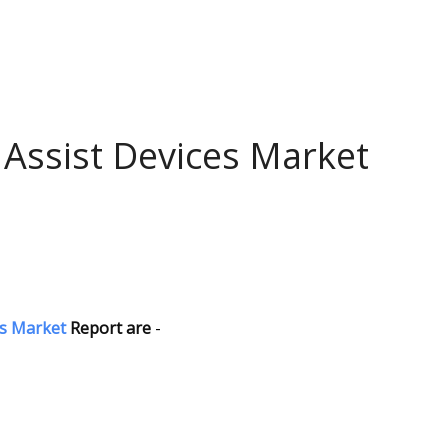
 Assist Devices Market
es Market
Report are
-