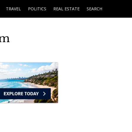
TRAVEL
POLITICS
REAL ESTATE
SEARCH