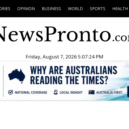
ORIES
OPINION
BUSINESS
WORLD
SPORTS
HEALTH
Friday, August 7, 2026 5:07:25 PM
.