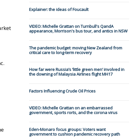
Explainer: the ideas of Foucault
VIDEO: Michelle Grattan on Turnbull's QandA
arket
appearance, Morrison's bus tour, and antics in NSW
The pandemic budget: moving New Zealand from
critical care to long-term recovery
c.
How far were Russia’s ‘little green men’ involved in
the downing of Malaysia Airlines flight MH17
Factors Influencing Crude Oil Prices
VIDEO: Michelle Grattan on an embarrassed
government, sports rorts, and the corona virus
he
Eden-Monaro focus groups: Voters want
government to cushion pandemic recovery path