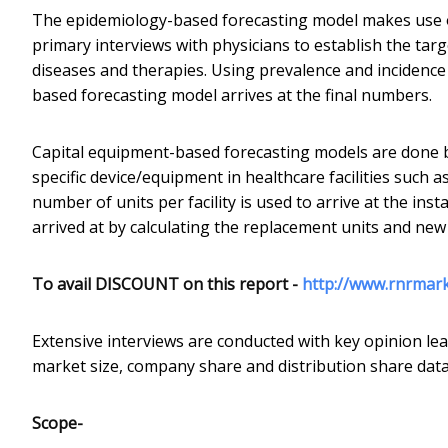
The epidemiology-based forecasting model makes use o
primary interviews with physicians to establish the tar
diseases and therapies. Using prevalence and incidenc
based forecasting model arrives at the final numbers.
Capital equipment-based forecasting models are done b
specific device/equipment in healthcare facilities such a
number of units per facility is used to arrive at the inst
arrived at by calculating the replacement units and new 
To avail DISCOUNT on this report -
http://www.rnrmar
Extensive interviews are conducted with key opinion lea
market size, company share and distribution share data
Scope-