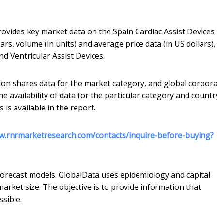
rovides key market data on the Spain Cardiac Assist Devices
ars, volume (in units) and average price data (in US dollars),
d Ventricular Assist Devices.
ion shares data for the market category, and global corpora
he availability of data for the particular category and countr
is available in the report.
w.rnrmarketresearch.com/contacts/inquire-before-buying?
forecast models. GlobalData uses epidemiology and capital
rket size. The objective is to provide information that
sible.