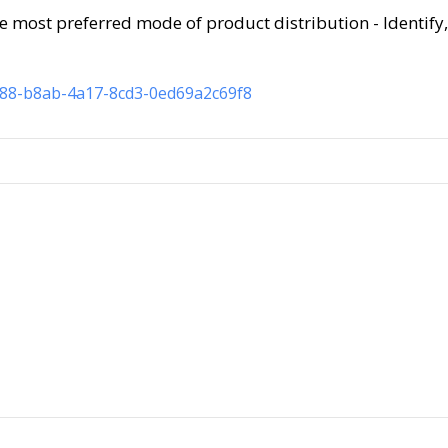
e most preferred mode of product distribution - Identify,
b88-b8ab-4a17-8cd3-0ed69a2c69f8