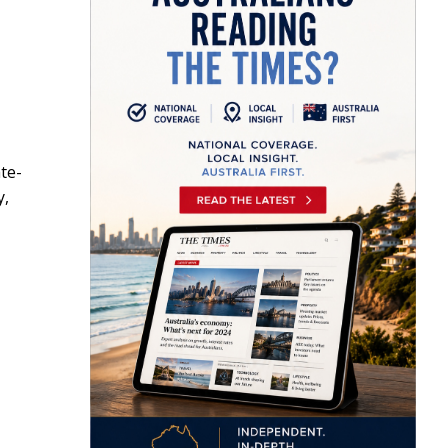
te-
y,