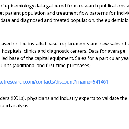
f epidemiology data gathered from research publications 
get patient population and treatment flow patterns for indivi
e data and diagnosed and treated population, the epidemiolo
ased on the installed base, replacements and new sales of 
s hospitals, clinics and diagnostic centers. Data for average
alled base of the capital equipment. Sales for a particular yea
units (additional and first-time purchases).
ketresearch.com/contacts/discount?rname=541461
ders (KOLs), physicians and industry experts to validate the
 and analysis.