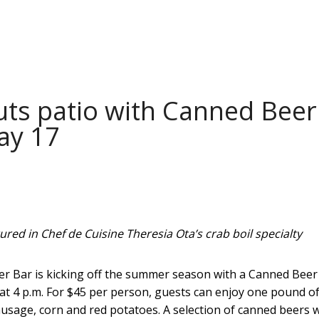
uts patio with Canned Beer
ay 17
red in Chef de Cuisine Theresia Ota’s crab boil specialty
er Bar is kicking off the summer season with a Canned Beer
 at 4 p.m. For $45 per person, guests can enjoy one pound o
usage, corn and red potatoes. A selection of canned beers wi