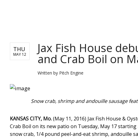
PITCH ENGINE
Jax Fish House deb
THU
and Crab Boil on M
MAY 12
Written by
Pitch Engine
Snow crab, shrimp and andouille sausage featu
KANSAS CITY, Mo.
(May 11, 2016) Jax Fish House & Oyst
Crab Boil on its new patio on Tuesday, May 17 starting
snow crab, 1/4 pound peel-and-eat shrimp, andouille sa