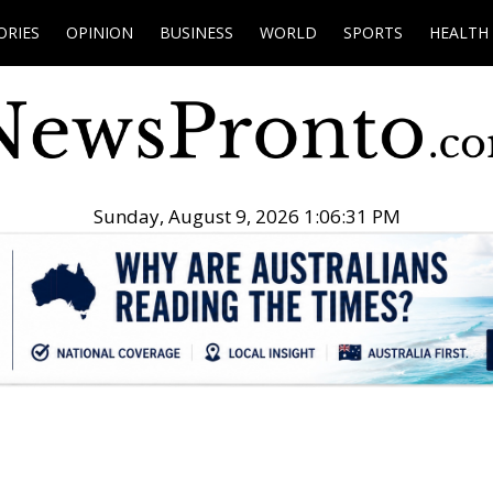
ORIES
OPINION
BUSINESS
WORLD
SPORTS
HEALTH
Sunday, August 9, 2026 1:06:32 PM
.