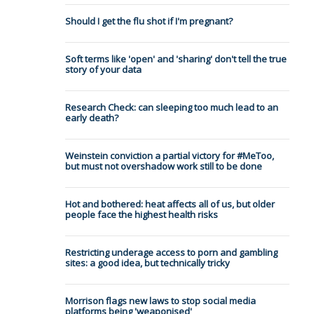
Should I get the flu shot if I'm pregnant?
Soft terms like 'open' and 'sharing' don't tell the true
story of your data
Research Check: can sleeping too much lead to an
early death?
Weinstein conviction a partial victory for #MeToo,
but must not overshadow work still to be done
Hot and bothered: heat affects all of us, but older
people face the highest health risks
Restricting underage access to porn and gambling
sites: a good idea, but technically tricky
Morrison flags new laws to stop social media
platforms being 'weaponised'