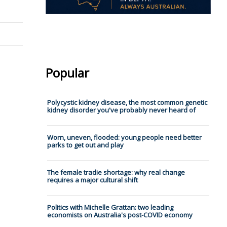
Popular
Polycystic kidney disease, the most common genetic
kidney disorder you've probably never heard of
Worn, uneven, flooded: young people need better
parks to get out and play
The female tradie shortage: why real change
requires a major cultural shift
Politics with Michelle Grattan: two leading
economists on Australia's post-COVID economy