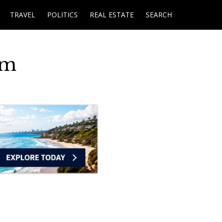
TRAVEL
POLITICS
REAL ESTATE
SEARCH