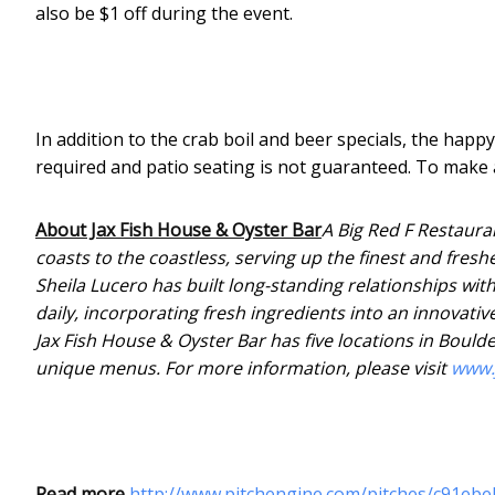
also be $1 off during the event.
In addition to the crab boil and beer specials, the happ
required and patio seating is not guaranteed. To make a
About Jax Fish House & Oyster Bar
A Big Red F Restaura
coasts to the coastless, serving up the finest and fres
Sheila Lucero has built long-standing relationships with
daily, incorporating fresh ingredients into an innovativ
Jax Fish House & Oyster Bar has five locations in Boulde
unique menus. For more information, please visit
www.
Read more
http://www.pitchengine.com/pitches/c91eb