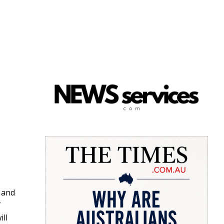
 and
f
ll