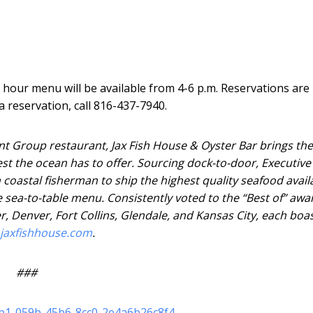
y hour menu will be available from 4-6 p.m. Reservations are
 reservation, call 816-437-7940.
nt Group restaurant, Jax Fish House & Oyster Bar brings the
hest the ocean has to offer. Sourcing dock-to-door, Executive
 coastal fisherman to ship the highest quality seafood avail
e sea-to-table menu. Consistently voted to the “Best of” awa
r, Denver, Fort Collins, Glendale, and Kansas City, each boa
jaxfishhouse.com
.
###
eb1-059b-45b6-8cc0-2e4a6b26c8f4