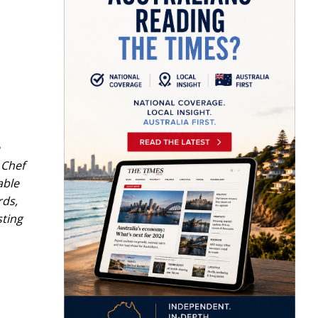
 Chef
able
rds,
sting