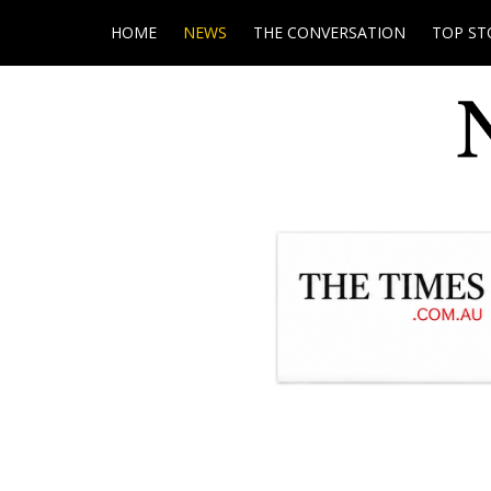
HOME
NEWS
THE CONVERSATION
TOP ST