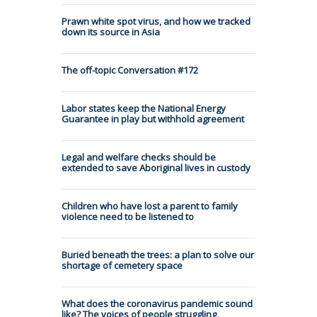
Prawn white spot virus, and how we tracked
down its source in Asia
The off-topic Conversation #172
Labor states keep the National Energy
Guarantee in play but withhold agreement
Legal and welfare checks should be
extended to save Aboriginal lives in custody
Children who have lost a parent to family
violence need to be listened to
Buried beneath the trees: a plan to solve our
shortage of cemetery space
What does the coronavirus pandemic sound
like? The voices of people struggling,