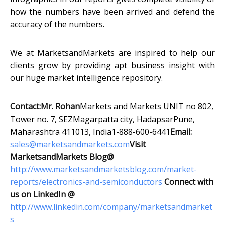
how the numbers have been arrived and defend the
accuracy of the numbers.
We at MarketsandMarkets are inspired to help our
clients grow by providing apt business insight with
our huge market intelligence repository.
Contact:
Mr. Rohan
Markets and Markets UNIT no 802,
Tower no. 7, SEZMagarpatta city, HadapsarPune,
Maharashtra 411013, India1-888-600-6441
Email:
sales@marketsandmarkets.com
Visit
MarketsandMarkets Blog@
http://www.marketsandmarketsblog.com/market-
reports/electronics-and-semiconductors
Connect with
us on LinkedIn @
http://www.linkedin.com/company/marketsandmarket
s