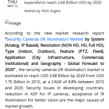
THU
expected to reach 2.68 Billion USD by 2020
MAY 12
Written by
Pitch Engine
According to the new market research report
"
Security Cameras (IR Illuminator) Market
by System
(Analog, IP Based), Resolution (NON HD, HD, Full HD),
Type (Indoor, Outdoor), Feature (PTZ, Fixed),
Application (City Infrastructure, Commercial,
Institutional) and Geography - Global Forecast to
2020"
, the security cameras (IR illuminator) market is
estimated to reach USD 2.68 Billion by 2020 from USD
1.75 Billion in 2015, at a CAGR of 8.8% between 2015
and 2020. Security issues in developing countries,
reduction in ASP for IP cameras, acceptance of IR
illumination for better vision are the major causes of
market growth.