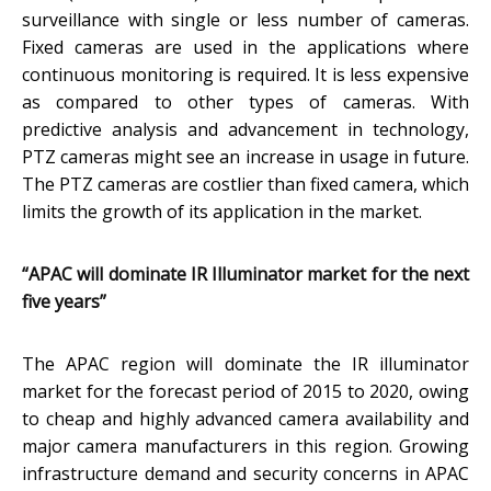
surveillance with single or less number of cameras.
Fixed cameras are used in the applications where
continuous monitoring is required. It is less expensive
as compared to other types of cameras. With
predictive analysis and advancement in technology,
PTZ cameras might see an increase in usage in future.
The PTZ cameras are costlier than fixed camera, which
limits the growth of its application in the market.
“APAC will dominate IR Illuminator market for the next
five years”
The APAC region will dominate the IR illuminator
market for the forecast period of 2015 to 2020, owing
to cheap and highly advanced camera availability and
major camera manufacturers in this region. Growing
infrastructure demand and security concerns in APAC