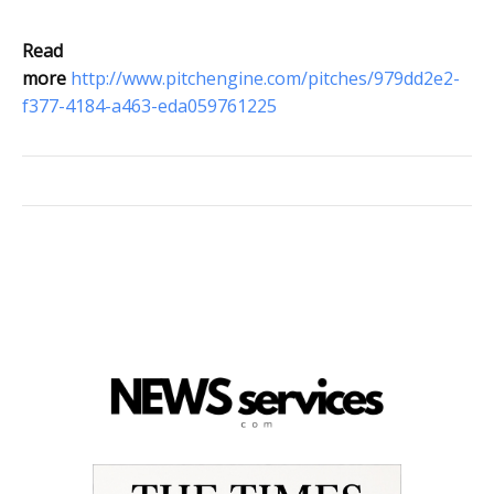
Read
more
http://www.pitchengine.com/pitches/979dd2e2-
f377-4184-a463-eda059761225