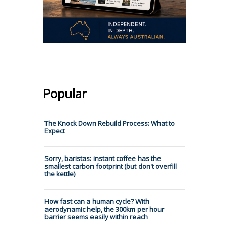
Popular
The Knock Down Rebuild Process: What to
Expect
Sorry, baristas: instant coffee has the
smallest carbon footprint (but don't overfill
the kettle)
How fast can a human cycle? With
aerodynamic help, the 300km per hour
barrier seems easily within reach