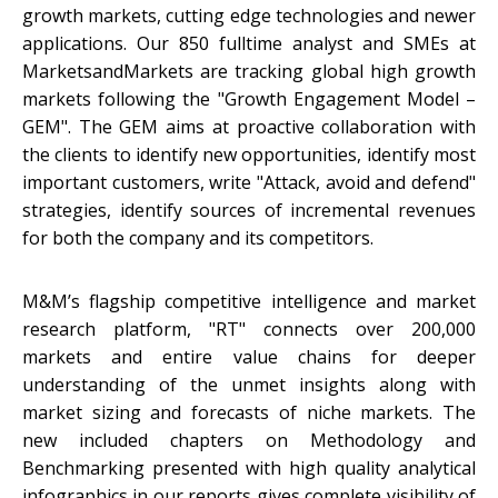
growth markets, cutting edge technologies and newer
applications. Our 850 fulltime analyst and SMEs at
MarketsandMarkets are tracking global high growth
markets following the "Growth Engagement Model –
GEM". The GEM aims at proactive collaboration with
the clients to identify new opportunities, identify most
important customers, write "Attack, avoid and defend"
strategies, identify sources of incremental revenues
for both the company and its competitors.
M&M’s flagship competitive intelligence and market
research platform, "RT" connects over 200,000
markets and entire value chains for deeper
understanding of the unmet insights along with
market sizing and forecasts of niche markets. The
new included chapters on Methodology and
Benchmarking presented with high quality analytical
infographics in our reports gives complete visibility of