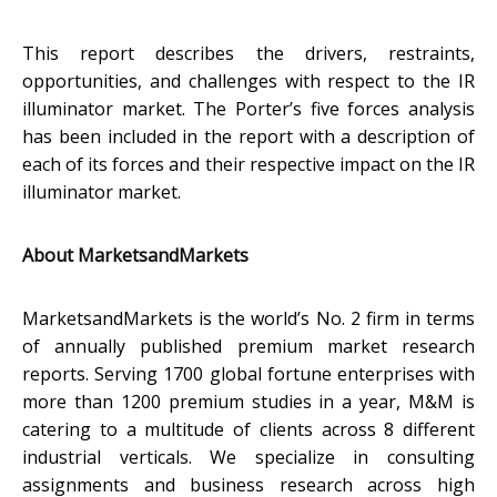
This report describes the drivers, restraints,
opportunities, and challenges with respect to the IR
illuminator market. The Porter’s five forces analysis
has been included in the report with a description of
each of its forces and their respective impact on the IR
illuminator market.
About MarketsandMarkets
MarketsandMarkets is the world’s No. 2 firm in terms
of annually published premium market research
reports. Serving 1700 global fortune enterprises with
more than 1200 premium studies in a year, M&M is
catering to a multitude of clients across 8 different
industrial verticals. We specialize in consulting
assignments and business research across high