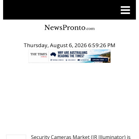
Thursday, August 6, 2026 6:59:26 PM
.
PITCH ENGINE
Security Cameras Market (IR Illuminator) is