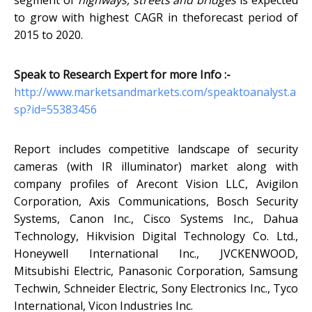
segment of
highways, streets and bridges
is expected
to grow with highest CAGR in theforecast period of
2015 to 2020.
Speak to Research Expert for more Info :-
http://www.marketsandmarkets.com/speaktoanalyst.a
sp?id=55383456
Report includes competitive landscape of security
cameras (with IR illuminator) market along with
company profiles of Arecont Vision LLC, Avigilon
Corporation, Axis Communications, Bosch Security
Systems, Canon Inc., Cisco Systems Inc., Dahua
Technology, Hikvision Digital Technology Co. Ltd.,
Honeywell International Inc., JVCKENWOOD,
Mitsubishi Electric, Panasonic Corporation, Samsung
Techwin, Schneider Electric, Sony Electronics Inc., Tyco
International, Vicon Industries Inc.