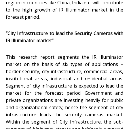
region in countries like China, India etc. will contribute
to the high growth of IR Illuminator market in the
forecast period.
“City Infrastructure to lead the Security Cameras with
IR Illuminator market”
This research report segments the IR Illuminator
market on the basis of six types of applications –
border security, city infrastructure, commercial areas,
institutional areas, industrial and residential areas.
Segment of city infrastructure is expected to lead the
market for the forecast period. Government and
private organizations are investing heavily for public
and organizational safety; hence the segment of city
infrastructure leads the security cameras market.
Within the segment of City Infrastructure, the sub-