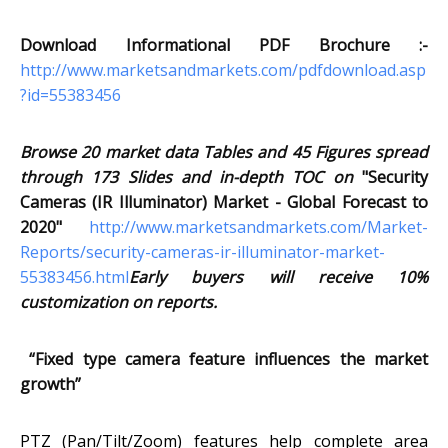
Download Informational PDF Brochure :-
http://www.marketsandmarkets.com/pdfdownload.asp
?id=55383456
Browse 20 market data Tables and 45 Figures spread
through 173 Slides and in-depth TOC on
"Security
Cameras (IR Illuminator) Market - Global Forecast to
2020"
http://www.marketsandmarkets.com/Market-
Reports/security-cameras-ir-illuminator-market-
55383456.html
Early buyers will receive 10%
customization on reports.
“Fixed type camera feature influences the market
growth”
PTZ (Pan/Tilt/Zoom) features help complete area