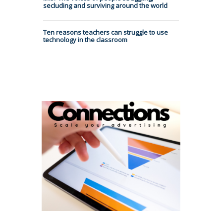
secluding and surviving around the world
Ten reasons teachers can struggle to use
technology in the classroom