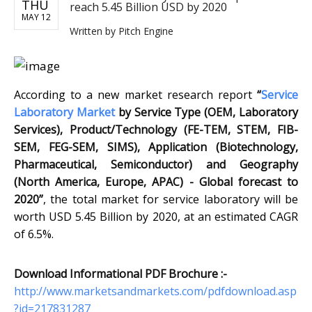
THU
reach 5.45 Billion USD by 2020
MAY 12
Written by
Pitch Engine
According to a new market research report
“
Service
Laboratory Market
by Service Type (OEM, Laboratory
Services), Product/Technology (FE-TEM, STEM, FIB-
SEM, FEG-SEM, SIMS), Application (Biotechnology,
Pharmaceutical, Semiconductor) and Geography
(North America, Europe, APAC) - Global forecast to
2020”
, the total market for service laboratory will be
worth USD 5.45 Billion by 2020, at an estimated CAGR
of 6.5%.
Download Informational PDF Brochure :-
http://www.marketsandmarkets.com/pdfdownload.asp
?id=217831287