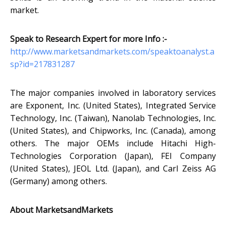
market.
Speak to Research Expert for more Info :-
http://www.marketsandmarkets.com/speaktoanalyst.a
sp?id=217831287
The major companies involved in laboratory services
are Exponent, Inc. (United States), Integrated Service
Technology, Inc. (Taiwan), Nanolab Technologies, Inc.
(United States), and Chipworks, Inc. (Canada), among
others. The major OEMs include Hitachi High-
Technologies Corporation (Japan), FEI Company
(United States), JEOL Ltd. (Japan), and Carl Zeiss AG
(Germany) among others.
About MarketsandMarkets