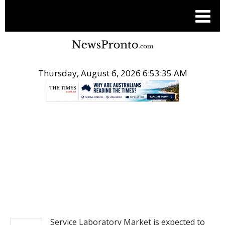
Thursday, August 6, 2026 6:53:35 AM
.
PITCH ENGINE
Service Laboratory Market is expected to