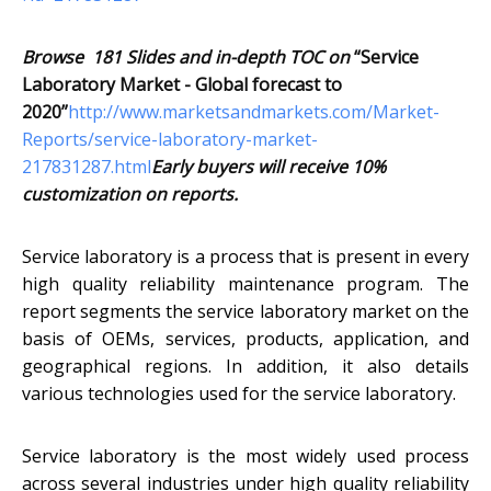
Browse 181 Slides and in-depth TOC on
“Service
Laboratory Market - Global forecast to
2020”
http://www.marketsandmarkets.com/Market-
Reports/service-laboratory-market-
217831287.html
Early buyers will receive 10%
customization on reports.
Service laboratory is a process that is present in every
high quality reliability maintenance program. The
report segments the service laboratory market on the
basis of OEMs, services, products, application, and
geographical regions. In addition, it also details
various technologies used for the service laboratory.
Service laboratory is the most widely used process
across several industries under high quality reliability