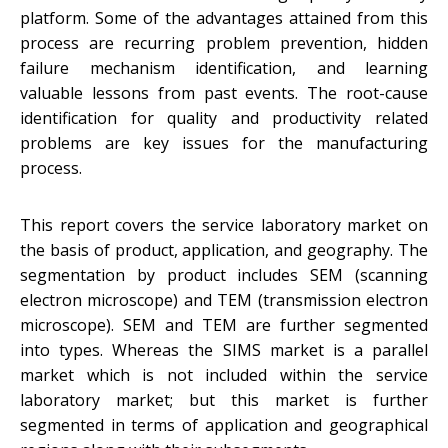
platform. Some of the advantages attained from this
process are recurring problem prevention, hidden
failure mechanism identification, and learning
valuable lessons from past events. The root-cause
identification for quality and productivity related
problems are key issues for the manufacturing
process.
This report covers the service laboratory market on
the basis of product, application, and geography. The
segmentation by product includes SEM (scanning
electron microscope) and TEM (transmission electron
microscope). SEM and TEM are further segmented
into types. Whereas the SIMS market is a parallel
market which is not included within the service
laboratory market; but this market is further
segmented in terms of application and geographical