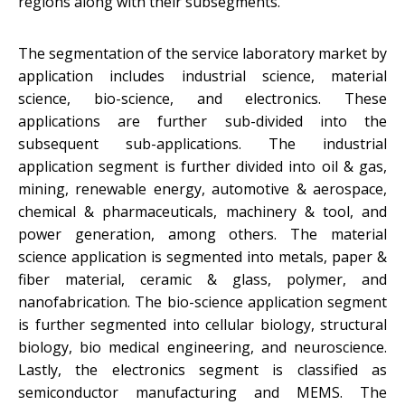
regions along with their subsegments.
The segmentation of the service laboratory market by
application includes industrial science, material
science, bio-science, and electronics. These
applications are further sub-divided into the
subsequent sub-applications. The industrial
application segment is further divided into oil & gas,
mining, renewable energy, automotive & aerospace,
chemical & pharmaceuticals, machinery & tool, and
power generation, among others. The material
science application is segmented into metals, paper &
fiber material, ceramic & glass, polymer, and
nanofabrication. The bio-science application segment
is further segmented into cellular biology, structural
biology, bio medical engineering, and neuroscience.
Lastly, the electronics segment is classified as
semiconductor manufacturing and MEMS. The