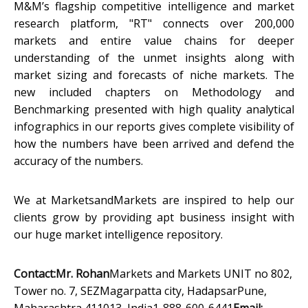
M&M’s flagship competitive intelligence and market
research platform, "RT" connects over 200,000
markets and entire value chains for deeper
understanding of the unmet insights along with
market sizing and forecasts of niche markets. The
new included chapters on Methodology and
Benchmarking presented with high quality analytical
infographics in our reports gives complete visibility of
how the numbers have been arrived and defend the
accuracy of the numbers.
We at MarketsandMarkets are inspired to help our
clients grow by providing apt business insight with
our huge market intelligence repository.
Contact:
Mr. Rohan
Markets and Markets UNIT no 802,
Tower no. 7, SEZMagarpatta city, HadapsarPune,