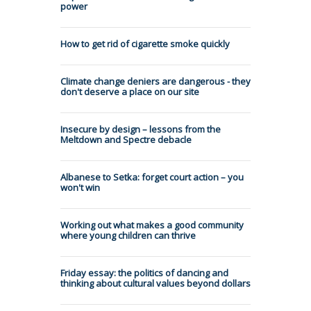
power
How to get rid of cigarette smoke quickly
Climate change deniers are dangerous - they
don't deserve a place on our site
Insecure by design – lessons from the
Meltdown and Spectre debacle
Albanese to Setka: forget court action – you
won't win
Working out what makes a good community
where young children can thrive
Friday essay: the politics of dancing and
thinking about cultural values beyond dollars