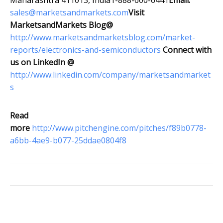
Maharashtra 411013, India1-888-600-6441
Email:
sales@marketsandmarkets.com
Visit
MarketsandMarkets Blog@
http://www.marketsandmarketsblog.com/market-
reports/electronics-and-semiconductors
Connect with
us on LinkedIn @
http://www.linkedin.com/company/marketsandmarket
s
Read
more
http://www.pitchengine.com/pitches/f89b0778-
a6bb-4ae9-b077-25ddae0804f8