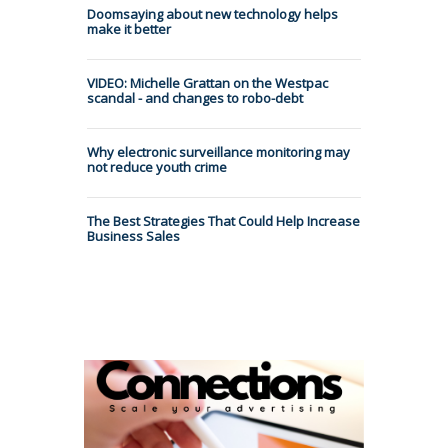
Doomsaying about new technology helps
make it better
VIDEO: Michelle Grattan on the Westpac
scandal - and changes to robo-debt
Why electronic surveillance monitoring may
not reduce youth crime
The Best Strategies That Could Help Increase
Business Sales