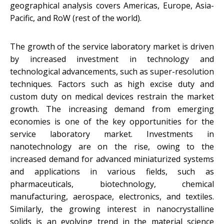
geographical analysis covers Americas, Europe, Asia-
Pacific, and RoW (rest of the world).
The growth of the service laboratory market is driven
by increased investment in technology and
technological advancements, such as super-resolution
techniques. Factors such as high excise duty and
custom duty on medical devices restrain the market
growth. The increasing demand from emerging
economies is one of the key opportunities for the
service laboratory market. Investments in
nanotechnology are on the rise, owing to the
increased demand for advanced miniaturized systems
and applications in various fields, such as
pharmaceuticals, biotechnology, chemical
manufacturing, aerospace, electronics, and textiles.
Similarly, the growing interest in nanocrystalline
solids is an evolving trend in the material science