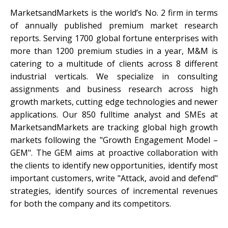
MarketsandMarkets is the world’s No. 2 firm in terms
of annually published premium market research
reports. Serving 1700 global fortune enterprises with
more than 1200 premium studies in a year, M&M is
catering to a multitude of clients across 8 different
industrial verticals. We specialize in consulting
assignments and business research across high
growth markets, cutting edge technologies and newer
applications. Our 850 fulltime analyst and SMEs at
MarketsandMarkets are tracking global high growth
markets following the "Growth Engagement Model –
GEM". The GEM aims at proactive collaboration with
the clients to identify new opportunities, identify most
important customers, write "Attack, avoid and defend"
strategies, identify sources of incremental revenues
for both the company and its competitors.