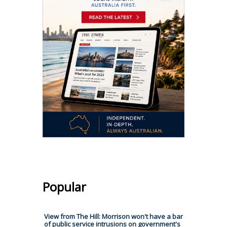
Popular
View from The Hill: Morrison won't have a bar
of public service intrusions on government's