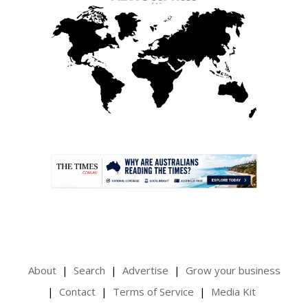
.
About
Search
Advertise
Grow your business
Contact
Terms of Service
Media Kit