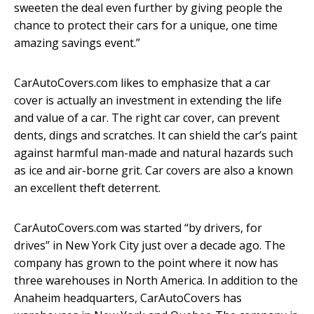
sweeten the deal even further by giving people the
chance to protect their cars for a unique, one time
amazing savings event.”
CarAutoCovers.com likes to emphasize that a car
cover is actually an investment in extending the life
and value of a car. The right car cover, can prevent
dents, dings and scratches. It can shield the car’s paint
against harmful man-made and natural hazards such
as ice and air-borne grit. Car covers are also a known
an excellent theft deterrent.
CarAutoCovers.com was started “by drivers, for
drives” in New York City just over a decade ago. The
company has grown to the point where it now has
three warehouses in North America. In addition to the
Anaheim headquarters, CarAutoCovers has