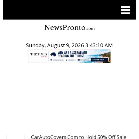
Sunday, August 9, 2026 3:43:11 AM
.
POST ENTERTAINMENT
CarAutoCovers.Com to Hold 50% Off Sale