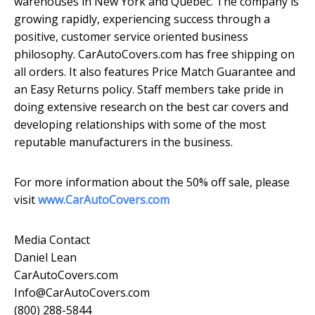
warehouses in New York and Quebec. The company is
growing rapidly, experiencing success through a
positive, customer service oriented business
philosophy. CarAutoCovers.com has free shipping on
all orders. It also features Price Match Guarantee and
an Easy Returns policy. Staff members take pride in
doing extensive research on the best car covers and
developing relationships with some of the most
reputable manufacturers in the business.
For more information about the 50% off sale, please
visit
www.CarAutoCovers.com
Media Contact
Daniel Lean
CarAutoCovers.com
Info@CarAutoCovers.com
(800) 288-5844