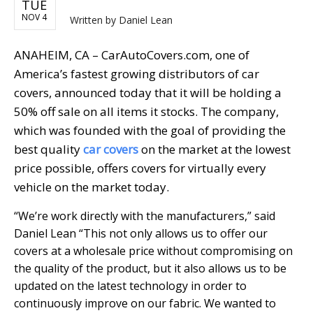
TUE
NOV 4
Written by
Daniel Lean
ANAHEIM, CA – CarAutoCovers.com, one of
America’s fastest growing distributors of car
covers, announced today that it will be holding a
50% off sale on all items it stocks. The company,
which was founded with the goal of providing the
best quality
car covers
on the market at the lowest
price possible, offers covers for virtually every
vehicle on the market today.
“We’re work directly with the manufacturers,” said
Daniel Lean “This not only allows us to offer our
covers at a wholesale price without compromising on
the quality of the product, but it also allows us to be
updated on the latest technology in order to
continuously improve on our fabric. We wanted to