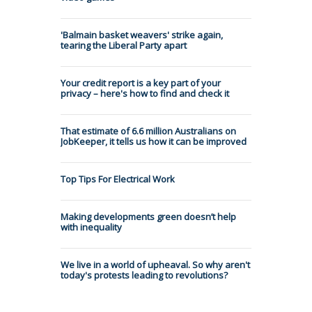
'Balmain basket weavers' strike again,
tearing the Liberal Party apart
Your credit report is a key part of your
privacy – here's how to find and check it
That estimate of 6.6 million Australians on
JobKeeper, it tells us how it can be improved
Top Tips For Electrical Work
Making developments green doesn’t help
with inequality
We live in a world of upheaval. So why aren't
today's protests leading to revolutions?