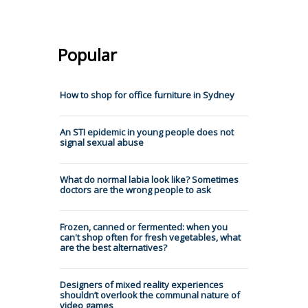
Popular
How to shop for office furniture in Sydney
An STI epidemic in young people does not
signal sexual abuse
What do normal labia look like? Sometimes
doctors are the wrong people to ask
Frozen, canned or fermented: when you
can't shop often for fresh vegetables, what
are the best alternatives?
Designers of mixed reality experiences
shouldn’t overlook the communal nature of
video games