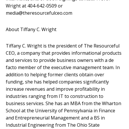
Wright at 404-642-0509 or
media@theresourcefulceo.com
About Tiffany C. Wright
Tiffany C. Wright is the president of The Resourceful
CEO, a company that provides informational products
and services to provide business owners with a de
facto member of the executive management team. In
addition to helping former clients obtain over
funding, she has helped companies significantly
increase revenues and improve profitability in
industries ranging from IT to construction to
business services. She has an MBA from the Wharton
School at the University of Pennsylvania in Finance
and Entrepreneurial Management and a BS in
Industrial Engineering from The Ohio State