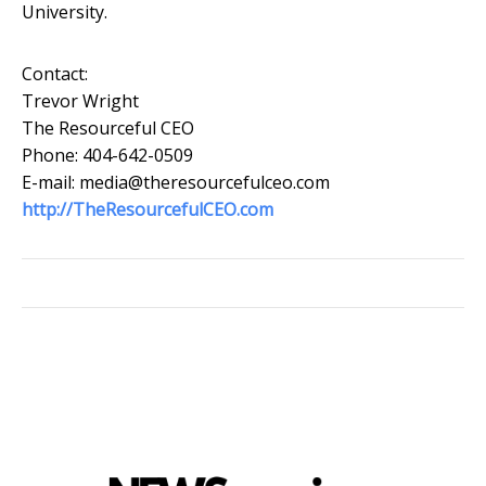
University.
Contact:
Trevor Wright
The Resourceful CEO
Phone: 404-642-0509
E-mail: media@theresourcefulceo.com
http://TheResourcefulCEO.com