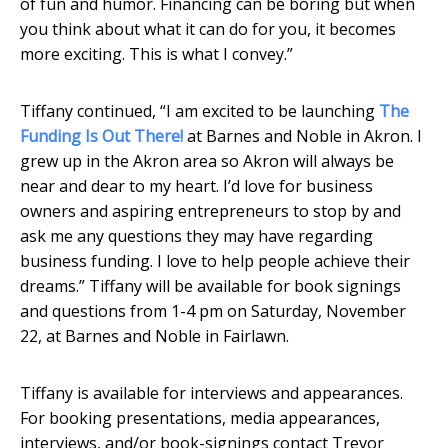
of fun and humor. Financing can be boring but when
you think about what it can do for you, it becomes
more exciting. This is what I convey.”
Tiffany continued, “I am excited to be launching
The
Funding Is Out There!
at Barnes and Noble in Akron. I
grew up in the Akron area so Akron will always be
near and dear to my heart. I’d love for business
owners and aspiring entrepreneurs to stop by and
ask me any questions they may have regarding
business funding. I love to help people achieve their
dreams.” Tiffany will be available for book signings
and questions from 1-4 pm on Saturday, November
22, at Barnes and Noble in Fairlawn.
Tiffany is available for interviews and appearances.
For booking presentations, media appearances,
interviews, and/or book-signings contact Trevor