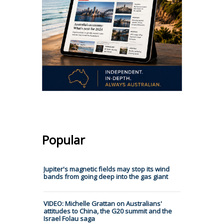
Popular
Jupiter's magnetic fields may stop its wind
bands from going deep into the gas giant
VIDEO: Michelle Grattan on Australians'
attitudes to China, the G20 summit and the
Israel Folau saga