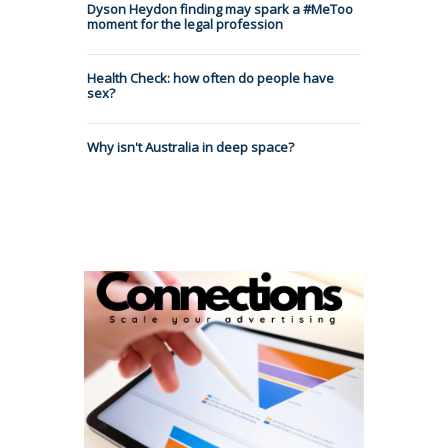
Dyson Heydon finding may spark a #MeToo
moment for the legal profession
Health Check: how often do people have
sex?
Why isn't Australia in deep space?