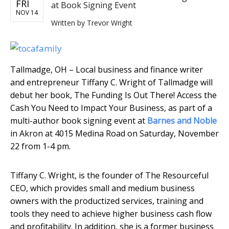
FRI
at Book Signing Event
NOV 14
Written by
Trevor Wright
Tallmadge, OH – Local business and finance writer
and entrepreneur Tiffany C. Wright of Tallmadge will
debut her book, The Funding Is Out There! Access the
Cash You Need to Impact Your Business, as part of a
multi-author book signing event at
Barnes and Noble
in Akron at 4015 Medina Road on Saturday, November
22 from 1-4 pm.
Tiffany C. Wright, is the founder of The Resourceful
CEO, which provides small and medium business
owners with the productized services, training and
tools they need to achieve higher business cash flow
and profitability. In addition, she is a former business