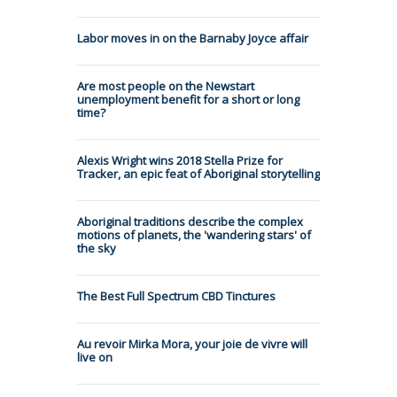
Labor moves in on the Barnaby Joyce affair
Are most people on the Newstart
unemployment benefit for a short or long
time?
Alexis Wright wins 2018 Stella Prize for
Tracker, an epic feat of Aboriginal storytelling
Aboriginal traditions describe the complex
motions of planets, the 'wandering stars' of
the sky
The Best Full Spectrum CBD Tinctures
Au revoir Mirka Mora, your joie de vivre will
live on