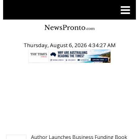
Thursday, August 6, 2026 4:34:28 AM
.
POST LIFE STYLE
Author Launches Business Funding Book