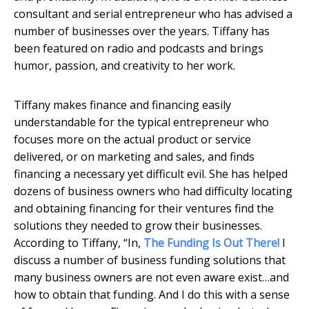
consultant and serial entrepreneur who has advised a
number of businesses over the years. Tiffany has
been featured on radio and podcasts and brings
humor, passion, and creativity to her work.
Tiffany makes finance and financing easily
understandable for the typical entrepreneur who
focuses more on the actual product or service
delivered, or on marketing and sales, and finds
financing a necessary yet difficult evil. She has helped
dozens of business owners who had difficulty locating
and obtaining financing for their ventures find the
solutions they needed to grow their businesses.
According to Tiffany, “In,
The Funding Is Out There!
I
discuss a number of business funding solutions that
many business owners are not even aware exist…and
how to obtain that funding. And I do this with a sense