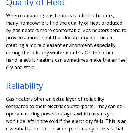
Quality of Heat
When comparing gas heaters to electric heaters,
many homeowners find the quality of heat produced
by gas heaters more comfortable. Gas heaters tend to
provide a moist heat that doesn't dry out the air,
creating a more pleasant environment, especially
during the cold, dry winter months. On the other
hand, electric heaters can sometimes make the air feel
dry and stale.
Reliability
Gas heaters offer an extra layer of reliability
compared to their electric counterparts. They can still
operate during power outages, which means you
won't be left in the cold if the electricity fails. This is an
essential factor to consider, particularly in areas that