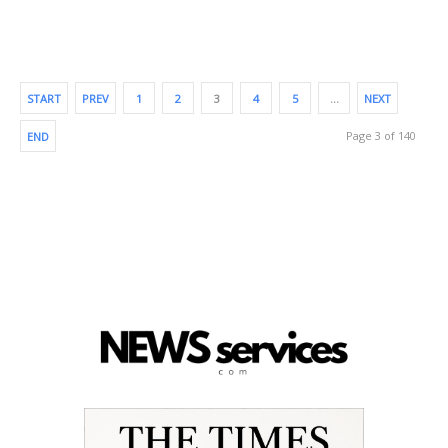
START
PREV
1
2
3
4
5
…
NEXT
Page 3 of 140
END