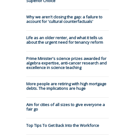
Superior Choice
Why we aren't closing the gap: a failure to
account for 'cultural counterfactuals'
Life as an older renter, and what it tells us
about the urgent need for tenancy reform
Prime Minister's science prizes awarded for
algebra expertise, anti-cancer research and
excellence in science teaching
More people are retiring with high mortgage
debts. The implications are huge
Aim for cities of all sizes to give everyone a
fair go
Top Tips To Get Back Into the Workforce