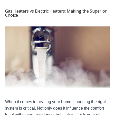
Gas Heaters vs Electric Heaters: Making the Superior
Choice
When it comes to heating your home, choosing the right
system is critical. Not only does it influence the comfort
level within your residence, but it also affects your utility