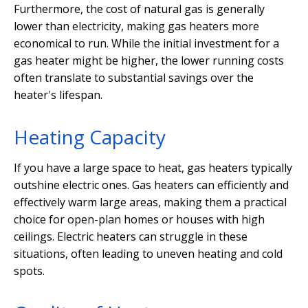
Furthermore, the cost of natural gas is generally
lower than electricity, making gas heaters more
economical to run. While the initial investment for a
gas heater might be higher, the lower running costs
often translate to substantial savings over the
heater's lifespan.
Heating Capacity
If you have a large space to heat, gas heaters typically
outshine electric ones. Gas heaters can efficiently and
effectively warm large areas, making them a practical
choice for open-plan homes or houses with high
ceilings. Electric heaters can struggle in these
situations, often leading to uneven heating and cold
spots.