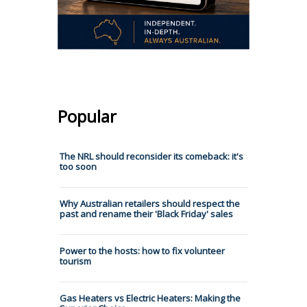
Popular
The NRL should reconsider its comeback: it's
too soon
Why Australian retailers should respect the
past and rename their 'Black Friday' sales
Power to the hosts: how to fix volunteer
tourism
Gas Heaters vs Electric Heaters: Making the