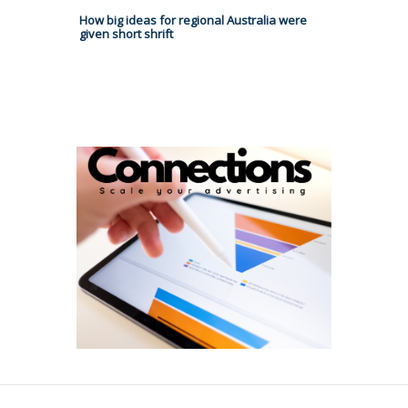
How big ideas for regional Australia were
given short shrift