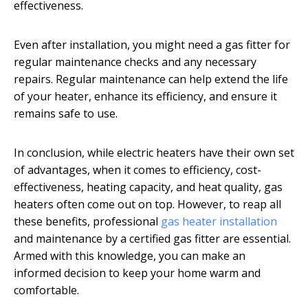
effectiveness.
Even after installation, you might need a gas fitter for
regular maintenance checks and any necessary
repairs. Regular maintenance can help extend the life
of your heater, enhance its efficiency, and ensure it
remains safe to use.
In conclusion, while electric heaters have their own set
of advantages, when it comes to efficiency, cost-
effectiveness, heating capacity, and heat quality, gas
heaters often come out on top. However, to reap all
these benefits, professional
gas heater installation
and maintenance by a certified gas fitter are essential.
Armed with this knowledge, you can make an
informed decision to keep your home warm and
comfortable.