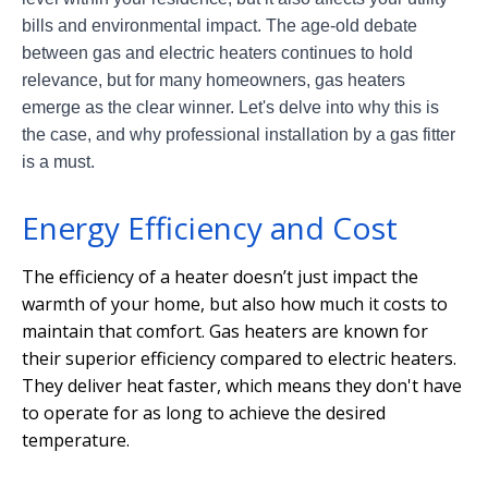
bills and environmental impact. The age-old debate
between gas and electric heaters continues to hold
relevance, but for many homeowners, gas heaters
emerge as the clear winner. Let's delve into why this is
the case, and why professional installation by a gas fitter
is a must.
Energy Efficiency and Cost
The efficiency of a heater doesn’t just impact the
warmth of your home, but also how much it costs to
maintain that comfort. Gas heaters are known for
their superior efficiency compared to electric heaters.
They deliver heat faster, which means they don't have
to operate for as long to achieve the desired
temperature.