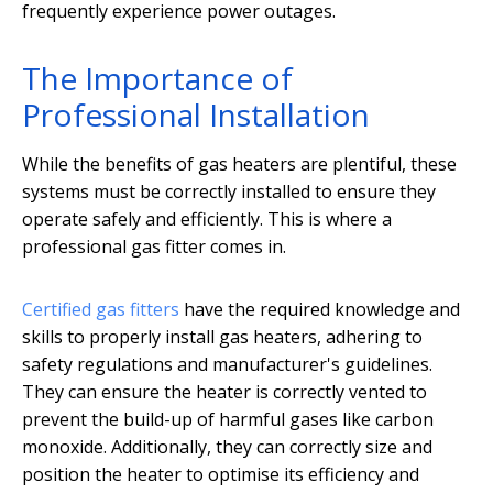
frequently experience power outages.
The Importance of
Professional Installation
While the benefits of gas heaters are plentiful, these
systems must be correctly installed to ensure they
operate safely and efficiently. This is where a
professional gas fitter comes in.
Certified gas fitters
have the required knowledge and
skills to properly install gas heaters, adhering to
safety regulations and manufacturer's guidelines.
They can ensure the heater is correctly vented to
prevent the build-up of harmful gases like carbon
monoxide. Additionally, they can correctly size and
position the heater to optimise its efficiency and