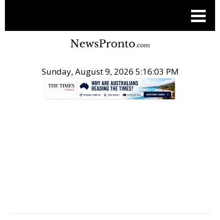
Sunday, August 9, 2026 5:16:04 PM
.
POST