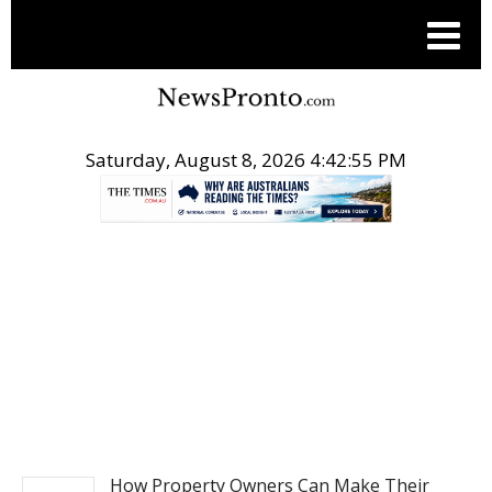
Saturday, August 8, 2026 4:42:56 PM
.
NEWS
How Property Owners Can Make Their