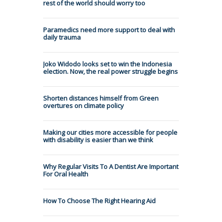
rest of the world should worry too
Paramedics need more support to deal with
daily trauma
Joko Widodo looks set to win the Indonesia
election. Now, the real power struggle begins
Shorten distances himself from Green
overtures on climate policy
Making our cities more accessible for people
with disability is easier than we think
Why Regular Visits To A Dentist Are Important
For Oral Health
How To Choose The Right Hearing Aid