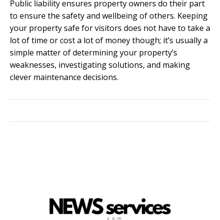
Public liability ensures property owners do their part
to ensure the safety and wellbeing of others. Keeping
your property safe for visitors does not have to take a
lot of time or cost a lot of money though; it’s usually a
simple matter of determining your property’s
weaknesses, investigating solutions, and making
clever maintenance decisions.