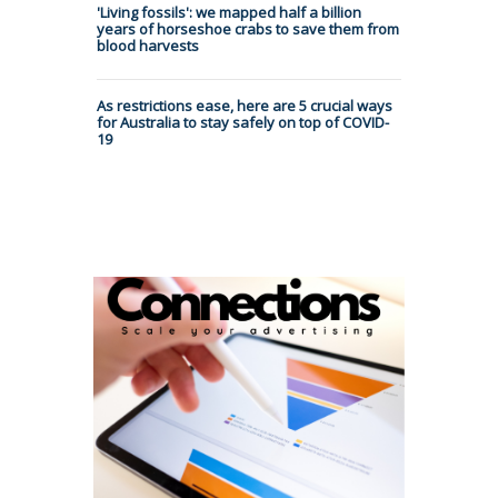
'Living fossils': we mapped half a billion
years of horseshoe crabs to save them from
blood harvests
As restrictions ease, here are 5 crucial ways
for Australia to stay safely on top of COVID-
19