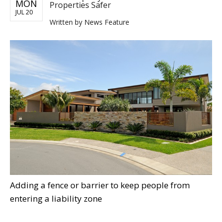
MON
Properties Safer
JUL 20
Written by
News Feature
Adding a fence or barrier to keep people from
entering a liability zone