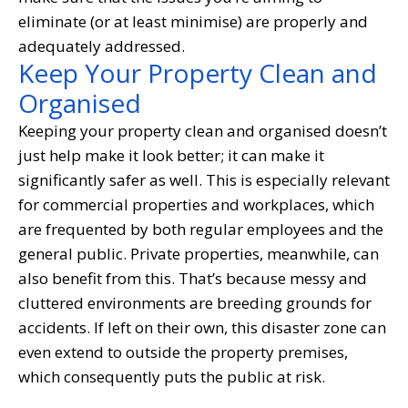
eliminate (or at least minimise) are properly and
adequately addressed.
Keep Your Property Clean and
Organised
Keeping your property clean and organised doesn’t
just help make it look better; it can make it
significantly safer as well. This is especially relevant
for commercial properties and workplaces, which
are frequented by both regular employees and the
general public. Private properties, meanwhile, can
also benefit from this. That’s because messy and
cluttered environments are breeding grounds for
accidents. If left on their own, this disaster zone can
even extend to outside the property premises,
which consequently puts the public at risk.