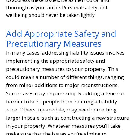
thorough as you can be. Personal safety and
wellbeing should never be taken lightly.
Add Appropriate Safety and
Precautionary Measures
In many cases, addressing liability issues involves
implementing the appropriate safety and
precautionary measures to your property. This
could mean a number of different things, ranging
from minor additions to major reconstructions.
Some cases may require simply adding a fence or
barrier to keep people from entering a liability
zone. Others, meanwhile, may need something
larger in scale, such as constructing a new structure
in your property. Whatever measures you’ll take,
make sure that the issues you’re aiming to