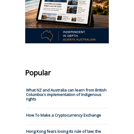
Popular
What NZ and Australia can learn from British
Columbia's implementation of Indigenous
rights
How To Make a Cryptocurrency Exchange
Hong Kong fears losing its rule of law; the