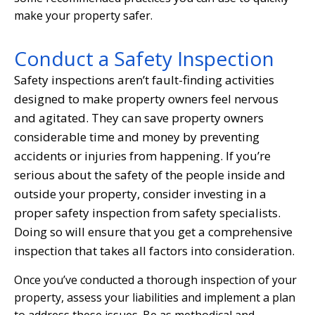
make your property safer.
Conduct a Safety Inspection
Safety inspections aren’t fault-finding activities
designed to make property owners feel nervous
and agitated. They can save property owners
considerable time and money by preventing
accidents or injuries from happening. If you’re
serious about the safety of the people inside and
outside your property, consider investing in a
proper safety inspection from safety specialists.
Doing so will ensure that you get a comprehensive
inspection that takes all factors into consideration.
Once you’ve conducted a thorough inspection of your
property, assess your liabilities and implement a plan
to address these issues. Be as methodical and