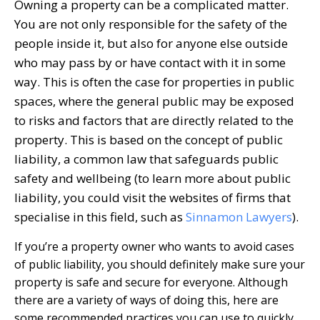
Owning a property can be a complicated matter.
You are not only responsible for the safety of the
people inside it, but also for anyone else outside
who may pass by or have contact with it in some
way. This is often the case for properties in public
spaces, where the general public may be exposed
to risks and factors that are directly related to the
property. This is based on the concept of public
liability, a common law that safeguards public
safety and wellbeing (to learn more about public
liability, you could visit the websites of firms that
specialise in this field, such as
Sinnamon Lawyers
).
If you’re a property owner who wants to avoid cases
of public liability, you should definitely make sure your
property is safe and secure for everyone. Although
there are a variety of ways of doing this, here are
some recommended practices you can use to quickly