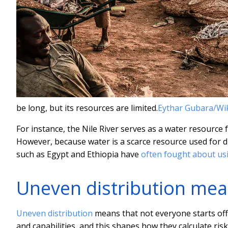
be long, but its resources are limited.
Eythar Gubara/W
For instance, the Nile River serves as a water resource
However, because water is a scarce resource used for dr
such as Egypt and Ethiopia have
often fought about usi
Uneven distribution mea
Uneven distribution
means that not everyone starts off
and capabilities, and this shapes how they calculate ri