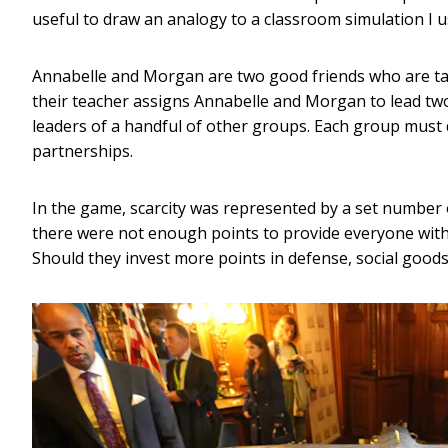
useful to draw an analogy to a classroom simulation I u
Annabelle and Morgan are two good friends who are taki
their teacher assigns Annabelle and Morgan to lead two
leaders of a handful of other groups. Each group must d
partnerships.
In the game, scarcity was represented by a set number 
there were not enough points to provide everyone with 
Should they invest more points in defense, social goods