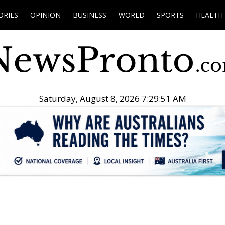
ORIES
OPINION
BUSINESS
WORLD
SPORTS
HEALTH
Saturday, August 8, 2026 7:29:53 AM
.