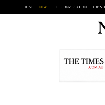
HOME
NEWS
THE CONVERSATION
TOP ST