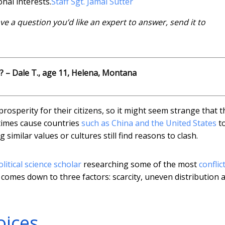
onal interests.
Staff Sgt. Jamal Sutter
have a question you’d like an expert to answer, send it to
? – Dale T., age 11, Helena, Montana
prosperity for their citizens, so it might seem strange that 
etimes cause countries
such as China and the United States
t
similar values or cultures still find reasons to clash.
olitical science scholar
researching some of the most
conflic
n comes down to three factors: scarcity, uneven distribution 
oices