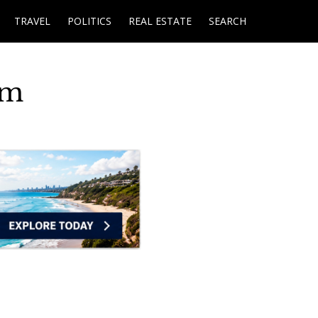
TRAVEL
POLITICS
REAL ESTATE
SEARCH