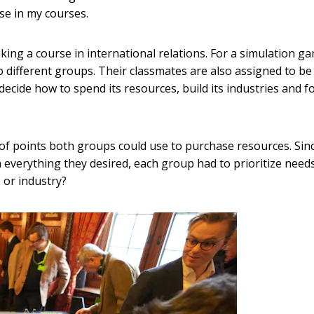
se in my courses.
ng a course in international relations. For a simulation g
 different groups. Their classmates are also assigned to be
ecide how to spend its resources, build its industries and 
of points both groups could use to purchase resources. Sin
everything they desired, each group had to prioritize needs
 or industry?