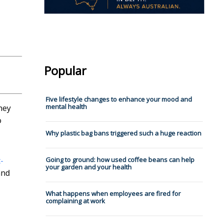
Popular
Five lifestyle changes to enhance your mood and
mental health
they
o
Why plastic bag bans triggered such a huge reaction
Going to ground: how used coffee beans can help
t-
your garden and your health
and
What happens when employees are fired for
complaining at work