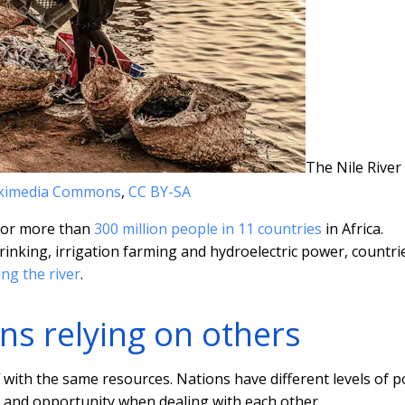
The Nile River
ikimedia Commons
,
CC BY-SA
 for more than
300 million people in 11 countries
in Africa.
inking, irrigation farming and hydroelectric power, countri
ng the river
.
ns relying on others
 with the same resources. Nations have different levels of 
sk and opportunity when dealing with each other.