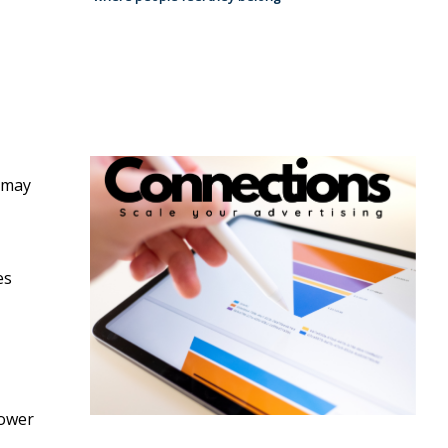
 may
es
power