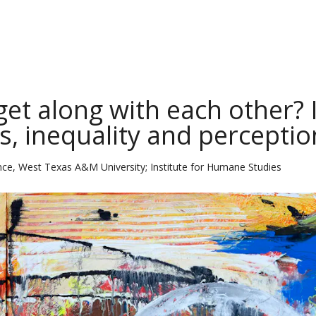
et along with each other? I
, inequality and perceptio
nce, West Texas A&M University; Institute for Humane Studies