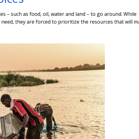
s – such as food, oil, water and land – to go around. While
need, they are forced to prioritize the resources that will 