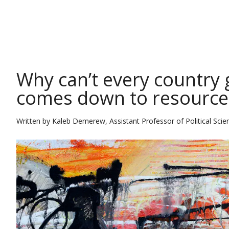
THE CONVERSATION
Why can’t every country g
comes down to resources
Written by
Kaleb Demerew, Assistant Professor of Political Scie