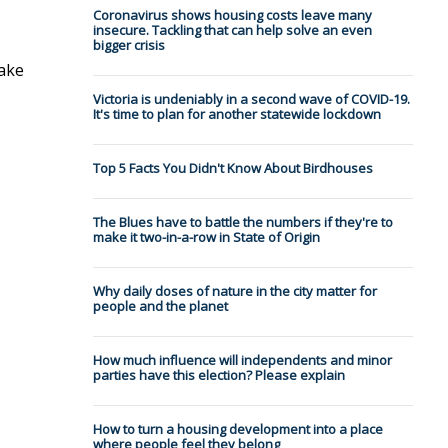
Coronavirus shows housing costs leave many
insecure. Tackling that can help solve an even
bigger crisis
make
Victoria is undeniably in a second wave of COVID-19.
It's time to plan for another statewide lockdown
Top 5 Facts You Didn't Know About Birdhouses
The Blues have to battle the numbers if they're to
make it two-in-a-row in State of Origin
Why daily doses of nature in the city matter for
people and the planet
How much influence will independents and minor
parties have this election? Please explain
How to turn a housing development into a place
where people feel they belong