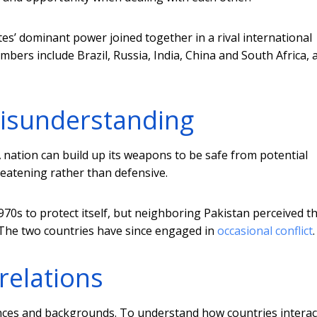
es’ dominant power joined together in a rival international
mbers include Brazil, Russia, India, China and South Africa, 
misunderstanding
A nation can build up its weapons to be safe from potential
reatening rather than defensive.
970s to protect itself, but neighboring Pakistan perceived th
 The two countries have since engaged in
occasional conflict
.
relations
nces and backgrounds. To understand how countries interact,