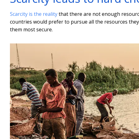
Scarcity is the reality
that there are not enough resource
countries would prefer to pursue all the resources they 
them most secure.