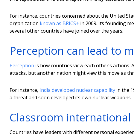
For instance, countries concerned about the United Stat
organization
known as BRICS+
in 2009. Its founding me
several other countries have joined over the years.
Perception can lead to 
Perception
is how countries view each other’s actions. 
attacks, but another nation might view this move as th
For instance,
India developed nuclear capability
in the 1
a threat and soon developed its own nuclear weapons.
Classroom international 
Countries have leaders with different personal experie