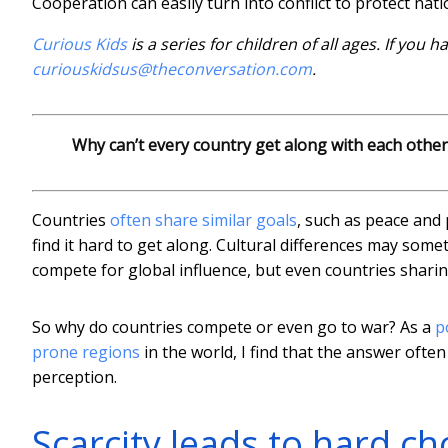
Cooperation can easily turn into conflict to protect nati
Curious Kids
is a series for children of all ages. If you 
curiouskidsus@theconversation.com
.
Why can’t every country get along with each other
Countries
often share similar goals
, such as peace and 
find it hard to get along. Cultural differences may som
compete for global influence, but even countries sharing 
So why do countries compete or even go to war? As a
p
prone regions
in the world, I find that the answer ofte
perception.
Scarcity leads to hard ch