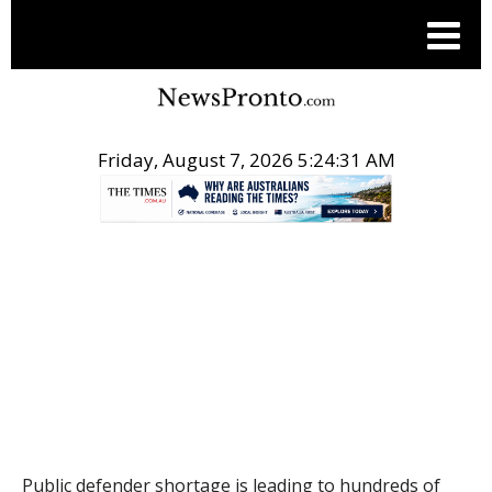
Friday, August 7, 2026 5:24:32 AM
.
THE CONVERSATION
Public defender shortage is leading to hundreds of