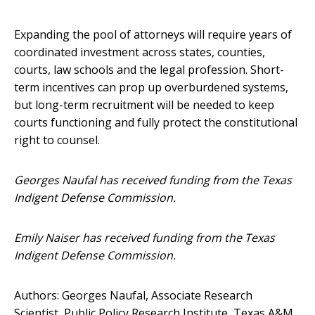
Expanding the pool of attorneys will require years of
coordinated investment across states, counties,
courts, law schools and the legal profession. Short-
term incentives can prop up overburdened systems,
but long-term recruitment will be needed to keep
courts functioning and fully protect the constitutional
right to counsel.
Georges Naufal has received funding from the Texas
Indigent Defense Commission.
Emily Naiser has received funding from the Texas
Indigent Defense Commission.
Authors: Georges Naufal, Associate Research
Scientist, Public Policy Research Institute, Texas A&M