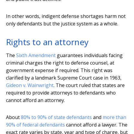
In other words, indigent defense shortages harm not
only defendants but the justice system as a whole.
Rights to an attorney
The
Sixth Amendment
guarantees individuals facing
criminal charges the right to defense counsel, at
government expense if required. This right was
clarified by a landmark Supreme Court case in 1963,
Gideon v. Wainwright
. The court ruled that states are
required to provide attorneys to defendants who
cannot afford an attorney.
About
80% to 90% of state defendants
and
more than
90% of federal defendants
cannot afford a lawyer. The
exact rate varies by state, year and type of charge, but