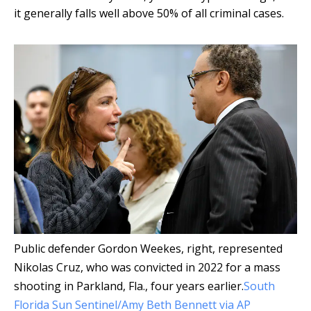
it generally falls well above 50% of all criminal cases.
Public defender Gordon Weekes, right, represented
Nikolas Cruz, who was convicted in 2022 for a mass
shooting in Parkland, Fla., four years earlier.
South
Florida Sun Sentinel/Amy Beth Bennett via AP