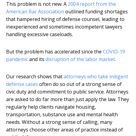
This problem is not new. A
2004 report from the
American Bar Association
outlined funding shortages
that hampered hiring of defense counsel, leading to
inexperienced and sometimes incompetent lawyers
handling excessive caseloads.
But the problem has accelerated since the
COVID-19
pandemic
and its
disruption of the labor market
.
Our research shows that
attorneys who take indigent
defense cases
often do so out of a strong sense of
civic duty and commitment to public service. Attorneys
are asked to do far more than just apply the law. They
regularly help clients navigate housing,
transportation, substance use and mental health
needs. Without a strong sense of calling, many
attorneys choose other areas of practice instead of