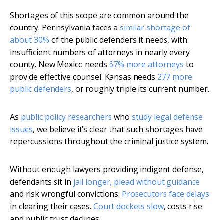
Shortages of this scope are common around the
country. Pennsylvania faces a
similar shortage of
about 30%
of the public defenders it needs, with
insufficient numbers of attorneys in nearly every
county. New Mexico needs
67% more attorneys
to
provide effective counsel. Kansas needs
277 more
public defenders
, or roughly triple its current number.
As
public policy researchers
who
study legal defense
issues
, we believe it’s clear that such shortages have
repercussions throughout the criminal justice system.
Without enough lawyers providing indigent defense,
defendants sit in
jail longer, plead without guidance
and risk wrongful convictions.
Prosecutors face delays
in clearing their cases.
Court dockets slow
, costs rise
and public trust declines.