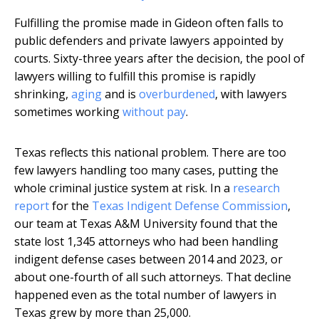
Fulfilling the promise made in Gideon often falls to
public defenders and private lawyers appointed by
courts. Sixty-three years after the decision, the pool of
lawyers willing to fulfill this promise is rapidly
shrinking,
aging
and is
overburdened
, with lawyers
sometimes working
without pay
.
Texas reflects this national problem. There are too
few lawyers handling too many cases, putting the
whole criminal justice system at risk. In a
research
report
for the
Texas Indigent Defense Commission
,
our team at Texas A&M University found that the
state lost 1,345 attorneys who had been handling
indigent defense cases between 2014 and 2023, or
about one-fourth of all such attorneys. That decline
happened even as the total number of lawyers in
Texas grew by more than 25,000.