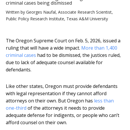
criminal cases being dismissed
Written by
Georges Naufal, Associate Research Scientist,
Public Policy Research Institute, Texas A&M University
The Oregon Supreme Court on Feb. 5, 2026, issued a
ruling that will have a wide impact.
More than 1,400
criminal cases
had to be dismissed, the justices ruled,
due to lack of adequate counsel available for
defendants.
Like other states, Oregon must provide defendants
with legal representation if they cannot afford
attorneys on their own. But Oregon has
less than
one-third
of the attorneys it needs to provide
adequate defense for indigents, or people who can’t
afford counsel on their own.