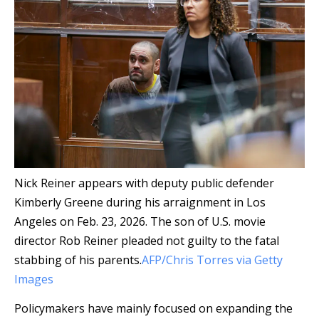
Nick Reiner appears with deputy public defender
Kimberly Greene during his arraignment in Los
Angeles on Feb. 23, 2026. The son of U.S. movie
director Rob Reiner pleaded not guilty to the fatal
stabbing of his parents.
AFP/Chris Torres via Getty
Images
Policymakers have mainly focused on expanding the