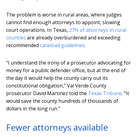
The problem is worse in rural areas, where judges
cannot find enough attorneys to appoint, slowing
court operations. In Texas,
27% of attorneys in rural
counties
are already overburdened and exceeding
recommended
caseload guidelines
.
“I understand the irony of a prosecutor advocating for
money for a public defender office, but at the end of
the day it would help the county carry out its
constitutional obligation,” Val Verde County
prosecutor David Martinez told the
Texas Tribune
. “It
would save the county hundreds of thousands of
dollars in the long run.”
Fewer attorneys available