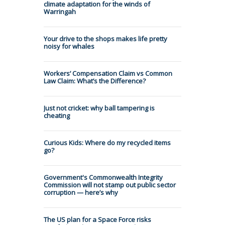
climate adaptation for the winds of
Warringah
Your drive to the shops makes life pretty
noisy for whales
Workers’ Compensation Claim vs Common
Law Claim: What’s the Difference?
Just not cricket: why ball tampering is
cheating
Curious Kids: Where do my recycled items
go?
Government's Commonwealth Integrity
Commission will not stamp out public sector
corruption — here’s why
The US plan for a Space Force risks