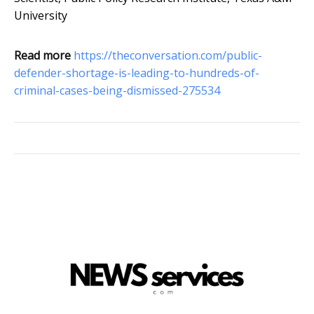
University
Read more
https://theconversation.com/public-
defender-shortage-is-leading-to-hundreds-of-
criminal-cases-being-dismissed-275534