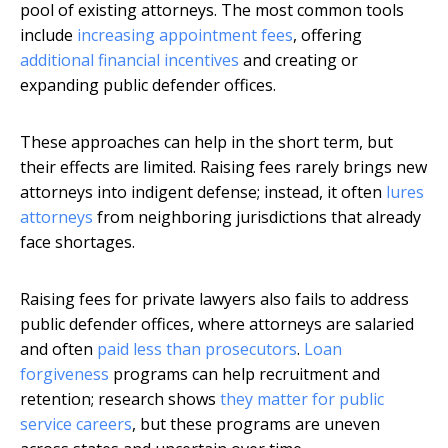
pool of existing attorneys. The most common tools
include
increasing appointment fees
, offering
additional financial incentives
and creating or
expanding public defender offices.
These approaches can help in the short term, but
their effects are limited. Raising fees rarely brings new
attorneys into indigent defense; instead, it often
lures
attorneys
from neighboring jurisdictions that already
face shortages.
Raising fees for private lawyers also fails to address
public defender offices, where attorneys are salaried
and often
paid less than prosecutors
.
Loan
forgiveness
programs can help recruitment and
retention; research shows
they matter for public
service careers
, but these programs are uneven