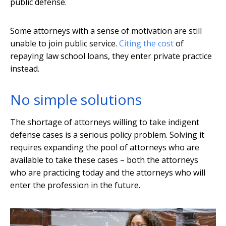
public defense.
Some attorneys with a sense of motivation are still
unable to join public service.
Citing the cost
of
repaying law school loans, they enter private practice
instead.
No simple solutions
The shortage of attorneys willing to take indigent
defense cases is a serious policy problem. Solving it
requires expanding the pool of attorneys who are
available to take these cases – both the attorneys
who are practicing today and the attorneys who will
enter the profession in the future.