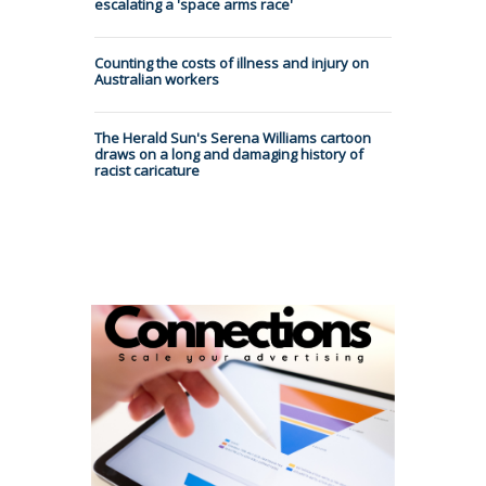
escalating a 'space arms race'
Counting the costs of illness and injury on
Australian workers
The Herald Sun's Serena Williams cartoon
draws on a long and damaging history of
racist caricature