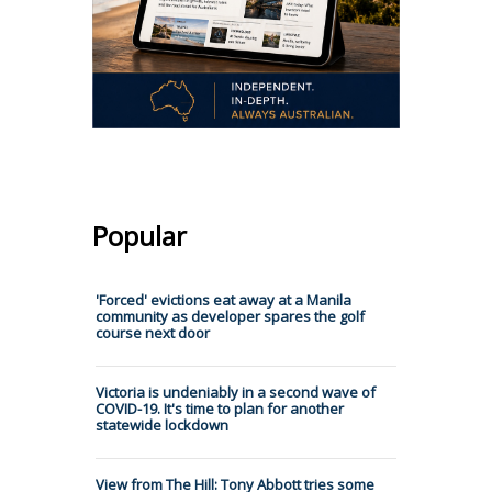
Popular
'Forced' evictions eat away at a Manila
community as developer spares the golf
course next door
Victoria is undeniably in a second wave of
COVID-19. It's time to plan for another
statewide lockdown
View from The Hill: Tony Abbott tries some