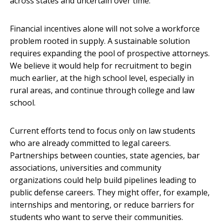
across states and uncertain over time.
Financial incentives alone will not solve a workforce
problem rooted in supply. A sustainable solution
requires expanding the pool of prospective attorneys.
We believe it would help for recruitment to begin
much earlier, at the high school level, especially in
rural areas, and continue through college and law
school.
Current efforts tend to focus only on law students
who are already committed to legal careers.
Partnerships between counties, state agencies, bar
associations, universities and community
organizations could help build pipelines leading to
public defense careers. They might offer, for example,
internships and mentoring, or reduce barriers for
students who want to serve their communities.