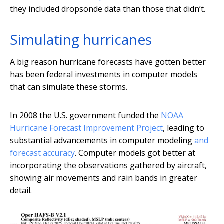
they included dropsonde data than those that didn’t.
Simulating hurricanes
A big reason hurricane forecasts have gotten better
has been federal investments in computer models
that can simulate these storms.
In 2008 the U.S. government funded the
NOAA
Hurricane Forecast Improvement Project
, leading to
substantial advancements in computer modeling
and
forecast accuracy
. Computer models got better at
incorporating the observations gathered by aircraft,
showing air movements and rain bands in greater
detail.