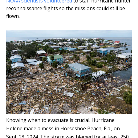
NOAA scientists volunteered
to staff hurricane hunter
reconnaissance flights so the missions could still be
flown.
Knowing when to evacuate is crucial. Hurricane
Helene made a mess in Horseshoe Beach, Fla., on
Sept. 28, 2024. The storm was blamed for at least 250