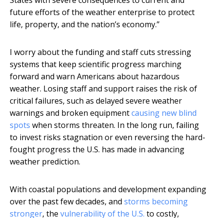
States with severe consequences to current and
future efforts of the weather enterprise to protect
life, property, and the nation’s economy.”
I worry about the funding and staff cuts stressing
systems that keep scientific progress marching
forward and warn Americans about hazardous
weather. Losing staff and support raises the risk of
critical failures, such as delayed severe weather
warnings and broken equipment
causing new blind
spots
when storms threaten. In the long run, failing
to invest risks stagnation or even reversing the hard-
fought progress the U.S. has made in advancing
weather prediction.
With coastal populations and development expanding
over the past few decades, and
storms becoming
stronger
, the
vulnerability of the U.S.
to costly,