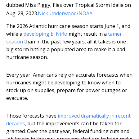
dubbed Miss Piggy, flies over Tropical Storm Idalia on
Aug. 28, 2023.
Nick Underwood/NOAA
The 2026 Atlantic hurricane season starts June 1, and
while a
developing El Niño
might result in a
tamer
season
than in the past few years, all it takes is one
big storm hitting a populated area to make it a bad
hurricane season.
Every year, Americans rely on accurate forecasts when
hurricanes might be developing to know when to
stock up on supplies, prepare for power outages or
evacuate.
Those forecasts have
improved dramatically in recent
decades
, but the improvements can’t be taken for
granted. Over the past year, federal funding cuts and