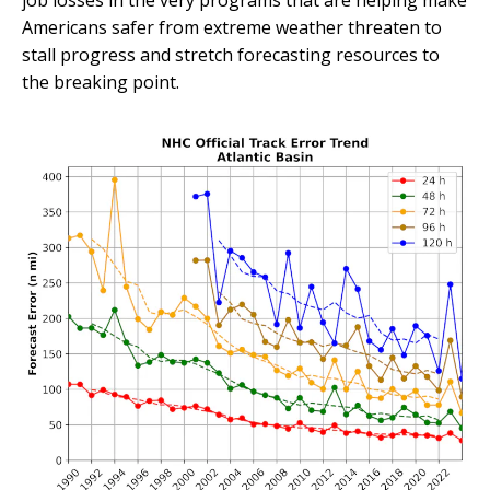
job losses in the very programs that are helping make
Americans safer from extreme weather threaten to
stall progress and stretch forecasting resources to
the breaking point.