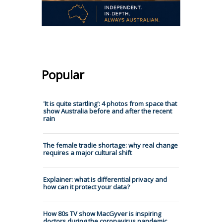
Popular
'It is quite startling': 4 photos from space that
show Australia before and after the recent
rain
The female tradie shortage: why real change
requires a major cultural shift
Explainer: what is differential privacy and
how can it protect your data?
How 80s TV show MacGyver is inspiring
doctors during the coronavirus pandemic