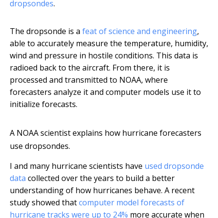
dropsondes
.
The dropsonde is a
feat of science and engineering
,
able to accurately measure the temperature, humidity,
wind and pressure in hostile conditions. This data is
radioed back to the aircraft. From there, it is
processed and transmitted to NOAA, where
forecasters analyze it and computer models use it to
initialize forecasts.
A NOAA scientist explains how hurricane forecasters
use dropsondes.
I and many hurricane scientists have
used dropsonde
data
collected over the years to build a better
understanding of how hurricanes behave. A recent
study showed that
computer model forecasts of
hurricane tracks were up to 24%
more accurate when