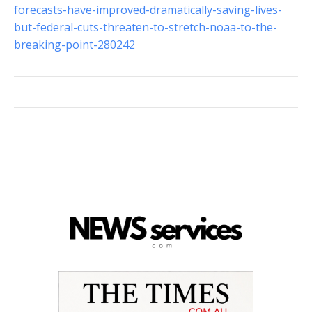
forecasts-have-improved-dramatically-saving-lives-
but-federal-cuts-threaten-to-stretch-noaa-to-the-
breaking-point-280242