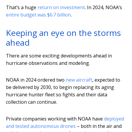
That’s a huge
return on investment
. In 2024, NOAA’s
entire budget was $6.7 billion
.
Keeping an eye on the storms
ahead
There are some exciting developments ahead in
hurricane observations and modeling.
NOAA in 2024 ordered two
new aircraft
, expected to
be delivered by 2030, to begin replacing its aging
hurricane hunter fleet so fights and their data
collection can continue.
Private companies working with NOAA have
deployed
and tested autonomous drones
– both in the air and