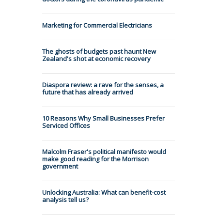
Marketing for Commercial Electricians
The ghosts of budgets past haunt New
Zealand's shot at economic recovery
Diaspora review: a rave for the senses, a
future that has already arrived
10 Reasons Why Small Businesses Prefer
Serviced Offices
Malcolm Fraser's political manifesto would
make good reading for the Morrison
government
Unlocking Australia: What can benefit-cost
analysis tell us?