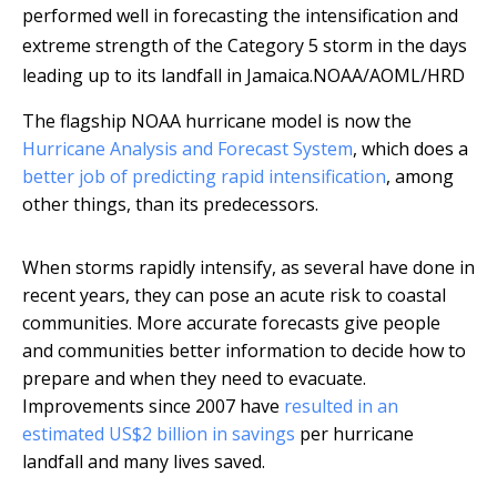
performed well in forecasting the intensification and
extreme strength of the Category 5 storm in the days
leading up to its landfall in Jamaica.
NOAA/AOML/HRD
The flagship NOAA hurricane model is now the
Hurricane Analysis and Forecast System
, which does a
better job of predicting rapid intensification
, among
other things, than its predecessors.
When storms rapidly intensify, as several have done in
recent years, they can pose an acute risk to coastal
communities. More accurate forecasts give people
and communities better information to decide how to
prepare and when they need to evacuate.
Improvements since 2007 have
resulted in an
estimated US$2 billion in savings
per hurricane
landfall and many lives saved.