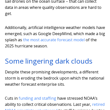
sail drones on the ocean surface – that can collect
data in areas where quality observations are hard to
get.
Additionally, artificial intelligence weather models have
emerged, such as Google DeepMind, which made a big
splash as
the most accurate forecast model
of the
2025 hurricane season.
Some lingering dark clouds
Despite these promising developments, a different
storm is eroding the bedrock upon which the national
weather forecast enterprise sits.
Cuts in
funding and staffing
have stressed NOAA’s
ability to collect critical observations. Last year,
retired