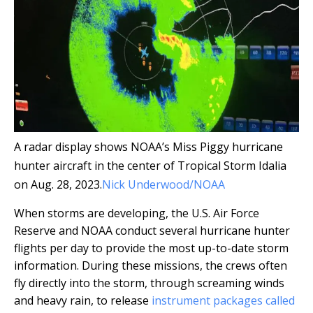
A radar display shows NOAA’s Miss Piggy hurricane
hunter aircraft in the center of Tropical Storm Idalia
on Aug. 28, 2023.
Nick Underwood/NOAA
When storms are developing, the U.S. Air Force
Reserve and NOAA conduct several hurricane hunter
flights per day to provide the most up-to-date storm
information. During these missions, the crews often
fly directly into the storm, through screaming winds
and heavy rain, to release
instrument packages called