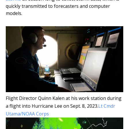
quickly transmitted to forecasters and computer
models.
Flight Director Quinn Kalen at his work station during
a flight into Hurricane Lee on Sept. 8, 2023.
Lt Cmdr
Utama/NOAA Corps