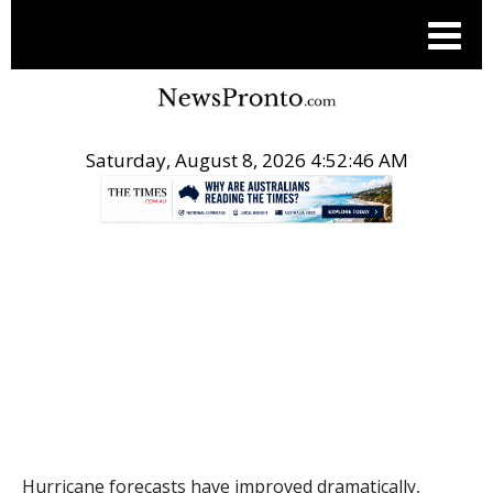
Saturday, August 8, 2026 4:52:47 AM
.
THE CONVERSATION
Hurricane forecasts have improved dramatically,