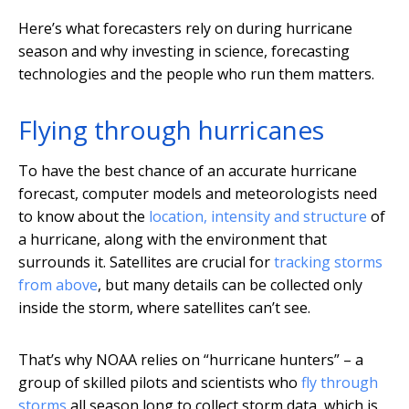
Here’s what forecasters rely on during hurricane
season and why investing in science, forecasting
technologies and the people who run them matters.
Flying through hurricanes
To have the best chance of an accurate hurricane
forecast, computer models and meteorologists need
to know about the
location, intensity and structure
of
a hurricane, along with the environment that
surrounds it. Satellites are crucial for
tracking storms
from above
, but many details can be collected only
inside the storm, where satellites can’t see.
That’s why NOAA relies on “hurricane hunters” – a
group of skilled pilots and scientists who
fly through
storms
all season long to collect storm data, which is