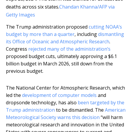
deaths across six states.
Chandan Khanna/AFP via
Getty Images
The Trump administration proposed
cutting NOAA’s
budget by more than a quarter
, including
dismantling
its Office of Oceanic and Atmospheric Research
.
Congress
rejected many of the administration’s
proposed budget cuts, ultimately approving a $6.1
billion budget in March 2026, still down from the
previous budget.
The National Center for Atmospheric Research, which
led the
development of computer models
and
dropsonde technology, has also
been targeted by the
Trump administration
to be dismantled. The
American
Meteorological Society warns this decision
“will harm
meteorological research and innovation in the United