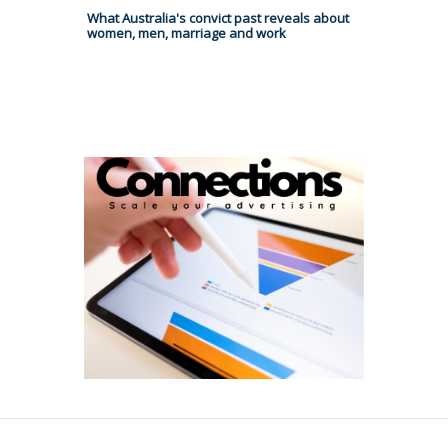
What Australia's convict past reveals about
women, men, marriage and work