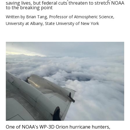
saving lives, but federal cuts threaten to stretch NOAA
to the breaking point
Written by
Brian Tang, Professor of Atmospheric Science,
University at Albany, State University of New York
One of NOAA's WP-3D Orion hurricane hunters,