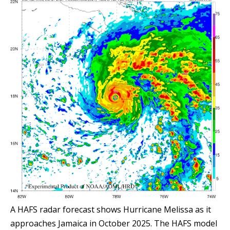
A HAFS radar forecast shows Hurricane Melissa as it
approaches Jamaica in October 2025. The HAFS model