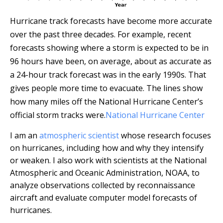
Hurricane track forecasts have become more accurate
over the past three decades. For example, recent
forecasts showing where a storm is expected to be in
96 hours have been, on average, about as accurate as
a 24-hour track forecast was in the early 1990s. That
gives people more time to evacuate. The lines show
how many miles off the National Hurricane Center’s
official storm tracks were.
National Hurricane Center
I am an
atmospheric scientist
whose research focuses
on hurricanes, including how and why they intensify
or weaken. I also work with scientists at the National
Atmospheric and Oceanic Administration, NOAA, to
analyze observations collected by reconnaissance
aircraft and evaluate computer model forecasts of
hurricanes.