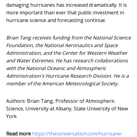
damaging hurricanes has increased dramatically. It is
more important than ever that public investment in
hurricane science and forecasting continue.
Brian Tang receives funding from the National Science
Foundation, the National Aeronautics and Space
Administration, and the Center for Western Weather
and Water Extremes. He has research collaborations
with the National Oceanic and Atmospheric
Administration's Hurricane Research Division. He is a
member of the American Meteorological Society.
Authors: Brian Tang, Professor of Atmospheric
Science, University at Albany, State University of New
York
Read more
https://theconversation.com/hurricane-