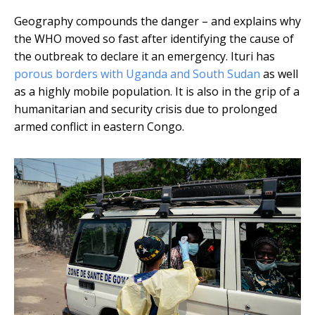
Geography compounds the danger – and explains why
the WHO moved so fast after identifying the cause of
the outbreak to declare it an emergency. Ituri has
porous borders with Uganda and South Sudan
as well
as a highly mobile population. It is also in the grip of a
humanitarian and security crisis due to prolonged
armed conflict in eastern Congo.