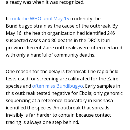
already was when it was recognized.
It
took the WHO until May 15
to identify the
Bundibugyo strain as the cause of the outbreak. By
May 16, the health organization had identified 246
suspected cases and 80 deaths in the DRC’s Ituri
province. Recent Zaire outbreaks were often declared
with only a handful of community deaths.
One reason for the delay is technical: The rapid field
tests used for screening are calibrated for the Zaire
species and
often miss Bundibugyo
. Early samples in
this outbreak tested negative for Ebola; only genomic
sequencing at a reference laboratory in Kinshasa
identified the species. An outbreak that spreads
invisibly is far harder to contain because contact
tracing is always one step behind.