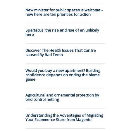
New minister for public spaces is welcome –
now here are ten priorities for action
Spartacus: the rise and rise of an unlikely
hero
Discover The Health Issues That Can Be
caused By Bad Teeth
Would you buy a new apartment? Building
confidence depends on ending the blame
game
Agricultural and ornamental protection by
bird control netting
Understanding the Advantages of Migrating
Your Ecommerce Store from Magento