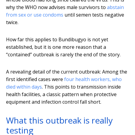
why the WHO now advises male survivors to
abstain
from sex or use condoms
until semen tests negative
twice.
How far this applies to Bundibugyo is not yet
established, but it is one more reason that a
“contained” outbreak is rarely the end of the story.
A revealing detail of the current outbreak: Among the
first identified cases were
four health workers, who
died within days
. This points to transmission inside
health facilities, a classic pattern when protective
equipment and infection control fall short.
What this outbreak is really
testing