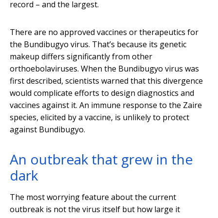
record – and the largest.
There are no approved vaccines or therapeutics for
the Bundibugyo virus. That’s because its genetic
makeup differs significantly from other
orthoebolaviruses. When the Bundibugyo virus was
first described, scientists warned that this divergence
would complicate efforts to design diagnostics and
vaccines against it. An immune response to the Zaire
species, elicited by a vaccine, is unlikely to protect
against Bundibugyo.
An outbreak that grew in the
dark
The most worrying feature about the current
outbreak is not the virus itself but how large it