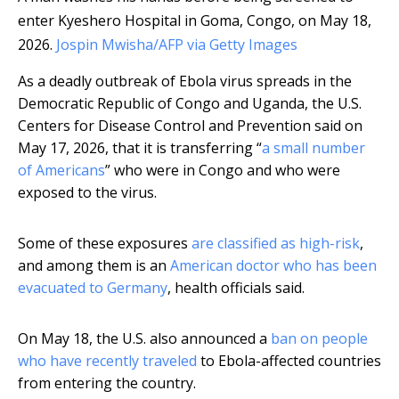
enter Kyeshero Hospital in Goma, Congo, on May 18,
2026.
Jospin Mwisha/AFP via Getty Images
As a deadly outbreak of Ebola virus spreads in the
Democratic Republic of Congo and Uganda, the U.S.
Centers for Disease Control and Prevention said on
May 17, 2026, that it is transferring “
a small number
of Americans
” who were in Congo and who were
exposed to the virus.
Some of these exposures
are classified as high-risk
,
and among them is an
American doctor who has been
evacuated to Germany
, health officials said.
On May 18, the U.S. also announced a
ban on people
who have recently traveled
to Ebola-affected countries
from entering the country.