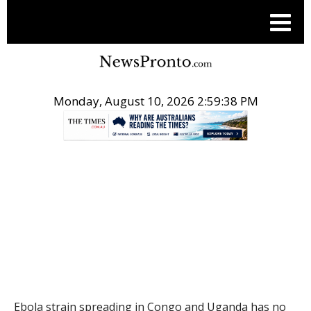
Monday, August 10, 2026 2:59:39 PM
.
THE CONVERSATION
Ebola strain spreading in Congo and Uganda has no