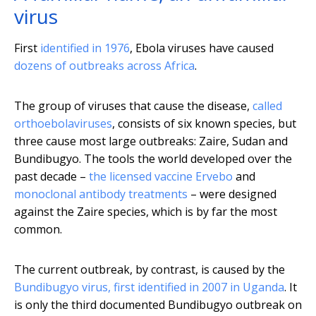
virus
First
identified in 1976
, Ebola viruses have caused
dozens of outbreaks across Africa
.
The group of viruses that cause the disease,
called
orthoebolaviruses
, consists of six known species, but
three cause most large outbreaks: Zaire, Sudan and
Bundibugyo. The tools the world developed over the
past decade –
the licensed vaccine Ervebo
and
monoclonal antibody treatments
– were designed
against the Zaire species, which is by far the most
common.
The current outbreak, by contrast, is caused by the
Bundibugyo virus, first identified in 2007 in Uganda
. It
is only the third documented Bundibugyo outbreak on