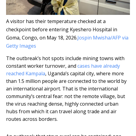
A visitor has their temperature checked at a
checkpoint before entering Kyeshero Hospital in
Goma, Congo, on May 18, 2026.
Jospin Mwisha/AFP via
Getty Images
The outbreak’s hot spots include mining towns with
constant worker turnover, and
cases have already
reached Kampala
, Uganda’s capital city, where more
than 1.5 million people are connected to the world by
an international airport. That is the international
community’s central fear: not the remote village, but
the virus reaching dense, highly connected urban
hubs from which it can travel along trade and air
routes across borders.