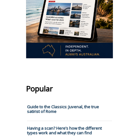
Popular
Guide to the Classics: Juvenal, the true
satirist of Rome
Having a scan? Here’s how the different
types work and what they can find