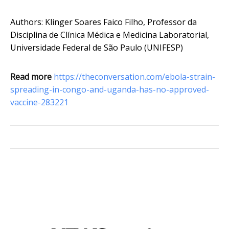
Authors: Klinger Soares Faico Filho, Professor da
Disciplina de Clínica Médica e Medicina Laboratorial,
Universidade Federal de São Paulo (UNIFESP)
Read more
https://theconversation.com/ebola-strain-
spreading-in-congo-and-uganda-has-no-approved-
vaccine-283221