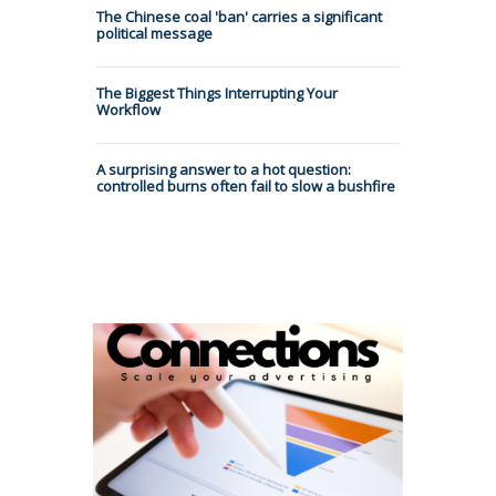
The Chinese coal 'ban' carries a significant
political message
The Biggest Things Interrupting Your
Workflow
A surprising answer to a hot question:
controlled burns often fail to slow a bushfire