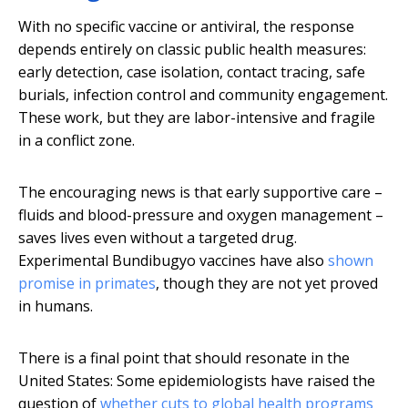
With no specific vaccine or antiviral, the response
depends entirely on classic public health measures:
early detection, case isolation, contact tracing, safe
burials, infection control and community engagement.
These work, but they are labor-intensive and fragile
in a conflict zone.
The encouraging news is that early supportive care –
fluids and blood-pressure and oxygen management –
saves lives even without a targeted drug.
Experimental Bundibugyo vaccines have also
shown
promise in primates
, though they are not yet proved
in humans.
There is a final point that should resonate in the
United States: Some epidemiologists have raised the
question of
whether cuts to global health programs