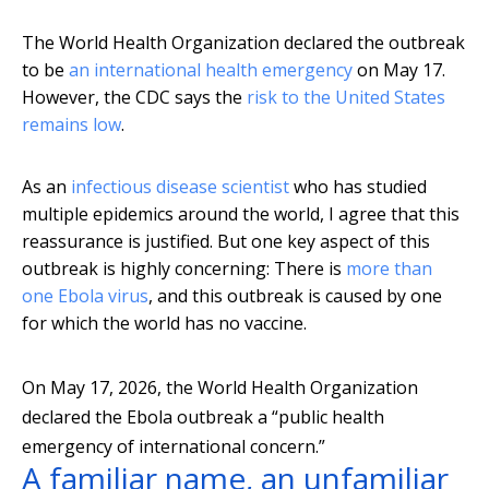
The World Health Organization declared the outbreak
to be
an international health emergency
on May 17.
However, the CDC says the
risk to the United States
remains low
.
As an
infectious disease scientist
who has studied
multiple epidemics around the world, I agree that this
reassurance is justified. But one key aspect of this
outbreak is highly concerning: There is
more than
one Ebola virus
, and this outbreak is caused by one
for which the world has no vaccine.
On May 17, 2026, the World Health Organization
declared the Ebola outbreak a “public health
emergency of international concern.”
A familiar name, an unfamiliar