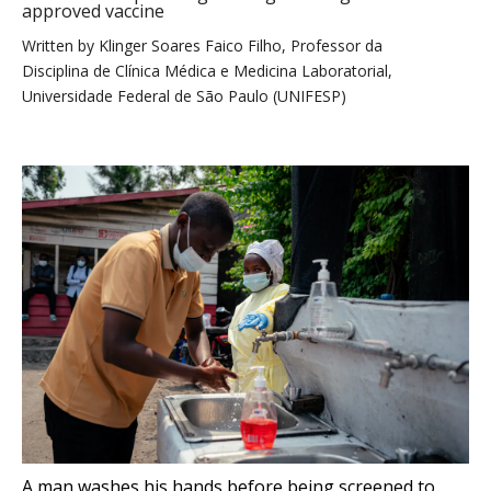
approved vaccine
Written by
Klinger Soares Faico Filho, Professor da
Disciplina de Clínica Médica e Medicina Laboratorial,
Universidade Federal de São Paulo (UNIFESP)
A man washes his hands before being screened to