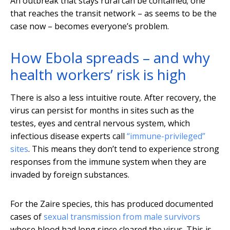
An outbreak that stays rural can be contained; one
that reaches the transit network – as seems to be the
case now – becomes everyone’s problem.
How Ebola spreads – and why
health workers’ risk is high
There is also a less intuitive route. After recovery, the
virus can persist for months in sites such as the
testes, eyes and central nervous system, which
infectious disease experts call
“immune-privileged”
sites
. This means they don’t tend to experience strong
responses from the immune system when they are
invaded by foreign substances.
For the Zaire species, this has produced documented
cases of
sexual transmission from male survivors
whose blood had long since cleared the virus. This is