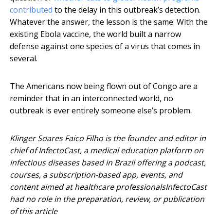
contributed
to the delay in this outbreak’s detection.
Whatever the answer, the lesson is the same: With the
existing Ebola vaccine, the world built a narrow
defense against one species of a virus that comes in
several.
The Americans now being flown out of Congo are a
reminder that in an interconnected world, no
outbreak is ever entirely someone else’s problem.
Klinger Soares Faico Filho is the founder and editor in
chief of InfectoCast, a medical education platform on
infectious diseases based in Brazil offering a podcast,
courses, a subscription-based app, events, and
content aimed at healthcare professionalsInfectoCast
had no role in the preparation, review, or publication
of this article