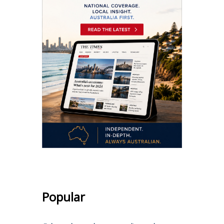
Popular