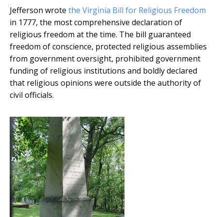
Jefferson wrote
the Virginia Bill for Religious Freedom
in 1777, the most comprehensive declaration of
religious freedom at the time. The bill guaranteed
freedom of conscience, protected religious assemblies
from government oversight, prohibited government
funding of religious institutions and boldly declared
that religious opinions were outside the authority of
civil officials.