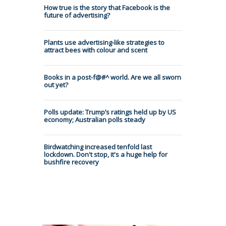
How true is the story that Facebook is the
future of advertising?
Plants use advertising-like strategies to
attract bees with colour and scent
Books in a post-f@#^ world. Are we all sworn
out yet?
Polls update: Trump’s ratings held up by US
economy; Australian polls steady
Birdwatching increased tenfold last
lockdown. Don't stop, it's a huge help for
bushfire recovery