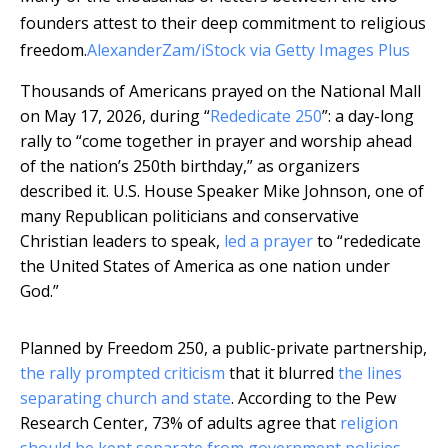
founders attest to their deep commitment to religious
freedom.
AlexanderZam/iStock via Getty Images Plus
Thousands of Americans prayed on the National Mall
on May 17, 2026, during “
Rededicate 250
”: a day-long
rally to “come together in prayer and worship ahead
of the nation’s 250th birthday,” as organizers
described it. U.S. House Speaker Mike Johnson, one of
many Republican politicians and conservative
Christian leaders to speak,
led a prayer
to “rededicate
the United States of America as one nation under
God.”
Planned by Freedom 250, a public-private partnership,
the rally prompted criticism
that it blurred
the lines
separating church and state
. According to the Pew
Research Center, 73% of adults agree that
religion