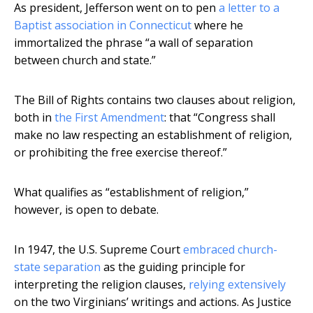
As president, Jefferson went on to pen
a letter to a
Baptist association in Connecticut
where he
immortalized the phrase “a wall of separation
between church and state.”
The Bill of Rights contains two clauses about religion,
both in
the First Amendment
: that “Congress shall
make no law respecting an establishment of religion,
or prohibiting the free exercise thereof.”
What qualifies as “establishment of religion,”
however, is open to debate.
In 1947, the U.S. Supreme Court
embraced church-
state separation
as the guiding principle for
interpreting the religion clauses,
relying extensively
on the two Virginians’ writings and actions. As Justice