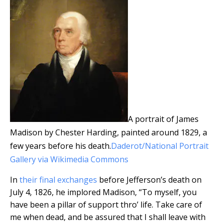
A portrait of James
Madison by Chester Harding, painted around 1829, a
few years before his death.
Daderot/National Portrait
Gallery via Wikimedia Commons
In
their final exchanges
before Jefferson’s death on
July 4, 1826, he implored Madison, “To myself, you
have been a pillar of support thro’ life. Take care of
me when dead, and be assured that I shall leave with