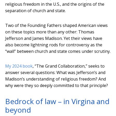
religious freedom in the U.S., and the origins of the
separation of church and state.
Two of the Founding Fathers shaped American views
on these topics more than any other: Thomas
Jefferson and James Madison. Yet their views have
also become lightning rods for controversy as the
“wall” between church and state comes under scrutiny.
My 2024 book
, “The Grand Collaboration,” seeks to
answer several questions: What was Jefferson’s and
Madison’s understanding of religious freedom? And
why were they so deeply committed to that principle?
Bedrock of law – in Virgina and
beyond