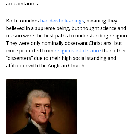
acquaintances.
Both founders
had deistic leanings
, meaning they
believed in a supreme being, but thought science and
reason were the best paths to understanding religion.
They were only nominally observant Christians, but
more protected from
religious intolerance
than other
“dissenters” due to their high social standing and
affiliation with the Anglican Church.