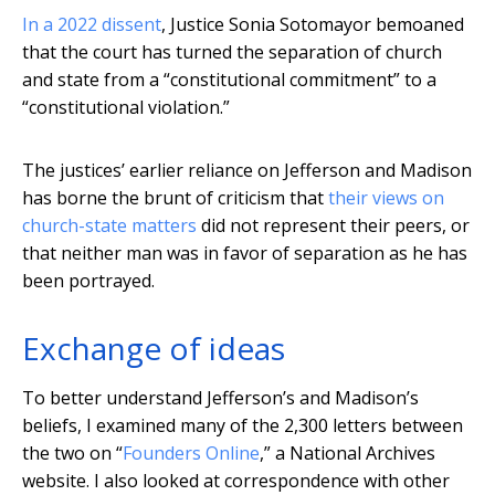
In a 2022 dissent
, Justice Sonia Sotomayor bemoaned
that the court has turned the separation of church
and state from a “constitutional commitment” to a
“constitutional violation.”
The justices’ earlier reliance on Jefferson and Madison
has borne the brunt of criticism that
their views on
church-state matters
did not represent their peers, or
that neither man was in favor of separation as he has
been portrayed.
Exchange of ideas
To better understand Jefferson’s and Madison’s
beliefs, I examined many of the 2,300 letters between
the two on “
Founders Online
,” a National Archives
website. I also looked at correspondence with other