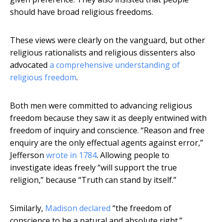
should have broad religious freedoms.
These views were clearly on the vanguard, but other
religious rationalists and religious dissenters also
advocated
a comprehensive understanding of
religious freedom
.
Both men were committed to advancing religious
freedom because they saw it as deeply entwined with
freedom of inquiry and conscience. “Reason and free
enquiry are the only effectual agents against error,”
Jefferson
wrote in 1784
. Allowing people to
investigate ideas freely “will support the true
religion,” because “Truth can stand by itself.”
Similarly,
Madison declared
“the freedom of
conscience to be a natural and absolute right.”