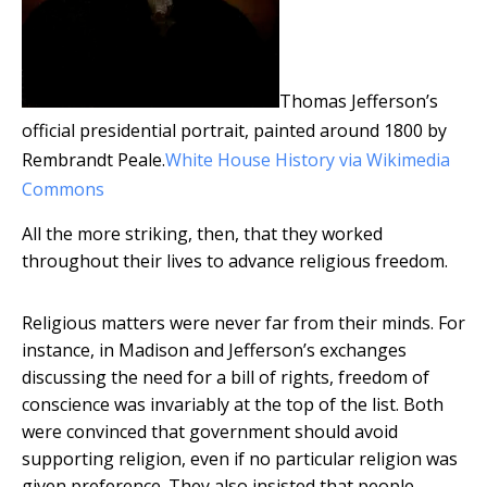
Thomas Jefferson’s
official presidential portrait, painted around 1800 by
Rembrandt Peale.
White House History via Wikimedia
Commons
All the more striking, then, that they worked
throughout their lives to advance religious freedom.
Religious matters were never far from their minds. For
instance, in Madison and Jefferson’s exchanges
discussing the need for a bill of rights, freedom of
conscience was invariably at the top of the list. Both
were convinced that government should avoid
supporting religion, even if no particular religion was
given preference. They also insisted that people