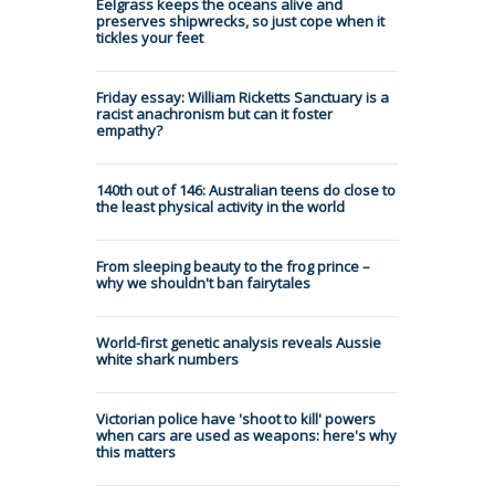
Eelgrass keeps the oceans alive and
preserves shipwrecks, so just cope when it
tickles your feet
Friday essay: William Ricketts Sanctuary is a
racist anachronism but can it foster
empathy?
140th out of 146: Australian teens do close to
the least physical activity in the world
From sleeping beauty to the frog prince –
why we shouldn't ban fairytales
World-first genetic analysis reveals Aussie
white shark numbers
Victorian police have 'shoot to kill' powers
when cars are used as weapons: here's why
this matters