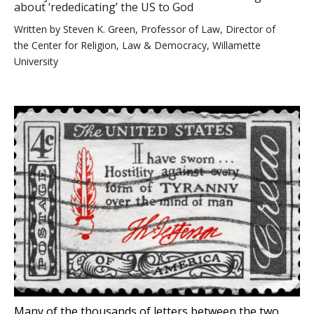
about ‘rededicating’ the US to God
Written by
Steven K. Green, Professor of Law, Director of
the Center for Religion, Law & Democracy, Willamette
University
Many of the thousands of letters between the two