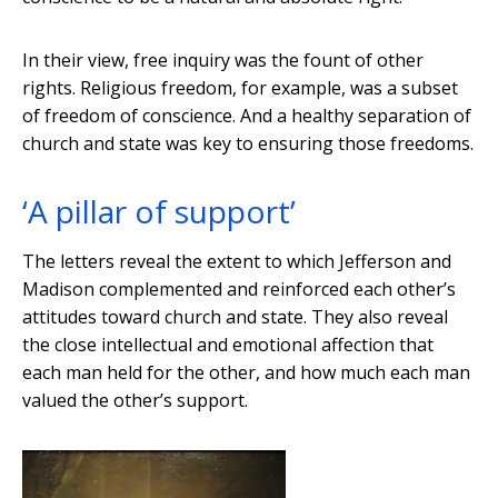
In their view, free inquiry was the fount of other
rights. Religious freedom, for example, was a subset
of freedom of conscience. And a healthy separation of
church and state was key to ensuring those freedoms.
‘A pillar of support’
The letters reveal the extent to which Jefferson and
Madison complemented and reinforced each other’s
attitudes toward church and state. They also reveal
the close intellectual and emotional affection that
each man held for the other, and how much each man
valued the other’s support.