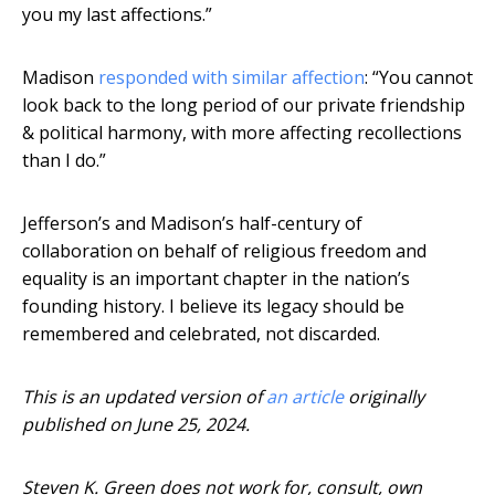
you my last affections.”
Madison
responded with similar affection
: “You cannot
look back to the long period of our private friendship
& political harmony, with more affecting recollections
than I do.”
Jefferson’s and Madison’s half-century of
collaboration on behalf of religious freedom and
equality is an important chapter in the nation’s
founding history. I believe its legacy should be
remembered and celebrated, not discarded.
This is an updated version of
an article
originally
published on June 25, 2024.
Steven K. Green does not work for, consult, own