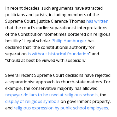
In recent decades, such arguments have attracted
politicians and jurists, including members of the
Supreme Court. Justice Clarence Thomas
has written
that the court’s earlier separationist interpretations
of the Constitution “sometimes bordered on religious
hostility.” Legal scholar
Philip Hamburger
has
declared that “the constitutional authority for
separation
is without historical foundation
” and
“should at best be viewed with suspicion.”
Several recent Supreme Court decisions have rejected
a separationist approach to church-state matters. For
example, the conservative majority has allowed
taxpayer dollars to be used at religious schools
, the
display of religious symbols
on government property,
and
religious expression by public school employees
.