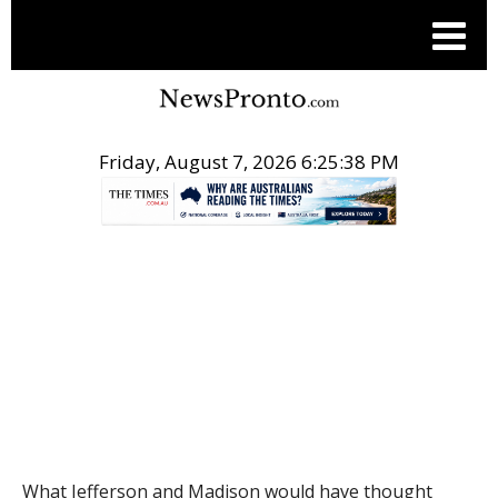
Friday, August 7, 2026 6:25:39 PM
.
THE CONVERSATION
What Jefferson and Madison would have thought