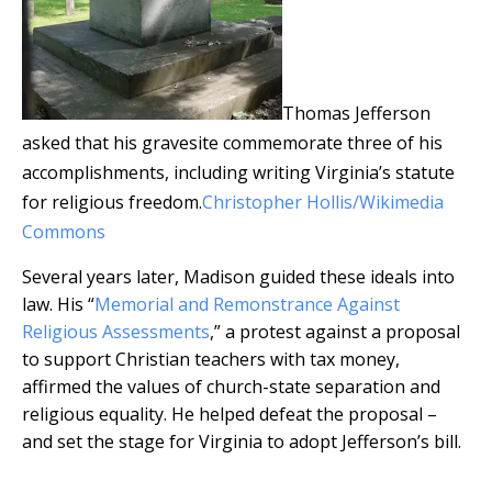
Thomas Jefferson
asked that his gravesite commemorate three of his
accomplishments, including writing Virginia’s statute
for religious freedom.
Christopher Hollis/Wikimedia
Commons
Several years later, Madison guided these ideals into
law. His “
Memorial and Remonstrance Against
Religious Assessments
,” a protest against a proposal
to support Christian teachers with tax money,
affirmed the values of church-state separation and
religious equality. He helped defeat the proposal –
and set the stage for Virginia to adopt Jefferson’s bill.