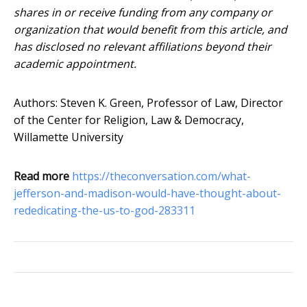
shares in or receive funding from any company or
organization that would benefit from this article, and
has disclosed no relevant affiliations beyond their
academic appointment.
Authors: Steven K. Green, Professor of Law, Director
of the Center for Religion, Law & Democracy,
Willamette University
Read more
https://theconversation.com/what-
jefferson-and-madison-would-have-thought-about-
rededicating-the-us-to-god-283311