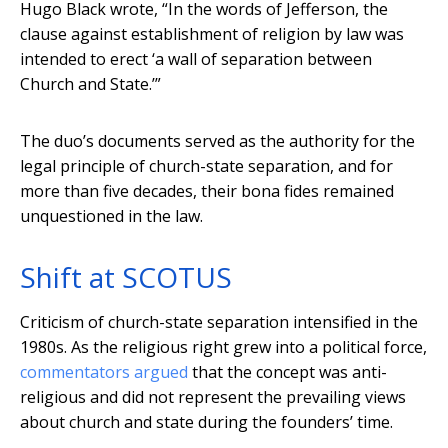
Hugo Black wrote, “In the words of Jefferson, the
clause against establishment of religion by law was
intended to erect ‘a wall of separation between
Church and State.’”
The duo’s documents served as the authority for the
legal principle of church-state separation, and for
more than five decades, their bona fides remained
unquestioned in the law.
Shift at SCOTUS
Criticism of church-state separation intensified in the
1980s. As the religious right grew into a political force,
commentators argued
that the concept was anti-
religious and did not represent the prevailing views
about church and state during the founders’ time.