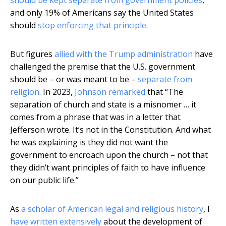
should be kept separate from government policies
,
and only 19% of Americans say the United States
should
stop enforcing that principle
.
But figures
allied with the Trump administration
have
challenged the premise that the U.S. government
should be – or was meant to be –
separate from
religion
. In 2023,
Johnson remarked
that “The
separation of church and state is a misnomer … it
comes from a phrase that was in a letter that
Jefferson wrote. It’s not in the Constitution. And what
he was explaining is they did not want the
government to encroach upon the church – not that
they didn’t want principles of faith to have influence
on our public life.”
As
a scholar of American legal and religious history
, I
have written extensively
about the development of