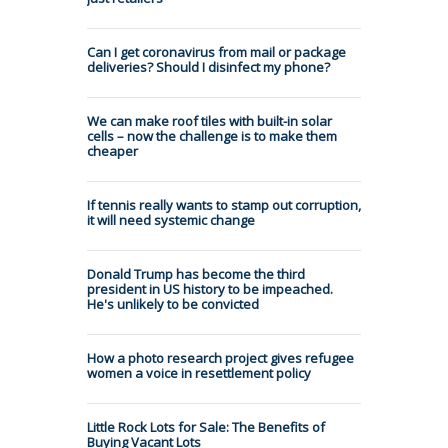
Can I get coronavirus from mail or package
deliveries? Should I disinfect my phone?
We can make roof tiles with built-in solar
cells – now the challenge is to make them
cheaper
If tennis really wants to stamp out corruption,
it will need systemic change
Donald Trump has become the third
president in US history to be impeached.
He's unlikely to be convicted
How a photo research project gives refugee
women a voice in resettlement policy
Little Rock Lots for Sale: The Benefits of
Buying Vacant Lots