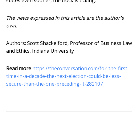
states even sooner, the clock is ticking.
The views expressed in this article are the author's
own.
Authors: Scott Shackelford, Professor of Business Law
and Ethics, Indiana University
Read more
https://theconversation.com/for-the-first-
time-in-a-decade-the-next-election-could-be-less-
secure-than-the-one-preceding-it-282107