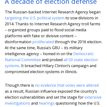
A decade of election defense
The Russian-backed Internet Research Agency began
targeting the U.S. political system
to sow divisions in
2014. Thanks to Internet Research Agency troll farms
– organized groups paid to flood social media
platforms with fake or divisive content –
disinformation
proliferated
through the 2016 election.
At the same time, Russia’s GRU – its military
intelligence agency – homed in on the
Democratic
National Committee
and probed
all 50 state election
systems
. It breached Hillary Clinton’s campaign and
compromised election systems in Illinois.
Though there is
no evidence that votes were altered
as a result, Russian influence exposed the country’s
election vulnerabilities and set the stage for
extensive
investigations
and
hearings
questioning how the U.S.