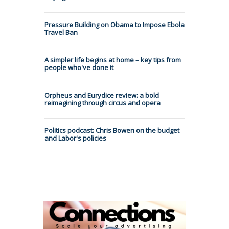
Pressure Building on Obama to Impose Ebola
Travel Ban
A simpler life begins at home – key tips from
people who've done it
Orpheus and Eurydice review: a bold
reimagining through circus and opera
Politics podcast: Chris Bowen on the budget
and Labor's policies