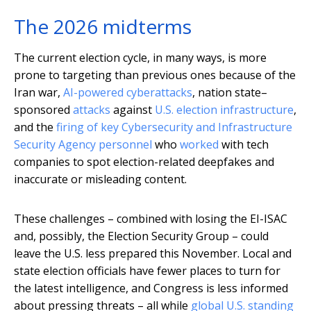
The 2026 midterms
The current election cycle, in many ways, is more
prone to targeting than previous ones because of the
Iran war,
AI-powered cyberattacks
, nation state–
sponsored
attacks
against
U.S. election infrastructure
,
and the
firing of key Cybersecurity and Infrastructure
Security Agency personnel
who
worked
with tech
companies to spot election-related deepfakes and
inaccurate or misleading content.
These challenges – combined with losing the EI-ISAC
and, possibly, the Election Security Group – could
leave the U.S. less prepared this November. Local and
state election officials have fewer places to turn for
the latest intelligence, and Congress is less informed
about pressing threats – all while
global U.S. standing