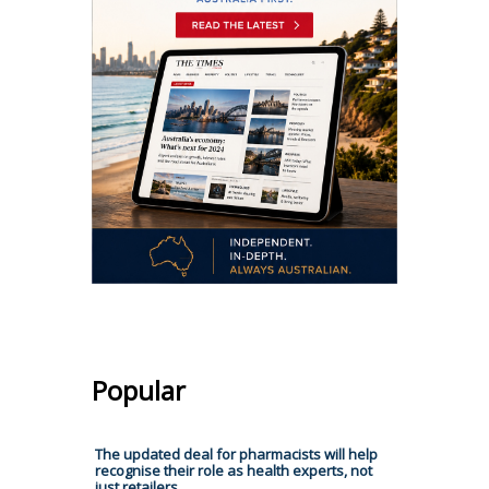
Popular
The updated deal for pharmacists will help
recognise their role as health experts, not
just retailers