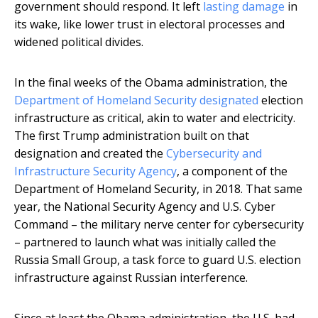
government should respond. It left
lasting damage
in
its wake, like lower trust in electoral processes and
widened political divides.
In the final weeks of the Obama administration, the
Department of Homeland Security designated
election
infrastructure as critical, akin to water and electricity.
The first Trump administration built on that
designation and created the
Cybersecurity and
Infrastructure Security Agency
, a component of the
Department of Homeland Security, in 2018. That same
year, the National Security Agency and U.S. Cyber
Command – the military nerve center for cybersecurity
– partnered to launch what was initially called the
Russia Small Group, a task force to guard U.S. election
infrastructure against Russian interference.
Since at least the Obama administration, the U.S. had