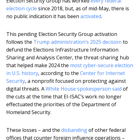
Election Security Group has worked
every federal
election cycle
since 2018, but, as of mid-May, there is
no public indication it has been
activated
.
This pending Election Security Group activation
follows the
Trump administration’s 2025 decision
to
defund the Elections Infrastructure Information
Sharing and Analysis Center, the threat-sharing hub
that helped make 2024 the
most cyber-secure election
in U.S. history
, according to the
Center for Internet
Security
, a nonprofit focused on protecting against
digital threats. A
White House spokesperson said
of
the cuts at the time that EI-ISAC’s work no longer
effectuated the priorities of the Department of
Homeland Security.
These losses – and the
disbanding
of other federal
offices that counter foreign influence operations –