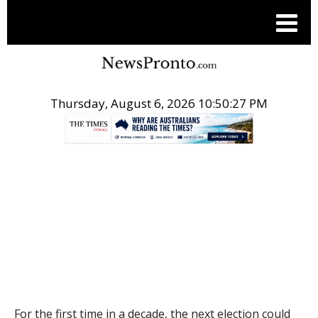
Thursday, August 6, 2026 10:50:28 PM
.
THE CONVERSATION
For the first time in a decade, the next election could