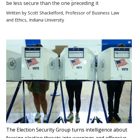
be less secure than the one preceding it
Written by
Scott Shackelford, Professor of Business Law
and Ethics, Indiana University
The Election Security Group turns intelligence about