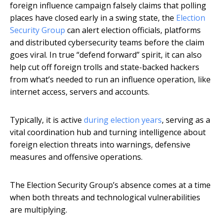
foreign influence campaign falsely claims that polling
places have closed early in a swing state, the
Election
Security Group
can alert election officials, platforms
and distributed cybersecurity teams before the claim
goes viral. In true “defend forward” spirit, it can also
help cut off foreign trolls and state-backed hackers
from what’s needed to run an influence operation, like
internet access, servers and accounts.
Typically, it is active
during election years
, serving as a
vital coordination hub and turning intelligence about
foreign election threats into warnings, defensive
measures and offensive operations.
The Election Security Group’s absence comes at a time
when both threats and technological vulnerabilities
are multiplying.