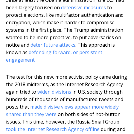
been largely focused on
defensive measures
to
protect elections, like multifactor authentication and
encryption, which make it harder to compromise
systems in the first place. The Trump administration
wanted to be more proactive, to put adversaries on
notice and
deter future attacks
. This approach is
known as
defending forward, or persistent
engagement
.
The test for this new, more activist policy came during
the 2018 midterms, as the Internet Research Agency
again tried to
widen divisions
in U.S. society through
hundreds of thousands of manufactured tweets and
posts that
made divisive views appear more widely
shared than they were
on both sides of hot-button
issues. This time, however, the Russia Small Group
took the Internet Research Agency offline
during and