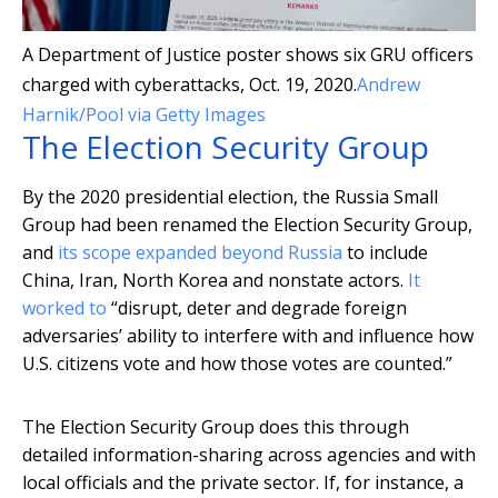
A Department of Justice poster shows six GRU officers
charged with cyberattacks, Oct. 19, 2020.
Andrew
Harnik/Pool via Getty Images
The Election Security Group
By the 2020 presidential election, the Russia Small
Group had been renamed the Election Security Group,
and
its scope expanded beyond Russia
to include
China, Iran, North Korea and nonstate actors.
It
worked to
“disrupt, deter and degrade foreign
adversaries’ ability to interfere with and influence how
U.S. citizens vote and how those votes are counted.”
The Election Security Group does this through
detailed information-sharing across agencies and with
local officials and the private sector. If, for instance, a