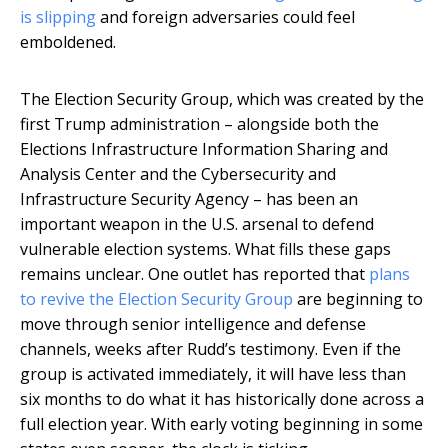
is slipping
and foreign adversaries could feel
emboldened.
The Election Security Group, which was created by the
first Trump administration – alongside both the
Elections Infrastructure Information Sharing and
Analysis Center and the Cybersecurity and
Infrastructure Security Agency – has been an
important weapon in the U.S. arsenal to defend
vulnerable election systems. What fills these gaps
remains unclear. One outlet has reported that
plans
to revive the Election Security Group
are beginning to
move through senior intelligence and defense
channels, weeks after Rudd’s testimony. Even if the
group is activated immediately, it will have less than
six months to do what it has historically done across a
full election year. With early voting beginning in some