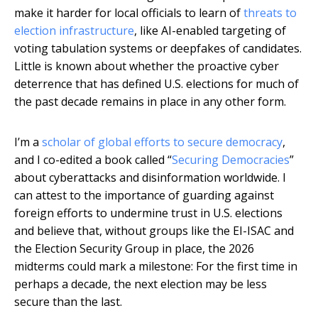
make it harder for local officials to learn of
threats to
election infrastructure
, like AI-enabled targeting of
voting tabulation systems or deepfakes of candidates.
Little is known about whether the proactive cyber
deterrence that has defined U.S. elections for much of
the past decade remains in place in any other form.
I’m a
scholar of global efforts to secure democracy
,
and I co-edited a book called “
Securing Democracies
”
about cyberattacks and disinformation worldwide. I
can attest to the importance of guarding against
foreign efforts to undermine trust in U.S. elections
and believe that, without groups like the EI-ISAC and
the Election Security Group in place, the 2026
midterms could mark a milestone: For the first time in
perhaps a decade, the next election may be less
secure than the last.