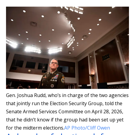
Gen. Joshua Rudd, who’s in charge of the two agencies
that jointly run the Election Security Group, told the
Senate Armed Services Committee on April 28, 2026,
that he didn’t know if the group had been set up yet
for the midterm elections.
AP Photo/Cliff Owen