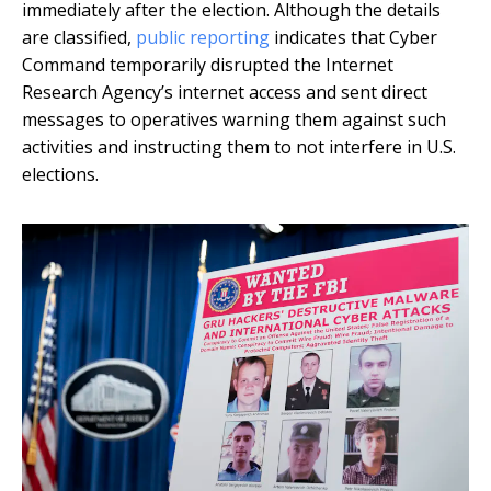
immediately after the election. Although the details
are classified,
public reporting
indicates that Cyber
Command temporarily disrupted the Internet
Research Agency’s internet access and sent direct
messages to operatives warning them against such
activities and instructing them to not interfere in U.S.
elections.