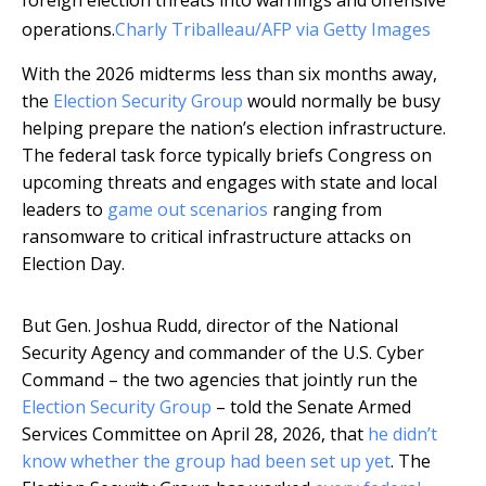
foreign election threats into warnings and offensive
operations.
Charly Triballeau/AFP via Getty Images
With the 2026 midterms less than six months away,
the
Election Security Group
would normally be busy
helping prepare the nation’s election infrastructure.
The federal task force typically briefs Congress on
upcoming threats and engages with state and local
leaders to
game out scenarios
ranging from
ransomware to critical infrastructure attacks on
Election Day.
But Gen. Joshua Rudd, director of the National
Security Agency and commander of the U.S. Cyber
Command – the two agencies that jointly run the
Election Security Group
– told the Senate Armed
Services Committee on April 28, 2026, that
he didn’t
know whether the group had been set up yet
. The