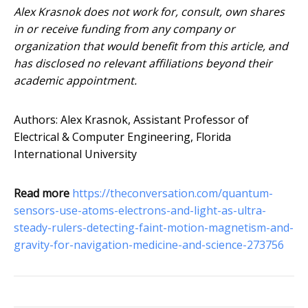
Alex Krasnok does not work for, consult, own shares
in or receive funding from any company or
organization that would benefit from this article, and
has disclosed no relevant affiliations beyond their
academic appointment.
Authors: Alex Krasnok, Assistant Professor of
Electrical & Computer Engineering, Florida
International University
Read more
https://theconversation.com/quantum-
sensors-use-atoms-electrons-and-light-as-ultra-
steady-rulers-detecting-faint-motion-magnetism-and-
gravity-for-navigation-medicine-and-science-273756