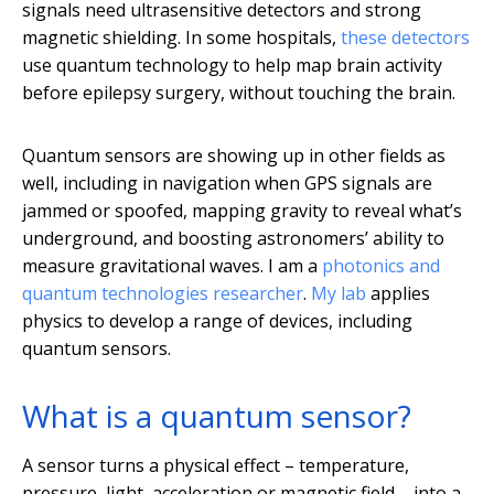
signals need ultrasensitive detectors and strong
magnetic shielding. In some hospitals,
these detectors
use quantum technology to help map brain activity
before epilepsy surgery, without touching the brain.
Quantum sensors are showing up in other fields as
well, including in navigation when GPS signals are
jammed or spoofed, mapping gravity to reveal what’s
underground, and boosting astronomers’ ability to
measure gravitational waves. I am a
photonics and
quantum technologies researcher
.
My lab
applies
physics to develop a range of devices, including
quantum sensors.
What is a quantum sensor?
A sensor turns a physical effect – temperature,
pressure, light, acceleration or magnetic field – into a