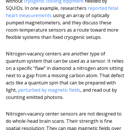
without
cryogenic cooling eqipment
needed by
SQUIDs. In one example, researchers
reported fetal
heart measurements
using an array of optically
pumped magnetometers, and they discuss these
room-temperature sensors as a route toward more
flexible systems than fixed cryogenic setups.
Nitrogen‑vacancy centers are another type of
quantum system that can be used as a sensor. It relies
on a specific “flaw” in diamond: a nitrogen atom sitting
next to a gap from a missing carbon atom. That defect
acts like a quantum spin that can be prepared with
light,
perturbed by magnetic fields
, and read out by
counting emitted photons.
Nitrogen‑vacancy center sensors are not designed to
do whole-head brain scans. Their strength is fine
spatial resolution: They can map magnetic fields over