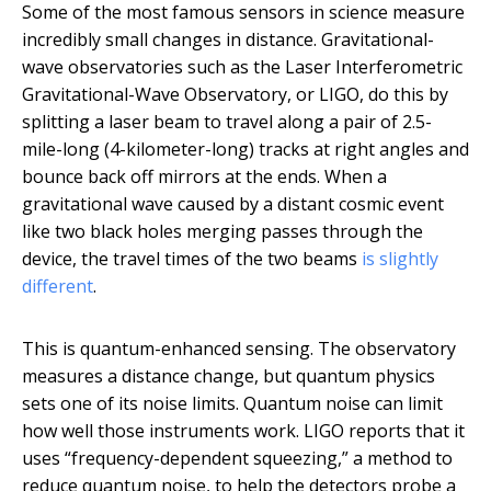
Some of the most famous sensors in science measure
incredibly small changes in distance. Gravitational-
wave observatories such as the Laser Interferometric
Gravitational-Wave Observatory, or LIGO, do this by
splitting a laser beam to travel along a pair of 2.5-
mile-long (4-kilometer-long) tracks at right angles and
bounce back off mirrors at the ends. When a
gravitational wave caused by a distant cosmic event
like two black holes merging passes through the
device, the travel times of the two beams
is slightly
different
.
This is quantum-enhanced sensing. The observatory
measures a distance change, but quantum physics
sets one of its noise limits. Quantum noise can limit
how well those instruments work. LIGO reports that it
uses “frequency-dependent squeezing,” a method to
reduce quantum noise, to help the detectors probe a