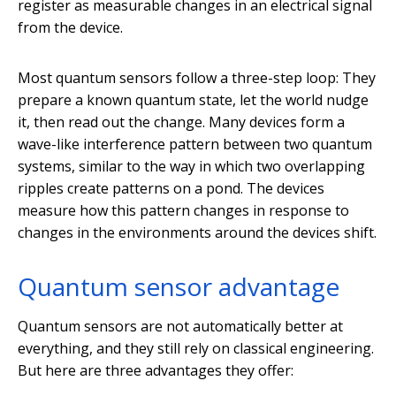
register as measurable changes in an electrical signal
from the device.
Most quantum sensors follow a three-step loop: They
prepare a known quantum state, let the world nudge
it, then read out the change. Many devices form a
wave-like interference pattern between two quantum
systems, similar to the way in which two overlapping
ripples create patterns on a pond. The devices
measure how this pattern changes in response to
changes in the environments around the devices shift.
Quantum sensor advantage
Quantum sensors are not automatically better at
everything, and they still rely on classical engineering.
But here are three advantages they offer: