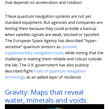
that depends on acceleration and rotation.
These quantum navigation systems are not yet
standard equipment. But agencies and companies are
testing them because they could provide a backup
when satellite signals are weak, blocked or spoofed.
The European Space Agency has described “hyper-
sensitive” quantum sensors as
possible
supplementary navigation tools
, while noting that the
challenge is making them reliable and robust outside
the lab. The U.K. government has also publicly
described flight
trials of quantum navigation
technology
as an added layer of resilience.
Gravity: Maps that reveal
water, minerals and voids