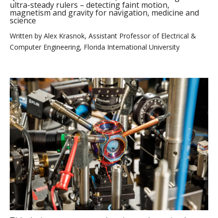
ultra-steady rulers – detecting faint motion,
magnetism and gravity for navigation, medicine and
science
Written by
Alex Krasnok, Assistant Professor of Electrical &
Computer Engineering, Florida International University