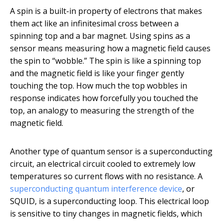
A spin is a built-in property of electrons that makes
them act like an infinitesimal cross between a
spinning top and a bar magnet. Using spins as a
sensor means measuring how a magnetic field causes
the spin to “wobble.” The spin is like a spinning top
and the magnetic field is like your finger gently
touching the top. How much the top wobbles in
response indicates how forcefully you touched the
top, an analogy to measuring the strength of the
magnetic field.
Another type of quantum sensor is a superconducting
circuit, an electrical circuit cooled to extremely low
temperatures so current flows with no resistance. A
superconducting quantum interference device
, or
SQUID, is a superconducting loop. This electrical loop
is sensitive to tiny changes in magnetic fields, which