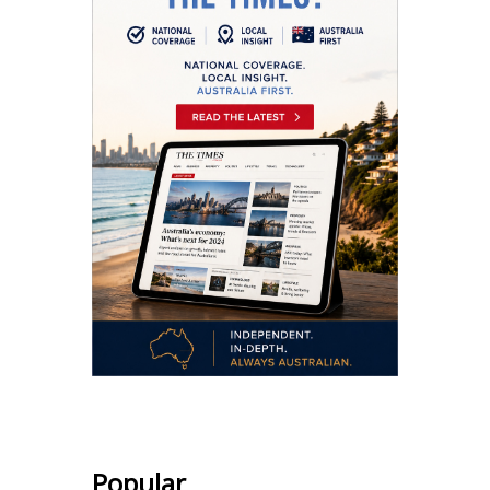
Popular