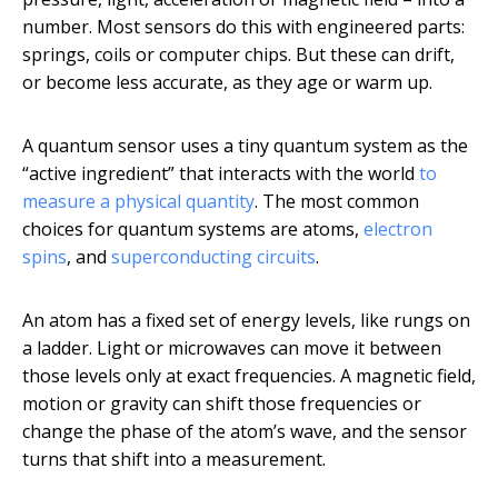
number. Most sensors do this with engineered parts:
springs, coils or computer chips. But these can drift,
or become less accurate, as they age or warm up.
A quantum sensor uses a tiny quantum system as the
“active ingredient” that interacts with the world
to
measure a physical quantity
. The most common
choices for quantum systems are atoms,
electron
spins
, and
superconducting circuits
.
An atom has a fixed set of energy levels, like rungs on
a ladder. Light or microwaves can move it between
those levels only at exact frequencies. A magnetic field,
motion or gravity can shift those frequencies or
change the phase of the atom’s wave, and the sensor
turns that shift into a measurement.