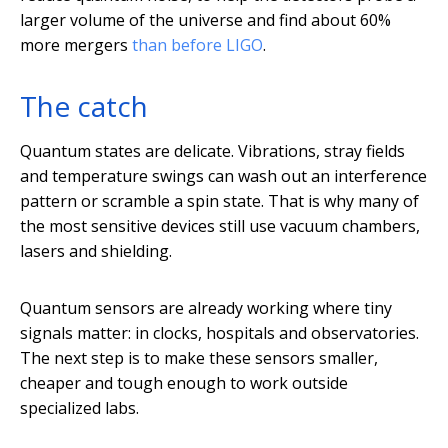
larger volume of the universe and find about 60%
more mergers
than before LIGO
.
The catch
Quantum states are delicate. Vibrations, stray fields
and temperature swings can wash out an interference
pattern or scramble a spin state. That is why many of
the most sensitive devices still use vacuum chambers,
lasers and shielding.
Quantum sensors are already working where tiny
signals matter: in clocks, hospitals and observatories.
The next step is to make these sensors smaller,
cheaper and tough enough to work outside
specialized labs.