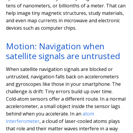
tens of nanometers, or billionths of a meter. That can
help image tiny magnetic structures, study materials,
and even map currents in microwave and electronic
devices such as computer chips.
Motion: Navigation when
satellite signals are untrusted
When satellite navigation signals are blocked or
untrusted, navigation falls back on accelerometers
and gyroscopes like those in your smartphone. The
challenge is drift: Tiny errors build up over time.
Cold‑atom sensors offer a different route. In a normal
accelerometer, a small object inside the sensor lags
behind when you accelerate. In an
atom
interferometer
, a cloud of laser-cooled atoms plays
that role and their matter waves interfere in a way