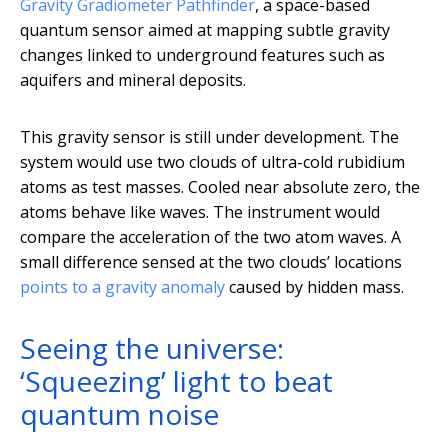
Gravity Gradiometer Pathfinder
, a space-based
quantum sensor aimed at mapping subtle gravity
changes linked to underground features such as
aquifers and mineral deposits.
This gravity sensor is still under development. The
system would use two clouds of ultra-cold rubidium
atoms as test masses. Cooled near absolute zero, the
atoms behave like waves. The instrument would
compare the acceleration of the two atom waves. A
small difference sensed at the two clouds’ locations
points to a gravity anomaly
caused by hidden mass.
Seeing the universe:
‘Squeezing’ light to beat
quantum noise