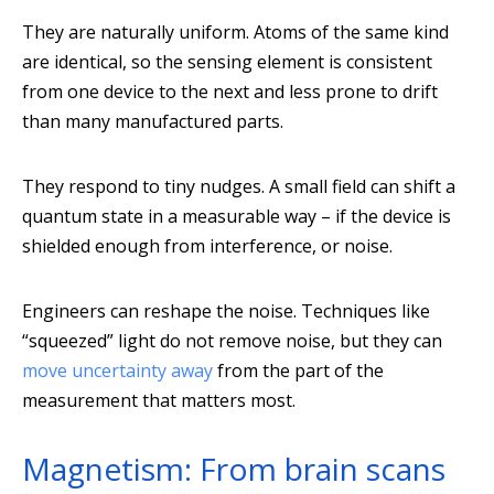
They are naturally uniform. Atoms of the same kind
are identical, so the sensing element is consistent
from one device to the next and less prone to drift
than many manufactured parts.
They respond to tiny nudges. A small field can shift a
quantum state in a measurable way – if the device is
shielded enough from interference, or noise.
Engineers can reshape the noise. Techniques like
“squeezed” light do not remove noise, but they can
move uncertainty away
from the part of the
measurement that matters most.
Magnetism: From brain scans