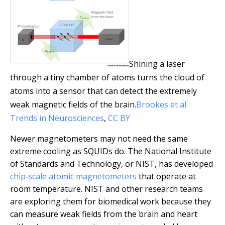
Shining a laser
through a tiny chamber of atoms turns the cloud of
atoms into a sensor that can detect the extremely
weak magnetic fields of the brain.
Brookes et al
Trends in Neurosciences
,
CC BY
Newer magnetometers may not need the same
extreme cooling as SQUIDs do. The National Institute
of Standards and Technology, or NIST, has developed
chip‑scale atomic magnetometers
that operate at
room temperature. NIST and other research teams
are exploring them for biomedical work because they
can measure weak fields from the brain and heart