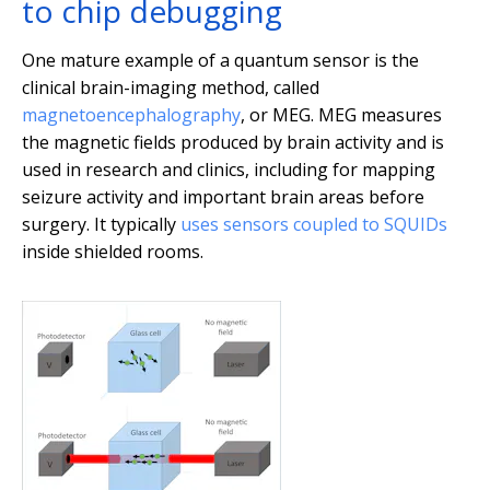
to chip debugging
One mature example of a quantum sensor is the
clinical brain-imaging method, called
magnetoencephalography
, or MEG. MEG measures
the magnetic fields produced by brain activity and is
used in research and clinics, including for mapping
seizure activity and important brain areas before
surgery. It typically
uses sensors coupled to SQUIDs
inside shielded rooms.