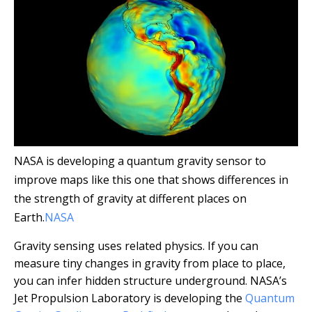
NASA is developing a quantum gravity sensor to
improve maps like this one that shows differences in
the strength of gravity at different places on
Earth.
NASA
Gravity sensing uses related physics. If you can
measure tiny changes in gravity from place to place,
you can infer hidden structure underground. NASA’s
Jet Propulsion Laboratory is developing the
Quantum