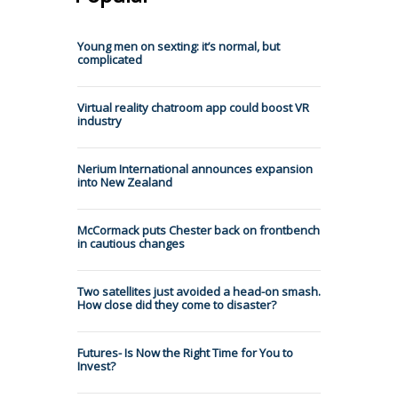
Young men on sexting: it’s normal, but
complicated
Virtual reality chatroom app could boost VR
industry
Nerium International announces expansion
into New Zealand
McCormack puts Chester back on frontbench
in cautious changes
Two satellites just avoided a head-on smash.
How close did they come to disaster?
Futures- Is Now the Right Time for You to
Invest?