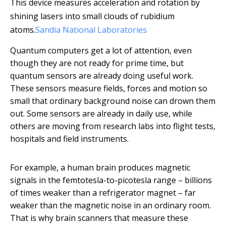
This device measures acceleration and rotation by
shining lasers into small clouds of rubidium
atoms.
Sandia National Laboratories
Quantum computers get a lot of attention, even
though they are not ready for prime time, but
quantum sensors are already doing useful work.
These sensors measure fields, forces and motion so
small that ordinary background noise can drown them
out. Some sensors are already in daily use, while
others are moving from research labs into flight tests,
hospitals and field instruments.
For example, a human brain produces magnetic
signals in the femtotesla-to-picotesla range – billions
of times weaker than a refrigerator magnet – far
weaker than the magnetic noise in an ordinary room.
That is why brain scanners that measure these