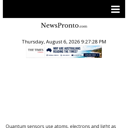
Thursday, August 6, 2026 9:27:29 PM
.
THE CONVERSATION
Quantum sensors use atoms, electrons and light as