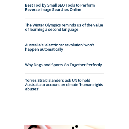
Best Tool by Small SEO Tools to Perform
Reverse Image Searches Online
The Winter Olympics reminds us of the value
of learning a second language
Australia's 'electric car revolution' won't
happen automatically
Why Dogs and Sports Go Together Perfectly
Torres Strait Islanders ask UN to hold
Australia to account on climate 'human rights
abuses'