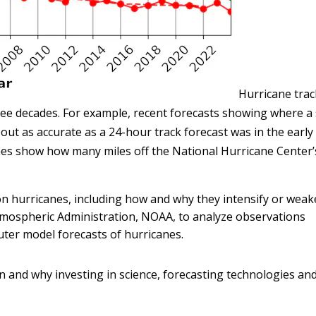
Hurricane trac
ee decades. For example, recent forecasts showing where a
out as accurate as a 24-hour track forecast was in the early
nes show how many miles off the National Hurricane Center’
 hurricanes, including how and why they intensify or weake
Atmospheric Administration, NOAA, to analyze observations
uter model forecasts of hurricanes.
n and why investing in science, forecasting technologies an