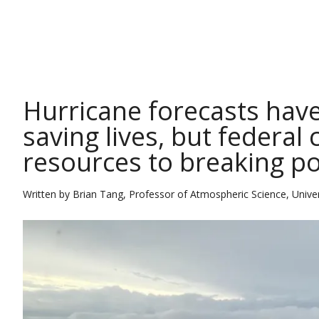
THE CONVERSATION
Hurricane forecasts have
saving lives, but federal
resources to breaking po
Written by
Brian Tang, Professor of Atmospheric Science, Univer