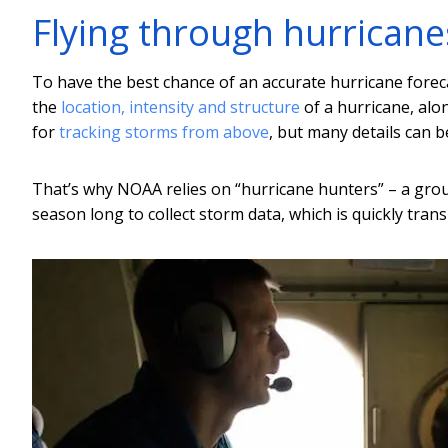
Flying through hurricane
To have the best chance of an accurate hurricane for
the
location, intensity and structure
of a hurricane, alon
for
tracking storms from above
, but many details can be
That’s why NOAA relies on “hurricane hunters” – a group
season long to collect storm data, which is quickly tra