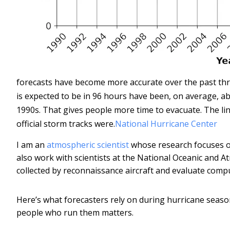
forecasts have become more accurate over the past thr
is expected to be in 96 hours have been, on average, ab
1990s. That gives people more time to evacuate. The li
official storm tracks were.
National Hurricane Center
I am an
atmospheric scientist
whose research focuses on
also work with scientists at the National Oceanic and 
collected by reconnaissance aircraft and evaluate comp
Here’s what forecasters rely on during hurricane seaso
people who run them matters.