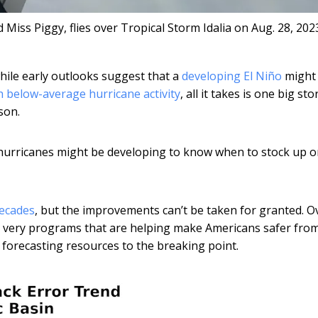
ss Piggy, flies over Tropical Storm Idalia on Aug. 28, 202
hile early outlooks suggest that a
developing El Niño
might
h below-average hurricane activity
, all it takes is one big st
son.
 hurricanes might be developing to know when to stock up 
decades
, but the improvements can’t be taken for granted. O
the very programs that are helping make Americans safer fro
 forecasting resources to the breaking point.