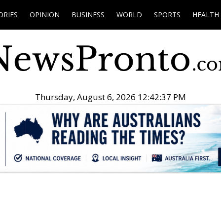
ORIES
OPINION
BUSINESS
WORLD
SPORTS
HEALTH
Thursday, August 6, 2026 12:42:38 PM
.