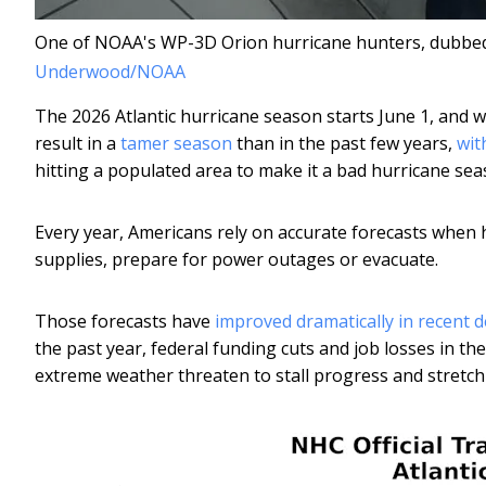
One of NOAA's WP-3D Orion hurricane hunters, dubbed Mi
Underwood/NOAA
The 2026 Atlantic hurricane season starts June 1, and w
result in a
tamer season
than in the past few years,
wit
hitting a populated area to make it a bad hurricane sea
Every year, Americans rely on accurate forecasts when
supplies, prepare for power outages or evacuate.
Those forecasts have
improved dramatically in recent 
the past year, federal funding cuts and job losses in 
extreme weather threaten to stall progress and stretch