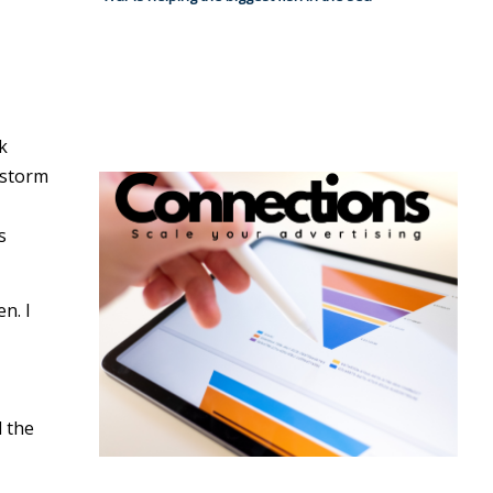
k
 storm
s
n. I
d the