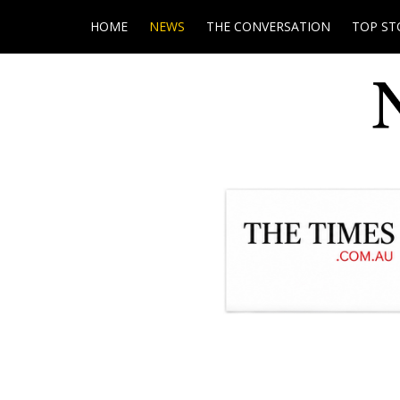
HOME
NEWS
THE CONVERSATION
TOP ST