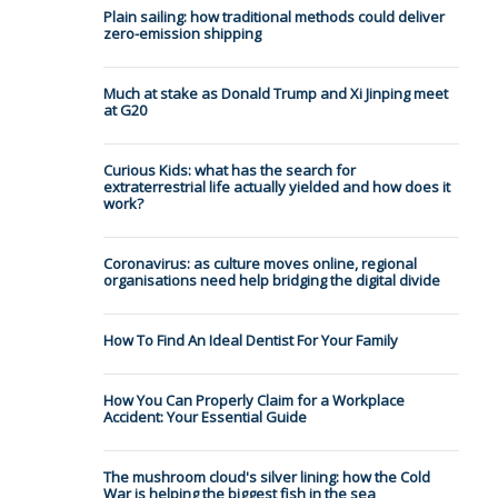
Plain sailing: how traditional methods could deliver
zero-emission shipping
Much at stake as Donald Trump and Xi Jinping meet
at G20
Curious Kids: what has the search for
extraterrestrial life actually yielded and how does it
work?
Coronavirus: as culture moves online, regional
organisations need help bridging the digital divide
How To Find An Ideal Dentist For Your Family
How You Can Properly Claim for a Workplace
Accident: Your Essential Guide
The mushroom cloud's silver lining: how the Cold
War is helping the biggest fish in the sea