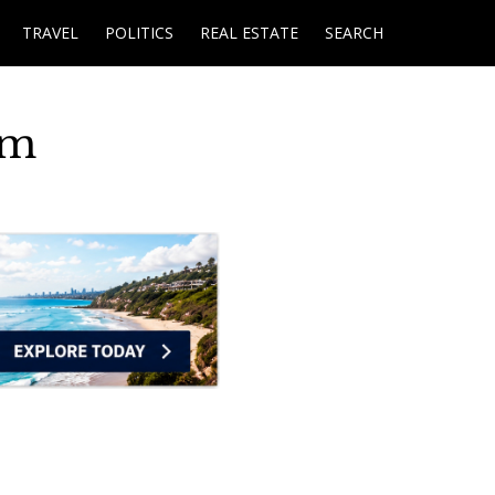
TRAVEL
POLITICS
REAL ESTATE
SEARCH