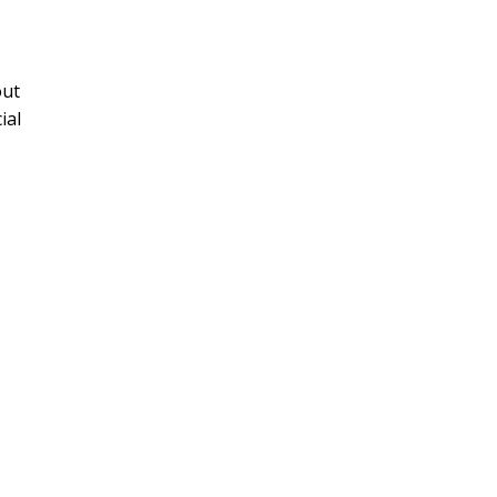
out
ial