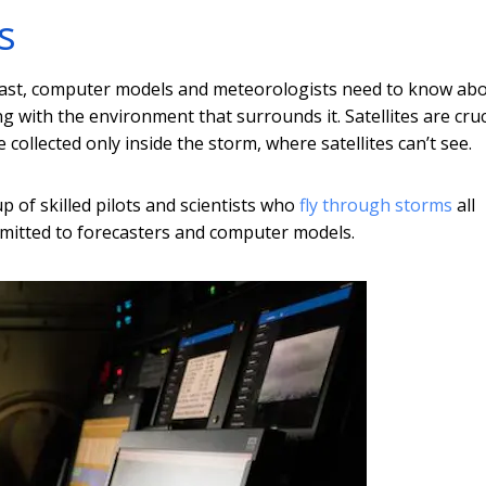
s
ecast, computer models and meteorologists need to know ab
g with the environment that surrounds it. Satellites are cruc
 collected only inside the storm, where satellites can’t see.
 of skilled pilots and scientists who
fly through storms
all
nsmitted to forecasters and computer models.