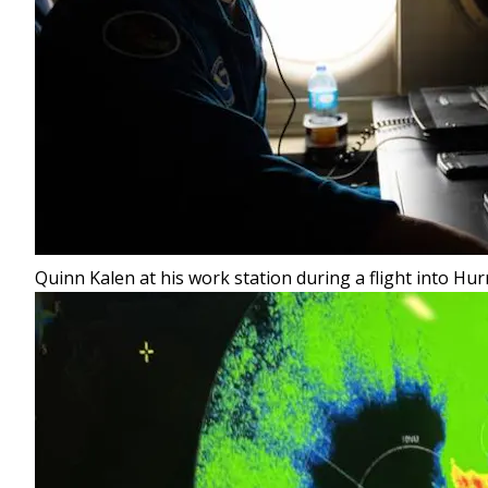
Quinn Kalen at his work station during a flight into Hur