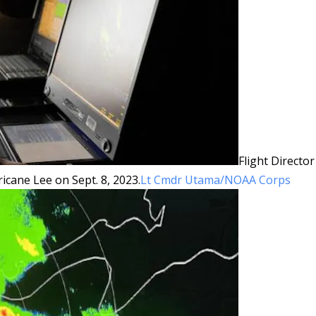
Flight Director
ricane Lee on Sept. 8, 2023.
Lt Cmdr Utama/NOAA Corps