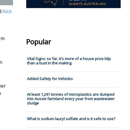
3.
Nick
orm
Popular
Vital Signs: so far, it's more of a house price blip
on
than a bust in the making
Added Safety for Vehicles
ver
m
At least 1,241 tonnes of microplastics are dumped
into Aussie farmland every year from wastewater
sludge
What is sodium lauryl sulfate and is it safe to use?