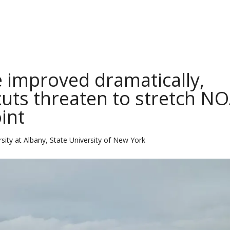
 improved dramatically,
 cuts threaten to stretch N
int
sity at Albany, State University of New York