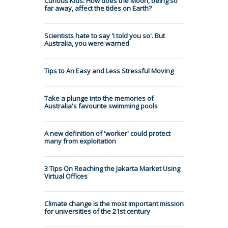
Curious Kids: How does the Moon, being so
far away, affect the tides on Earth?
Scientists hate to say 'I told you so'. But
Australia, you were warned
Tips to An Easy and Less Stressful Moving
Take a plunge into the memories of
Australia's favourite swimming pools
A new definition of 'worker' could protect
many from exploitation
3 Tips On Reaching the Jakarta Market Using
Virtual Offices
Climate change is the most important mission
for universities of the 21st century