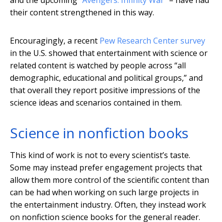
and the upcoming
“Avengers: Infinity War
” – have had
their content strengthened in this way.
Encouragingly, a recent
Pew Research Center survey
in the U.S. showed that entertainment with science or
related content is watched by people across “all
demographic, educational and political groups,” and
that overall they report positive impressions of the
science ideas and scenarios contained in them.
Science in nonfiction books
This kind of work is not to every scientist’s taste.
Some may instead prefer engagement projects that
allow them more control of the scientific content than
can be had when working on such large projects in
the entertainment industry. Often, they instead work
on nonfiction science books for the general reader.