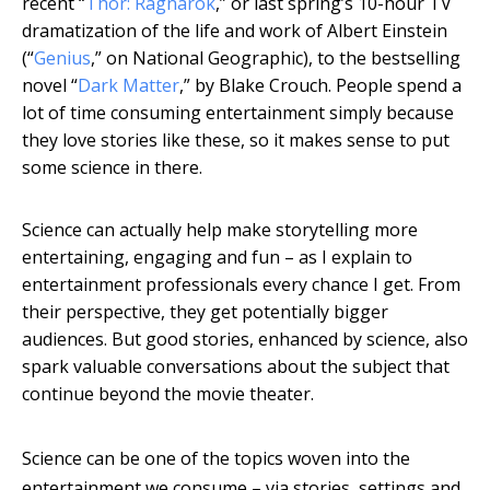
recent “
Thor: Ragnarok
,” or last spring’s 10-hour TV
dramatization of the life and work of Albert Einstein
(“
Genius
,” on National Geographic), to the bestselling
novel “
Dark Matter
,” by Blake Crouch. People spend a
lot of time consuming entertainment simply because
they love stories like these, so it makes sense to put
some science in there.
Science can actually help make storytelling more
entertaining, engaging and fun – as I explain to
entertainment professionals every chance I get. From
their perspective, they get potentially bigger
audiences. But good stories, enhanced by science, also
spark valuable conversations about the subject that
continue beyond the movie theater.
Science can be one of the topics woven into the
entertainment we consume – via stories, settings and