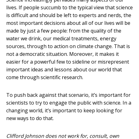
lives. If people succumb to the typical view that science
is difficult and should be left to experts and nerds, the
most important decisions about all of our lives will be
made by just a few people: from the quality of the
water we drink, our medical treatments, energy
sources, through to action on climate change. That is
not a democratic situation. Moreover, it makes it
easier for a powerful few to sideline or misrepresent
important ideas and lessons about our world that
come through scientific research.
To push back against that scenario, it’s important for
scientists to try to engage the public with science. In a
changing world, it’s important to keep looking for
new ways to do that.
Clifford Johnson does not work for, consult, own