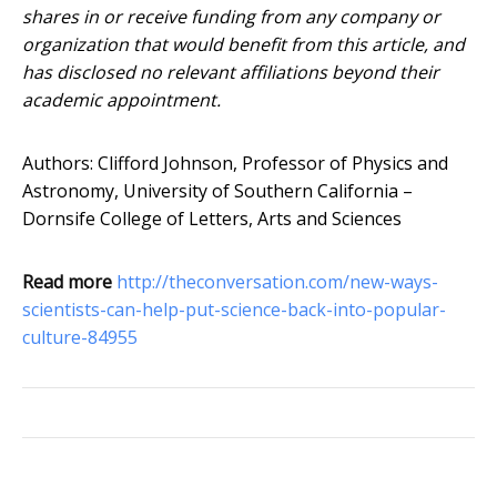
shares in or receive funding from any company or
organization that would benefit from this article, and
has disclosed no relevant affiliations beyond their
academic appointment.
Authors: Clifford Johnson, Professor of Physics and
Astronomy, University of Southern California –
Dornsife College of Letters, Arts and Sciences
Read more
http://theconversation.com/new-ways-
scientists-can-help-put-science-back-into-popular-
culture-84955