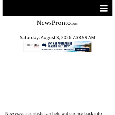
Saturday, August 8, 2026 7:39:00 AM
.
THE CONVERSATION
New ways scientists can help put science back into