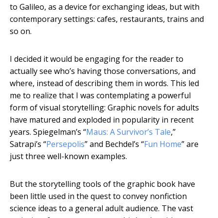
to Galileo, as a device for exchanging ideas, but with
contemporary settings: cafes, restaurants, trains and
so on.
I decided it would be engaging for the reader to
actually see who’s having those conversations, and
where, instead of describing them in words. This led
me to realize that I was contemplating a powerful
form of visual storytelling: Graphic novels for adults
have matured and exploded in popularity in recent
years. Spiegelman’s “
Maus: A Survivor’s Tale
,”
Satrapi’s “
Persepolis
” and Bechdel’s “
Fun Home
” are
just three well-known examples.
But the storytelling tools of the graphic book have
been little used in the quest to convey nonfiction
science ideas to a general adult audience. The vast