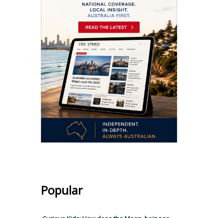
Popular