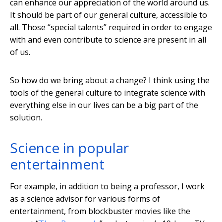
can enhance our appreciation of the world around us.
It should be part of our general culture, accessible to
all. Those “special talents” required in order to engage
with and even contribute to science are present in all
of us.
So how do we bring about a change? I think using the
tools of the general culture to integrate science with
everything else in our lives can be a big part of the
solution.
Science in popular
entertainment
For example, in addition to being a professor, I work
as a science advisor for various forms of
entertainment, from blockbuster movies like the