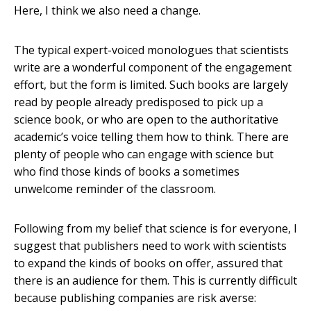
Here, I think we also need a change.
The typical expert-voiced monologues that scientists
write are a wonderful component of the engagement
effort, but the form is limited. Such books are largely
read by people already predisposed to pick up a
science book, or who are open to the authoritative
academic’s voice telling them how to think. There are
plenty of people who can engage with science but
who find those kinds of books a sometimes
unwelcome reminder of the classroom.
Following from my belief that science is for everyone, I
suggest that publishers need to work with scientists
to expand the kinds of books on offer, assured that
there is an audience for them. This is currently difficult
because publishing companies are risk averse: