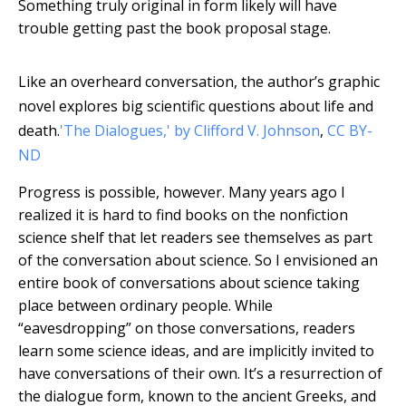
Something truly original in form likely will have
trouble getting past the book proposal stage.
Like an overheard conversation, the author’s graphic
novel explores big scientific questions about life and
death.
'The Dialogues,' by Clifford V. Johnson
,
CC BY-
ND
Progress is possible, however. Many years ago I
realized it is hard to find books on the nonfiction
science shelf that let readers see themselves as part
of the conversation about science. So I envisioned an
entire book of conversations about science taking
place between ordinary people. While
“eavesdropping” on those conversations, readers
learn some science ideas, and are implicitly invited to
have conversations of their own. It’s a resurrection of
the dialogue form, known to the ancient Greeks, and