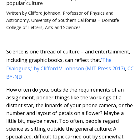
popular culture
Written by
Clifford Johnson, Professor of Physics and
Astronomy, University of Southern California – Dornsife
College of Letters, Arts and Sciences
Science is one thread of culture – and entertainment,
including graphic books, can reflect that.
'The
Dialogues,' by Clifford V. Johnson (MIT Press 2017)
,
CC
BY-ND
How often do you, outside the requirements of an
assignment, ponder things like the workings of a
distant star, the innards of your phone camera, or the
number and layout of petals on a flower? Maybe a
little bit, maybe never. Too often, people regard
science as sitting outside the general culture: A
specialized, difficult topic carried out by somewhat