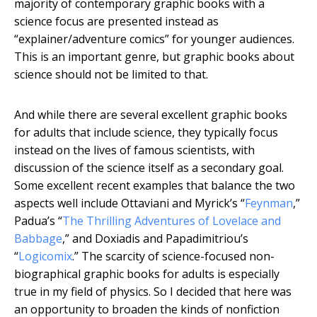
majority of contemporary graphic books with a
science focus are presented instead as
“explainer/adventure comics” for younger audiences.
This is an important genre, but graphic books about
science should not be limited to that.
And while there are several excellent graphic books
for adults that include science, they typically focus
instead on the lives of famous scientists, with
discussion of the science itself as a secondary goal.
Some excellent recent examples that balance the two
aspects well include Ottaviani and Myrick’s “
Feynman
,”
Padua’s “
The Thrilling Adventures of Lovelace and
Babbage
,” and Doxiadis and Papadimitriou’s
“
Logicomix
.” The scarcity of science-focused non-
biographical graphic books for adults is especially
true in my field of physics. So I decided that here was
an opportunity to broaden the kinds of nonfiction