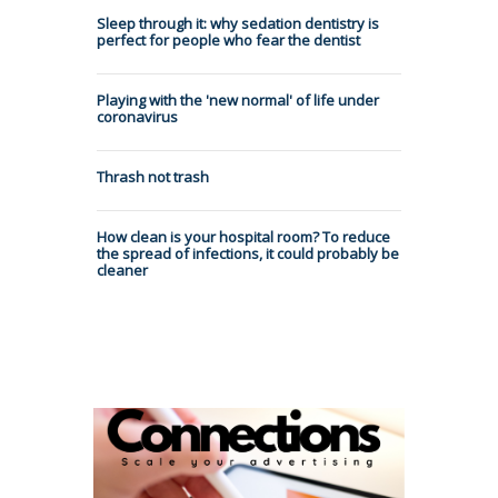
Sleep through it: why sedation dentistry is
perfect for people who fear the dentist
Playing with the 'new normal' of life under
coronavirus
Thrash not trash
How clean is your hospital room? To reduce
the spread of infections, it could probably be
cleaner