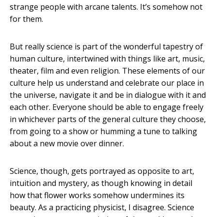
strange people with arcane talents. It’s somehow not
for them.
But really science is part of the wonderful tapestry of
human culture, intertwined with things like art, music,
theater, film and even religion. These elements of our
culture help us understand and celebrate our place in
the universe, navigate it and be in dialogue with it and
each other. Everyone should be able to engage freely
in whichever parts of the general culture they choose,
from going to a show or humming a tune to talking
about a new movie over dinner.
Science, though, gets portrayed as opposite to art,
intuition and mystery, as though knowing in detail
how that flower works somehow undermines its
beauty. As a practicing physicist, I disagree. Science