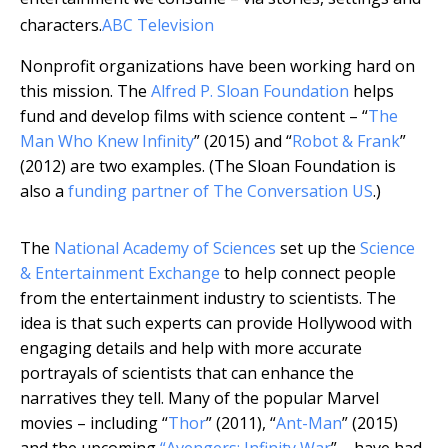
characters.
ABC Television
Nonprofit organizations have been working hard on
this mission. The
Alfred P. Sloan Foundation
helps
fund and develop films with science content – “
The
Man Who Knew Infinity
” (2015) and “
Robot & Frank
”
(2012) are two examples. (The Sloan Foundation is
also a
funding partner of The Conversation US
.)
The
National Academy of Sciences
set up the
Science
& Entertainment Exchange
to help connect people
from the entertainment industry to scientists. The
idea is that such experts can provide Hollywood with
engaging details and help with more accurate
portrayals of scientists that can enhance the
narratives they tell. Many of the popular Marvel
movies – including “
Thor
” (2011), “
Ant-Man
” (2015)