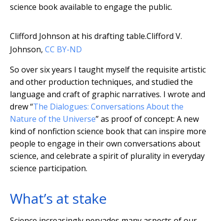
science book available to engage the public.
Clifford Johnson at his drafting table.
Clifford V.
Johnson
,
CC BY-ND
So over six years I taught myself the requisite artistic
and other production techniques, and studied the
language and craft of graphic narratives. I wrote and
drew “
The Dialogues: Conversations About the
Nature of the Universe
” as proof of concept: A new
kind of nonfiction science book that can inspire more
people to engage in their own conversations about
science, and celebrate a spirit of plurality in everyday
science participation.
What’s at stake
Science increasingly pervades many aspects of our