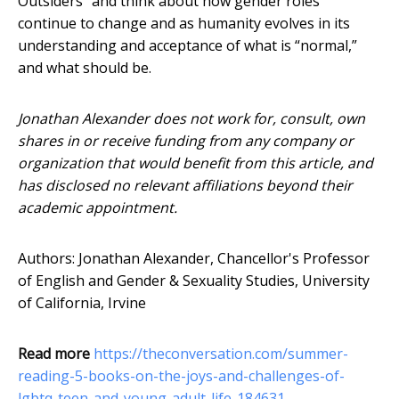
Outsiders” and think about how gender roles
continue to change and as humanity evolves in its
understanding and acceptance of what is “normal,”
and what should be.
Jonathan Alexander does not work for, consult, own
shares in or receive funding from any company or
organization that would benefit from this article, and
has disclosed no relevant affiliations beyond their
academic appointment.
Authors: Jonathan Alexander, Chancellor's Professor
of English and Gender & Sexuality Studies, University
of California, Irvine
Read more
https://theconversation.com/summer-
reading-5-books-on-the-joys-and-challenges-of-
lgbtq-teen-and-young-adult-life-184631