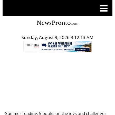
Sunday, August 9, 2026 9:12:14 AM
.
THE CONVERSATION
Summer reading: 5 books on the joys and challenges