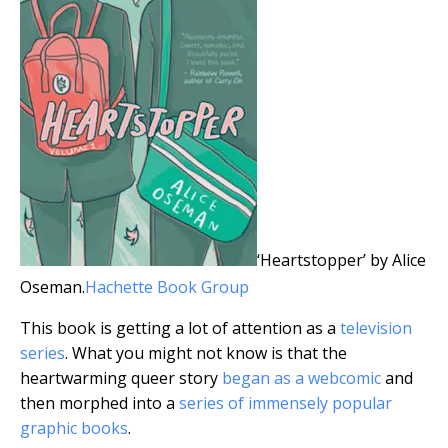
‘Heartstopper’ by Alice
Oseman.
Hachette Book Group
This book is getting a lot of attention as a
television
series
. What you might not know is that the
heartwarming queer story
began as a webcomic
and
then morphed into a
series of immensely popular
graphic books
.