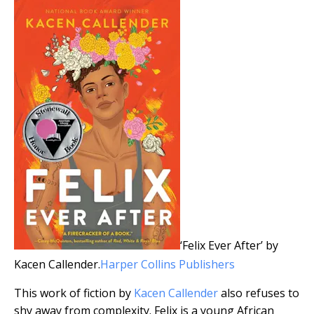
‘Felix Ever After’ by
Kacen Callender.
Harper Collins Publishers
This work of fiction by
Kacen Callender
also refuses to
shy away from complexity. Felix is a young African