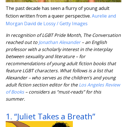
The past decade has seen a flurry of young adult
fiction written from a queer perspective.
Aurelie and
Morgan David de Lossy / Getty Images
In recognition of LGBT Pride Month, The Conversation
reached out to
Jonathan Alexander
– an English
professor with a scholarly interest in the interplay
between sexuality and literature – for
recommendations of young adult fiction books that
feature LGBT characters. What follows is a list that
Alexander – who serves as the children’s and young
adult fiction section editor for the
Los Angeles Review
of Books
– considers as “must-reads” for this
summer.
1. “Juliet Takes a Breath”