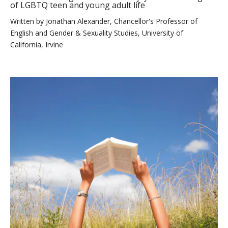
of LGBTQ teen and young adult life
Written by
Jonathan Alexander, Chancellor's Professor of
English and Gender & Sexuality Studies, University of
California, Irvine