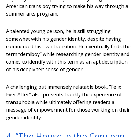
American trans boy trying to make his way through a
summer arts program.
A talented young person, he is still struggling
somewhat with his gender identity, despite having
commenced his own transition. He eventually finds the
term “demiboy” while researching gender identity and
comes to identify with this term as an apt description
of his deeply felt sense of gender.
A challenging but immensely relatable book, “Felix
Ever After” also presents frankly the experience of
transphobia while ultimately offering readers a
message of empowerment for those working on their
gender identity.
4. “The House in the Cerulean