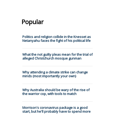
Popular
Politics and religion collide in the Knesset as
Netanyahu faces the fight of his political life
What the not guilty pleas mean for the trial of
alleged Christchurch mosque gunman
Why attending a climate strike can change
minds (most importantly your own)
Why Australia should be wary of the rise of
the warrior cop, with tools to match
Morrison's coronavirus package is a good
start, but he'll probably have to spend more