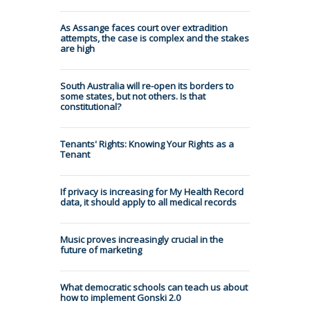
As Assange faces court over extradition
attempts, the case is complex and the stakes
are high
South Australia will re-open its borders to
some states, but not others. Is that
constitutional?
Tenants' Rights: Knowing Your Rights as a
Tenant
If privacy is increasing for My Health Record
data, it should apply to all medical records
Music proves increasingly crucial in the
future of marketing
What democratic schools can teach us about
how to implement Gonski 2.0