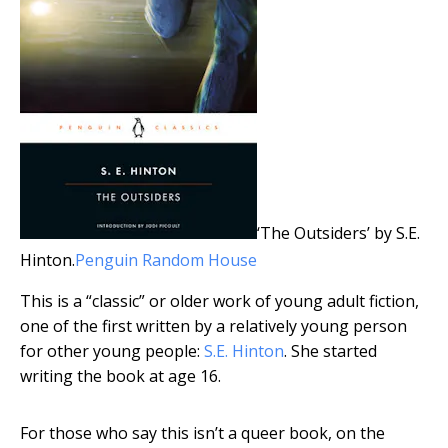
‘The Outsiders’ by S.E.
Hinton.
Penguin Random House
This is a “classic” or older work of young adult fiction,
one of the first written by a relatively young person
for other young people:
S.E. Hinton
. She started
writing the book at age 16.
For those who say this isn’t a queer book, on the