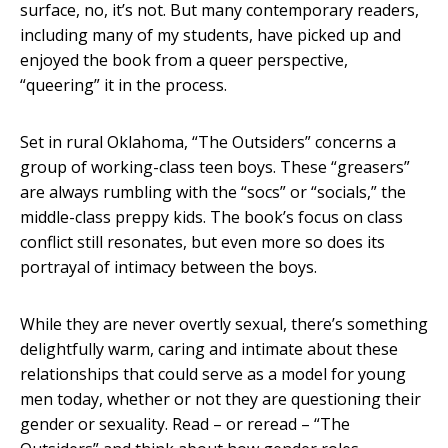
surface, no, it’s not. But many contemporary readers,
including many of my students, have picked up and
enjoyed the book from a queer perspective,
“queering” it in the process.
Set in rural Oklahoma, “The Outsiders” concerns a
group of working-class teen boys. These “greasers”
are always rumbling with the “socs” or “socials,” the
middle-class preppy kids. The book’s focus on class
conflict still resonates, but even more so does its
portrayal of intimacy between the boys.
While they are never overtly sexual, there’s something
delightfully warm, caring and intimate about these
relationships that could serve as a model for young
men today, whether or not they are questioning their
gender or sexuality. Read – or reread – “The