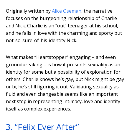
Originally written by
Alice Oseman
, the narrative
focuses on the burgeoning relationship of Charlie
and Nick. Charlie is an “out” teenager at his school,
and he falls in love with the charming and sporty but
not-so-sure-of-his-identity Nick.
What makes “Heartstopper” engaging – and even
groundbreaking – is how it presents sexuality as an
identity for some but a possibility of exploration for
others. Charlie knows he’s gay, but Nick might be gay
or bi; he’s still figuring it out. Validating sexuality as
fluid and even changeable seems like an important
next step in representing intimacy, love and identity
itself as complex experiences.
3. “Felix Ever After”