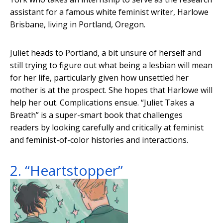
assistant for a famous white feminist writer, Harlowe
Brisbane, living in Portland, Oregon.
Juliet heads to Portland, a bit unsure of herself and
still trying to figure out what being a lesbian will mean
for her life, particularly given how unsettled her
mother is at the prospect. She hopes that Harlowe will
help her out. Complications ensue. “Juliet Takes a
Breath” is a super-smart book that challenges
readers by looking carefully and critically at feminist
and feminist-of-color histories and interactions.
2. “Heartstopper”