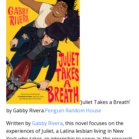
‘Juliet Takes a Breath’
by Gabby Rivera.
Penguin Random House
Written by
Gabby Rivera
, this novel focuses on the
experiences of Juliet, a Latina lesbian living in New
York who takes an internship to serve as the research