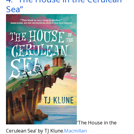
Sea”
‘The House in the
Cerulean Sea’ by TJ Klune.
Macmillan