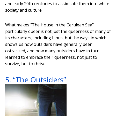
and early 20th centuries to assimilate them into white
society and culture.
What makes “The House in the Cerulean Sea”
particularly queer is not just the queerness of many of
its characters, including Linus, but the ways in which it
shows us how outsiders have generally been
ostracized, and how many outsiders have in turn
learned to embrace their queerness, not just to
survive, but to thrive.
5. “The Outsiders”