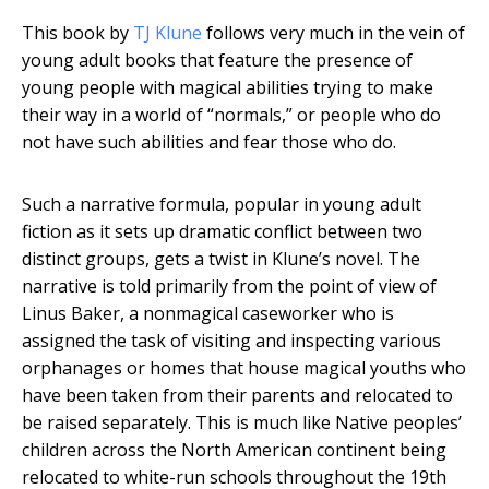
This book by
TJ Klune
follows very much in the vein of
young adult books that feature the presence of
young people with magical abilities trying to make
their way in a world of “normals,” or people who do
not have such abilities and fear those who do.
Such a narrative formula, popular in young adult
fiction as it sets up dramatic conflict between two
distinct groups, gets a twist in Klune’s novel. The
narrative is told primarily from the point of view of
Linus Baker, a nonmagical caseworker who is
assigned the task of visiting and inspecting various
orphanages or homes that house magical youths who
have been taken from their parents and relocated to
be raised separately. This is much like Native peoples’
children across the North American continent being
relocated to white-run schools throughout the 19th