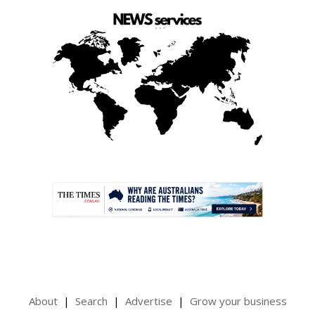
.
About
Search
Advertise
Grow your business