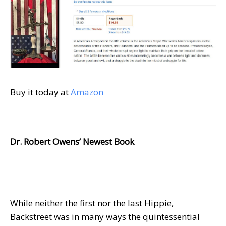
Buy it today at
Amazon
Dr. Robert Owens’ Newest Book
While neither the first nor the last Hippie,
Backstreet was in many ways the quintessential