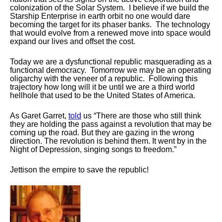
colonization of the Solar System. I believe if we build the
Starship Enterprise in earth orbit no one would dare
becoming the target for its
phaser
banks. The technology
that would evolve from a renewed move into space would
expand our lives and offset the cost.
Today we are a dysfunctional republic masquerading as a
functional democracy. Tomorrow we may be an operating
oligarchy with the veneer of a republic. Following this
trajectory how long will it be until we are a third world
hellhole that used to be the United States of America.
As
Garet
Garret,
told
us “There are those who still think
they are holding the pass against a revolution that may be
coming up the road. But they are gazing in the wrong
direction. The revolution is behind them. It went by in the
Night of Depression, singing songs to freedom.”
Jettison the empire to save the republic!