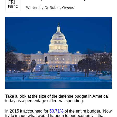
FRI
FEB 12
Written by
Dr Robert Owens
Take a look at the size of the defense budget in America
today as a percentage of federal spending.
In 2015 it accounted for
53.71%
of the entire budget. Now
try to image what would happen to our economy if that