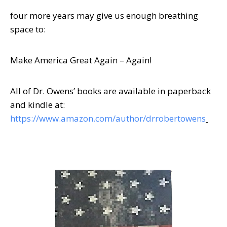
four more years may give us enough breathing
space to:
Make America Great Again – Again!
All of Dr. Owens’ books are available in paperback
and kindle at:
https://www.amazon.com/author/drrobertowens