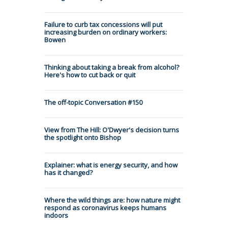
Failure to curb tax concessions will put
increasing burden on ordinary workers:
Bowen
Thinking about taking a break from alcohol?
Here's how to cut back or quit
The off-topic Conversation #150
View from The Hill: O'Dwyer's decision turns
the spotlight onto Bishop
Explainer: what is energy security, and how
has it changed?
Where the wild things are: how nature might
respond as coronavirus keeps humans
indoors