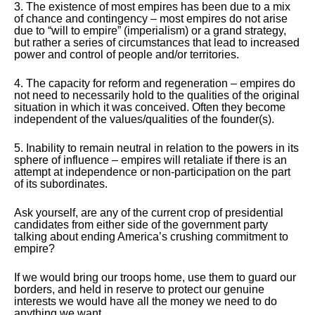
3. The existence of most empires has been due to a mix
of chance and contingency – most empires do not arise
due to “will to empire” (imperialism) or a grand strategy,
but rather a series of circumstances that lead to increased
power and control of people and/or territories.
4. The capacity for reform and regeneration – empires do
not need to necessarily hold to the qualities of the original
situation in which it was conceived. Often they become
independent of the values/qualities of the founder(s).
5. Inability to remain neutral in relation to the powers in its
sphere of influence – empires will retaliate if there is an
attempt at independence or non-participation on the part
of its subordinates.
Ask yourself, are any of the current crop of presidential
candidates from either side of the government party
talking about ending America’s crushing commitment to
empire?
If we would bring our troops home, use them to guard our
borders, and held in reserve to protect our genuine
interests we would have all the money we need to do
anything we want.