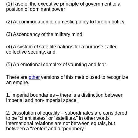
(1) Rise of the executive principle of government to a
position of dominant power
(2) Accommodation of domestic policy to foreign policy
(3) Ascendancy of the military mind
(4) A system of satellite nations for a purpose called
collective security, and,
(5) An emotional complex of vaunting and fear.
There are
other
versions of this metric used to recognize
an empire.
1. Imperial boundaries
–
there is a distinction between
imperial and non-imperial space.
2. Dissolution of equality – subordinates are considered
to be “client states” or “satellites.” In other words
international relations are not between equals, but
between a “center” and a “periphery.”