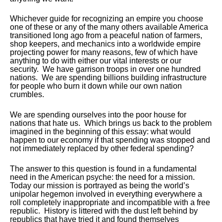
Whichever guide for recognizing an empire you choose
one of these or any of the many others available America
transitioned long ago from a peaceful nation of farmers,
shop keepers, and mechanics into a worldwide empire
projecting power for many reasons, few of which have
anything to do with either our vital interests or our
security. We have garrison troops in over one hundred
nations. We are spending billions building infrastructure
for people who burn it down while our own nation
crumbles.
We are spending ourselves into the poor house for
nations that hate us. Which brings us back to the problem
imagined in the beginning of this essay: what would
happen to our economy if that spending was stopped and
not immediately replaced by other federal spending?
The answer to this question is found in a fundamental
need in the American psyche: the need for a mission.
Today our mission is portrayed as being the world’s
unipolar hegemon involved in everything everywhere a
roll completely inappropriate and incompatible with a free
republic. History is littered with the dust left behind by
republics that have tried it and found themselves