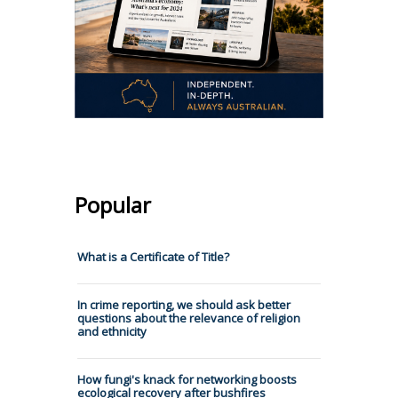
Popular
What is a Certificate of Title?
In crime reporting, we should ask better
questions about the relevance of religion
and ethnicity
How fungi's knack for networking boosts
ecological recovery after bushfires