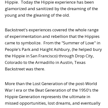
Hippie. Today the Hippie experience has been
glamorized and sanitized by the dreaming of the
young and the gleaning of the old.
Backstreet's experiences covered the whole range
of experimentation and rebellion that the Hippies
came to symbolize. From the "Summer of Love" in
People's Park and Haight Ashbury, (he helped bury
the Hippie in San Francisco) through Drop City,
Colorado to the Armadillo in Austin, Texas
Backstreet was there.
More than the Lost Generation of the post-World
War I era or the Beat Generation of the 1950's the
Hippie Generation represents the ultimate in
missed opportunities, lost dreams, and eventually