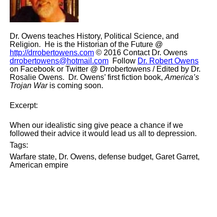
Dr. Owens teaches History, Political Science, and
Religion. He is the Historian of the Future @
http://drrobertowens.com
© 2016 Contact Dr. Owens
drrobertowens@hotmail.com
Follow
Dr. Robert Owens
on Facebook or Twitter @
Drrobertowens
/ Edited by Dr.
Rosalie Owens. Dr. Owens’ first fiction book,
America’s
Trojan War
is coming soon.
Excerpt:
When our idealistic sing give peace a chance if we
followed their advice it would lead us all to depression.
Tags:
Warfare state, Dr. Owens, defense budget,
Garet
Garret,
American empire