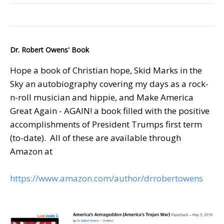
Dr. Robert Owens' Book
Hope a book of Christian hope, Skid Marks in the
Sky an autobiography covering my days as a rock-
n-roll musician and hippie, and Make America
Great Again - AGAIN! a book filled with the positive
accomplishments of President Trumps first term
(to-date). All of these are available through
Amazon at
https://www.amazon.com/author/drrobertowens