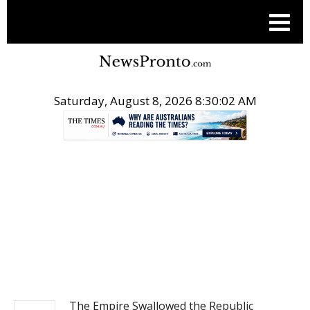
Saturday, August 8, 2026 8:30:03 AM
.
OPINION
The Empire Swallowed the Republic