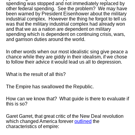
spending was stopped and not immediately replaced by
other federal spending. See the problem? We may have
been warned by President Eisenhower about the military
industrial complex. However the thing he forgot to tell us
was that the military industrial complex had already won
and that we as a nation are dependent on military
spending which is dependent on continuing crisis, wars,
and garrison duties around the world.
In other words when our most idealistic sing give peace a
chance while they are giddy in their idealism, if we chose
to follow their advice it would lead us all to depression.
What is the result of all this?
The Empire has swallowed the Republic.
How can we know that? What guide is there to evaluate if
this is so?
Garet
Garret, that great critic of the New Deal revolution
which changed America forever
outlined
the
characteristics of empire: