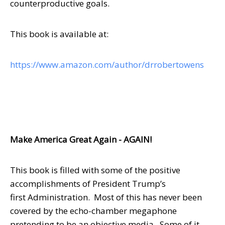
counterproductive goals.
This book is available at:
https://www.amazon.com/author/drrobertowens
Make America Great Again - AGAIN!
This book is filled with some of the positive
accomplishments of President Trump’s
first Administration. Most of this has never been
covered by the echo-chamber megaphone
pretending to be an objective media. Some of it