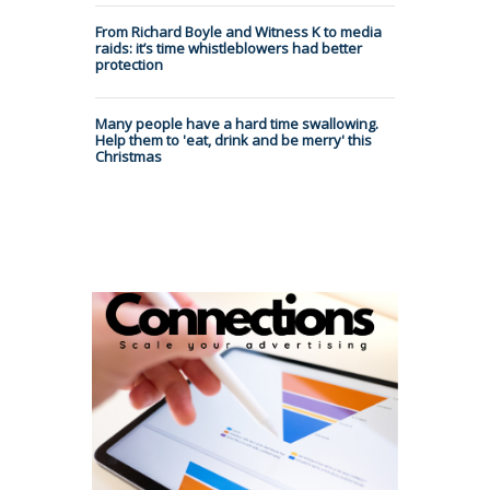
From Richard Boyle and Witness K to media
raids: it’s time whistleblowers had better
protection
Many people have a hard time swallowing.
Help them to 'eat, drink and be merry' this
Christmas