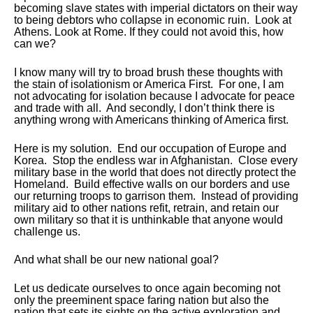
becoming slave states with imperial dictators on their way
to being debtors who collapse in economic ruin. Look at
Athens. Look at Rome. If they could not avoid this, how
can we?
I know many will try to broad brush these thoughts with
the stain of isolationism or America First. For one, I am
not advocating for isolation because I advocate for peace
and trade with all. And secondly, I don’t think there is
anything wrong with Americans thinking of America first.
Here is my solution. End our occupation of Europe and
Korea. Stop the endless war in Afghanistan. Close every
military base in the world that does not directly protect the
Homeland. Build effective walls on our borders and use
our returning troops to garrison them. Instead of providing
military aid to other nations refit, retrain, and retain our
own military so that it is unthinkable that anyone would
challenge us.
And what shall be our new national goal?
Let us dedicate ourselves to once again becoming not
only the preeminent space faring nation but also the
nation that sets its sights on the active exploration and