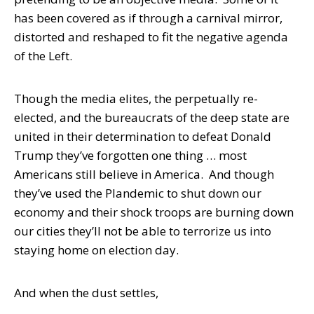
has been covered as if through a carnival mirror,
distorted and reshaped to fit the negative agenda
of the Left.
Though the media elites, the perpetually re-
elected, and the bureaucrats of the deep state are
united in their determination to defeat Donald
Trump they’ve forgotten one thing … most
Americans still believe in America. And though
they’ve used the Plandemic to shut down our
economy and their shock troops are burning down
our cities they’ll not be able to terrorize us into
staying home on election day.
And when the dust settles,