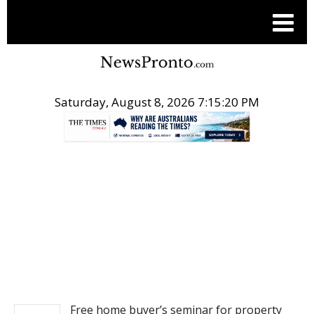
Saturday, August 8, 2026 7:15:21 PM
.
REAL ESTATE
Free home buyer’s seminar for property