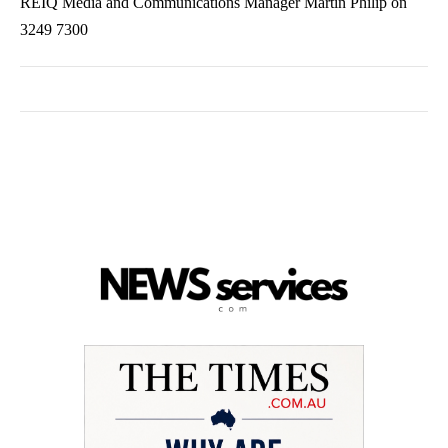
REIQ Media and Communications Manager Martin Philip on
3249 7300