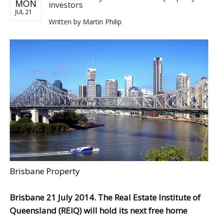
MON
investors
JUL 21
Written by
Martin Philip
Brisbane Property
Brisbane 21 July 2014. The Real Estate Institute of
Queensland (REIQ) will hold its next free home