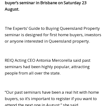
buyer’s seminar in Brisbane on Saturday 23
August.
The Experts’ Guide to Buying Queensland Property
seminar is designed for first home buyers, investors
or anyone interested in Queensland property.
REIQ Acting CEO Antonia Mercorella said past
seminars had been highly popular, attracting
people from all over the state.
“Our past seminars have been a real hit with home
buyers, so it’s important to register if you want to
attend the next one in August,” she said.