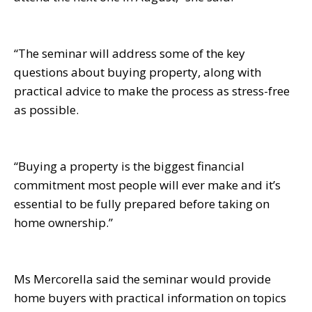
“The seminar will address some of the key
questions about buying property, along with
practical advice to make the process as stress-free
as possible.
“Buying a property is the biggest financial
commitment most people will ever make and it’s
essential to be fully prepared before taking on
home ownership.”
Ms Mercorella said the seminar would provide
home buyers with practical information on topics