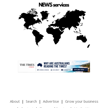
.
About
Search
Advertise
Grow your business