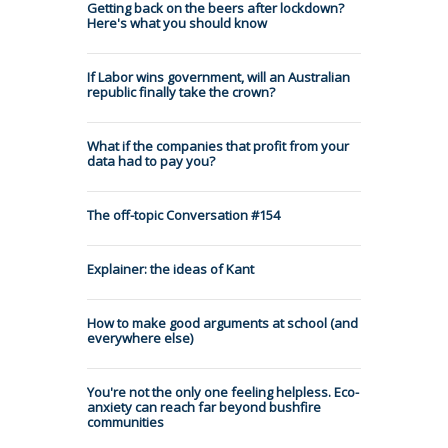
Getting back on the beers after lockdown?
Here's what you should know
If Labor wins government, will an Australian
republic finally take the crown?
What if the companies that profit from your
data had to pay you?
The off-topic Conversation #154
Explainer: the ideas of Kant
How to make good arguments at school (and
everywhere else)
You're not the only one feeling helpless. Eco-
anxiety can reach far beyond bushfire
communities