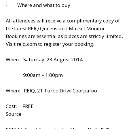
· Where and what to buy.
All attendees will receive a complimentary copy of
the latest REIQ Queensland Market Monitor.
Bookings are essential as places are strictly limited.
Visit reiq.com to register your booking.
When: Saturday, 23 August 2014
9:00am – 1:00pm
Where: REIQ, 21 Turbo Drive Coorparoo
Cost: FREE
Source