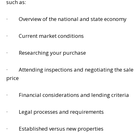
such as:
· Overview of the national and state economy
· Current market conditions
· Researching your purchase
· Attending inspections and negotiating the sale
price
· Financial considerations and lending criteria
· Legal processes and requirements
· Established versus new properties