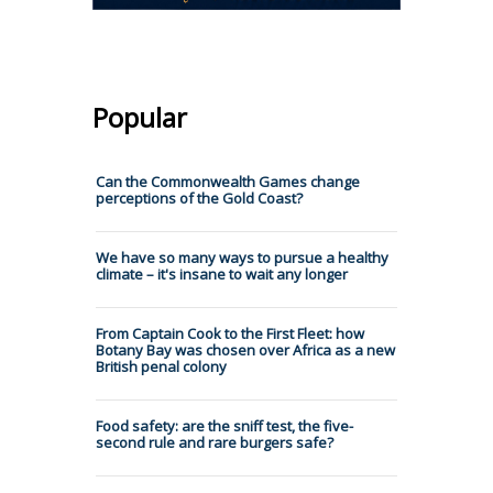
Popular
Can the Commonwealth Games change
perceptions of the Gold Coast?
We have so many ways to pursue a healthy
climate – it's insane to wait any longer
From Captain Cook to the First Fleet: how
Botany Bay was chosen over Africa as a new
British penal colony
Food safety: are the sniff test, the five-
second rule and rare burgers safe?