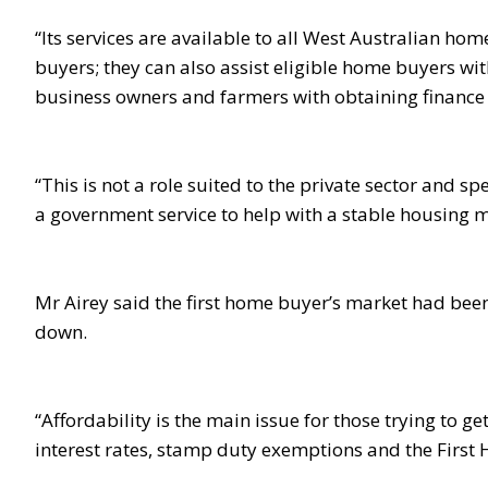
“Its services are available to all West Australian home
buyers; they can also assist eligible home buyers w
business owners and farmers with obtaining finance 
“This is not a role suited to the private sector and
a government service to help with a stable housing m
Mr Airey said the first home buyer’s market had been
down.
“Affordability is the main issue for those trying to g
interest rates, stamp duty exemptions and the First