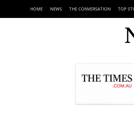
HOME
NEWS
THE CONVERSATION
TOP ST