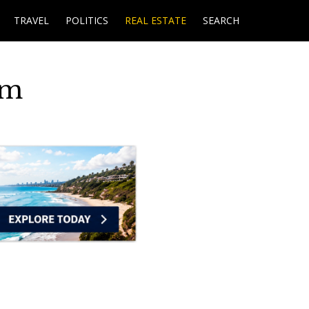
TRAVEL
POLITICS
REAL ESTATE
SEARCH