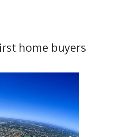
 first home buyers