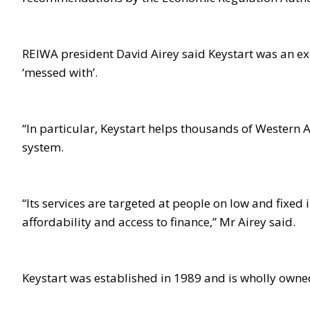
REIWA president David Airey said Keystart was an ex
‘messed with’.
“In particular, Keystart helps thousands of Western Au
system.
“Its services are targeted at people on low and fixed 
affordability and access to finance,” Mr Airey said.
Keystart was established in 1989 and is wholly own