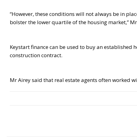
“However, these conditions will not always be in pla
bolster the lower quartile of the housing market,” Mr
Keystart finance can be used to buy an established h
construction contract.
Mr Airey said that real estate agents often worked w