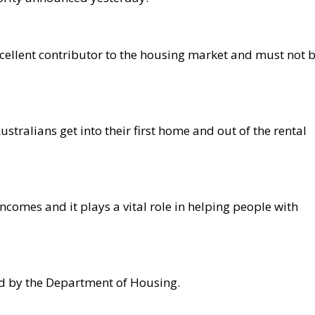
cellent contributor to the housing market and must not 
stralians get into their first home and out of the rental
incomes and it plays a vital role in helping people with
ed by the Department of Housing.