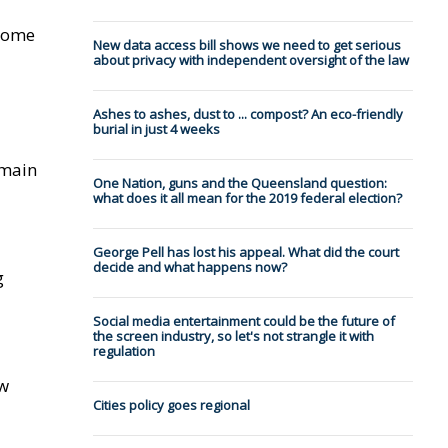
 home
New data access bill shows we need to get serious
about privacy with independent oversight of the law
Ashes to ashes, dust to ... compost? An eco-friendly
burial in just 4 weeks
emain
One Nation, guns and the Queensland question:
what does it all mean for the 2019 federal election?
George Pell has lost his appeal. What did the court
decide and what happens now?
g
Social media entertainment could be the future of
the screen industry, so let's not strangle it with
regulation
ow
Cities policy goes regional