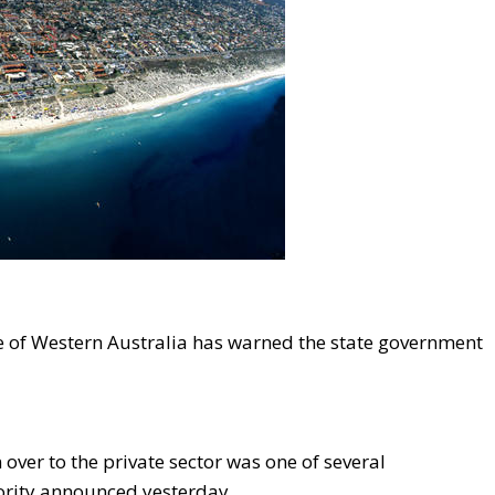
ute of Western Australia has warned the state government
over to the private sector was one of several
rity announced yesterday.