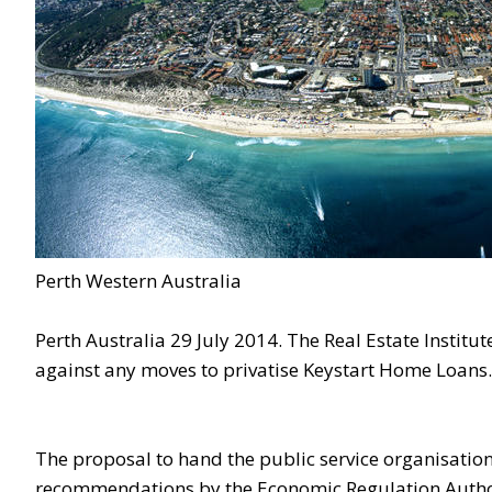
Perth Western Australia
Perth Australia 29 July 2014. The Real Estate Instit
against any moves to privatise Keystart Home Loans.
The proposal to hand the public service organisation 
recommendations by the Economic Regulation Autho