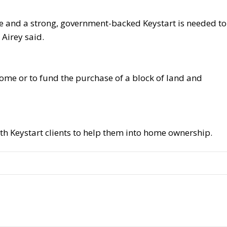
ce and a strong, government-backed Keystart is needed to
 Airey said.
ome or to fund the purchase of a block of land and
ith Keystart clients to help them into home ownership.