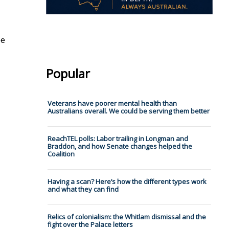
be
Popular
Veterans have poorer mental health than
Australians overall. We could be serving them better
ReachTEL polls: Labor trailing in Longman and
Braddon, and how Senate changes helped the
Coalition
Having a scan? Here’s how the different types work
and what they can find
Relics of colonialism: the Whitlam dismissal and the
fight over the Palace letters