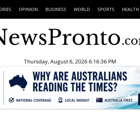
ORIES
OPINION
BUSINESS
WORLD
SPORTS
HEALTH
Thursday, August 6, 2026 6:16:37 PM
.