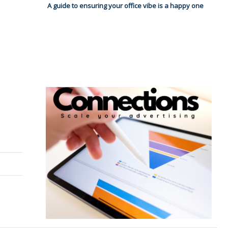
A guide to ensuring your office vibe is a happy one