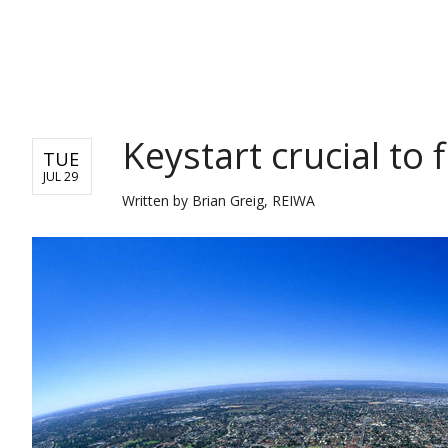
REAL ESTATE
Keystart crucial to
TUE
JUL 29
Written by
Brian Greig, REIWA