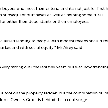
 buyers who meet their criteria and it’s not just for first
ith subsequent purchases as well as helping some rural
for either their dependants or their employees.
 specialised lending to people with modest means should r
arket and with social equity,” Mr Airey said.
 very strong over the last two years but was now trendin
et a foot on the property ladder, but the combination of l
 Home Owners Grant is behind the recent surge.