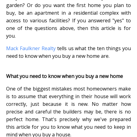
garden? Or do you want the first home you plan to
buy, be an apartment in a residential complex with
access to various facilities? If you answered "yes" to
one of the questions above, then this article is for
you.
Mack Faulkner Realty
tells us what the ten things you
need to know when you buy a new home are.
What you need to know when you buy a new home
One of the biggest mistakes most homeowners make
is to assume that everything in their house will work
correctly, just because it is new. No matter how
precise and careful the builders may be, there is no
perfect home. That's precisely why we've prepared
this article for you to know what you need to keep in
mind when you buy a house.