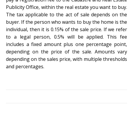
Publicity Office, within the real estate you want to buy.
The tax applicable to the act of sale depends on the
buyer. If the person who wants to buy the home is the
individual, then it is 0.15% of the sale price. If we refer
to a legal person, 0.5% will be applied. This fee
includes a fixed amount plus one percentage point,
depending on the price of the sale. Amounts vary
depending on the sales price, with multiple thresholds
and percentages.