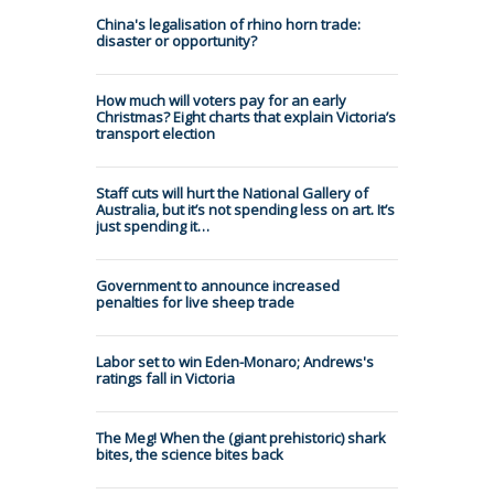
China's legalisation of rhino horn trade:
disaster or opportunity?
How much will voters pay for an early
Christmas? Eight charts that explain Victoria’s
transport election
Staff cuts will hurt the National Gallery of
Australia, but it’s not spending less on art. It’s
just spending it…
Government to announce increased
penalties for live sheep trade
Labor set to win Eden-Monaro; Andrews's
ratings fall in Victoria
The Meg! When the (giant prehistoric) shark
bites, the science bites back