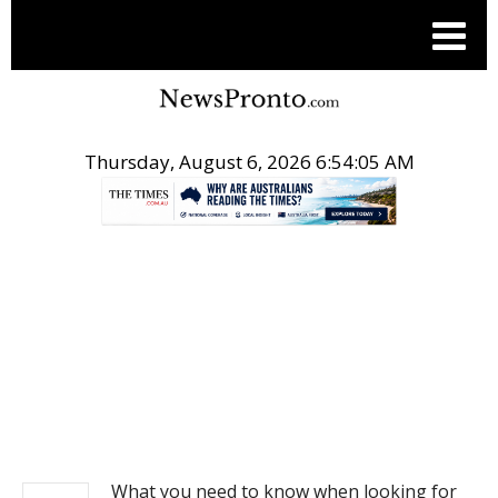
Thursday, August 6, 2026 6:54:05 AM
.
REAL ESTATE
What you need to know when looking for