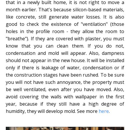
that in a newly built home, it is not right to move a
month earlier. That's because silicon-based materials,
like concrete, still generate water losses. It is also
good to check the existence of "ventilation" (those
holes in the profile room - they allow the room to
"breathe"). If they are covered with plaster, you must
know that you can clean them. If you do not,
condensation and mold will appear. Also, dampness
should not appear in the new house. It will be installed
only if there is leakage of water, condensation or if
the construction stages have been rushed. To be sure
you will not have such annoyance, the property must
be well ventilated, even after you have moved. Also,
avoid covering the walls with wallpaper in the first
year, because if they still have a high degree of
humidity, they will develop mold. See more
here
.