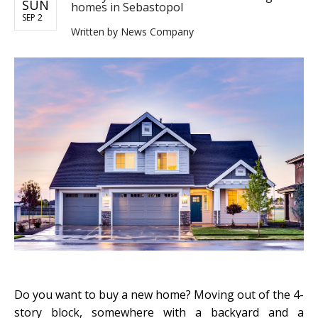
SUN
homes in Sebastopol
SEP 2
Written by
News Company
Do you want to buy a new home? Moving out of the 4-
story block, somewhere with a backyard and a