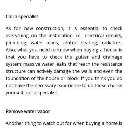
Call a specialist
As for new construction, it is essential to check
everything on the installation, i.e., electrical circuits,
plumbing, water pipes, central heating, radiators.
Also, what you need to know when buying a house is
that you have to check the gutter and drainage
system: massive water leaks that reach the resistance
structure can actively damage the walls and even the
foundation of the house or block. If you think you do
not have the necessary experience to do these checks
yourself, call a specialist.
Remove water vapor
Another thing to watch out for when buying a home is