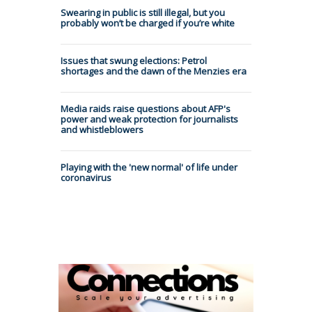
Swearing in public is still illegal, but you
probably won’t be charged if you’re white
Issues that swung elections: Petrol
shortages and the dawn of the Menzies era
Media raids raise questions about AFP's
power and weak protection for journalists
and whistleblowers
Playing with the 'new normal' of life under
coronavirus