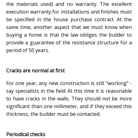
the materials used) and no warranty. The excellent
execution warranty for installations and finishes must
be specified in the house purchase contract. At the
same time, another aspect that we must know when
buying a home is that the law obliges the builder to
provide a guarantee of the resistance structure for a
period of 50 years.
Cracks are normal at first
For one year, any new construction is still "working" -
say specialists in the field. At this time it is reasonable
to have cracks in the walls. They should not be more
significant than one millimeter, and if they exceed this
thickness, the builder must be contacted.
Periodical checks