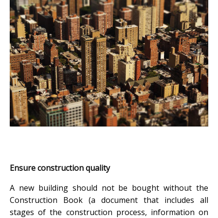
Ensure construction quality
A new building should not be bought without the
Construction Book (a document that includes all
stages of the construction process, information on