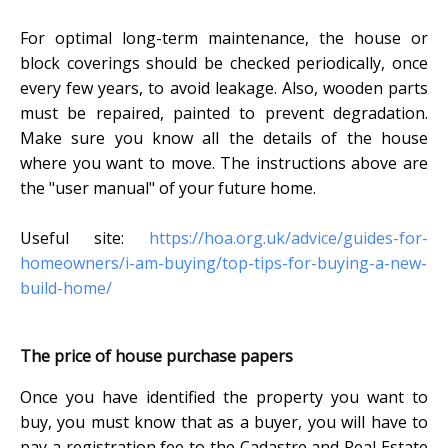
For optimal long-term maintenance, the house or
block coverings should be checked periodically, once
every few years, to avoid leakage. Also, wooden parts
must be repaired, painted to prevent degradation.
Make sure you know all the details of the house
where you want to move. The instructions above are
the "user manual" of your future home.
Useful site:
https://hoa.org.uk/advice/guides-for-
homeowners/i-am-buying/top-tips-for-buying-a-new-
build-home/
The price of house purchase papers
Once you have identified the property you want to
buy, you must know that as a buyer, you will have to
pay a registration fee to the Cadastre and Real Estate