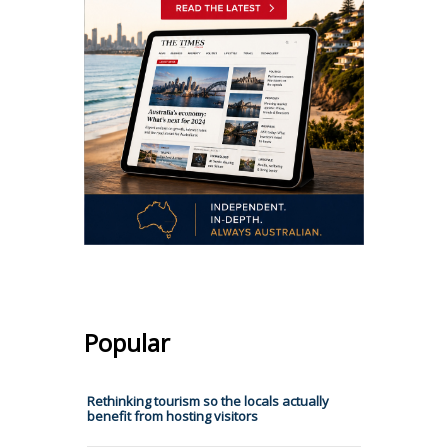
Popular
Rethinking tourism so the locals actually
benefit from hosting visitors