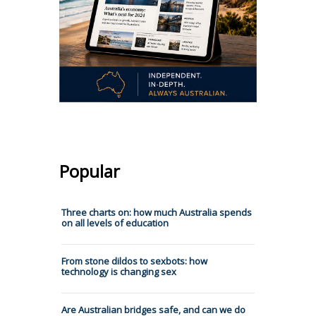
Popular
Three charts on: how much Australia spends
on all levels of education
From stone dildos to sexbots: how
technology is changing sex
Are Australian bridges safe, and can we do