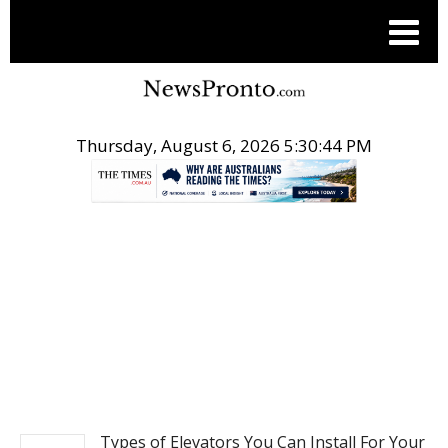
Thursday, August 6, 2026 5:30:44 PM
.
REAL ESTATE
Types of Elevators You Can Install For Your