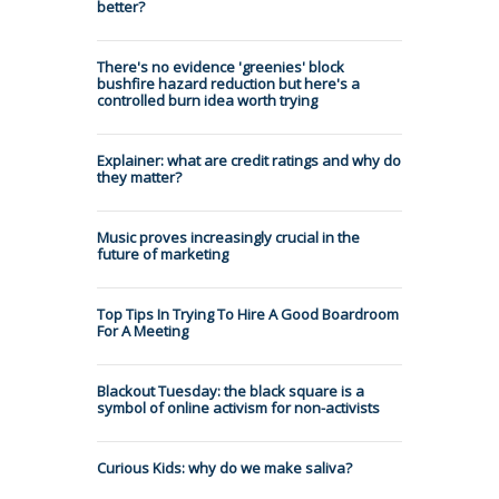
better?
There's no evidence 'greenies' block
bushfire hazard reduction but here's a
controlled burn idea worth trying
Explainer: what are credit ratings and why do
they matter?
Music proves increasingly crucial in the
future of marketing
Top Tips In Trying To Hire A Good Boardroom
For A Meeting
Blackout Tuesday: the black square is a
symbol of online activism for non-activists
Curious Kids: why do we make saliva?