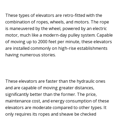
These types of elevators are retro-fitted with the
combination of ropes, wheels, and motors. The rope
is maneuvered by the wheel, powered by an electric
motor, much like a modern-day pulley system. Capable
of moving up to 2000 feet per minute, these elevators
are installed commonly on high-rise establishments
having numerous stories.
These elevators are faster than the hydraulic ones
and are capable of moving greater distances,
significantly better than the former. The price,
maintenance cost, and energy consumption of these
elevators are moderate compared to other types. It
only requires its ropes and sheave be checked