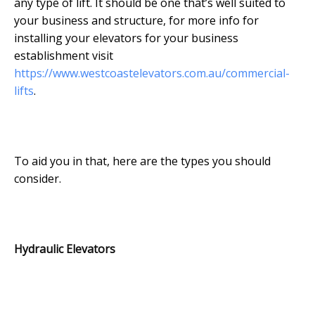
any type of lift. It should be one that’s well suited to
your business and structure, for more info for
installing your elevators for your business
establishment visit
https://www.westcoastelevators.com.au/commercial-
lifts
.
To aid you in that, here are the types you should
consider.
Hydraulic Elevators