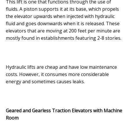
This lift is one that functions through the use of
fluids. A piston supports it at its base, which propels
the elevator upwards when injected with hydraulic
fluid and goes downwards when it is released. These
elevators that are moving at 200 feet per minute are
mostly found in establishments featuring 2-8 stories.
Hydraulic lifts are cheap and have low maintenance
costs. However, it consumes more considerable
energy and sometimes causes leaks.
Geared and Gearless Traction Elevators with Machine
Room