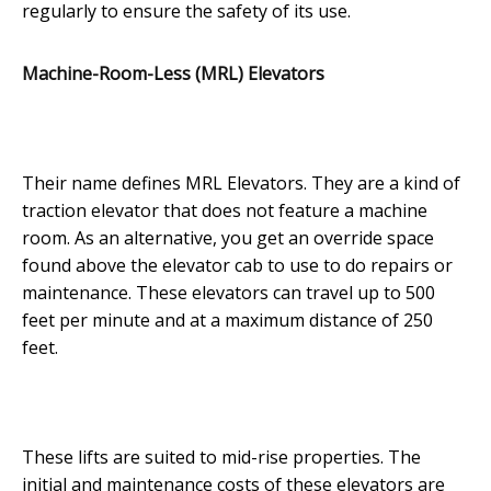
regularly to ensure the safety of its use.
Machine-Room-Less (MRL) Elevators
Their name defines MRL Elevators. They are a kind of
traction elevator that does not feature a machine
room. As an alternative, you get an override space
found above the elevator cab to use to do repairs or
maintenance. These elevators can travel up to 500
feet per minute and at a maximum distance of 250
feet.
These lifts are suited to mid-rise properties. The
initial and maintenance costs of these elevators are