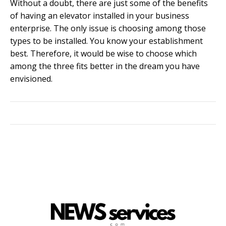
Without a doubt, there are just some of the benefits
of having an elevator installed in your business
enterprise. The only issue is choosing among those
types to be installed. You know your establishment
best. Therefore, it would be wise to choose which
among the three fits better in the dream you have
envisioned.