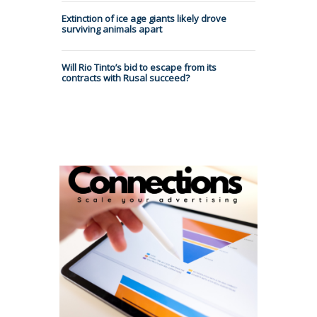
Extinction of ice age giants likely drove
surviving animals apart
Will Rio Tinto’s bid to escape from its
contracts with Rusal succeed?