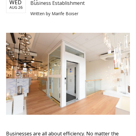
WED
Business Establishment
AUG 26
Written by
Marife Boiser
Businesses are all about efficiency. No matter the