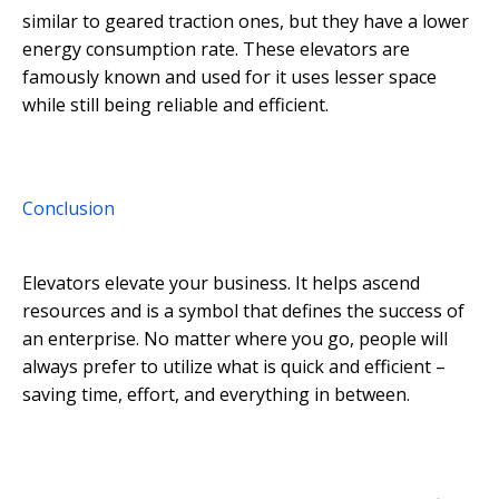
similar to geared traction ones, but they have a lower
energy consumption rate. These elevators are
famously known and used for it uses lesser space
while still being reliable and efficient.
Conclusion
Elevators elevate your business. It helps ascend
resources and is a symbol that defines the success of
an enterprise. No matter where you go, people will
always prefer to utilize what is quick and efficient –
saving time, effort, and everything in between.