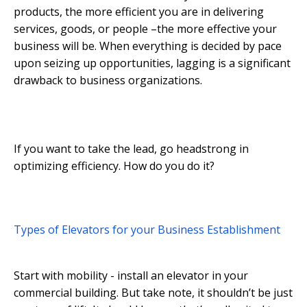
products, the more efficient you are in delivering
services, goods, or people –the more effective your
business will be. When everything is decided by pace
upon seizing up opportunities, lagging is a significant
drawback to business organizations.
If you want to take the lead, go headstrong in
optimizing efficiency. How do you do it?
Types of Elevators for your Business Establishment
Start with mobility - install an elevator in your
commercial building. But take note, it shouldn’t be just