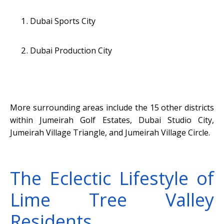
Dubai Sports City
Dubai Production City
More surrounding areas include the 15 other districts
within Jumeirah Golf Estates, Dubai Studio City,
Jumeirah Village Triangle, and Jumeirah Village Circle.
The Eclectic Lifestyle of
Lime Tree Valley
Residents