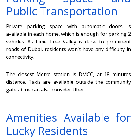
Public Transportation
Private parking space with automatic doors is
available in each home, which is enough for parking 2
vehicles. As Lime Tree Valley is close to prominent
roads of Dubai, residents won't have any difficulty in
connectivity.
The closest Metro station is DMCC, at 18 minutes
distance. Taxis are available outside the community
gates. One can also consider Uber.
Amenities Available for
Lucky Residents