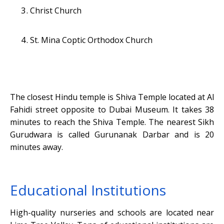
Christ Church
St. Mina Coptic Orthodox Church
The closest Hindu temple is Shiva Temple located at Al
Fahidi street opposite to Dubai Museum. It takes 38
minutes to reach the Shiva Temple. The nearest Sikh
Gurudwara is called Gurunanak Darbar and is 20
minutes away.
Educational Institutions
High-quality nurseries and schools are located near