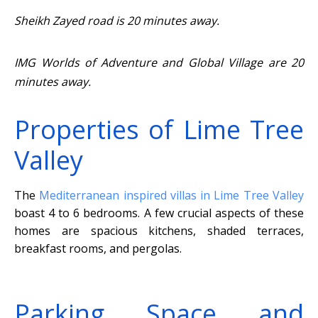
Sheikh Zayed road is 20 minutes away.
IMG Worlds of Adventure and Global Village are 20
minutes away.
Properties of Lime Tree
Valley
The
Mediterranean inspired villas in Lime Tree Valley
boast 4 to 6 bedrooms. A few crucial aspects of these
homes are spacious kitchens, shaded terraces,
breakfast rooms, and pergolas.
Parking Space and