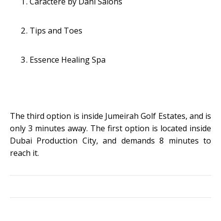
Caractere by Dani Salons
Tips and Toes
Essence Healing Spa
The third option is inside Jumeirah Golf Estates, and is
only 3 minutes away. The first option is located inside
Dubai Production City, and demands 8 minutes to
reach it.