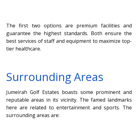
The first two options are premium facilities and
guarantee the highest standards. Both ensure the
best services of staff and equipment to maximize top-
tier healthcare.
Surrounding Areas
Jumeirah Golf Estates boasts some prominent and
reputable areas in its vicinity. The famed landmarks
here are related to entertainment and sports. The
surrounding areas are: