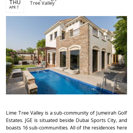
THU
Tree Valley
APR 7
Lime Tree Valley is a sub-community of Jumeirah Golf
Estates. JGE is situated beside Dubai Sports City, and
boasts 16 sub-communities. All of the residences here