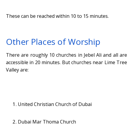
These can be reached within 10 to 15 minutes.
Other Places of Worship
There are roughly 10 churches in Jebel Ali and all are
accessible in 20 minutes. But churches near Lime Tree
Valley are:
United Christian Church of Dubai
Dubai Mar Thoma Church