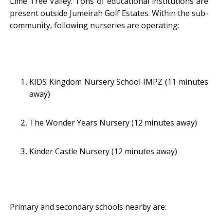
Lime Tree Valley. Tons of educational institutions are
present outside Jumeirah Golf Estates. Within the sub-
community, following nurseries are operating:
KIDS Kingdom Nursery School IMPZ (11 minutes
away)
The Wonder Years Nursery (12 minutes away)
Kinder Castle Nursery (12 minutes away)
Primary and secondary schools nearby are: