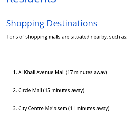
Shopping Destinations
Tons of shopping malls are situated nearby, such as:
Al Khail Avenue Mall (17 minutes away)
Circle Mall (15 minutes away)
City Centre Me'aisem (11 minutes away)