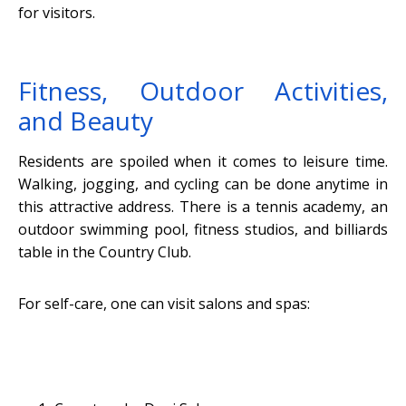
for visitors.
Fitness, Outdoor Activities,
and Beauty
Residents are spoiled when it comes to leisure time.
Walking, jogging, and cycling can be done anytime in
this attractive address. There is a tennis academy, an
outdoor swimming pool, fitness studios, and billiards
table in the Country Club.
For self-care, one can visit salons and spas: