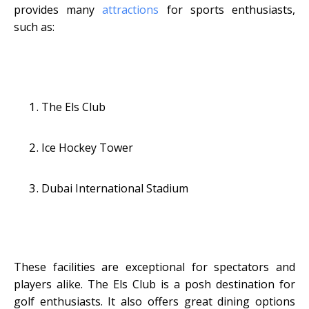
provides many
attractions
for sports enthusiasts,
such as:
The Els Club
Ice Hockey Tower
Dubai International Stadium
These facilities are exceptional for spectators and
players alike. The Els Club is a posh destination for
golf enthusiasts. It also offers great dining options