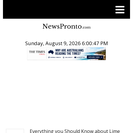
Sunday, August 9, 2026 6:00:48 PM
.
REAL ESTATE
Everything you Should Know about Lime