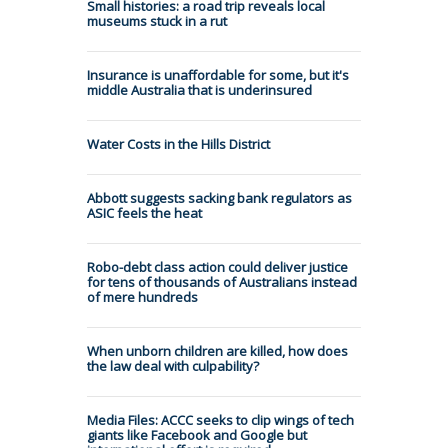
Small histories: a road trip reveals local
museums stuck in a rut
Insurance is unaffordable for some, but it's
middle Australia that is underinsured
Water Costs in the Hills District
Abbott suggests sacking bank regulators as
ASIC feels the heat
Robo-debt class action could deliver justice
for tens of thousands of Australians instead
of mere hundreds
When unborn children are killed, how does
the law deal with culpability?
Media Files: ACCC seeks to clip wings of tech
giants like Facebook and Google but