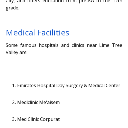
City, and offers education from pre-KG to the 12th
grade.
Medical Facilities
Some famous hospitals and clinics near Lime Tree
Valley are:
Emirates Hospital Day Surgery & Medical Center
Mediclinic Me'aisem
Med Clinic Corpurat