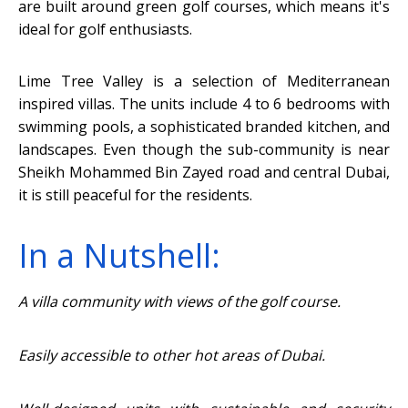
are built around green golf courses, which means it's
ideal for golf enthusiasts.
Lime Tree Valley is a selection of Mediterranean
inspired villas. The units include 4 to 6 bedrooms with
swimming pools, a sophisticated branded kitchen, and
landscapes. Even though the sub-community is near
Sheikh Mohammed Bin Zayed road and central Dubai,
it is still peaceful for the residents.
In a Nutshell:
A villa community with views of the golf course.
Easily accessible to other hot areas of Dubai.