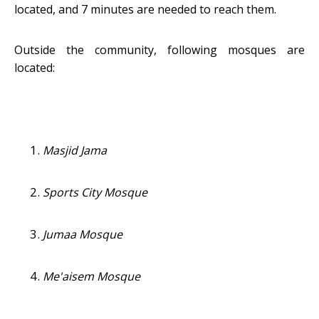
located, and 7 minutes are needed to reach them.
Outside the community, following mosques are
located:
Masjid Jama
Sports City Mosque
Jumaa Mosque
Me'aisem Mosque