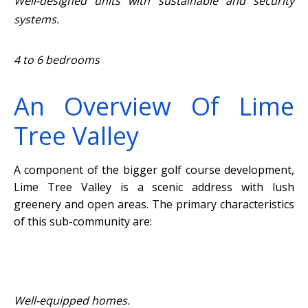
Well-designed units with sustainable and security
systems.
4 to 6 bedrooms
An Overview Of Lime
Tree Valley
A component of the bigger golf course development,
Lime Tree Valley is a scenic address with lush
greenery and open areas. The primary characteristics
of this sub-community are:
Well-equipped homes.