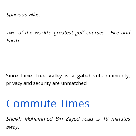
Spacious villas.
Two of the world's greatest golf courses - Fire and
Earth.
Since Lime Tree Valley is a gated sub-community,
privacy and security are unmatched.
Commute Times
Sheikh Mohammed Bin Zayed road is 10 minutes
away.