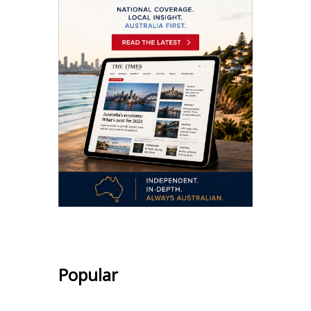
Popular