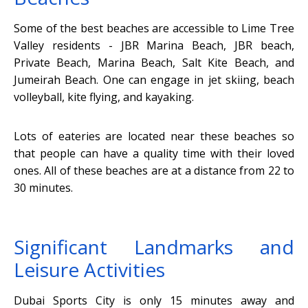
Some of the best beaches are accessible to Lime Tree
Valley residents - JBR Marina Beach, JBR beach,
Private Beach, Marina Beach, Salt Kite Beach, and
Jumeirah Beach. One can engage in jet skiing, beach
volleyball, kite flying, and kayaking.
Lots of eateries are located near these beaches so
that people can have a quality time with their loved
ones. All of these beaches are at a distance from 22 to
30 minutes.
Significant Landmarks and
Leisure Activities
Dubai Sports City is only 15 minutes away and