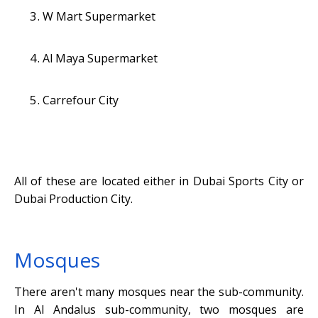
W Mart Supermarket
Al Maya Supermarket
Carrefour City
All of these are located either in Dubai Sports City or
Dubai Production City.
Mosques
There aren't many mosques near the sub-community.
In Al Andalus sub-community, two mosques are