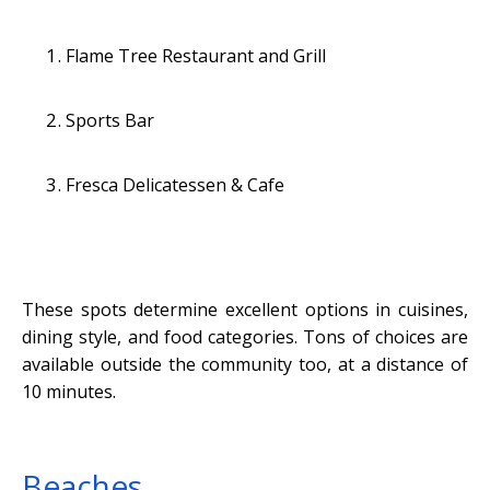
Flame Tree Restaurant and Grill
Sports Bar
Fresca Delicatessen & Cafe
These spots determine excellent options in cuisines,
dining style, and food categories. Tons of choices are
available outside the community too, at a distance of
10 minutes.
Beaches