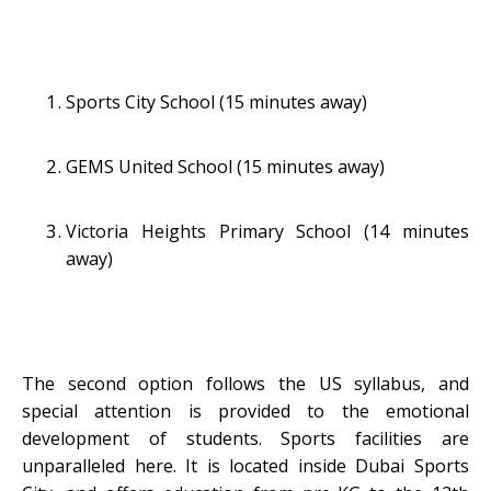
Sports City School (15 minutes away)
GEMS United School (15 minutes away)
Victoria Heights Primary School (14 minutes
away)
The second option follows the US syllabus, and
special attention is provided to the emotional
development of students. Sports facilities are
unparalleled here. It is located inside Dubai Sports