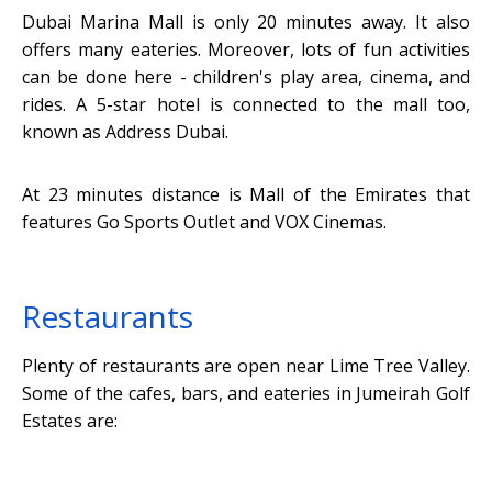
Dubai Marina Mall is only 20 minutes away. It also
offers many eateries. Moreover, lots of fun activities
can be done here - children's play area, cinema, and
rides. A 5-star hotel is connected to the mall too,
known as Address Dubai.
At 23 minutes distance is Mall of the Emirates that
features Go Sports Outlet and VOX Cinemas.
Restaurants
Plenty of restaurants are open near Lime Tree Valley.
Some of the cafes, bars, and eateries in Jumeirah Golf
Estates are: