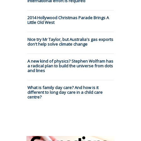
international effort is required
2014 Hollywood Christmas Parade Brings A
Little Old West
Nice try Mr Taylor, but Australia's gas exports
don't help solve climate change
A new kind of physics? Stephen Wolfram has
a radical plan to build the universe from dots
and lines
What is family day care? And how is it
different to long day care in a child care
centre?