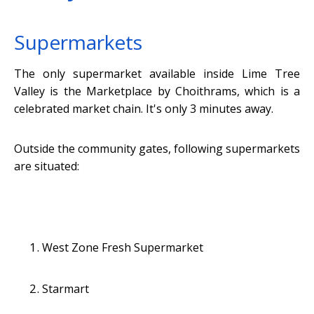
Supermarkets
The only supermarket available inside Lime Tree
Valley is the Marketplace by Choithrams, which is a
celebrated market chain. It's only 3 minutes away.
Outside the community gates, following supermarkets
are situated:
West Zone Fresh Supermarket
Starmart