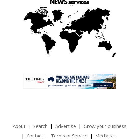
.
About
Search
Advertise
Grow your business
Contact
Terms of Service
Media Kit