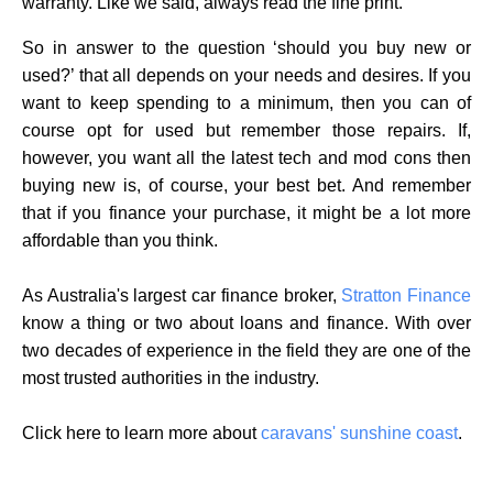
warranty. Like we said, always read the fine print.
So in answer to the question ‘should you buy new or
used?’ that all depends on your needs and desires. If you
want to keep spending to a minimum, then you can of
course opt for used but remember those repairs. If,
however, you want all the latest tech and mod cons then
buying new is, of course, your best bet. And remember
that if you finance your purchase, it might be a lot more
affordable than you think.
As Australia's largest car finance broker,
Stratton Finance
know a thing or two about loans and finance. With over
two decades of experience in the field they are one of the
most trusted authorities in the industry.
Click here to learn more about
caravans' sunshine coast
.