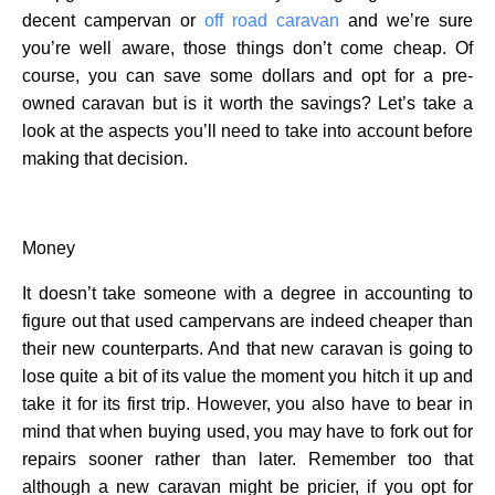
decent campervan or
off road caravan
and we’re sure
you’re well aware, those things don’t come cheap. Of
course, you can save some dollars and opt for a pre-
owned caravan but is it worth the savings? Let’s take a
look at the aspects you’ll need to take into account before
making that decision.
Money
It doesn’t take someone with a degree in accounting to
figure out that used campervans are indeed cheaper than
their new counterparts. And that new caravan is going to
lose quite a bit of its value the moment you hitch it up and
take it for its first trip. However, you also have to bear in
mind that when buying used, you may have to fork out for
repairs sooner rather than later. Remember too that
although a new caravan might be pricier, if you opt for