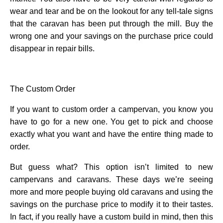
wear and tear and be on the lookout for any tell-tale signs
that the caravan has been put through the mill. Buy the
wrong one and your savings on the purchase price could
disappear in repair bills.
The Custom Order
If you want to custom order a campervan, you know you
have to go for a new one. You get to pick and choose
exactly what you want and have the entire thing made to
order.
But guess what? This option isn’t limited to new
campervans and caravans. These days we’re seeing
more and more people buying old caravans and using the
savings on the purchase price to modify it to their tastes.
In fact, if you really have a custom build in mind, then this