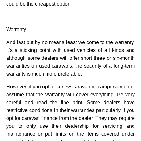
could be the cheapest option.
Warranty
And last but by no means least we come to the warranty.
It’s a sticking point with used vehicles of all kinds and
although some dealers will offer short three or six-month
warranties on used caravans, the security of a long-term
warranty is much more preferable.
However, if you opt for a new caravan or campervan don’t
assume that the warranty will cover everything. Be very
careful and read the fine print. Some dealers have
restrictive conditions in their warranties particularly if you
opt for caravan finance from the dealer. They may require
you to only use their dealership for servicing and
maintenance or put limits on the items covered under