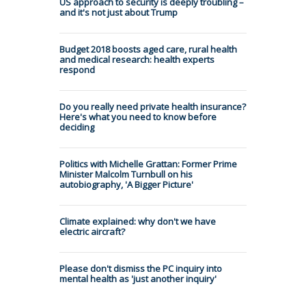
US approach to security is deeply troubling –
and it's not just about Trump
Budget 2018 boosts aged care, rural health
and medical research: health experts
respond
Do you really need private health insurance?
Here's what you need to know before
deciding
Politics with Michelle Grattan: Former Prime
Minister Malcolm Turnbull on his
autobiography, 'A Bigger Picture'
Climate explained: why don't we have
electric aircraft?
Please don't dismiss the PC inquiry into
mental health as 'just another inquiry'