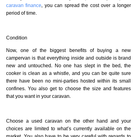
caravan finance
, you can spread the cost over a longer
period of time.
Condition
Now, one of the biggest benefits of buying a new
campervan is that everything inside and outside is brand
new and untouched. No one has slept in the bed, the
cooker is clean as a whistle, and you can be quite sure
there have been no mini-parties hosted within its small
confines. You also get to choose the size and features
that you want in your caravan.
Choose a used caravan on the other hand and your
choices are limited to what’s currently available on the
market. You also have to be very careful with regards to