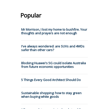
Popular
Mr Morrison, I lost my home to bushfire. Your
thoughts and prayers are not enough
I've always wondered: are SUVs and 4WDs
safer than other cars?
Blocking Huawei's 5G could isolate Australia
from future economic opportunities
5 Things Every Good Architect Should Do
Sustainable shopping: how to stay green
when buying white goods