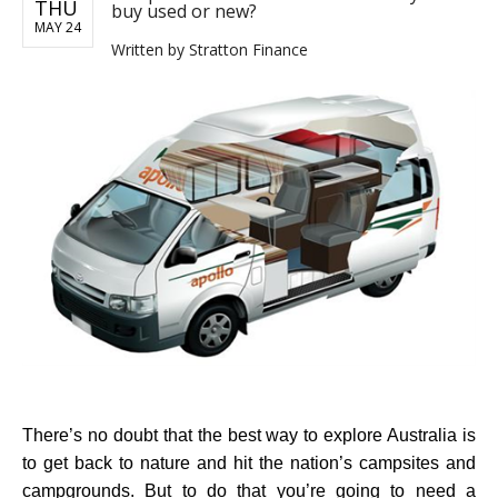
THU
buy used or new?
MAY 24
Written by
Stratton Finance
There’s no doubt that the best way to explore Australia is
to get back to nature and hit the nation’s campsites and
campgrounds. But to do that you’re going to need a