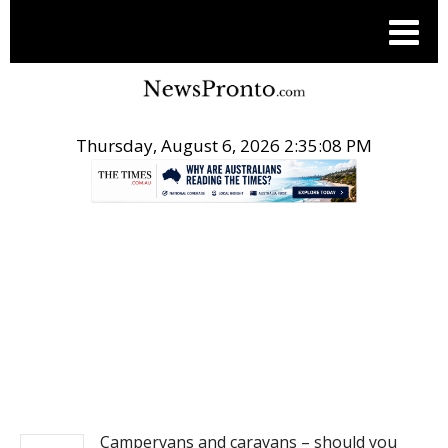
Thursday, August 6, 2026 2:35:09 PM
.
TRAVEL
Campervans and caravans – should you