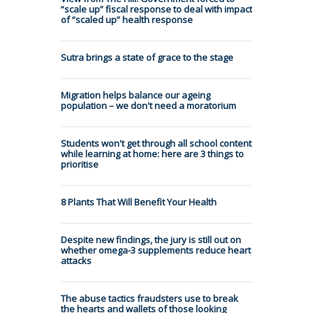
“scale up” fiscal response to deal with impact
of “scaled up” health response
Sutra brings a state of grace to the stage
Migration helps balance our ageing
population – we don't need a moratorium
Students won't get through all school content
while learning at home: here are 3 things to
prioritise
8 Plants That Will Benefit Your Health
Despite new findings, the jury is still out on
whether omega-3 supplements reduce heart
attacks
The abuse tactics fraudsters use to break
the hearts and wallets of those looking