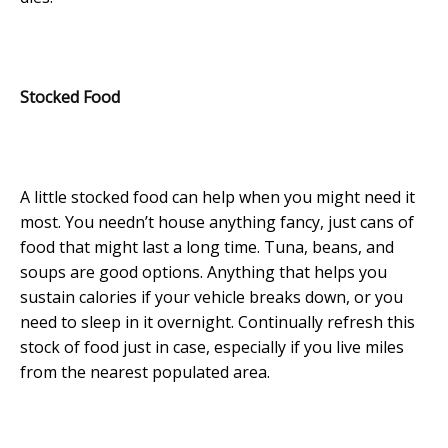
Stocked Food
A little stocked food can help when you might need it
most. You needn’t house anything fancy, just cans of
food that might last a long time. Tuna, beans, and
soups are good options. Anything that helps you
sustain calories if your vehicle breaks down, or you
need to sleep in it overnight. Continually refresh this
stock of food just in case, especially if you live miles
from the nearest populated area.