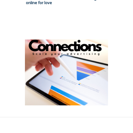
online for love