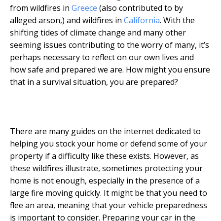
from wildfires in
Greece
(also contributed to by
alleged arson,) and wildfires in
California
. With the
shifting tides of climate change and many other
seeming issues contributing to the worry of many, it’s
perhaps necessary to reflect on our own lives and
how safe and prepared we are. How might you ensure
that in a survival situation, you are prepared?
There are many guides on the internet dedicated to
helping you stock your home or defend some of your
property if a difficulty like these exists. However, as
these wildfires illustrate, sometimes protecting your
home is not enough, especially in the presence of a
large fire moving quickly. It might be that you need to
flee an area, meaning that your vehicle preparedness
is important to consider. Preparing your car in the