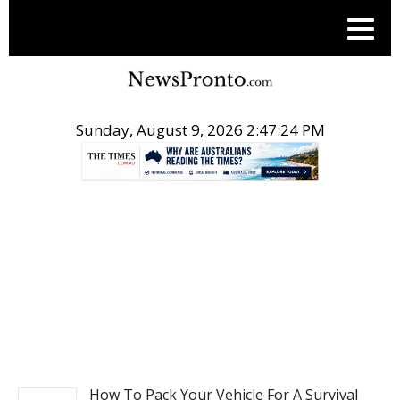
Sunday, August 9, 2026 2:47:25 PM
.
TRAVEL
How To Pack Your Vehicle For A Survival