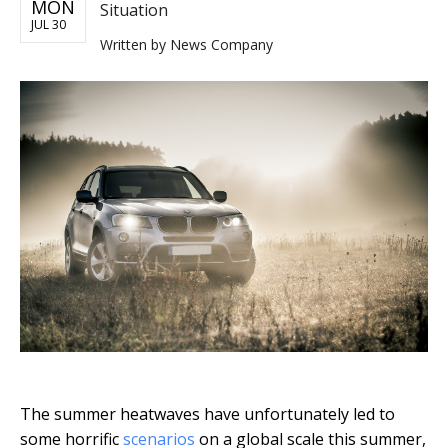
MON
Situation
JUL 30
Written by
News Company
The summer heatwaves have unfortunately led to
some horrific
scenarios
on a global scale this summer,