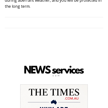
during aberrant weather, and you will be protected in
the long term.