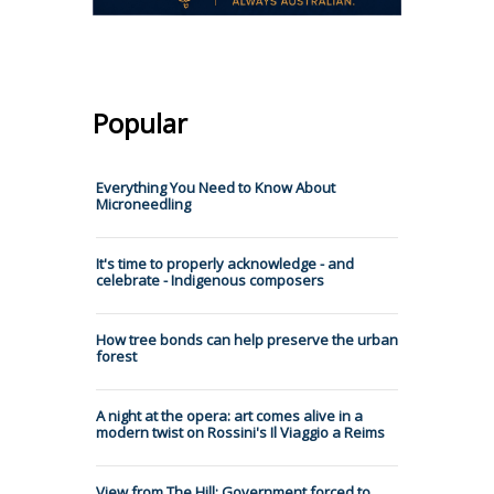
Popular
Everything You Need to Know About
Microneedling
It's time to properly acknowledge - and
celebrate - Indigenous composers
How tree bonds can help preserve the urban
forest
A night at the opera: art comes alive in a
modern twist on Rossini's Il Viaggio a Reims
View from The Hill: Government forced to