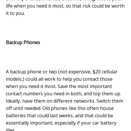
life when you need it most, so that risk could be worth
it to you.
Backup Phones
A backup phone or two (not expensive, $20 cellular
models,) could all work to help you contact those
when you need it most. Save the most important
contact numbers you need in both, and top them up.
Ideally, have them on different networks. Switch them
off until needed. Old phones like this often house
batteries that could last weeks, and that could be
essentially important, especially if your car battery
dies.