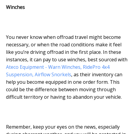
Winches
You never know when offroad travel might become
necessary, or when the road conditions make it feel
like you’re driving offroad in the first place. In these
instances, it can pay to use winches, best sourced with
Ateco Equipment - Warn Winches, RidePro 4x4
Suspension, Airflow Snorkels
, as their inventory can
help you become equipped in one order form. This
could be the difference between moving through
difficult territory or having to abandon your vehicle.
Remember, keep your eyes on the news, especially