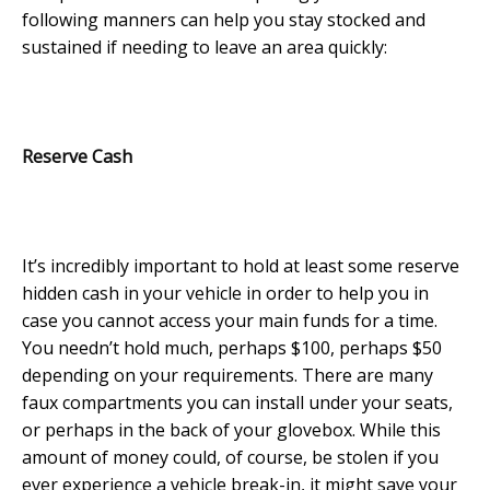
following manners can help you stay stocked and
sustained if needing to leave an area quickly:
Reserve Cash
It’s incredibly important to hold at least some reserve
hidden cash in your vehicle in order to help you in
case you cannot access your main funds for a time.
You needn’t hold much, perhaps $100, perhaps $50
depending on your requirements. There are many
faux compartments you can install under your seats,
or perhaps in the back of your glovebox. While this
amount of money could, of course, be stolen if you
ever experience a vehicle break-in, it might save your