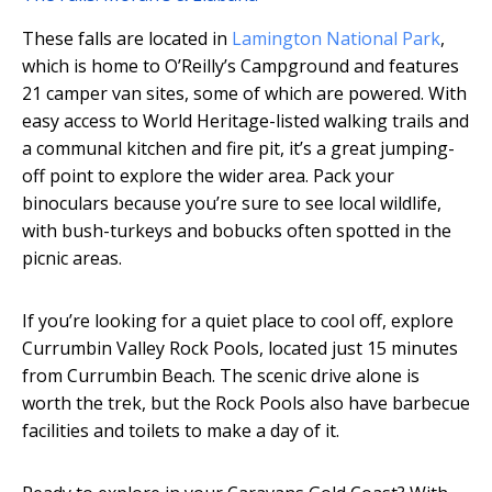
These falls are located in
Lamington National Park
,
which is home to O’Reilly’s Campground and features
21 camper van sites, some of which are powered. With
easy access to World Heritage-listed walking trails and
a communal kitchen and fire pit, it’s a great jumping-
off point to explore the wider area. Pack your
binoculars because you’re sure to see local wildlife,
with bush-turkeys and bobucks often spotted in the
picnic areas.
If you’re looking for a quiet place to cool off, explore
Currumbin Valley Rock Pools, located just 15 minutes
from Currumbin Beach. The scenic drive alone is
worth the trek, but the Rock Pools also have barbecue
facilities and toilets to make a day of it.