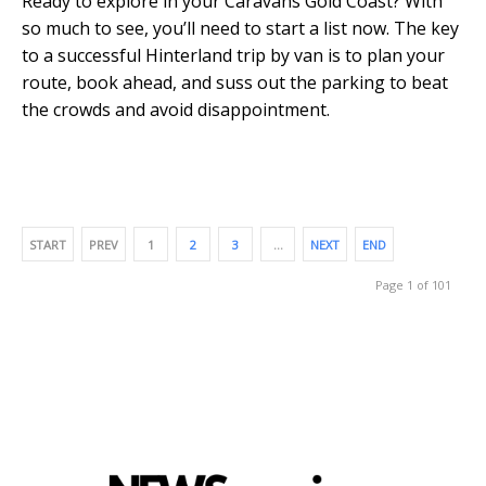
Ready to explore in your Caravans Gold Coast? With
so much to see, you’ll need to start a list now. The key
to a successful Hinterland trip by van is to plan your
route, book ahead, and suss out the parking to beat
the crowds and avoid disappointment.
START
PREV
1
2
3
…
NEXT
END
Page 1 of 101