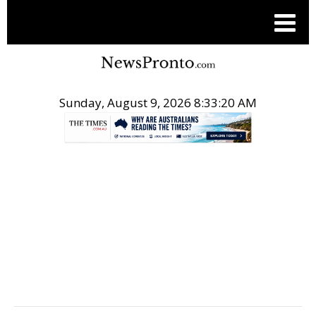
Sunday, August 9, 2026 8:33:21 AM
.
TRAVEL