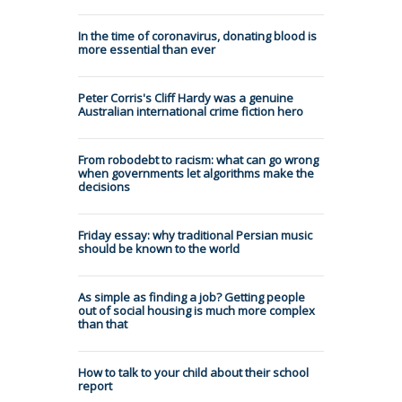
In the time of coronavirus, donating blood is
more essential than ever
Peter Corris's Cliff Hardy was a genuine
Australian international crime fiction hero
From robodebt to racism: what can go wrong
when governments let algorithms make the
decisions
Friday essay: why traditional Persian music
should be known to the world
As simple as finding a job? Getting people
out of social housing is much more complex
than that
How to talk to your child about their school
report