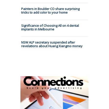
Painters in Boulder CO share surprising
tricks to add color to your home
Significance of Choosing All on 4 dental
implants in Melbourne
NSW ALP secretary suspended after
revelations about Huang Xiangmo money