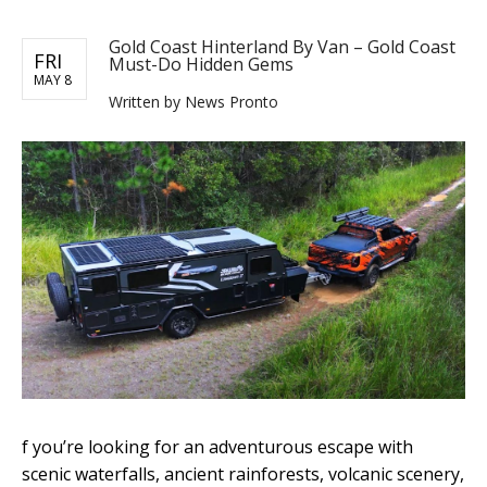
Gold Coast Hinterland By Van – Gold Coast
FRI
Must-Do Hidden Gems
MAY 8
Written by News Pronto
f you’re looking for an adventurous escape with
scenic waterfalls, ancient rainforests, volcanic scenery,