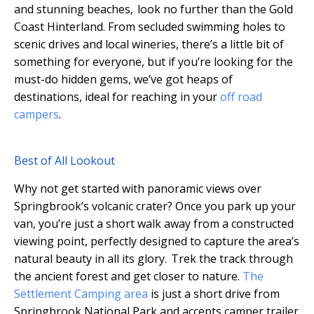
and stunning beaches, look no further than the Gold
Coast Hinterland. From secluded swimming holes to
scenic drives and local wineries, there’s a little bit of
something for everyone, but if you’re looking for the
must-do hidden gems, we’ve got heaps of
destinations, ideal for reaching in your
off road
campers
.
Best of All Lookout
Why not get started with panoramic views over
Springbrook’s volcanic crater? Once you park up your
van, you’re just a short walk away from a constructed
viewing point, perfectly designed to capture the area’s
natural beauty in all its glory. Trek the track through
the ancient forest and get closer to nature.
The
Settlement Camping area
is just a short drive from
Springbrook National Park and accepts camper trailer