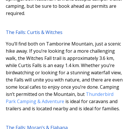
camping, but be sure to book ahead as permits are
required.
The Falls: Curtis & Witches
You’ll find both on Tamborine Mountain, just a scenic
hike away. If you’re looking for a more challenging
walk, the Witches Fall trail is approximately 3.6 km,
while Curtis Falls is an easy 1.4 km. Whether you’re
birdwatching or looking for a stunning waterfall view,
the Falls will unite you with nature, and there are even
some local cafes to enjoy once you’re done. Camping
isn’t permitted on the Mountain, but
Thunderbird
Park Camping & Adventure
is ideal for caravans and
trailers and is located nearby and is ideal for families.
The Falls: Moran’s & Elabana