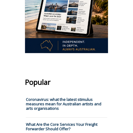
Popular
Coronavirus: what the latest stimulus
measures mean for Australian artists and
arts organisations
What Are the Core Services Your Freight
Forwarder Should Offer?