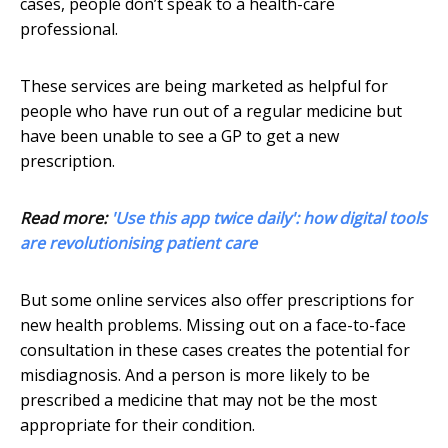
cases, people don’t speak to a health-care
professional.
These services are being marketed as helpful for
people who have run out of a regular medicine but
have been unable to see a GP to get a new
prescription.
Read more:
'Use this app twice daily': how digital tools
are revolutionising patient care
But some online services also offer prescriptions for
new health problems. Missing out on a face-to-face
consultation in these cases creates the potential for
misdiagnosis. And a person is more likely to be
prescribed a medicine that may not be the most
appropriate for their condition.