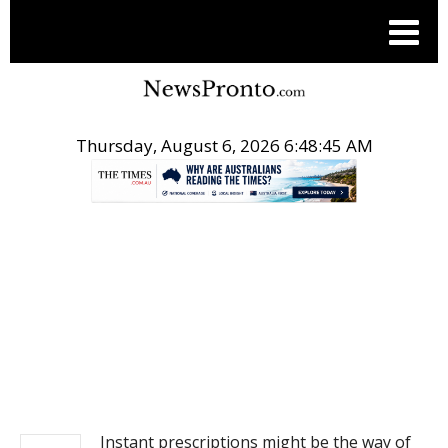
Thursday, August 6, 2026 6:48:45 AM
.
NEWS
Instant prescriptions might be the way of