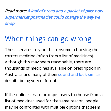
Read more:
A loaf of bread and a packet of pills: how
supermarket pharmacies could change the way we
shop
When things can go wrong
These services rely on the consumer choosing the
correct medicine (often from a list of medicines).
Although this may seem reasonable, there are
thousands of medicines available on prescription in
Australia, and many of them
sound and look similar
,
despite being very different.
If the online service prompts users to choose from a
list of medicines used for the same reason, people
may be confronted with multiple options that seem