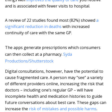
and is associated with fewer visits to hospital.
A review of 22 studies found most (82%) showed
a
significant reduction in deaths
with increased
continuity of care with the same GP.
The apps generate prescriptions which consumers
can then collect at a pharmacy.
Syda
Productions/Shutterstock
Digital consultations, however, have the potential to
cause fragmented care. A person may “see” a variety
of different providers online, increasing the risk that
doctors – including one’s regular GP – will have
incomplete health and medication histories to guide
future conversations about best care. These gaps can
increase the
risk of mistakes and possible harms
.