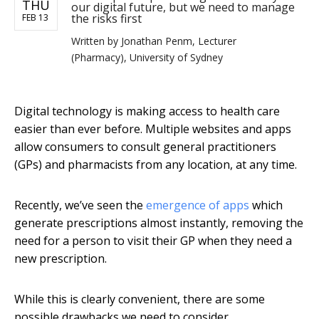
THU
our digital future, but we need to manage
the risks first
FEB 13
Written by
Jonathan Penm, Lecturer
(Pharmacy), University of Sydney
Digital technology is making access to health care
easier than ever before. Multiple websites and apps
allow consumers to consult general practitioners
(GPs) and pharmacists from any location, at any time.
Recently, we’ve seen the
emergence of apps
which
generate prescriptions almost instantly, removing the
need for a person to visit their GP when they need a
new prescription.
While this is clearly convenient, there are some
possible drawbacks we need to consider.