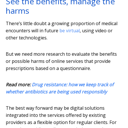
See the benefits, manage the
harms
There’s little doubt a growing proportion of medical
encounters will in future
be virtual
, using video or
other technologies.
But we need more research to evaluate the benefits
or possible harms of online services that provide
prescriptions based on a questionnaire.
Read more:
Drug resistance: how we keep track of
whether antibiotics are being used responsibly
The best way forward may be digital solutions
integrated into the services offered by existing
providers as a flexible option for regular clients. For