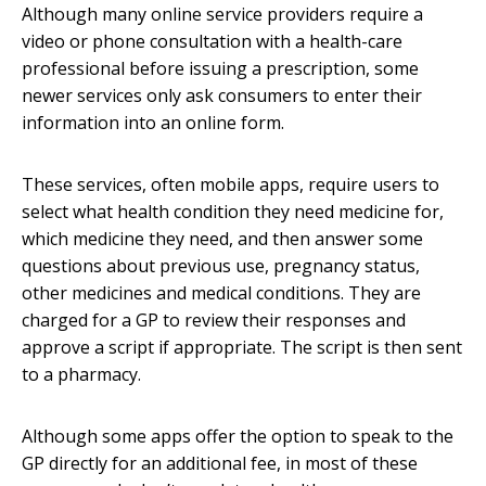
Although many online service providers require a
video or phone consultation with a health-care
professional before issuing a prescription, some
newer services only ask consumers to enter their
information into an online form.
These services, often mobile apps, require users to
select what health condition they need medicine for,
which medicine they need, and then answer some
questions about previous use, pregnancy status,
other medicines and medical conditions. They are
charged for a GP to review their responses and
approve a script if appropriate. The script is then sent
to a pharmacy.
Although some apps offer the option to speak to the
GP directly for an additional fee, in most of these