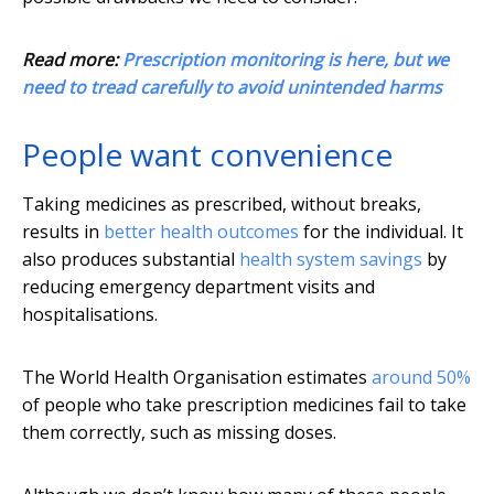
Read more:
Prescription monitoring is here, but we
need to tread carefully to avoid unintended harms
People want convenience
Taking medicines as prescribed, without breaks,
results in
better health outcomes
for the individual. It
also produces substantial
health system savings
by
reducing emergency department visits and
hospitalisations.
The World Health Organisation estimates
around 50%
of people who take prescription medicines fail to take
them correctly, such as missing doses.