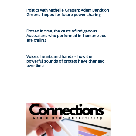
Politics with Michelle Grattan: Adam Bandt on
Greens' hopes for future power sharing
Frozen in time, the casts of Indigenous
Australians who performed in 'human zoos'
are chilling
Voices, hearts and hands – how the
powerful sounds of protest have changed
over time