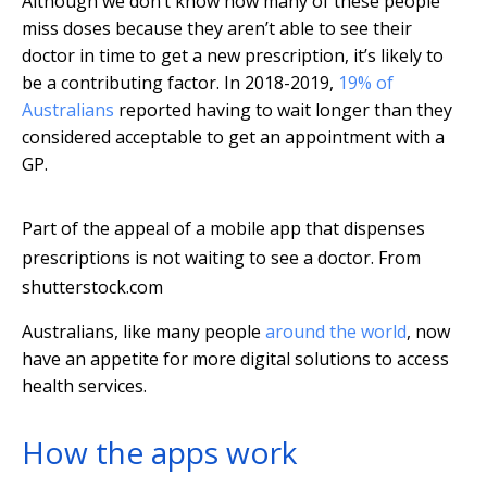
Although we don’t know how many of these people
miss doses because they aren’t able to see their
doctor in time to get a new prescription, it’s likely to
be a contributing factor. In 2018-2019,
19% of
Australians
reported having to wait longer than they
considered acceptable to get an appointment with a
GP.
Part of the appeal of a mobile app that dispenses
prescriptions is not waiting to see a doctor.
From
shutterstock.com
Australians, like many people
around the world
, now
have an appetite for more digital solutions to access
health services.
How the apps work