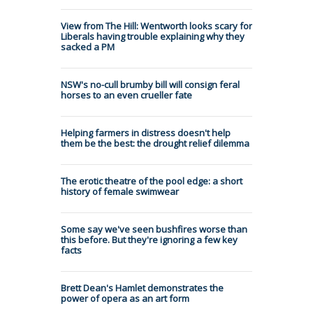
View from The Hill: Wentworth looks scary for
Liberals having trouble explaining why they
sacked a PM
NSW's no-cull brumby bill will consign feral
horses to an even crueller fate
Helping farmers in distress doesn't help
them be the best: the drought relief dilemma
The erotic theatre of the pool edge: a short
history of female swimwear
Some say we've seen bushfires worse than
this before. But they're ignoring a few key
facts
Brett Dean's Hamlet demonstrates the
power of opera as an art form