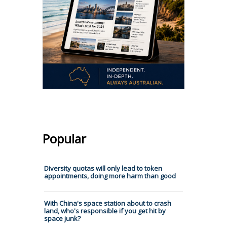
Popular
Diversity quotas will only lead to token
appointments, doing more harm than good
With China's space station about to crash
land, who's responsible if you get hit by
space junk?