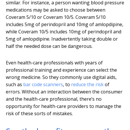
similar. For instance, a person wanting blood pressure
medications may be asked to choose between
Coveram 5/10 or Coveram 10/5. Coveram 5/10
includes 5mg of perindopril and 10mg of amlopdipine,
while Coveram 10/5 includes 10mg of perindopril and
5mg of amlopdipine. Inadvertently taking double or
half the needed dose can be dangerous.
Even health-care professionals with years of
professional training and experience can select the
wrong medicine. So they commonly use digital aids,
such as
bar code scanners
, to
reduce the risk
of
errors. Without an interaction between the consumer
and the health-care professional, there’s no
opportunity for health-care providers to manage the
risk of these sorts of mistakes.