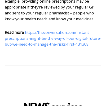
example, providing online prescriptions may be
appropriate if they’re reviewed by your regular GP
and sent to your regular pharmacist – people who
know your health needs and know your medicines.
Read more
https://theconversation.com/instant-
prescriptions-might-be-the-way-of-our-digital-future-
but-we-need-to-manage-the-risks-first-131308