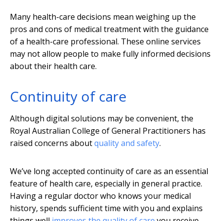
Many health-care decisions mean weighing up the
pros and cons of medical treatment with the guidance
of a health-care professional. These online services
may not allow people to make fully informed decisions
about their health care.
Continuity of care
Although digital solutions may be convenient, the
Royal Australian College of General Practitioners has
raised concerns about
quality and safety
.
We’ve long accepted continuity of care as an essential
feature of health care, especially in general practice.
Having a regular doctor who knows your medical
history, spends sufficient time with you and explains
things well
improves the quality of care
you receive