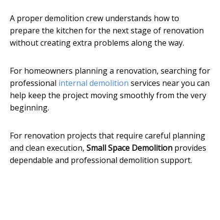
A proper demolition crew understands how to
prepare the kitchen for the next stage of renovation
without creating extra problems along the way.
For homeowners planning a renovation, searching for
professional
internal demolition
services near you can
help keep the project moving smoothly from the very
beginning.
For renovation projects that require careful planning
and clean execution,
Small Space Demolition
provides
dependable and professional demolition support.