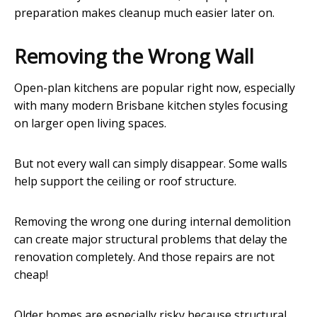
preparation makes cleanup much easier later on.
Removing the Wrong Wall
Open-plan kitchens are popular right now, especially
with many modern Brisbane kitchen styles focusing
on larger open living spaces.
But not every wall can simply disappear. Some walls
help support the ceiling or roof structure.
Removing the wrong one during internal demolition
can create major structural problems that delay the
renovation completely. And those repairs are not
cheap!
Older homes are especially risky because structural