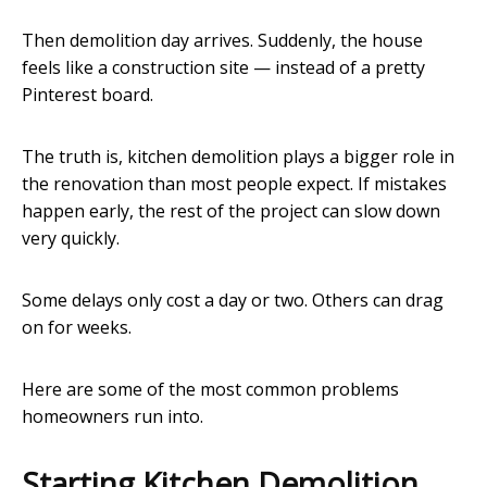
Then demolition day arrives. Suddenly, the house
feels like a construction site — instead of a pretty
Pinterest board.
The truth is, kitchen demolition plays a bigger role in
the renovation than most people expect. If mistakes
happen early, the rest of the project can slow down
very quickly.
Some delays only cost a day or two. Others can drag
on for weeks.
Here are some of the most common problems
homeowners run into.
Starting Kitchen Demolition