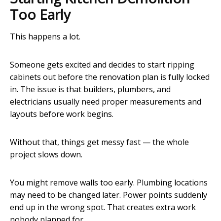
Too Early
This happens a lot.
Someone gets excited and decides to start ripping
cabinets out before the renovation plan is fully locked
in. The issue is that builders, plumbers, and
electricians usually need proper measurements and
layouts before work begins.
Without that, things get messy fast — the whole
project slows down.
You might remove walls too early. Plumbing locations
may need to be changed later. Power points suddenly
end up in the wrong spot. That creates extra work
nobody planned for.