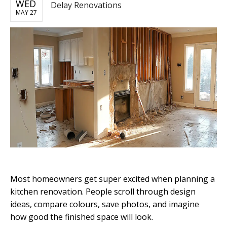
WED
Delay Renovations
MAY 27
Most homeowners get super excited when planning a
kitchen renovation. People scroll through design
ideas, compare colours, save photos, and imagine
how good the finished space will look.