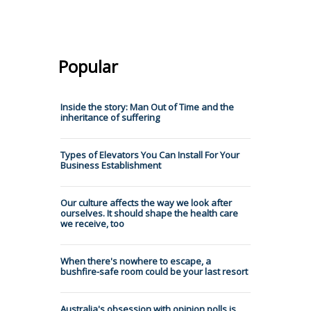
Popular
Inside the story: Man Out of Time and the
inheritance of suffering
Types of Elevators You Can Install For Your
Business Establishment
Our culture affects the way we look after
ourselves. It should shape the health care
we receive, too
When there's nowhere to escape, a
bushfire-safe room could be your last resort
Australia's obsession with opinion polls is