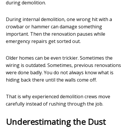
during demolition.
During internal demolition, one wrong hit with a
crowbar or hammer can damage something
important. Then the renovation pauses while
emergency repairs get sorted out.
Older homes can be even trickier. Sometimes the
wiring is outdated. Sometimes, previous renovations
were done badly. You do not always know what is
hiding back there until the walls come off.
That is why experienced demolition crews move
carefully instead of rushing through the job.
Underestimating the Dust