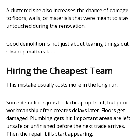
A cluttered site also increases the chance of damage
to floors, walls, or materials that were meant to stay
untouched during the renovation.
Good demolition is not just about tearing things out.
Cleanup matters too.
Hiring the Cheapest Team
This mistake usually costs more in the long run.
Some demolition jobs look cheap up front, but poor
workmanship often creates delays later. Floors get
damaged. Plumbing gets hit. Important areas are left
unsafe or unfinished before the next trade arrives.
Then the repair bills start appearing.