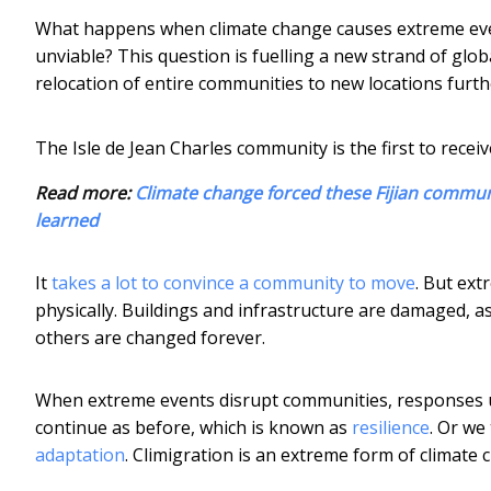
What happens when climate change causes extreme eve
unviable? This question is fuelling a new strand of glob
relocation of entire communities to new locations furt
The Isle de Jean Charles community is the first to rece
Read more:
Climate change forced these Fijian communi
learned
It
takes a lot to convince a community to move
. But ext
physically. Buildings and infrastructure are damaged, 
others are changed forever.
When extreme events disrupt communities, responses us
continue as before, which is known as
resilience
. Or we
adaptation
. Climigration is an extreme form of climate