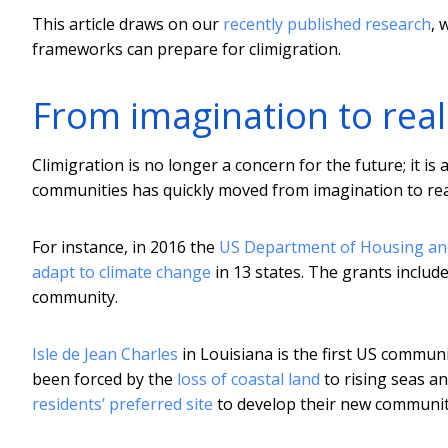
This article draws on our
recently published research
, 
frameworks can prepare for climigration.
From imagination to real
Climigration is no longer a concern for the future; it is 
communities has quickly moved from imagination to real
For instance, in 2016 the
US Department of Housing a
adapt to climate change
in 13 states. The grants include
community.
Isle de Jean Charles
in Louisiana is the first US commun
been forced by the
loss of coastal land
to rising seas a
residents’ preferred site
to develop their new communit