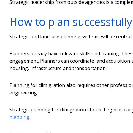
Strategic leadership from outside agencies is a compleme
How to plan successfully 
Strategic and land-use planning systems will be central 
Planners already have relevant skills and training. Th
engagement. Planners can coordinate land acquisition 
housing, infrastructure and transportation.
Planning for climigration also requires other professi
engineering.
Strategic planning for climigration should begin as ear
mapping
.