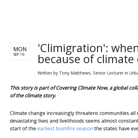
NEWS
'Climigration': wh
MON
because of climate
SEP 16
Written by
Tony Matthews, Senior Lecturer in Urban
This story is part of Covering Climate Now, a global c
of the climate story.
Climate change increasingly threatens communities all o
devastating lives and livelihoods seems almost constan
start of the
earliest bushfire season
the states have eve