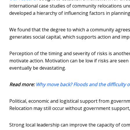
international case studies of community relocations un
developed a hierarchy of influencing factors in planning
We found that the degree to which a community agrees o
generates social capital, which supports action and im
Perception of the timing and severity of risks is another
motivate action. Motivation can be low if risks are seen
eventually be devastating.
Read more:
Why move back? Floods and the difficulty o
Political, economic and logistical support from govern
Relocation may still occur without government support, 
Strong local leadership can improve the capacity of comm