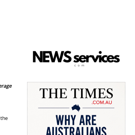
verage
 the