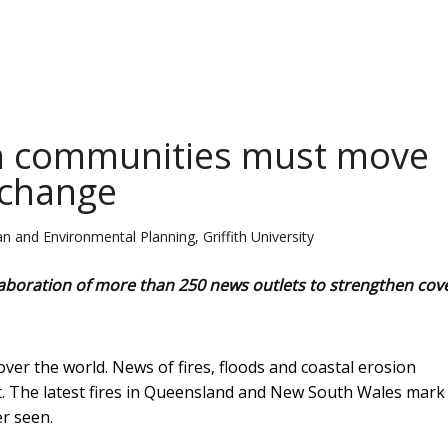
en communities must move
 change
 and Environmental Planning, Griffith University
ollaboration of more than 250 news outlets to strengthen co
ver the world. News of fires, floods and coastal erosion
t. The latest fires in Queensland and New South Wales mark
r seen.