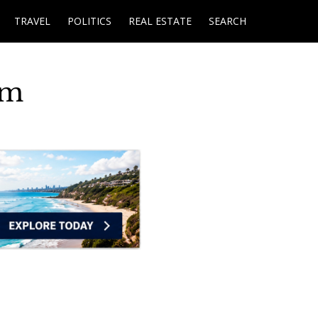
TRAVEL
POLITICS
REAL ESTATE
SEARCH