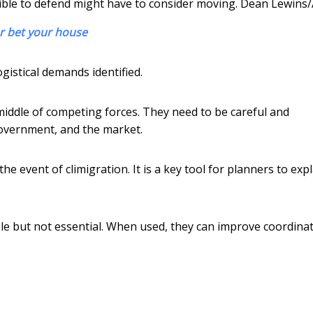
ble to defend might have to consider moving.
Dean Lewins
or bet your house
ogistical demands identified.
middle of competing forces. They need to be careful and
government, and the market.
e event of climigration. It is a key tool for planners to exp
ble but not essential. When used, they can improve coordina