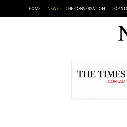
HOME
NEWS
THE CONVERSATION
TOP ST