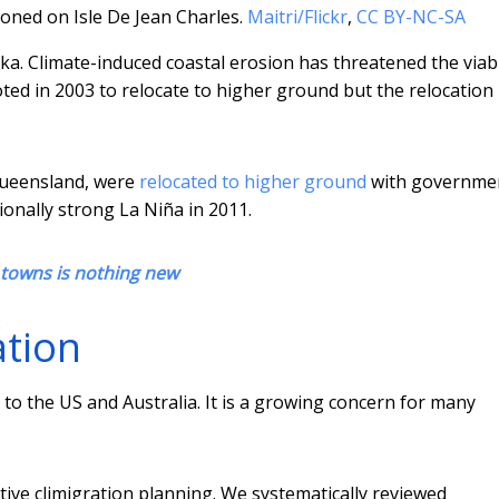
ned on Isle De Jean Charles.
Maitri/Flickr
,
CC BY-NC-SA
ka. Climate-induced coastal erosion has threatened the viabi
oted in 2003 to relocate to higher ground but the relocation
Queensland, were
relocated to higher ground
with governme
ionally strong La Niña in 2011.
towns is nothing new
ation
 to the US and Australia. It is a growing concern for many
tive climigration planning. We systematically reviewed