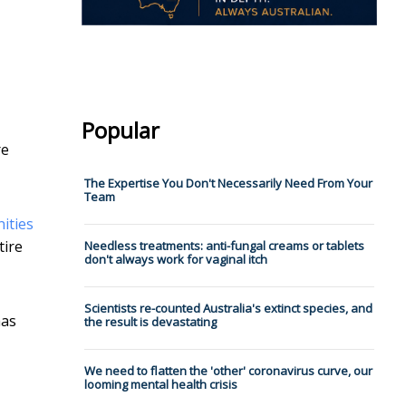
Popular
re
The Expertise You Don't Necessarily Need From Your
Team
ities
tire
Needless treatments: anti-fungal creams or tablets
don't always work for vaginal itch
Scientists re-counted Australia's extinct species, and
has
the result is devastating
We need to flatten the 'other' coronavirus curve, our
looming mental health crisis