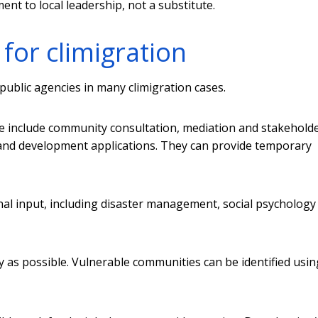
nt to local leadership, not a substitute.
for climigration
public agencies in many climigration cases.
ese include community consultation, mediation and stakehold
and development applications. They can provide temporary
onal input, including disaster management, social psychology
ly as possible. Vulnerable communities can be identified usi