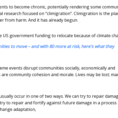
nts to become chronic, potentially rendering some commun
al research focused on “climigration”. Climigration is the pl
her from harm. And it has already begun.
ive US government funding to relocate because of climate ch
ties to move – and with 80 more at risk, here's what they
reme events disrupt communities socially, economically and
as are community cohesion and morale. Lives may be lost; ma
ually occur in one of two ways. We can try to repair dama
 try to repair and fortify against future damage in a process
 change adaptation,