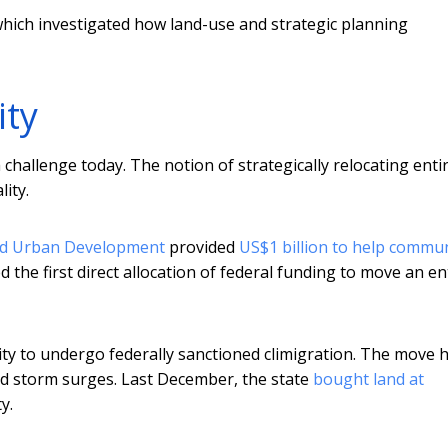
which investigated how land-use and strategic planning
ity
a challenge today. The notion of strategically relocating enti
ity.
nd Urban Development
provided
US$1 billion to help commun
d the first direct allocation of federal funding to move an en
ity to undergo federally sanctioned climigration. The move 
nd storm surges. Last December, the state
bought land at
y.