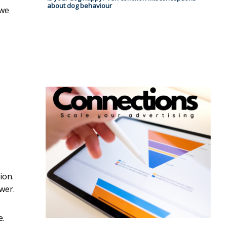
about dog behaviour
 we
ion.
wer.
e.