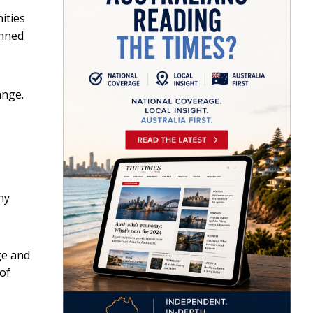
ities
anned
ange.
ny
ge and
 of