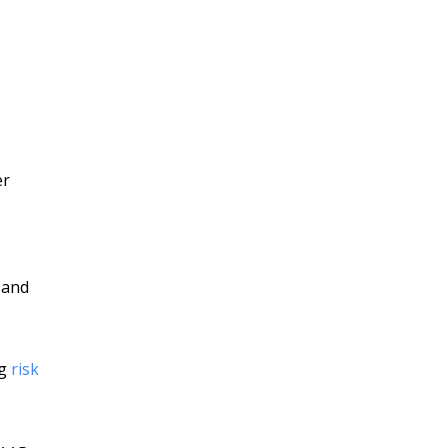
er
 and
ng
risk