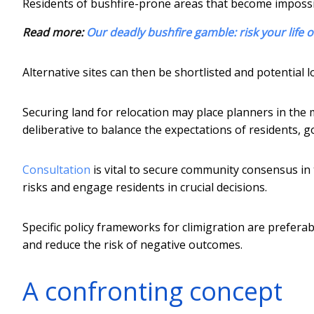
Residents of bushfire-prone areas that become impossi
Read more:
Our deadly bushfire gamble: risk your life 
Alternative sites can then be shortlisted and potential l
Securing land for relocation may place planners in the 
deliberative to balance the expectations of residents, 
Consultation
is vital to secure community consensus in th
risks and engage residents in crucial decisions.
Specific policy frameworks for climigration are prefera
and reduce the risk of negative outcomes.
A confronting concept