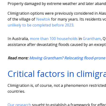
Property damaged by extreme weather and later abando
Climigration options were previously considered in Alas
of the village of
Newtok
for many years. Its residents v
unlikely to be completed before 2023
.
In Australia,
more than 100 households
in
Grantham
, 
assistance after devastating floods caused by an except
Read more:
Moving Grantham? Relocating flood-prone 
Critical factors in climigr
Climigration is, of course, not a phenomenon restricted
countries.
Our research
sought to establish a framework for effec