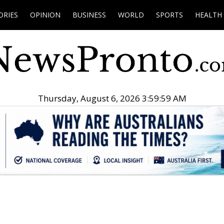
ORIES
OPINION
BUSINESS
WORLD
SPORTS
HEALTH
Thursday, August 6, 2026 4:00:00 AM
.