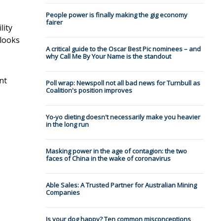
People power is finally making the gig economy
fairer
lity
 looks
A critical guide to the Oscar Best Pic nominees – and
why Call Me By Your Name is the standout
nt
Poll wrap: Newspoll not all bad news for Turnbull as
Coalition's position improves
Yo-yo dieting doesn't necessarily make you heavier
in the long run
Masking power in the age of contagion: the two
faces of China in the wake of coronavirus
Able Sales: A Trusted Partner for Australian Mining
Companies
Is your dog happy? Ten common misconceptions