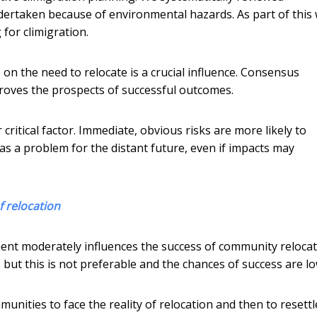
dertaken because of environmental hazards. As part of this
 for climigration.
n the need to relocate is a crucial influence. Consensus
proves the prospects of successful outcomes.
 critical factor. Immediate, obvious risks are more likely to
 as a problem for the distant future, even if impacts may
f relocation
ment moderately influences the success of community relocat
but this is not preferable and the chances of success are lo
unities to face the reality of relocation and then to resettl