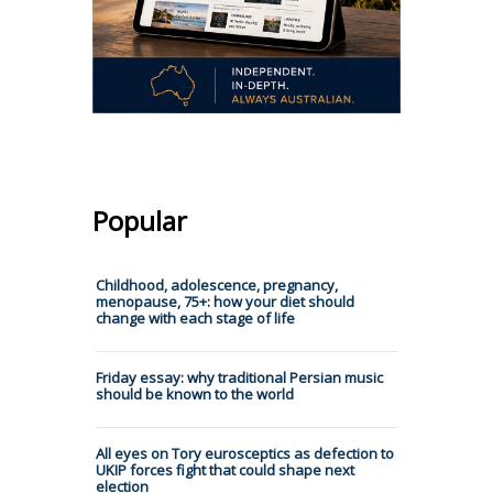
Popular
Childhood, adolescence, pregnancy,
menopause, 75+: how your diet should
change with each stage of life
Friday essay: why traditional Persian music
should be known to the world
All eyes on Tory eurosceptics as defection to
UKIP forces fight that could shape next
election