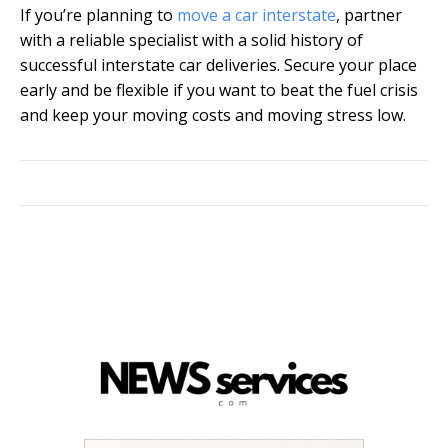
If you’re planning to
move a car interstate
, partner
with a reliable specialist with a solid history of
successful interstate car deliveries. Secure your place
early and be flexible if you want to beat the fuel crisis
and keep your moving costs and moving stress low.