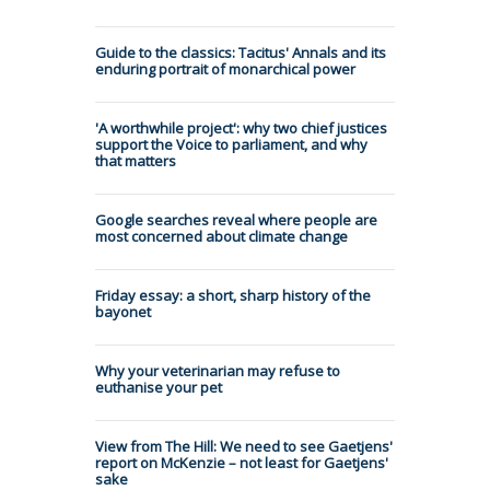
Guide to the classics: Tacitus' Annals and its
enduring portrait of monarchical power
'A worthwhile project': why two chief justices
support the Voice to parliament, and why
that matters
Google searches reveal where people are
most concerned about climate change
Friday essay: a short, sharp history of the
bayonet
Why your veterinarian may refuse to
euthanise your pet
View from The Hill: We need to see Gaetjens'
report on McKenzie – not least for Gaetjens'
sake