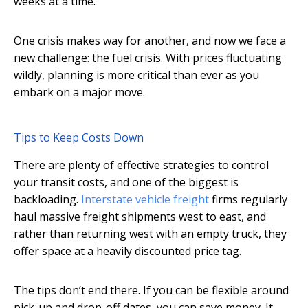
weeks at a time.
One crisis makes way for another, and now we face a
new challenge: the fuel crisis. With prices fluctuating
wildly, planning is more critical than ever as you
embark on a major move.
Tips to Keep Costs Down
There are plenty of effective strategies to control
your transit costs, and one of the biggest is
backloading.
Interstate vehicle freight
firms regularly
haul massive freight shipments west to east, and
rather than returning west with an empty truck, they
offer space at a heavily discounted price tag.
The tips don’t end there. If you can be flexible around
pick-up and drop-off dates, you can save money. It