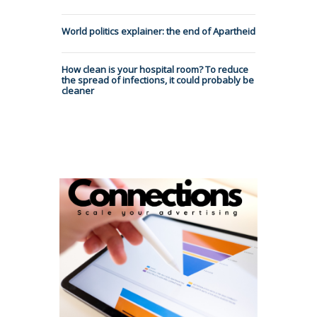
World politics explainer: the end of Apartheid
How clean is your hospital room? To reduce
the spread of infections, it could probably be
cleaner