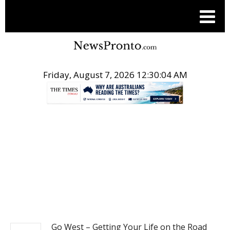
Friday, August 7, 2026 12:30:05 AM
.
BUSINESS
Go West – Getting Your Life on the Road