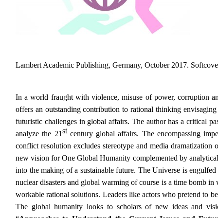
Lambert Academic Publishing, Germany, October 2017. Softcover
In a world fraught with violence, misuse of power, corruption 
offers an outstanding contribution to rational thinking envisaging
futuristic challenges in global affairs. The author has a critical 
st
analyze the 21
century global affairs. The encompassing impe
conflict resolution excludes stereotype and media dramatization o
new vision for One Global Humanity complemented by analytical ins
into the making of a sustainable future.
The Universe is engulfed
nuclear disasters and global warming of course is a time bomb in 
workable rational solutions. Leaders like actors who pretend to be
The global humanity looks to scholars of new ideas and visi