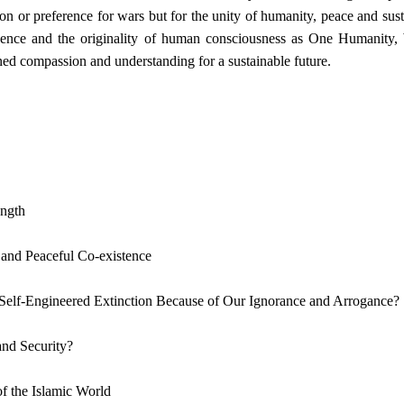
on or preference for wars but for the unity of humanity, peace and sus
igence and the originality of human consciousness as One Humanity,
ed compassion and understanding for a sustainable future.
ength
and Peaceful Co-existence
 Self-Engineered Extinction Because of Our Ignorance and Arrogance?
and Security?
f the Islamic World