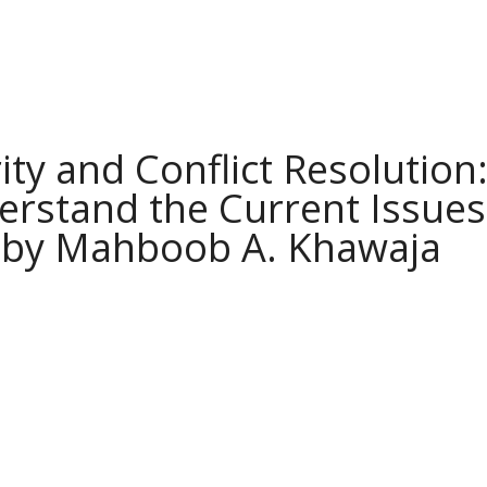
ity and Conflict Resolution
rstand the Current Issues
 by Mahboob A. Khawaja