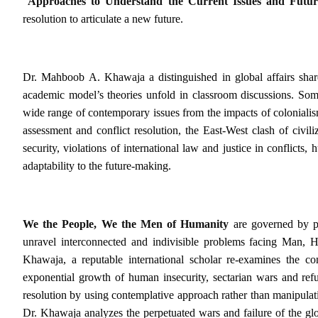
“
Approaches to Understand the Current Issues and Futu
resolution to articulate a new future.
Dr. Mahboob A. Khawaja a distinguished in global affairs share
academic model’s theories unfold in classroom discussions. Some
wide range of contemporary issues from the impacts of colonialism, 
assessment and conflict resolution, the East-West clash of civil
security, violations of international law and justice in conflict
adaptability to the future-making.
We the People, We the Men of Humanity
are governed by pa
unravel interconnected and indivisible problems
facing Man, H
Khawaja, a reputable international scholar re-examines the c
exponential growth of human insecurity, sectarian wars and refu
resolution by using contemplative approach rather than manipulati
Dr. Khawaja analyzes the perpetuated wars and failure of the glo