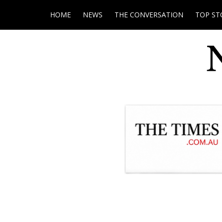
HOME
NEWS
THE CONVERSATION
TOP ST