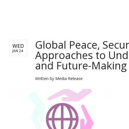
BUSINESS
Global Peace, Secur
WED
Approaches to Unde
JAN 24
and Future-Making
Written by
Media Release