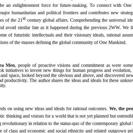
 be an enlightenment force for future-making.
To connect with One
jor humanitarian and political frontiers and contributes new strateg
st
es of the 21
century global affairs. Comprehending the universal idea
 and avoid similar fate as it happened during the previous 2WW. We li
e of futuristic intellectuals and their visionary ideals, rational assu
rations of the masses defining the global community of One Mankind.
ea Men
, people of proactive visions and commitment as were some
ok initiatives to invent new things for human progress and evolution, 
th and space, looked beyond the obvious and above, and discovered ne
nd productivity. The author shares the ideas and ideals for these unkn
ity.
nds on using new ideas and ideals for rational outcomes.
We, the peo
ic thinking and visions for a world that is not yet planned but ostensib
g revolutionary in relation to the status-quo of the contemporary globa
 of class and economic and social ethnicity and related outgrown pri