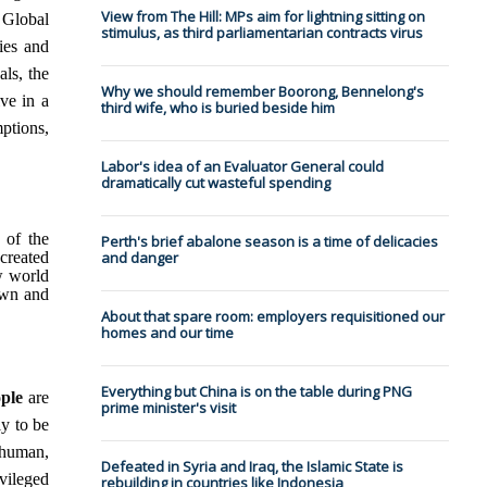
View from The Hill: MPs aim for lightning sitting on
 Global
stimulus, as third parliamentarian contracts virus
ies and
ls, the
Why we should remember Boorong, Bennelong's
ve in a
third wife, who is buried beside him
mptions,
Labor's idea of an Evaluator General could
dramatically cut wasteful spending
 of the
Perth's brief abalone season is a time of delicacies
created
and danger
w world
own and
About that spare room: employers requisitioned our
homes and our time
Everything but China is on the table during PNG
ple
are
prime minister's visit
ly to be
l human,
Defeated in Syria and Iraq, the Islamic State is
vileged
rebuilding in countries like Indonesia