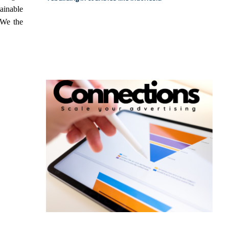
tainable
 We the