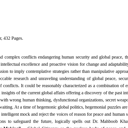
, 432 Pages.
and complex conflicts endangering human security and global peace, t
 intellectual excellence and proactive vision for change and adaptabilit
passion to imply contemplative strategies rather than manipulative appro
ccable research and unraveling understanding of global peace, secur
f conflicts. It could be reasonably characterized as a combination of 
ights of the current global affairs offering a discovery of the past in
 with wrong human thinking, dysfunctional organizations, secret weap
waiting. At a time of hegemonic global politics, hegemonial puzzles are
 intelligent mock and reject the voices of reason for peace and human s
ons to safeguard the future, logically spells out Dr. Mahboob Kh