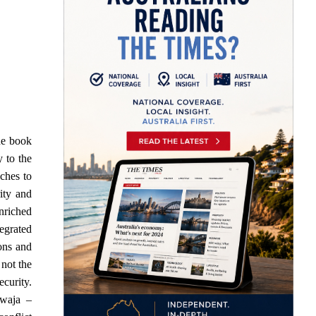
he book
y to the
aches to
ity and
enriched
tegrated
ons and
 not the
ecurity.
awaja –