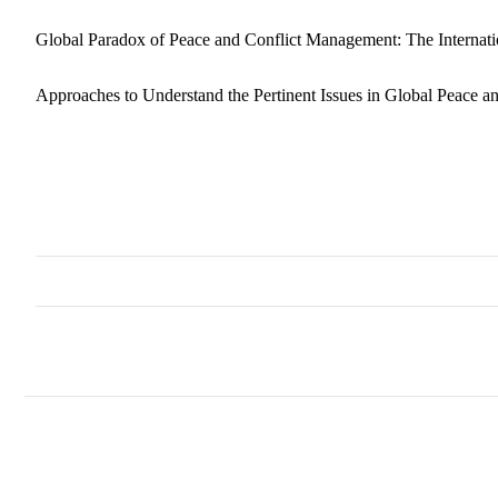
Global Paradox of Peace and Conflict Management: The Internat
Approaches to Understand the Pertinent Issues in Global Peace 