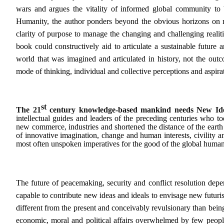
wars and argues the vitality of informed global community to
Humanity, the author ponders beyond the obvious horizons on ma
clarity of purpose to manage the changing and challenging realiti
book could constructively aid to articulate a sustainable future
world that was imagined and articulated in history, not the outcom
mode of thinking, individual and collective perceptions and aspi
st
The 21
century knowledge-based mankind needs
New Id
intellectual guides and leaders of the preceding centuries who to
new commerce, industries and shortened the distance of the ear
of innovative imagination, change and human interests, civility a
most often unspoken imperatives for the good of the global human
The future of peacemaking, security and conflict resolution depe
capable to contribute new ideas and ideals to envisage new futurist
different from the present and conceivably revulsionary than bein
economic, moral and political affairs overwhelmed by few people