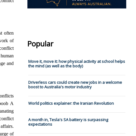
onflict
t often
work of
Popular
conflict
f human
Move it, move it: how physical activity at school helps
ange and
the mind (as well as the body)
Driverless cars could create new jobs in a welcome
boost to Australia's motor industry
onflicts
World politics explainer: the Iranian Revolution
boob A
anating
onflict
A month in, Tesla's SA battery is surpassing
expectations
affairs.
urge of