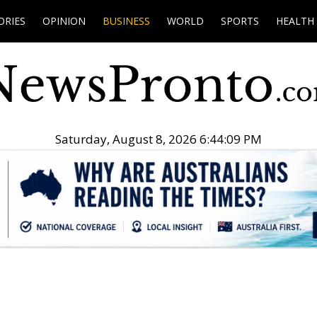
ORIES
OPINION
BUSINESS
WORLD
SPORTS
HEALTH
Saturday, August 8, 2026 6:44:10 PM
.