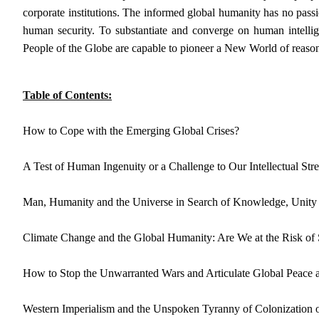
corporate institutions. The informed global humanity has no passi
human security. To substantiate and converge on human intell
People of the Globe are capable to pioneer a New World of reason
Table of Contents:
How to Cope with the Emerging Global Crises?
A Test of Human Ingenuity or a Challenge to Our Intellectual Str
Man, Humanity and the Universe in Search of Knowledge, Unity 
Climate Change and the Global Humanity: Are We at the Risk of
How to Stop the Unwarranted Wars and Articulate Global Peace 
Western Imperialism and the Unspoken Tyranny of Colonization o