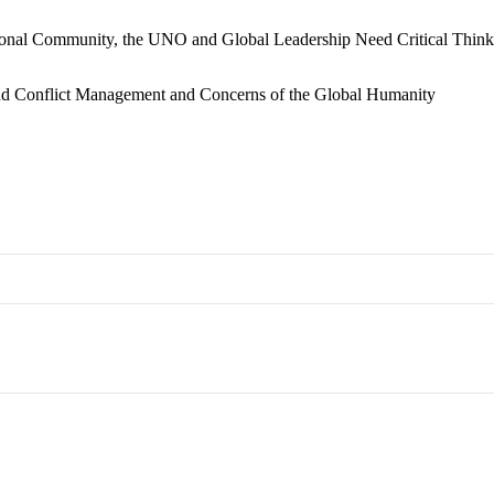
ional Community, the UNO and Global Leadership Need Critical Think
and Conflict Management and Concerns of the Global Humanity