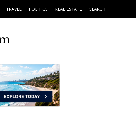
TRAVEL
POLITICS
REAL ESTATE
SEARCH