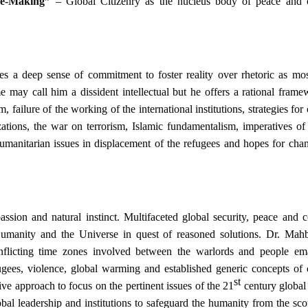
re-Making”
– Global Citizenry as the nucleus body of peace and c
s a deep sense of commitment to foster reality over rhetoric as mos
 may call him a dissident intellectual but he offers a rational frame
failure of the working of the international institutions, strategies for 
izations, the war on terrorism, Islamic fundamentalism, imperatives o
s, humanitarian issues in displacement of the refugees and hopes for ch
ssion and natural instinct.
Multifaceted global security, peace and c
umanity and the Universe in quest of reasoned solutions.
Dr. Mah
onflicting time zones involved between the warlords and people em
gees, violence, global warming and established generic concepts of c
st
ve approach to focus on the pertinent issues of the 21
century global 
bal leadership and institutions to safeguard the humanity from the sco