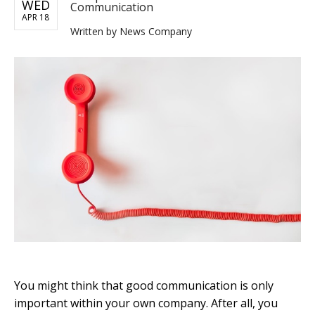
WED
Communication
APR 18
Written by
News Company
You might think that good communication is only
important within your own company. After all, you