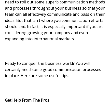
need to roll out some superb communication methods
and processes throughout your business so that your
team can all effectively communicate and pass on their
ideas. But that isn't where you communication efforts
should end. In fact, it is especially important if you are
considering growing your company and even
expanding into international markets.
Ready to conquer the business world? You will
certainly need some good communication processes
in place. Here are some useful tips.
Get Help From The Pros