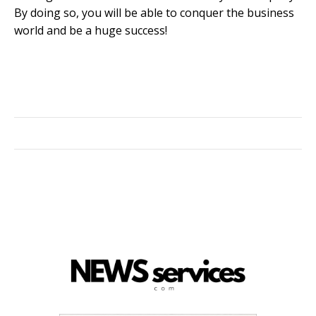
By doing so, you will be able to conquer the business
world and be a huge success!