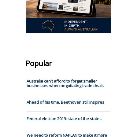
Popular
Australia can't afford to forget smaller
businesses when negotiating trade deals
Ahead of his time, Beethoven still inspires
Federal election 2019: state of the states
We need to reform NAPLAN to make it more