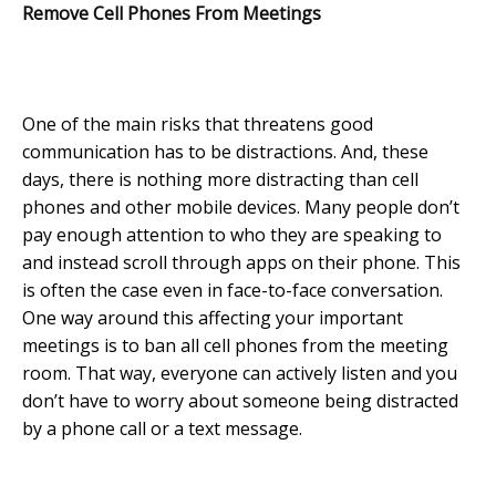
Remove Cell Phones From Meetings
One of the main risks that threatens good
communication has to be distractions. And, these
days, there is nothing more distracting than cell
phones and other mobile devices. Many people don’t
pay enough attention to who they are speaking to
and instead scroll through apps on their phone. This
is often the case even in face-to-face conversation.
One way around this affecting your important
meetings is to ban all cell phones from the meeting
room. That way, everyone can actively listen and you
don’t have to worry about someone being distracted
by a phone call or a text message.