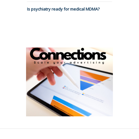
Is psychiatry ready for medical MDMA?