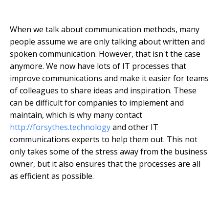
When we talk about communication methods, many
people assume we are only talking about written and
spoken communication. However, that isn't the case
anymore. We now have lots of IT processes that
improve communications and make it easier for teams
of colleagues to share ideas and inspiration. These
can be difficult for companies to implement and
maintain, which is why many contact
http://forsythes.technology
and other IT
communications experts to help them out. This not
only takes some of the stress away from the business
owner, but it also ensures that the processes are all
as efficient as possible.