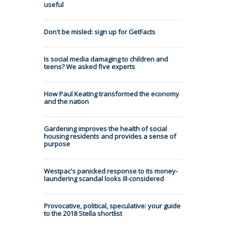
useful
Don't be misled: sign up for GetFacts
Is social media damaging to children and
teens? We asked five experts
How Paul Keating transformed the economy
and the nation
Gardening improves the health of social
housing residents and provides a sense of
purpose
Westpac's panicked response to its money-
laundering scandal looks ill-considered
Provocative, political, speculative: your guide
to the 2018 Stella shortlist