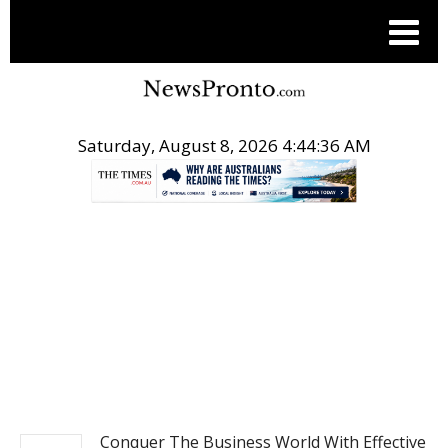
Saturday, August 8, 2026 4:44:37 AM
.
BUSINESS
Conquer The Business World With Effective