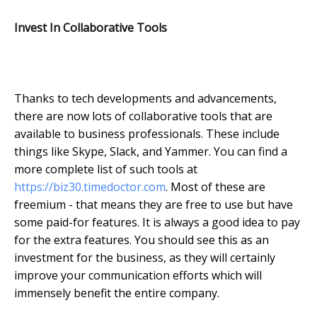
Invest In Collaborative Tools
Thanks to tech developments and advancements,
there are now lots of collaborative tools that are
available to business professionals. These include
things like Skype, Slack, and Yammer. You can find a
more complete list of such tools at
https://biz30.timedoctor.com
. Most of these are
freemium - that means they are free to use but have
some paid-for features. It is always a good idea to pay
for the extra features. You should see this as an
investment for the business, as they will certainly
improve your communication efforts which will
immensely benefit the entire company.