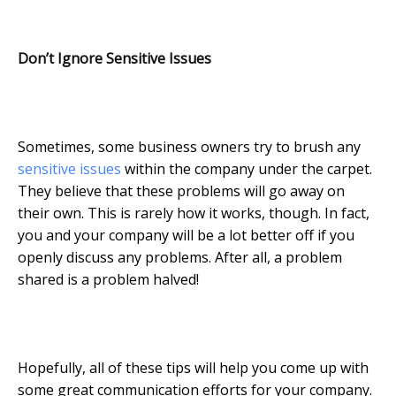
Don’t Ignore Sensitive Issues
Sometimes, some business owners try to brush any
sensitive issues
within the company under the carpet.
They believe that these problems will go away on
their own. This is rarely how it works, though. In fact,
you and your company will be a lot better off if you
openly discuss any problems. After all, a problem
shared is a problem halved!
Hopefully, all of these tips will help you come up with
some great communication efforts for your company.