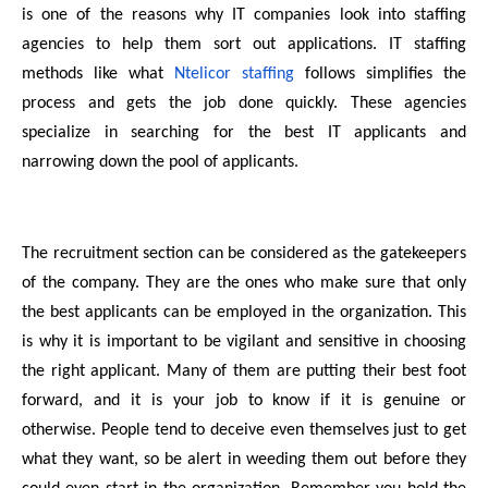
is one of the reasons why IT companies look into staffing
agencies to help them sort out applications. IT staffing
methods like what
Ntelicor staffing
follows simplifies the
process and gets the job done quickly. These agencies
specialize in searching for the best IT applicants and
narrowing down the pool of applicants.
The recruitment section can be considered as the gatekeepers
of the company. They are the ones who make sure that only
the best applicants can be employed in the organization. This
is why it is important to be vigilant and sensitive in choosing
the right applicant. Many of them are putting their best foot
forward, and it is your job to know if it is genuine or
otherwise. People tend to deceive even themselves just to get
what they want, so be alert in weeding them out before they