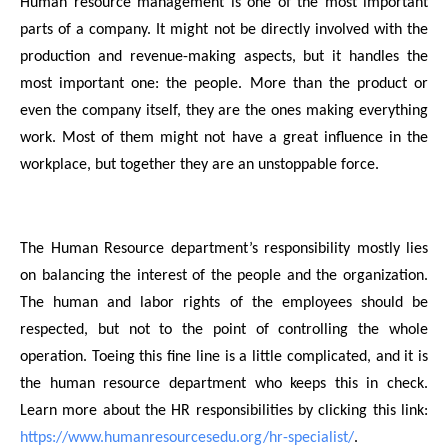
Human resource management is one of the most important
parts of a company. It might not be directly involved with the
production and revenue-making aspects, but it handles the
most important one: the people. More than the product or
even the company itself, they are the ones making everything
work. Most of them might not have a great influence in the
workplace, but together they are an unstoppable force.
The Human Resource department’s responsibility mostly lies
on balancing the interest of the people and the organization.
The human and labor rights of the employees should be
respected, but not to the point of controlling the whole
operation. Toeing this fine line is a little complicated, and it is
the human resource department who keeps this in check.
Learn more about the HR responsibilities by clicking this link:
https://www.humanresourcesedu.org/hr-specialist/
.