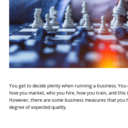
You get to decide plenty when running a business. Yo
how you market, who you hire, how you train, and this is
However, there are some business measures that you ha
degree of expected quality.