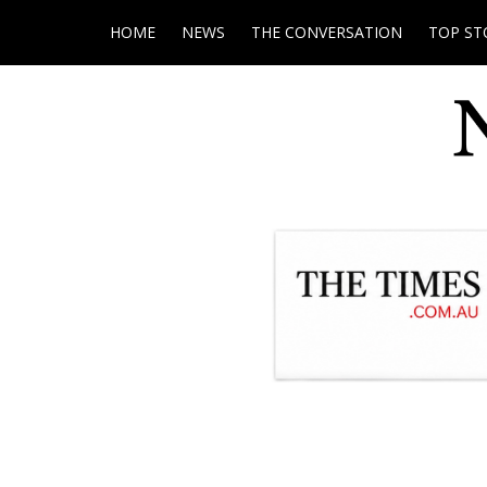
HOME
NEWS
THE CONVERSATION
TOP ST