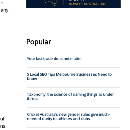
 is
many
Popular
Your last trade does not matter
5 Local SEO Tips Melbourne Businesses Need to
Know
Taxonomy, the science of naming things, is under
threat
Cricket Australia’s new gender rules give much-
ul
needed clarity to athletes and clubs
ons