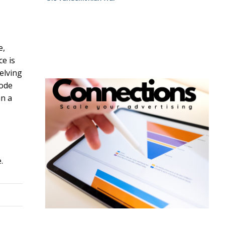
e,
ce is
helving
code
an a
.