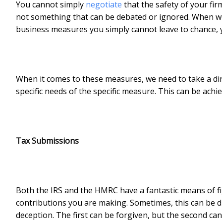
You cannot simply
negotiate
that the safety of your firm 
not something that can be debated or ignored. When we 
business measures you simply cannot leave to chance, y
When it comes to these measures, we need to take a di
specific needs of the specific measure. This can be achi
Tax Submissions
Both the IRS and the HMRC have a fantastic means of fi
contributions you are making. Sometimes, this can be d
deception. The first can be forgiven, but the second ca