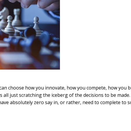
u can choose how you innovate, how you compete, how you b
 all just scratching the iceberg of the decisions to be made.
ve absolutely zero say in, or rather, need to complete to 