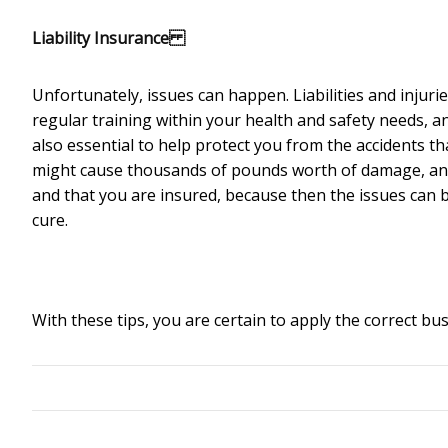
Liability Insurance
Unfortunately, issues can happen. Liabilities and injuries
regular training within your health and safety needs, an
also essential to help protect you from the accidents tha
might cause thousands of pounds worth of damage, and a
and that you are insured, because then the issues can 
cure.
With these tips, you are certain to apply the correct b