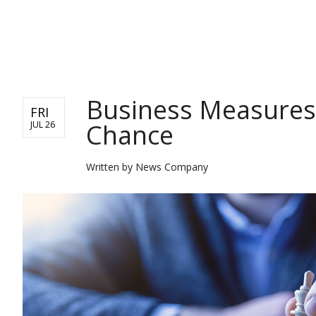
BUSINESS
Business Measures
FRI
Chance
JUL 26
Written by
News Company