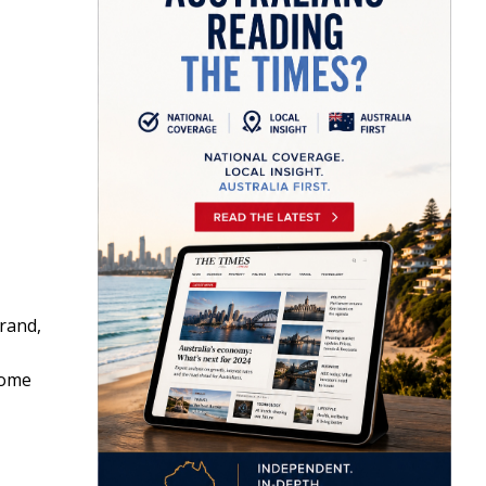
rand,
some