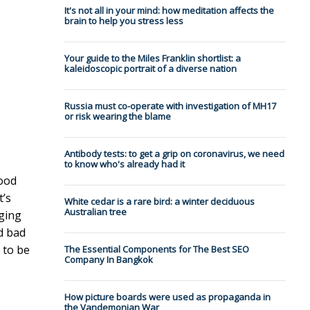
It's not all in your mind: how meditation affects the
brain to help you stress less
Your guide to the Miles Franklin shortlist: a
kaleidoscopic portrait of a diverse nation
Russia must co-operate with investigation of MH17
or risk wearing the blame
Antibody tests: to get a grip on coronavirus, we need
to know who's already had it
good
t’s
White cedar is a rare bird: a winter deciduous
Australian tree
nging
d bad
 to be
The Essential Components for The Best SEO
Company In Bangkok
How picture boards were used as propaganda in
the Vandemonian War