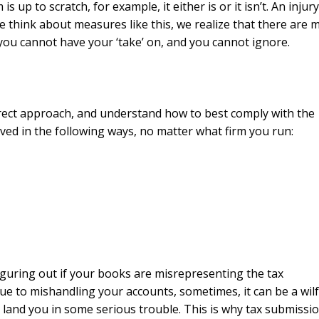
is up to scratch, for example, it either is or it isn’t. An injury
think about measures like this, we realize that there are 
ou cannot have your ‘take’ on, and you cannot ignore.
rect approach, and understand how to best comply with the
eved in the following ways, no matter what firm you run:
guring out if your books are misrepresenting the tax
ue to mishandling your accounts, sometimes, it can be a wilf
n land you in some serious trouble. This is why tax submissi