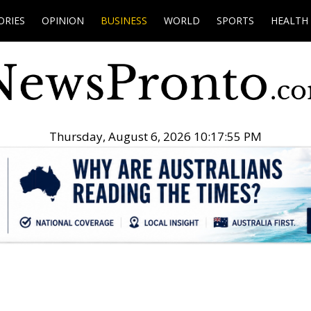
ORIES
OPINION
BUSINESS
WORLD
SPORTS
HEALTH
Thursday, August 6, 2026 10:17:56 PM
.