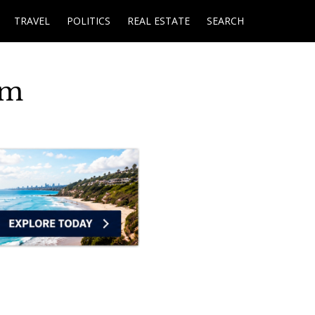
TRAVEL
POLITICS
REAL ESTATE
SEARCH