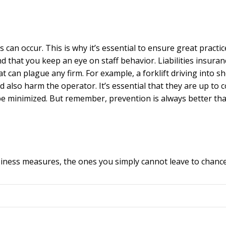
 can occur. This is why it’s essential to ensure great practic
d that you keep an eye on staff behavior. Liabilities insuran
t can plague any firm. For example, a forklift driving into s
lso harm the operator. It’s essential that they are up to 
be minimized. But remember, prevention is always better th
usiness measures, the ones you simply cannot leave to chance