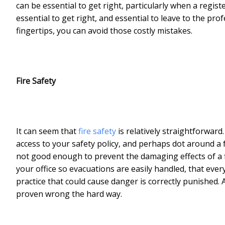
can be essential to get right, particularly when a regist
essential to get right, and essential to leave to the pro
fingertips, you can avoid those costly mistakes.
Fire Safety
It can seem that
fire safety
is relatively straightforwar
access to your safety policy, and perhaps dot around a 
not good enough to prevent the damaging effects of a fi
your office so evacuations are easily handled, that ev
practice that could cause danger is correctly punished. 
proven wrong the hard way.