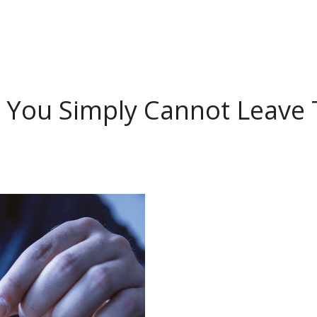
 You Simply Cannot Leave 