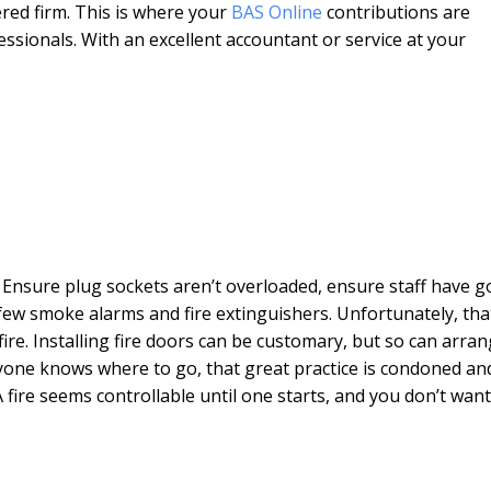
ered firm. This is where your
BAS Online
contributions are
fessionals. With an excellent accountant or service at your
d. Ensure plug sockets aren’t overloaded, ensure staff have 
few smoke alarms and fire extinguishers. Unfortunately, tha
re. Installing fire doors can be customary, but so can arra
eryone knows where to go, that great practice is condoned an
A fire seems controllable until one starts, and you don’t want