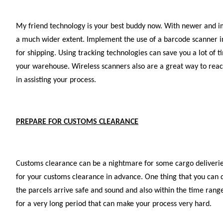
My friend technology is your best buddy now. With newer and i
a much wider extent. Implement the use of a barcode scanner in 
for shipping. Using tracking technologies can save you a lot of t
your warehouse. Wireless scanners also are a great way to reac
in assisting your process.
PREPARE FOR CUSTOMS CLEARANCE
Customs clearance can be a nightmare for some cargo deliveries
for your customs clearance in advance. One thing that you can do
the parcels arrive safe and sound and also within the time rang
for a very long period that can make your process very hard.