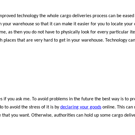
mproved technology the whole cargo deliveries process can be eased 
your warehouse so that it can make it easier for you to locate your
ime, as then you do not have to physically look for every particular it
h places that are very hard to get in your warehouse. Technology can
 if you ask me. To avoid problems in the future the best way is to p
 to avoid the stress of it is by
declaring your goods
online. This can
e that you want. Otherwise, authorities can hold up some cargo deliv