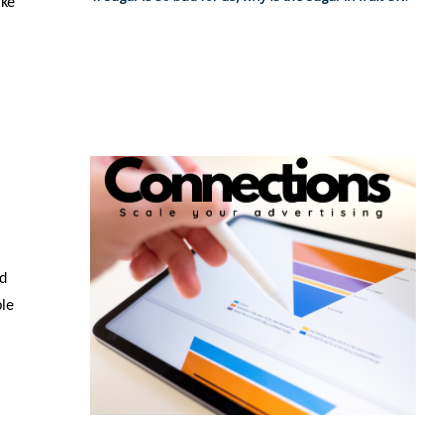
ake
nd
ble