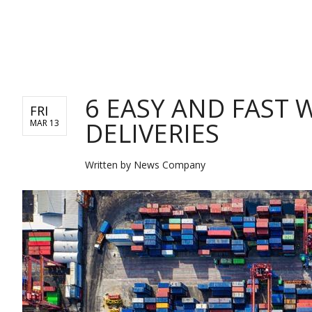
BUSINESS
6 EASY AND FAST
FRI
DELIVERIES
MAR 13
Written by
News Company