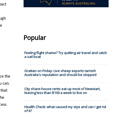
pact
r
ough
le
Popular
Feeling flight shame? Try quitting air travel and catch
a sail boat
Grattan on Friday: Live sheep exports tarnish
Australia's reputation and should be stopped
nce the
u can.
City share-house rents eat up most of Newstart,
 that
leaving less than $100 a week to live on
the
cess.
Health Check: what caused my stye and can I get rid
of it?