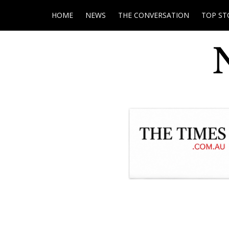
HOME
NEWS
THE CONVERSATION
TOP ST