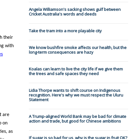
Angela Williamson's sacking shows gulf between
Cricket Australia's words and deeds
Take the tram into a more playable city
h their
ng with
We know bushfire smoke affects our health, but the
long-term consequences are hazy
es
Koalas can learn to live the city life if we give them
the trees and safe spaces they need
Lidia Thorpe wants to shift course on Indigenous
recognition. Here's why we must respect the Uluru
Statement
t are
A Trump-aligned World Bank may be bad for climate
action and trade, but good for Chinese ambitions
p on
ies, as
If sugar is so bad for us, why is the sugar in fruit OK?