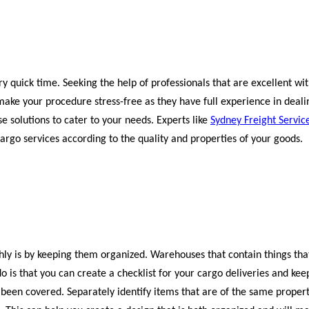
 quick time. Seeking the help of professionals that are excellent wit
ake your procedure stress-free as they have full experience in deali
 solutions to cater to your needs. Experts like
Sydney Freight Servic
rgo services according to the quality and properties of your goods.
hly is by keeping them organized. Warehouses that contain things tha
o is that you can create a checklist for your cargo deliveries and kee
 been covered. Separately identify items that are of the same propert