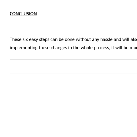
CONCLUSION
These six easy steps can be done without any hassle and will als
implementing these changes in the whole process, it will be muc