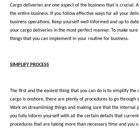
Cargo deliveries are one aspect of the business that is crucial. 
the entire business. If you follow effective ways for all your de
business operations. Keep yourself well informed and up to da
your cargo deliveries in the most perfect manner. To make sure 
things that you can implement in your routine for business.
SIMPLIFY PROCESS
The first and the easiest thing that you can do is to simplify th
cargo is onshore, there are plenty of procedures to go through so
Work on streamlining things and making sure that the internal pr
you fully inform yourself with all the certain details that curre
procedures that are taking more than necessary time and you can