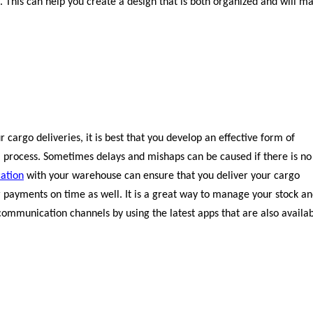
. This can help you create a design that is both organized and will m
r cargo deliveries, it is best that you develop an effective form of
 process. Sometimes delays and mishaps can be caused if there is no
ation
with your warehouse can ensure that you deliver your cargo
ur payments on time as well. It is a great way to manage your stock a
 communication channels by using the latest apps that are also availa