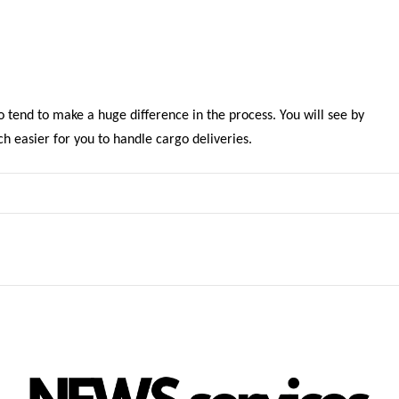
o tend to make a huge difference in the process. You will see by
h easier for you to handle cargo deliveries.