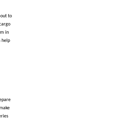
out to
 cargo
em in
 help
repare
 make
eries