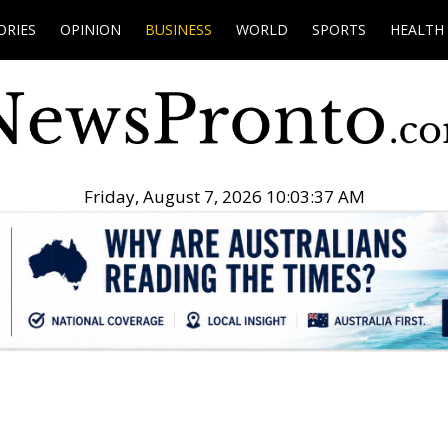
ORIES
OPINION
BUSINESS
WORLD
SPORTS
HEALTH
Friday, August 7, 2026 10:03:38 AM
.