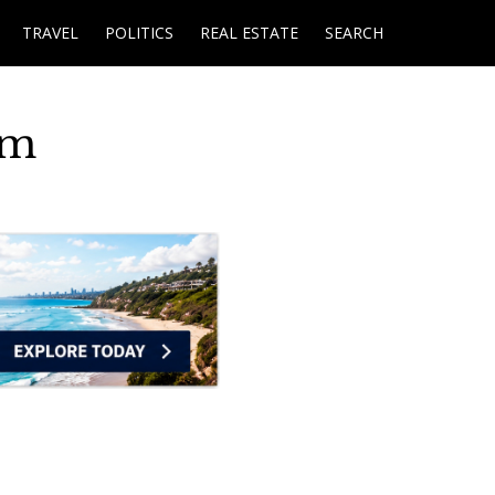
TRAVEL
POLITICS
REAL ESTATE
SEARCH