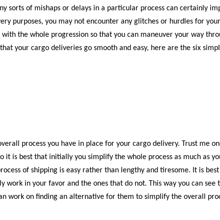
Any sorts of mishaps or delays in a particular process can certainly im
livery purposes, you may not encounter any glitches or hurdles for you
te with the whole progression so that you can maneuver your way thr
that your cargo deliveries go smooth and easy, here are the six simp
e overall process you have in place for your cargo delivery. Trust me o
 it is best that initially you simplify the whole process as much as yo
ocess of shipping is easy rather than lengthy and tiresome. It is best
ntly work in your favor and the ones that do not. This way you can see 
 work on finding an alternative for them to simplify the overall pro