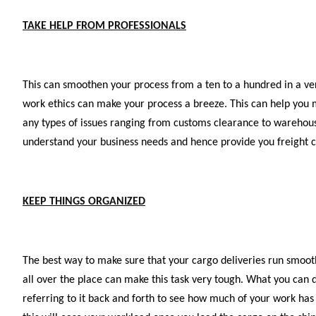
TAKE HELP FROM PROFESSIONALS
This can smoothen your process from a ten to a hundred in a very
work ethics can make your process a breeze. This can help you m
any types of issues ranging from customs clearance to warehouse
understand your business needs and hence provide you freight ca
KEEP THINGS ORGANIZED
The best way to make sure that your cargo deliveries run smoot
all over the place can make this task very tough. What you can d
referring to it back and forth to see how much of your work has