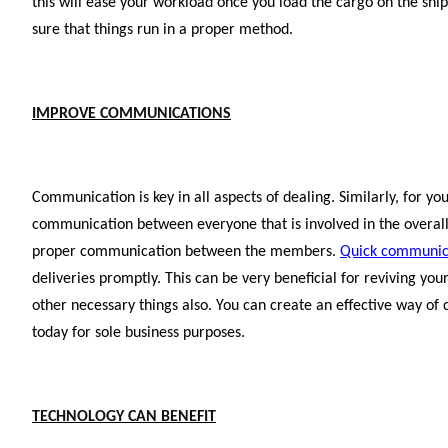
this will ease your workload once you load the cargo on the ship
sure that things run in a proper method.
IMPROVE COMMUNICATIONS
Communication is key in all aspects of dealing. Similarly, for you
communication between everyone that is involved in the overall
proper communication between the members.
Quick communic
deliveries promptly. This can be very beneficial for reviving yo
other necessary things also. You can create an effective way of
today for sole business purposes.
TECHNOLOGY CAN BENEFIT