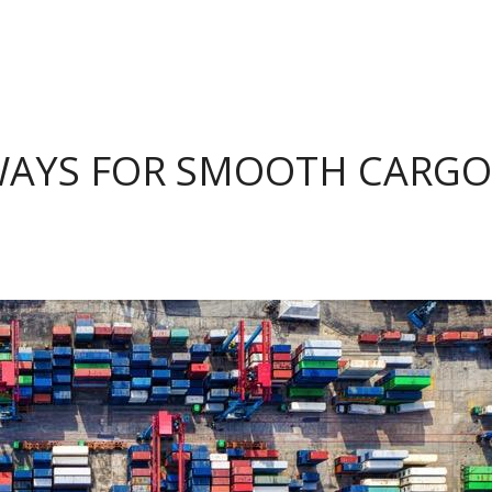
 WAYS FOR SMOOTH CARGO