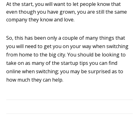
At the start, you will want to let people know that
even though you have grown, you are still the same
company they know and love.
So, this has been only a couple of many things that
you will need to get you on your way when switching
from home to the big city. You should be looking to
take on as many of the startup tips you can find
online when switching; you may be surprised as to
how much they can help.