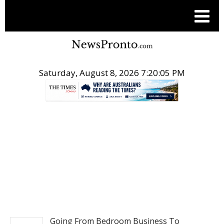
Saturday, August 8, 2026 7:20:06 PM
.
BUSINESS
Going From Bedroom Business To