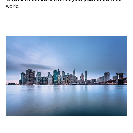
world.