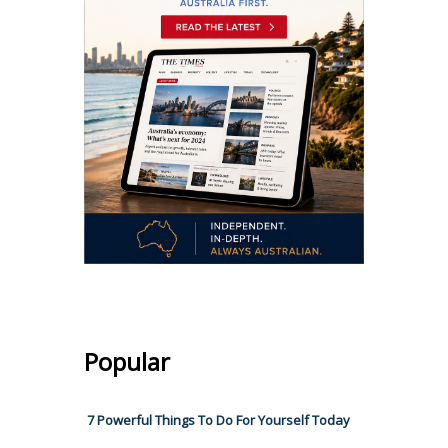
Popular
7 Powerful Things To Do For Yourself Today