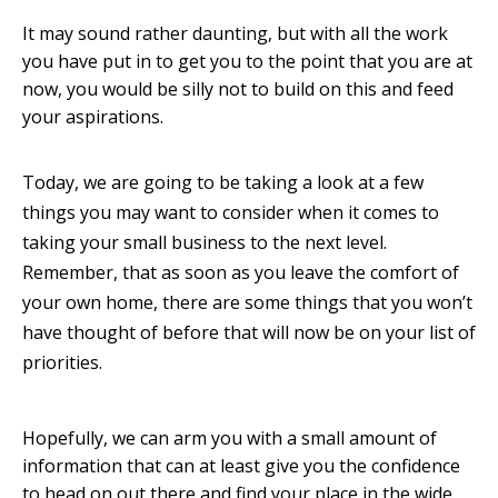
It may sound rather daunting, but with all the work
you have put in to get you to the point that you are at
now, you would be silly not to build on this and feed
your aspirations.
Today, we are going to be taking a look at a few
things you may want to consider when it comes to
taking your small business to the next level.
Remember, that as soon as you leave the comfort of
your own home, there are some things that you won’t
have thought of before that will now be on your list of
priorities.
Hopefully, we can arm you with a small amount of
information that can at least give you the confidence
to head on out there and find your place in the wide