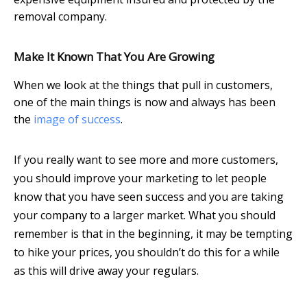
removal company.
Make It Known That You Are Growing
When we look at the things that pull in customers,
one of the main things is now and always has been
the
image of success
.
If you really want to see more and more customers,
you should improve your marketing to let people
know that you have seen success and you are taking
your company to a larger market. What you should
remember is that in the beginning, it may be tempting
to hike your prices, you shouldn’t do this for a while
as this will drive away your regulars.