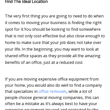
Find The Ideal Location
The very first thing you are going to need to do when
it comes to moving your business is finding the right
spot for it.
You should be looking to find somewhere
that is not only cost-effective but also close enough to
home to make sure that your job does not take over
your life. In the beginning, you may want to look at
shared office spaces as they provide all the amazing
benefits of an office, just at a reduced cost.
If you are moving expensive office equipment from
your home, you would also do well to find a company
that specializes in
office removals
, while a lot of
people choose general moving companies, this can
often be a mistake as it’s always best to have your
expensive equipment insured and protected by the