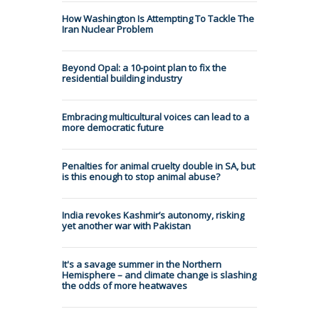
How Washington Is Attempting To Tackle The
Iran Nuclear Problem
Beyond Opal: a 10-point plan to fix the
residential building industry
Embracing multicultural voices can lead to a
more democratic future
Penalties for animal cruelty double in SA, but
is this enough to stop animal abuse?
India revokes Kashmir’s autonomy, risking
yet another war with Pakistan
It's a savage summer in the Northern
Hemisphere – and climate change is slashing
the odds of more heatwaves