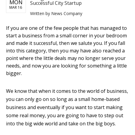
MON
Successful City Startup
MAR 16
Written by
News Company
If you are one of the few people that has managed to
start a business from a small corner in your bedroom
and made it successful, then we salute you. If you fall
into this category, then you may have also reached a
point where the little deals may no longer serve your
needs, and now you are looking for something a little
bigger.
We know that when it comes to the world of business,
you can only go on so long as a small home-based
business and eventually if you want to start making
some real money, you are going to have to step out
into the big wide world and take on the big boys.