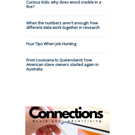
Curious Kids: why does wood crackle in a
fire?
When the numbers aren't enough: how
different data work together in research
Four Tips When Job Hunting
From Louisiana to Queensland: how
American slave owners started again in
Australia