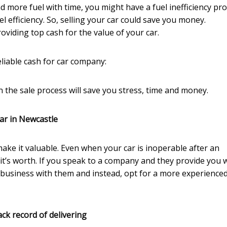
nd more fuel with time, you might have a fuel inefficiency pr
l efficiency. So, selling your car could save you money.
oviding top cash for the value of your car.
liable cash for car company:
 the sale process will save you stress, time and money.
ar in Newcastle
make it valuable. Even when your car is inoperable after an
t it’s worth. If you speak to a company and they provide you 
 business with them and instead, opt for a more experience
ck record of delivering