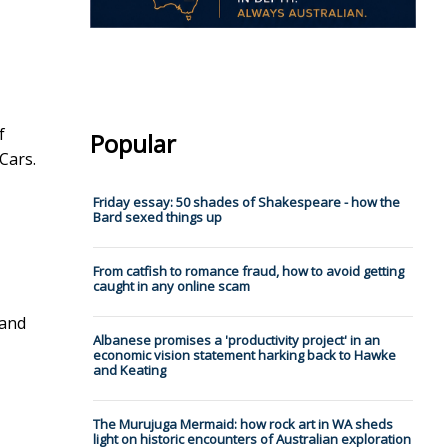
f
Popular
Cars.
Friday essay: 50 shades of Shakespeare - how the
Bard sexed things up
From catfish to romance fraud, how to avoid getting
caught in any online scam
 and
Albanese promises a 'productivity project' in an
economic vision statement harking back to Hawke
and Keating
The Murujuga Mermaid: how rock art in WA sheds
light on historic encounters of Australian exploration