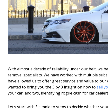
With almost a decade of reliability under our belt, we 
removal specialists. We have worked with multiple subs
have allowed us to offer great service and value to our
wanted to bring you the 3 by 3 insight on how to
sell y
your car, and two, identifying rogue cash for car dealers
Let’s start with 3 simple to steps to decide whether your