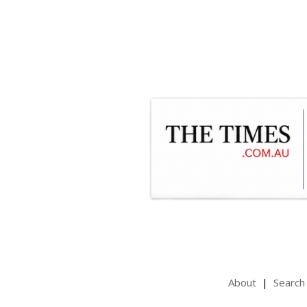
About
Search