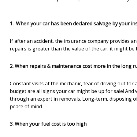
1. When your car has been declared salvage by your
in
If after an accident, the insurance company provides an 
repairs is greater than the value of the car, it might b
2. When repairs & maintenance cost more in the long r
Constant visits at the mechanic, fear of driving out fo
budget are all signs your car might be up for sale! And 
through an expert in removals. Long-term, disposing of
peace of mind.
3. When your fuel cost is too high