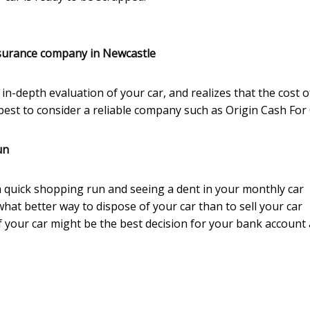
surance company in Newcastle
in-depth evaluation of your car, and realizes that the cost o
e best to consider a reliable company such as Origin Cash For 
un
r a quick shopping run and seeing a dent in your monthly car
what better way to dispose of your car than to sell your car
 your car might be the best decision for your bank account