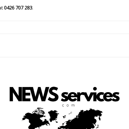
at
0426 707 283
.