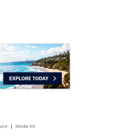
vice
Media Kit