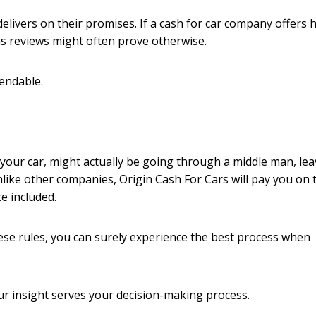
elivers on their promises. If a cash for car company offers 
as reviews might often prove otherwise.
endable.
your car, might actually be going through a middle man, lea
nlike other companies, Origin Cash For Cars will pay you on 
e included.
hese rules, you can surely experience the best process when
r insight serves your decision-making process.