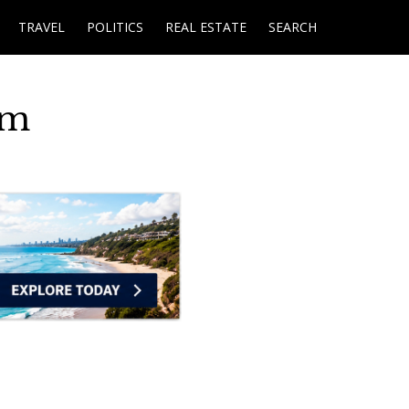
TRAVEL
POLITICS
REAL ESTATE
SEARCH