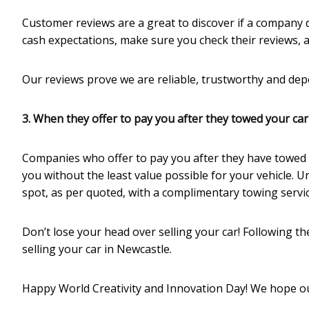
Customer reviews are a great to discover if a company d
cash expectations, make sure you check their reviews, 
Our reviews prove we are reliable, trustworthy and dep
3. When they offer to pay you after they towed your car
Companies who offer to pay you after they have towed 
you without the least value possible for your vehicle. U
spot, as per quoted, with a complimentary towing servic
Don’t lose your head over selling your car! Following t
selling your car in Newcastle.
Happy World Creativity and Innovation Day! We hope ou