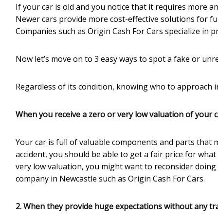
If your car is old and you notice that it requires more a
Newer cars provide more cost-effective solutions for fue
Companies such as Origin Cash For Cars specialize in pr
Now let’s move on to 3 easy ways to spot a fake or unre
Regardless of its condition, knowing who to approach in
When you receive a zero or very low valuation of y
our
c
Your car is full of valuable components and parts that 
accident, you should be able to get a fair price for wha
very low valuation, you might want to reconsider doing
company in Newcastle such as Origin Cash For Cars.
2. When they provide huge expectations without any tra