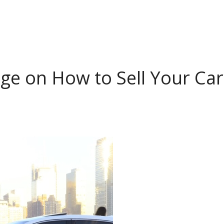
ge on How to Sell Your Car