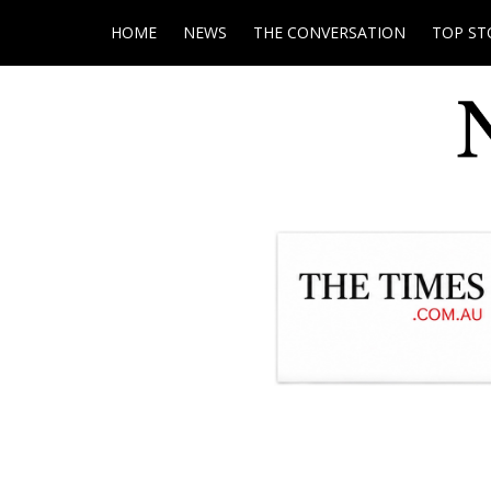
HOME
NEWS
THE CONVERSATION
TOP ST