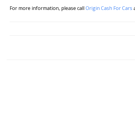
For more information, please call
Origin Cash For Cars