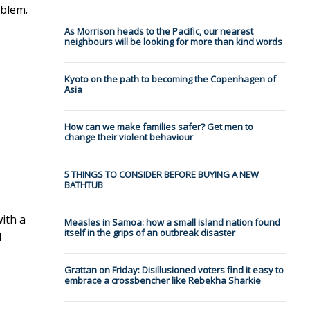
oblem.
As Morrison heads to the Pacific, our nearest
neighbours will be looking for more than kind words
Kyoto on the path to becoming the Copenhagen of
Asia
How can we make families safer? Get men to
change their violent behaviour
5 THINGS TO CONSIDER BEFORE BUYING A NEW
BATHTUB
with a
Measles in Samoa: how a small island nation found
itself in the grips of an outbreak disaster
d
Grattan on Friday: Disillusioned voters find it easy to
embrace a crossbencher like Rebekha Sharkie