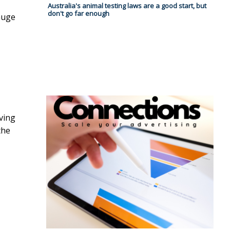
Australia's animal testing laws are a good start, but
don't go far enough
huge
ving
the