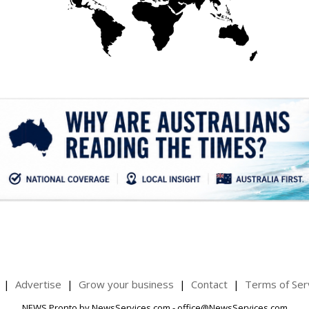
.
Advertise
Grow your business
Contact
Terms of Ser
NEWS Pronto by NewsServices.com - office@NewsServices.com