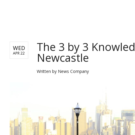
BUSINESS
The 3 by 3 Knowled
WED
Newcastle
APR 22
Written by
News Company