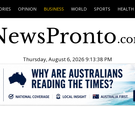
ORIES
OPINION
BUSINESS
WORLD
SPORTS
HEALTH
Thursday, August 6, 2026 9:13:39 PM
.