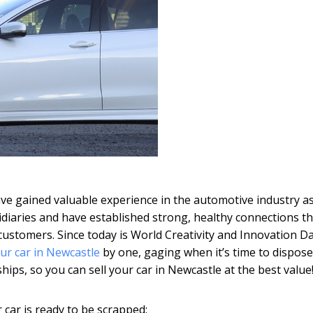
have gained valuable experience in the automotive industry a
idiaries and have established strong, healthy connections th
 customers. Since today is World Creativity and Innovation D
our car in Newcastle
by one, gaging when it’s time to dispose
hips, so you can sell your car in Newcastle at the best value
 car is ready to be scrapped: