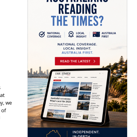
s
at
ay, we
 of
!