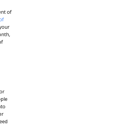
ent of
of
 your
onth,
of
or
ople
nto
er
need