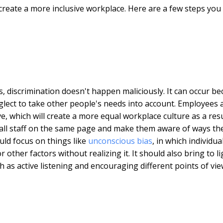
create a more inclusive workplace. Here are a few steps you
s, discrimination doesn't happen maliciously. It can occur b
eglect to take other people's needs into account. Employees 
 which will create a more equal workplace culture as a resu
et all staff on the same page and make them aware of ways th
uld focus on things like
unconscious bias
, in which individua
ther factors without realizing it. It should also bring to li
 as active listening and encouraging different points of vie