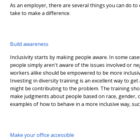
As an employer, there are several things you can do to 
take to make a difference.
Build awareness
Inclusivity starts by making people aware. In some case
people simply aren't aware of the issues involved or n
workers alike should be empowered to be more inclusive,
Investing in diversity training is an excellent way to g
might be contributing to the problem. The training sho
make judgments about people based on race, gender, or o
examples of how to behave in a more inclusive way, such
Make your office accessible