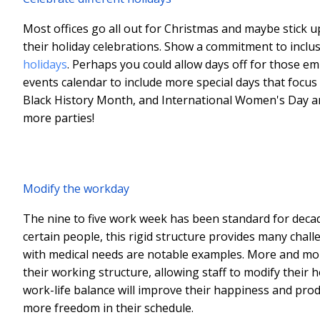
Most offices go all out for Christmas and maybe stick u
their holiday celebrations. Show a commitment to inclus
holidays
. Perhaps you could allow days off for those e
events calendar to include more special days that focus
Black History Month, and International Women's Day are a
more parties!
Modify the workday
The nine to five work week has been standard for decad
certain people, this rigid structure provides many chall
with medical needs are notable examples. More and more 
their working structure, allowing staff to modify their
work-life balance will improve their happiness and produc
more freedom in their schedule.