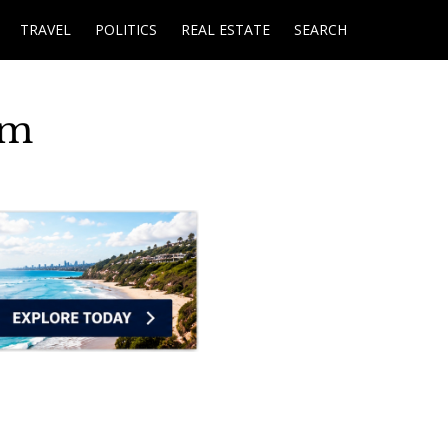
TRAVEL
POLITICS
REAL ESTATE
SEARCH