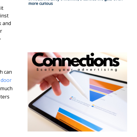
more curious
it
inst
k and
r
o
ch can
 door
o much
uters