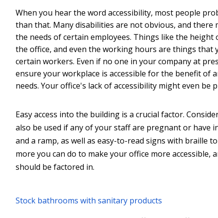
When you hear the word accessibility, most people prob
than that. Many disabilities are not obvious, and there
the needs of certain employees. Things like the height 
the office, and even the working hours are things that 
certain workers. Even if no one in your company at presen
ensure your workplace is accessible for the benefit of 
needs. Your office's lack of accessibility might even b
Easy access into the building is a crucial factor. Conside
also be used if any of your staff are pregnant or have 
and a ramp, as well as easy-to-read signs with braille t
more you can do to make your office more accessible, a
should be factored in.
Stock bathrooms with sanitary products