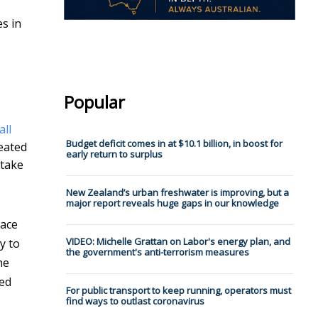
es in
Popular
all
Budget deficit comes in at $10.1 billion, in boost for
eated
early return to surplus
 take
New Zealand’s urban freshwater is improving, but a
major report reveals huge gaps in our knowledge
lace
VIDEO: Michelle Grattan on Labor's energy plan, and
y to
the government's anti-terrorism measures
he
ted
For public transport to keep running, operators must
find ways to outlast coronavirus