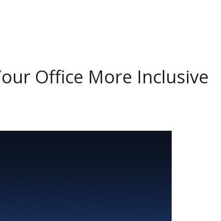
our Office More Inclusive