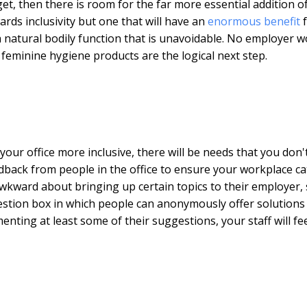
get, then there is room for the far more essential addition o
rds inclusivity but one that will have an
enormous benefit
f
s a natural bodily function that is unavoidable. No employer 
o feminine hygiene products are the logical next step.
our office more inclusive, there will be needs that you don'
feedback from people in the office to ensure your workplace ca
awkward about bringing up certain topics to their employer,
gestion box in which people can anonymously offer solutions
ting at least some of their suggestions, your staff will fe