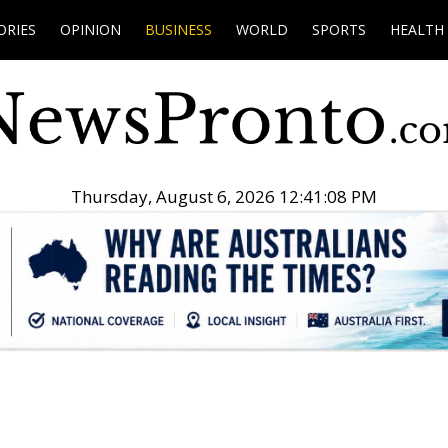
ORIES
OPINION
BUSINESS
WORLD
SPORTS
HEALTH
Thursday, August 6, 2026 12:41:09 PM
.