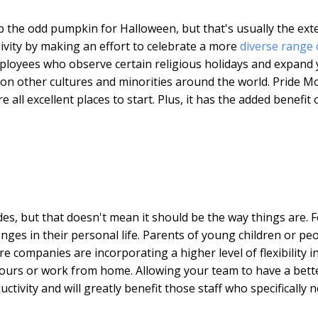
p the odd pumpkin for Halloween, but that's usually the ext
ivity by making an effort to celebrate a more
diverse range 
mployees who observe certain religious holidays and expand
 on other cultures and minorities around the world. Pride M
ll excellent places to start. Plus, it has the added benefit 
es, but that doesn't mean it should be the way things are. F
enges in their personal life. Parents of young children or pe
companies are incorporating a higher level of flexibility i
 hours or work from home. Allowing your team to have a bett
tivity and will greatly benefit those staff who specifically 