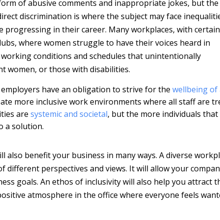
he form of abusive comments and inappropriate jokes, but the
irect discrimination is where the subject may face inequaliti
 progressing in their career. Many workplaces, with certain
clubs, where women struggle to have their voices heard in
working conditions and schedules that unintentionally
 women, or those with disabilities.
d employers have an obligation to strive for the
wellbeing of 
ate more inclusive work environments where all staff are tr
ities are
systemic and societal
, but the more individuals that
o a solution.
 will also benefit your business in many ways. A diverse workp
 of different perspectives and views. It will allow your compan
ss goals. An ethos of inclusivity will also help you attract t
 positive atmosphere in the office where everyone feels wan