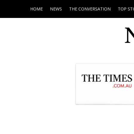
HOME
NEWS
THE CONVERSATION
TOP ST