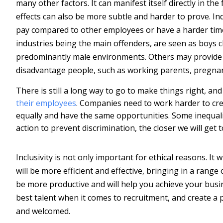
many other factors. It can manifest itself directly in t
effects can also be more subtle and harder to prove. Ind
pay compared to other employees or have a harder time
industries being the main offenders, are seen as boys 
predominantly male environments. Others may provide 
disadvantage people, such as working parents, pregnant
There is still a long way to go to make things right, an
their employees
. Companies need to work harder to cre
equally and have the same opportunities. Some inequal
action to prevent discrimination, the closer we will get t
Inclusivity is not only important for ethical reasons. It
will be more efficient and effective, bringing in a range
be more productive and will help you achieve your busine
best talent when it comes to recruitment, and create a
and welcomed.