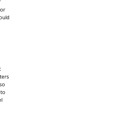
f
or
would
t
ters
 so
 to
el