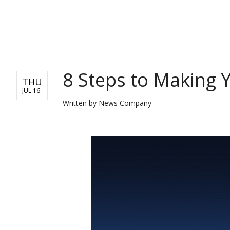
BUSINESS
8 Steps to Making Y
THU
JUL 16
Written by
News Company