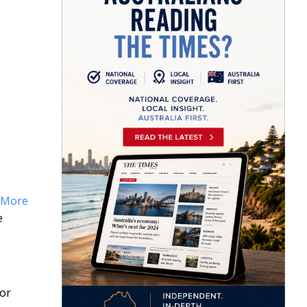
More
e
 or