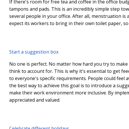
If there's room for free tea and coffee in the office bud
tampons and pads. This is an incredibly simple step towa
several people in your office. After all, menstruation i
expect its workers to bring in their own toilet paper, s
Start a suggestion box
No one is perfect. No matter how hard you try to make y
think to account for. This is why it's essential to get 
to everyone's specific requirements. People could feel 
the best way to achieve this goal is to introduce a sug
make their work environment more inclusive. By implemen
appreciated and valued.
Celebrate different holidays