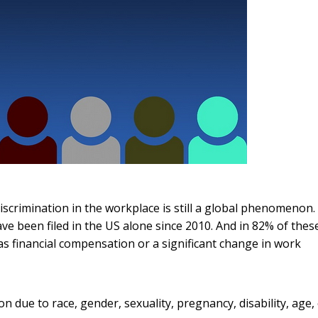
iscrimination in the workplace is still a global phenomenon.
e been filed in the US alone since 2010. And in 82% of thes
 as financial compensation or a significant change in work
 due to race, gender, sexuality, pregnancy, disability, age,