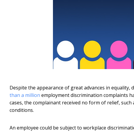
Despite the appearance of great advances in equality, d
than a million
employment discrimination complaints hav
cases, the complainant received no form of relief, such
conditions.
An employee could be subject to workplace discrimination