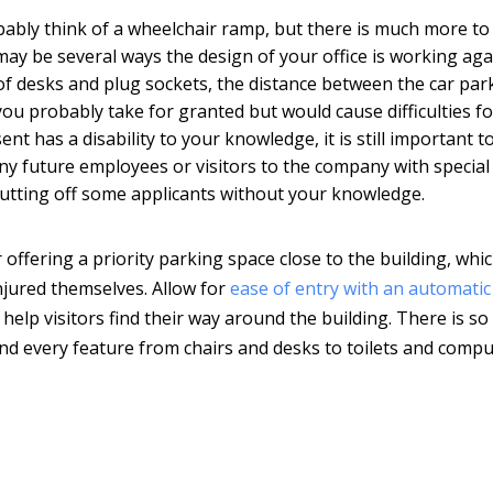
ably think of a wheelchair ramp, but there is much more to 
 may be several ways the design of your office is working aga
of desks and plug sockets, the distance between the car par
you probably take for granted but would cause difficulties fo
t has a disability to your knowledge, it is still important t
any future employees or visitors to the company with special
e putting off some applicants without your knowledge.
r offering a priority parking space close to the building, whi
injured themselves. Allow for
ease of entry with an automatic
o help visitors find their way around the building. There is s
nd every feature from chairs and desks to toilets and comp