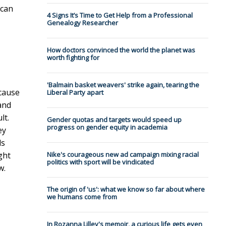
 can
4 Signs It’s Time to Get Help from a Professional
Genealogy Researcher
How doctors convinced the world the planet was
worth fighting for
'Balmain basket weavers' strike again, tearing the
ecause
Liberal Party apart
and
lt.
Gender quotas and targets would speed up
progress on gender equity in academia
ey
ls
ght
Nike's courageous new ad campaign mixing racial
politics with sport will be vindicated
w.
The origin of 'us': what we know so far about where
we humans come from
In Rozanna Lilley's memoir, a curious life gets even