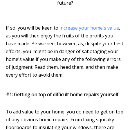
future?
If so, you will be keen to
increase your home's value
,
as you will then enjoy the fruits of the profits you
have made. Be warned, however, as, despite your best
efforts, you might be in danger of sabotaging your
home's value if you make any of the following errors
of judgment. Read them, heed them, and then make
every effort to avoid them.
#1: Getting on top of difficult home repairs yourself
To add value to your home, you do need to get on top
of any obvious home repairs. From fixing squeaky
floorboards to insulating your windows, there are