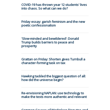
COVID-19 has thrown year 12 students' lives
into chaos. So what can we do?
Friday essay: garish feminism and the new
poetic confessionalism
'Slow-minded and bewildered': Donald
Trump builds barriers to peace and
prosperity
Grattan on Friday: Shorten gives Turnbull a
character-forming task on tax
Hawking tackled the biggest question of all:
how did the universe begin?
Re-envisioning NAPLAN: use technology to
make the tests more authentic and relevant
Common Causes of Workplace Disputes and