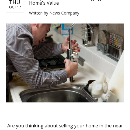
THU
Home's Value
OCT 17
Written by
News Company
Are you thinking about selling your home in the near