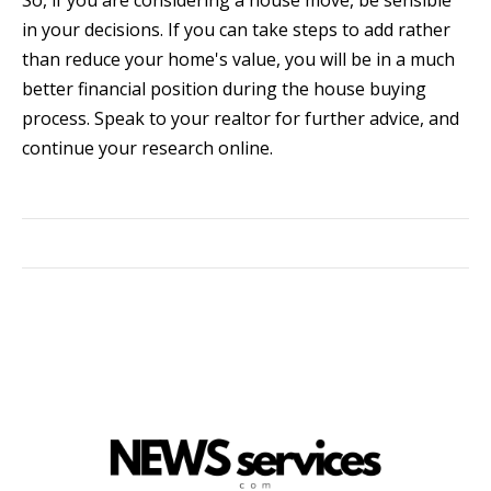
So, if you are considering a house move, be sensible
in your decisions. If you can take steps to add rather
than reduce your home's value, you will be in a much
better financial position during the house buying
process. Speak to your realtor for further advice, and
continue your research online.