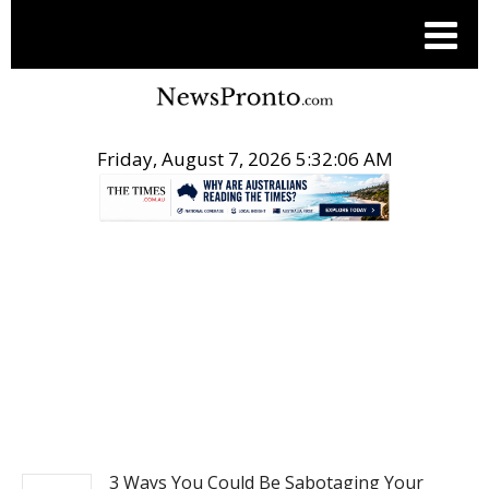
Friday, August 7, 2026 5:32:07 AM
.
REAL ESTATE
3 Ways You Could Be Sabotaging Your