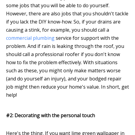
some jobs that you will be able to do yourself.
However, there are also jobs that you shouldn't tackle
if you lack the DIY know-how. So, if your drains are
causing a stink, for example, you should call a
commercial plumbing
service for support with the
problem. And if rain is leaking through the roof, you
should call a professional roofer if you don't know
how to fix the problem effectively. With situations
such as these, you might only make matters worse
(and do yourself an injury), and your bodged repair
job might then reduce your home's value. In short, get
help!
#2: Decorating with the personal touch
Here's the thing. If you want lime green wallpaper in