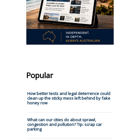
Popular
How better tests and legal deterrence could
clean up the sticky mess left behind by fake
honey row
What can our cities do about sprawl,
congestion and pollution? Tip: scrap car
parking