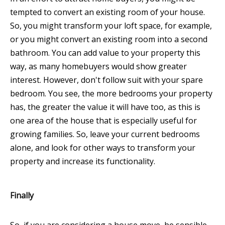
tempted to convert an existing room of your house.
So, you might transform your loft space, for example,
or you might convert an existing room into a second
bathroom. You can add value to your property this
way, as many homebuyers would show greater
interest. However, don't follow suit with your spare
bedroom. You see, the more bedrooms your property
has, the greater the value it will have too, as this is
one area of the house that is especially useful for
growing families. So, leave your current bedrooms
alone, and look for other ways to transform your
property and increase its functionality.
Finally