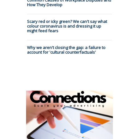
How They Develop
Scary red or icky green? We can't say what
colour coronavirus is and dressing it up
might feed fears
Why we aren't closing the gap: a failure to
account for 'cultural counterfactuals'