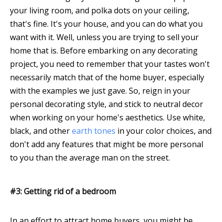
your living room, and polka dots on your ceiling,
that's fine. It's your house, and you can do what you
want with it. Well, unless you are trying to sell your
home that is. Before embarking on any decorating
project, you need to remember that your tastes won't
necessarily match that of the home buyer, especially
with the examples we just gave. So, reign in your
personal decorating style, and stick to neutral decor
when working on your home's aesthetics. Use white,
black, and other
earth tones
in your color choices, and
don't add any features that might be more personal
to you than the average man on the street.
#3: Getting rid of a bedroom
In an effort to attract home buyers, you might be