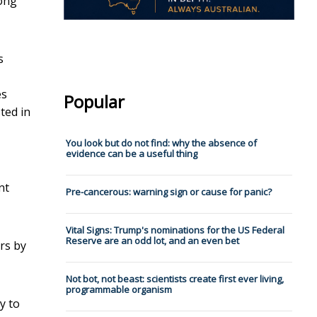
long
s
es
Popular
sted in
You look but do not find: why the a⁠b⁠s⁠e⁠n⁠c⁠e⁠ ⁠o⁠f⁠
⁠e⁠v⁠i⁠d⁠e⁠n⁠c⁠e⁠ ⁠can be a useful thing
nt
Pre-cancerous: warning sign or cause for panic?
Vital Signs: Trump's nominations for the US Federal
Reserve are an odd lot, and an even bet
ers by
Not bot, not beast: scientists create first ever living,
programmable organism
y to