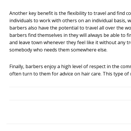
Another key benefit is the flexibility to travel and fin
individuals to work with others on an individual basis, w
barbers also have the potential to travel all over the 
barbers find themselves in they will always be able to f
and leave town whenever they feel like it without any 
somebody who needs them somewhere else.
Finally, barbers enjoy a high level of respect in the co
often turn to them for advice on hair care. This type of