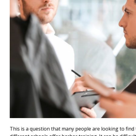
This is a question that many people are looking to fin