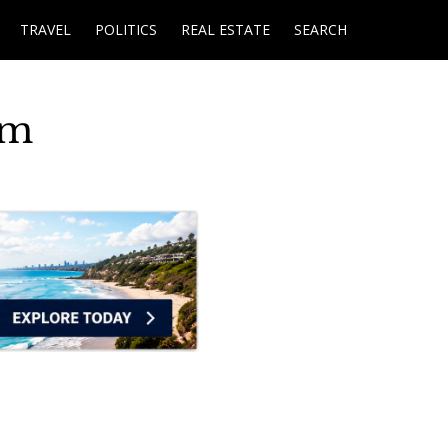
TRAVEL
POLITICS
REAL ESTATE
SEARCH