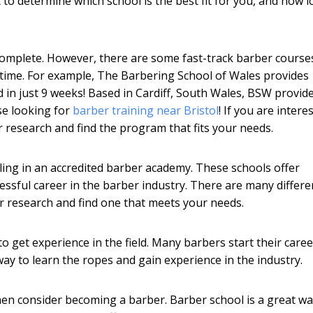
lt to determine which school is the best fit for you, and how 
complete. However, there are some fast-track barber course
 time. For example, The Barbering School of Wales provides
 in just 9 weeks! Based in Cardiff, South Wales, BSW provid
se looking for
barber training near Bristol
! If you are intere
r research and find the program that fits your needs.
ling in an accredited barber academy. These schools offer
essful career in the barber industry. There are many differe
ur research and find one that meets your needs.
o get experience in the field. Many barbers start their care
ay to learn the ropes and gain experience in the industry.
 then consider becoming a barber. Barber school is a great wa