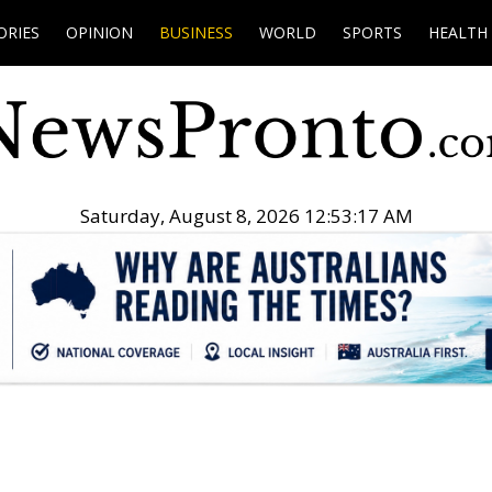
ORIES
OPINION
BUSINESS
WORLD
SPORTS
HEALTH
Saturday, August 8, 2026 12:53:18 AM
.