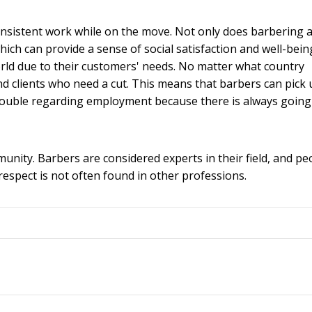
d consistent work while on the move. Not only does barbering 
hich can provide a sense of social satisfaction and well-bein
world due to their customers' needs. No matter what country
ind clients who need a cut. This means that barbers can pick
trouble regarding employment because there is always going
mmunity. Barbers are considered experts in their field, and pe
 respect is not often found in other professions.