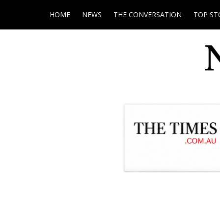
HOME
NEWS
THE CONVERSATION
TOP ST