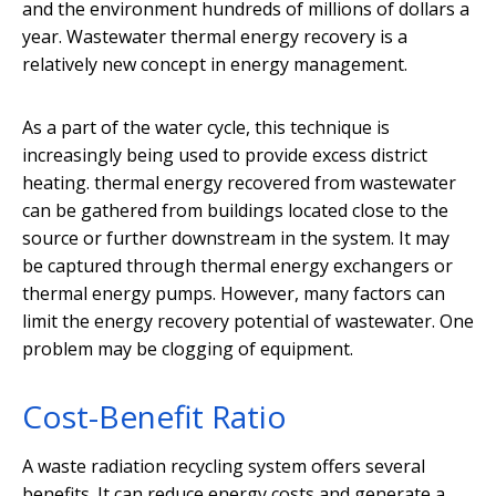
and the environment hundreds of millions of dollars a
year. Wastewater thermal energy recovery is a
relatively new concept in energy management.
As a part of the water cycle, this technique is
increasingly being used to provide excess district
heating. thermal energy recovered from wastewater
can be gathered from buildings located close to the
source or further downstream in the system. It may
be captured through thermal energy exchangers or
thermal energy pumps. However, many factors can
limit the energy recovery potential of wastewater. One
problem may be clogging of equipment.
Cost-Benefit Ratio
A waste radiation recycling system offers several
benefits. It can reduce energy costs and generate a