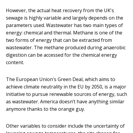
However, the actual heat recovery from the UK's
sewage is highly variable and largely depends on the
parameters used. Wastewater has two main types of
energy: chemical and thermal. Methane is one of the
two forms of energy that can be extracted from
wastewater. The methane produced during anaerobic
digestion can be accessed for the chemical energy
content.
The European Union's Green Deal, which aims to
achieve climate neutrality in the EU by 2050, is a major
initiative to pursue renewable sources of energy, such
as wastewater. America doesn’t have anything similar
anymore thanks to the orange guy.
Other variables to consider include the uncertainty of