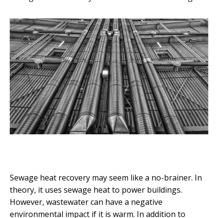
Sewage heat recovery may seem like a no-brainer. In
theory, it uses sewage heat to power buildings.
However, wastewater can have a negative
environmental impact if it is warm. In addition to