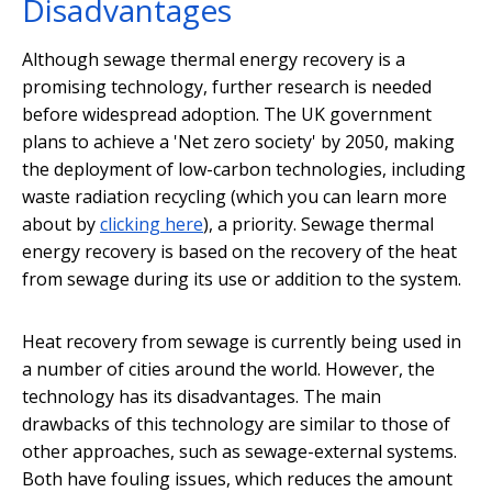
Disadvantages
Although sewage thermal energy recovery is a
promising technology, further research is needed
before widespread adoption. The UK government
plans to achieve a 'Net zero society' by 2050, making
the deployment of low-carbon technologies, including
waste radiation recycling (which you can learn more
about by
clicking here
), a priority. Sewage thermal
energy recovery is based on the recovery of the heat
from sewage during its use or addition to the system.
Heat recovery from sewage is currently being used in
a number of cities around the world. However, the
technology has its disadvantages. The main
drawbacks of this technology are similar to those of
other approaches, such as sewage-external systems.
Both have fouling issues, which reduces the amount