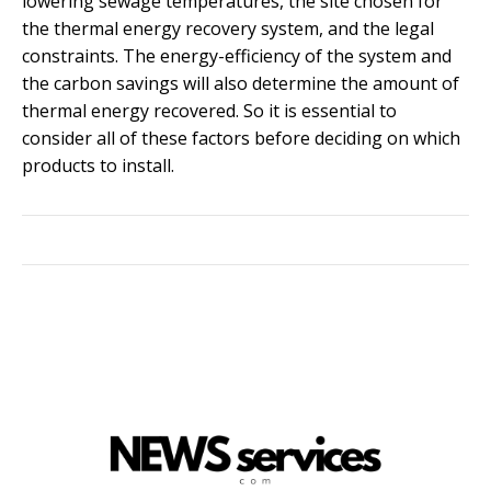
lowering sewage temperatures, the site chosen for
the thermal energy recovery system, and the legal
constraints. The energy-efficiency of the system and
the carbon savings will also determine the amount of
thermal energy recovered. So it is essential to
consider all of these factors before deciding on which
products to install.