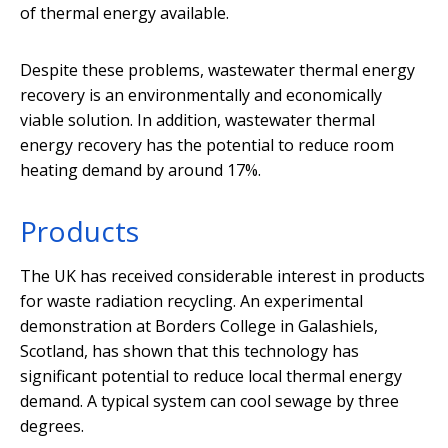
of thermal energy available.
Despite these problems, wastewater thermal energy
recovery is an environmentally and economically
viable solution. In addition, wastewater thermal
energy recovery has the potential to reduce room
heating demand by around 17%.
Products
The UK has received considerable interest in products
for waste radiation recycling. An experimental
demonstration at Borders College in Galashiels,
Scotland, has shown that this technology has
significant potential to reduce local thermal energy
demand. A typical system can cool sewage by three
degrees.