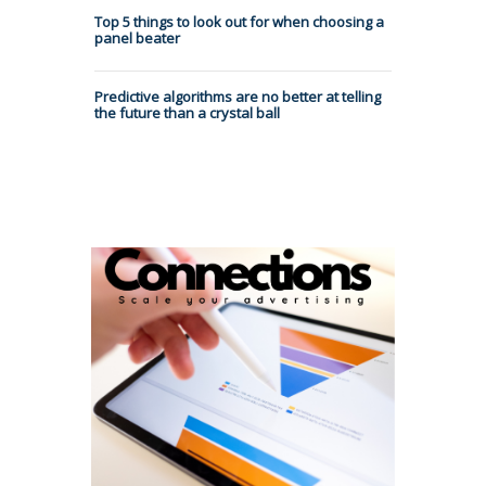
Top 5 things to look out for when choosing a
panel beater
Predictive algorithms are no better at telling
the future than a crystal ball