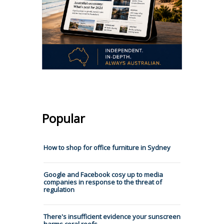
Popular
How to shop for office furniture in Sydney
Google and Facebook cosy up to media
companies in response to the threat of
regulation
There's insufficient evidence your sunscreen
harms coral reefs