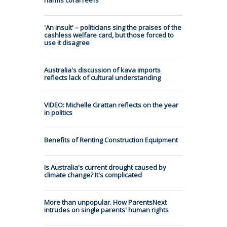
'An insult' – politicians sing the praises of the
cashless welfare card, but those forced to
use it disagree
Australia's discussion of kava imports
reflects lack of cultural understanding
VIDEO: Michelle Grattan reflects on the year
in politics
Benefits of Renting Construction Equipment
Is Australia's current drought caused by
climate change? It's complicated
More than unpopular. How ParentsNext
intrudes on single parents' human rights