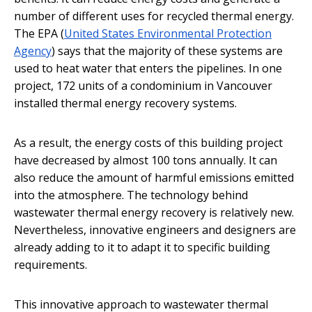
number of different uses for recycled thermal energy.
The EPA (
United States Environmental Protection
Agency
) says that the majority of these systems are
used to heat water that enters the pipelines. In one
project, 172 units of a condominium in Vancouver
installed thermal energy recovery systems.
As a result, the energy costs of this building project
have decreased by almost 100 tons annually. It can
also reduce the amount of harmful emissions emitted
into the atmosphere. The technology behind
wastewater thermal energy recovery is relatively new.
Nevertheless, innovative engineers and designers are
already adding to it to adapt it to specific building
requirements.
This innovative approach to wastewater thermal