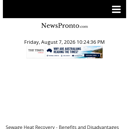
Friday, August 7, 2026 10:24:36 PM
.
POST
Sewage Heat Recovery - Benefits and Disadvantages