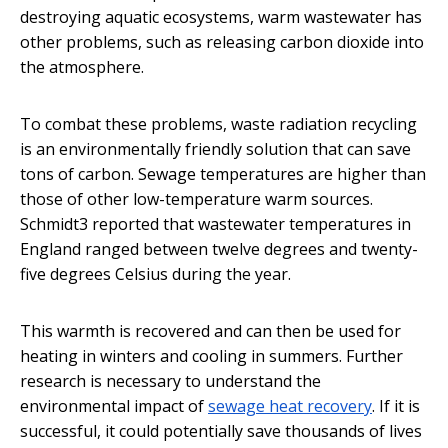
destroying aquatic ecosystems, warm wastewater has
other problems, such as releasing carbon dioxide into
the atmosphere.
To combat these problems, waste radiation recycling
is an environmentally friendly solution that can save
tons of carbon. Sewage temperatures are higher than
those of other low-temperature warm sources.
Schmidt3 reported that wastewater temperatures in
England ranged between twelve degrees and twenty-
five degrees Celsius during the year.
This warmth is recovered and can then be used for
heating in winters and cooling in summers. Further
research is necessary to understand the
environmental impact of
sewage heat recovery
. If it is
successful, it could potentially save thousands of lives