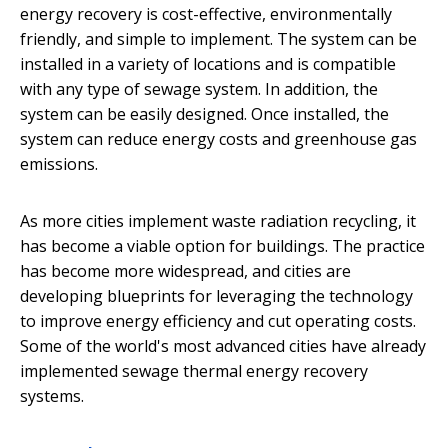
energy recovery is cost-effective, environmentally
friendly, and simple to implement. The system can be
installed in a variety of locations and is compatible
with any type of sewage system. In addition, the
system can be easily designed. Once installed, the
system can reduce energy costs and greenhouse gas
emissions.
As more cities implement waste radiation recycling, it
has become a viable option for buildings. The practice
has become more widespread, and cities are
developing blueprints for leveraging the technology
to improve energy efficiency and cut operating costs.
Some of the world's most advanced cities have already
implemented sewage thermal energy recovery
systems.