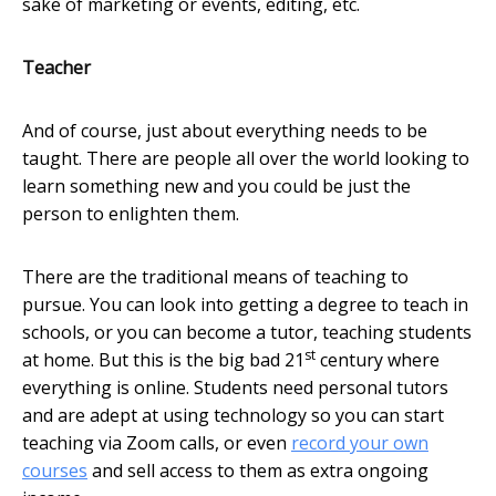
sake of marketing or events, editing, etc.
Teacher
And of course, just about everything needs to be
taught. There are people all over the world looking to
learn something new and you could be just the
person to enlighten them.
There are the traditional means of teaching to
pursue. You can look into getting a degree to teach in
schools, or you can become a tutor, teaching students
st
at home. But this is the big bad 21
century where
everything is online. Students need personal tutors
and are adept at using technology so you can start
teaching via Zoom calls, or even
record your own
courses
and sell access to them as extra ongoing