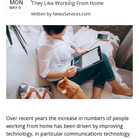
MON
They Like Working From Home
MAY 9
Written by
NewsServices.com
Over recent years the increase in numbers of people
working from home has been driven by improving
technology, in particular communications technology.