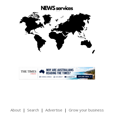
.
About
Search
Advertise
Grow your business