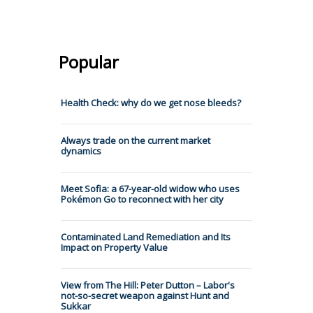
Popular
Health Check: why do we get nose bleeds?
Always trade on the current market
dynamics
Meet Sofia: a 67-year-old widow who uses
Pokémon Go to reconnect with her city
Contaminated Land Remediation and Its
Impact on Property Value
View from The Hill: Peter Dutton – Labor's
not-so-secret weapon against Hunt and
Sukkar