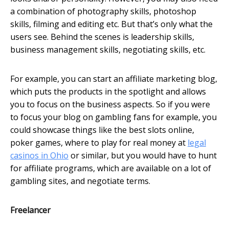
a combination of photography skills, photoshop
skills, filming and editing etc. But that’s only what the
users see. Behind the scenes is leadership skills,
business management skills, negotiating skills, etc.
For example, you can start an affiliate marketing blog,
which puts the products in the spotlight and allows
you to focus on the business aspects. So if you were
to focus your blog on gambling fans for example, you
could showcase things like the best slots online,
poker games, where to play for real money at
legal
casinos in Ohio
or similar, but you would have to hunt
for affiliate programs, which are available on a lot of
gambling sites, and negotiate terms.
Freelancer