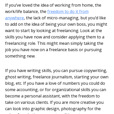
If you’ve loved the idea of working from home, the
work/life balance, the
freedom to do it from
anywhere
, the lack of micro-managing, but you’d like
to add on the idea of being your own boss, you might
want to start by looking at freelancing. Look at the
skills you have now and consider applying them to a
freelancing role. This might mean simply taking the
job you have now on a freelance basis or pursuing
something new.
If you have writing skills, you can pursue copywriting,
ghost writing, freelance journalism, starting your own
blog, etc. If you have a love of numbers you could do
some accounting, or for organizational skills you can
become a personal assistant, with the freedom to
take on various clients. If you are more creative you
can look into graphic design, photography for the