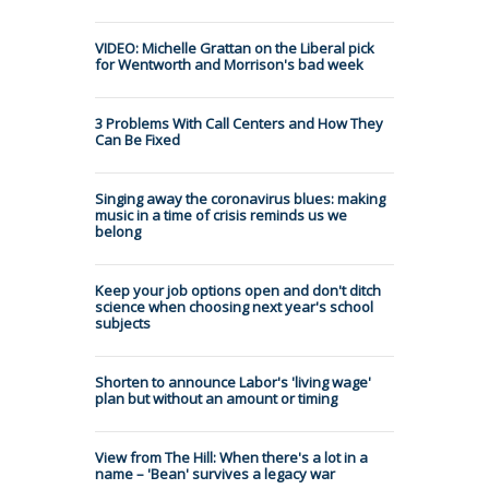
VIDEO: Michelle Grattan on the Liberal pick
for Wentworth and Morrison's bad week
3 Problems With Call Centers and How They
Can Be Fixed
Singing away the coronavirus blues: making
music in a time of crisis reminds us we
belong
Keep your job options open and don't ditch
science when choosing next year's school
subjects
Shorten to announce Labor's 'living wage'
plan but without an amount or timing
View from The Hill: When there's a lot in a
name – 'Bean' survives a legacy war