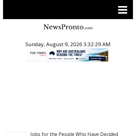
Sunday, August 9, 2026 3:32:30 AM
.
BUSINESS
Jobs for the People Who Have Decided