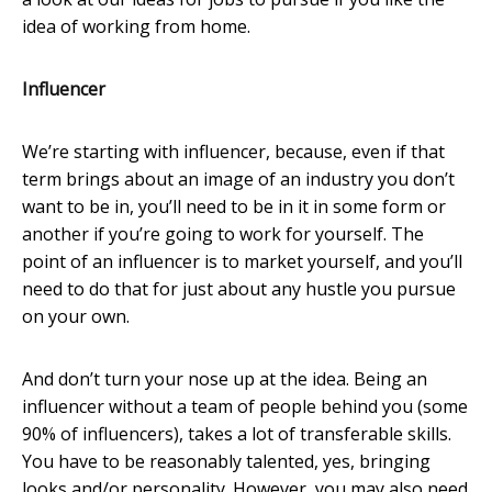
idea of working from home.
Influencer
We’re starting with influencer, because, even if that
term brings about an image of an industry you don’t
want to be in, you’ll need to be in it in some form or
another if you’re going to work for yourself. The
point of an influencer is to market yourself, and you’ll
need to do that for just about any hustle you pursue
on your own.
And don’t turn your nose up at the idea. Being an
influencer without a team of people behind you (some
90% of influencers), takes a lot of transferable skills.
You have to be reasonably talented, yes, bringing
looks and/or personality. However, you may also need