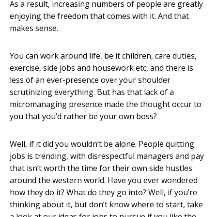
As a result, increasing numbers of people are greatly
enjoying the freedom that comes with it. And that
makes sense.
You can work around life, be it children, care duties,
exercise, side jobs and housework etc, and there is
less of an ever-presence over your shoulder
scrutinizing everything. But has that lack of a
micromanaging presence made the thought occur to
you that you’d rather be your own boss?
Well, if it did you wouldn’t be alone. People quitting
jobs is trending, with disrespectful managers and pay
that isn’t worth the time for their own side hustles
around the western world. Have you ever wondered
how they do it? What do they go into? Well, if you’re
thinking about it, but don’t know where to start, take
a look at our ideas for jobs to pursue if you like the