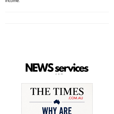
income.