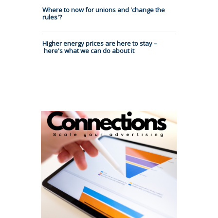
Where to now for unions and 'change the
rules'?
Higher energy prices are here to stay –
here's what we can do about it