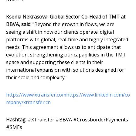
Ksenia Nekrasova, Global Sector Co-Head of TMT at
BBVA, said:
"Beyond the growth in flows, we are
seeing a shift in how our clients operate: digital
platforms with global, real-time and highly integrated
needs. This agreement allows us to anticipate that
evolution, strengthening our capabilities in the TMT
space and supporting these clients in their
international expansion with solutions designed for
their scale and complexity."
https://www.xtransfer.com
https://www.linkedin.com/co
mpany/xtransfer.cn
Hashtag:
#XTransfer #BBVA #CrossborderPayments
#SMEs