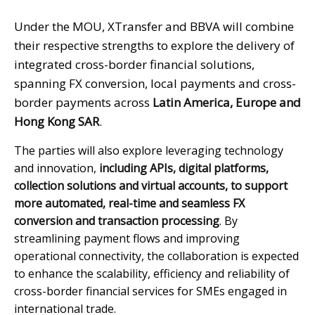
Under the MOU, XTransfer and BBVA will combine
their respective strengths to explore the delivery of
integrated cross-border financial solutions,
spanning FX conversion, local payments and cross-
border payments across
Latin America, Europe and
Hong Kong SAR
.
The parties will also explore leveraging technology
and innovation,
including APIs, digital platforms,
collection solutions and virtual accounts, to support
more automated, real-time and seamless FX
conversion and transaction processing
. By
streamlining payment flows and improving
operational connectivity, the collaboration is expected
to enhance the scalability, efficiency and reliability of
cross-border financial services for SMEs engaged in
international trade.