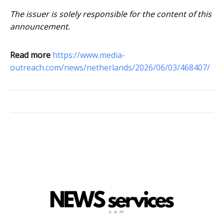
The issuer is solely responsible for the content of this
announcement.
Read more
https://www.media-
outreach.com/news/netherlands/2026/06/03/468407/