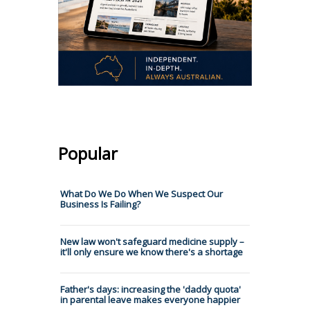
Popular
What Do We Do When We Suspect Our
Business Is Failing?
New law won't safeguard medicine supply –
it'll only ensure we know there's a shortage
Father's days: increasing the 'daddy quota'
in parental leave makes everyone happier