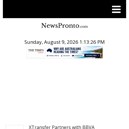
Sunday, August 9, 2026 1:13:27 PM
.
NEWS FROM ASIA
XTransfer Partners with BBVA