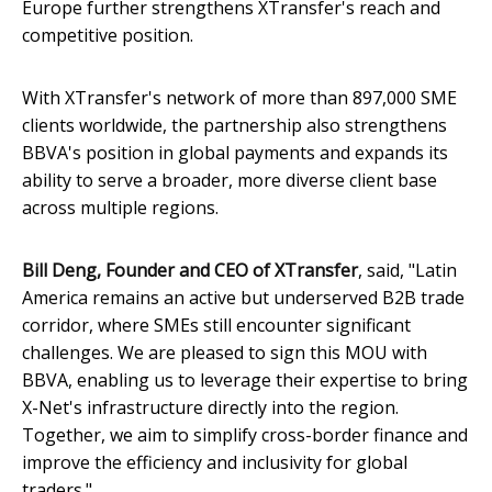
Europe further strengthens XTransfer's reach and
competitive position.
With XTransfer's network of more than 897,000 SME
clients worldwide, the partnership also strengthens
BBVA's position in global payments and expands its
ability to serve a broader, more diverse client base
across multiple regions.
Bill Deng, Founder and CEO of XTransfer
, said, "Latin
America remains an active but underserved B2B trade
corridor, where SMEs still encounter significant
challenges. We are pleased to sign this MOU with
BBVA, enabling us to leverage their expertise to bring
X-Net's infrastructure directly into the region.
Together, we aim to simplify cross-border finance and
improve the efficiency and inclusivity for global
traders."