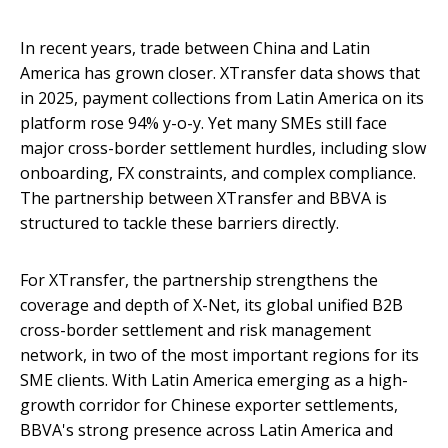
In recent years, trade between China and Latin
America has grown closer. XTransfer data shows that
in 2025, payment collections from Latin America on its
platform rose 94% y-o-y. Yet many SMEs still face
major cross-border settlement hurdles, including slow
onboarding, FX constraints, and complex compliance.
The partnership between XTransfer and BBVA is
structured to tackle these barriers directly.
For XTransfer, the partnership strengthens the
coverage and depth of X-Net, its global unified B2B
cross-border settlement and risk management
network, in two of the most important regions for its
SME clients. With Latin America emerging as a high-
growth corridor for Chinese exporter settlements,
BBVA's strong presence across Latin America and