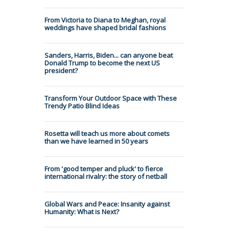
From Victoria to Diana to Meghan, royal
weddings have shaped bridal fashions
Sanders, Harris, Biden... can anyone beat
Donald Trump to become the next US
president?
Transform Your Outdoor Space with These
Trendy Patio Blind Ideas
Rosetta will teach us more about comets
than we have learned in 50 years
From 'good temper and pluck' to fierce
international rivalry: the story of netball
Global Wars and Peace: Insanity against
Humanity: What is Next?