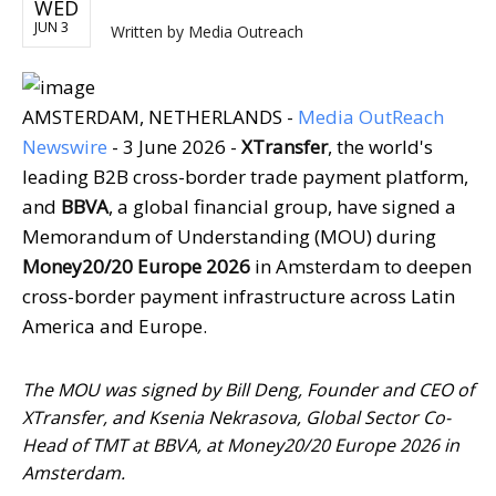
WED
JUN 3
Written by
Media Outreach
AMSTERDAM, NETHERLANDS -
Media OutReach
Newswire
- 3 June 2026 -
XTransfer
, the world's
leading B2B cross-border trade payment platform,
and
BBVA
, a global financial group, have signed a
Memorandum of Understanding (MOU) during
Money20/20 Europe 2026
in Amsterdam to deepen
cross-border payment infrastructure across Latin
America and Europe.
The MOU was signed by Bill Deng, Founder and CEO of
XTransfer, and Ksenia Nekrasova, Global Sector Co-
Head of TMT at BBVA, at Money20/20 Europe 2026 in
Amsterdam.