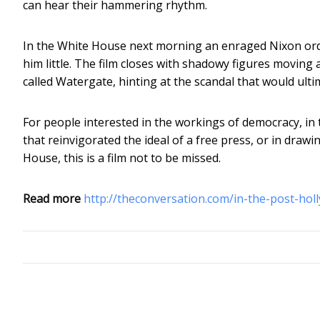
can hear their hammering rhythm.
In the White House next morning an enraged Nixon order
him little. The film closes with shadowy figures movin
called Watergate, hinting at the scandal that would ulti
For people interested in the workings of democracy, in t
that reinvigorated the ideal of a free press, or in dra
House, this is a film not to be missed.
Read more
http://theconversation.com/in-the-post-ho