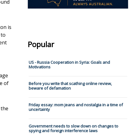
round
on is
 to
ent
Popular
US - Russia Cooperation in Syria: Goals and
Motivations
page
e of
Before you write that scathing online review,
beware of defamation
Friday essay: mom jeans and nostalgia in a time of
 the
uncertainty
Government needs to slow down on changes to
spying and foreign interference laws