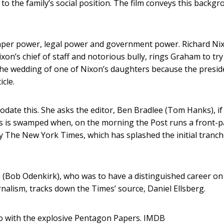
 to the family’s social position. The film conveys this backg
wspaper power, legal power and government power. Richard Nix
xon’s chief of staff and notorious bully, rings Graham to try
the wedding of one of Nixon’s daughters because the presid
icle.
odate this. She asks the editor, Ben Bradlee (Tom Hanks), if
his is swamped when, on the morning the Post runs a front-
 by The New York Times, which has splashed the initial tranch
an (Bob Odenkirk), who was to have a distinguished career on
nalism, tracks down the Times’ source, Daniel Ellsberg.
o with the explosive Pentagon Papers.
IMDB