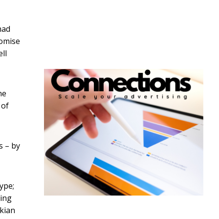
had
romise
ll
he
 of
s – by
ype;
ting
ikian