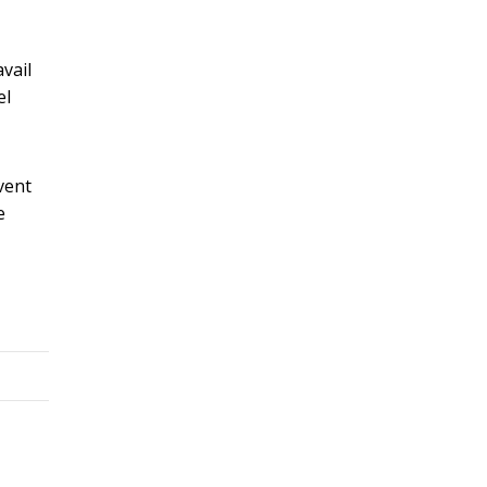
vail
el
vent
e