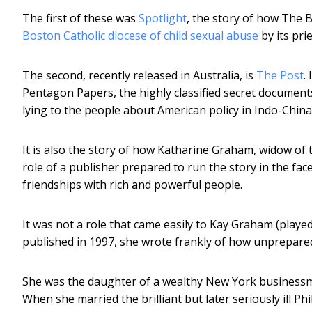
The first of these was
Spotlight
, the story of how The 
Boston Catholic diocese of child sexual abuse
by its pri
The second, recently released in Australia, is
The Post
.
Pentagon Papers, the highly classified secret documen
lying to the people about American policy in Indo-Chin
It is also the story of how Katharine Graham, widow of 
role of a publisher prepared to run the story in the face 
friendships with rich and powerful people.
It was not a role that came easily to Kay Graham (playe
published in 1997, she wrote frankly of how unprepared
She was the daughter of a wealthy New York businessm
When she married the brilliant but later seriously ill P