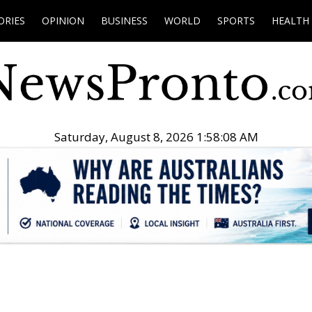
ORIES
OPINION
BUSINESS
WORLD
SPORTS
HEALTH
Saturday, August 8, 2026 1:58:09 AM
.