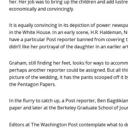
her. Her job was to bring up the children and add lustre
economically and convincingly.
It is equally convincing in its depiction of power: ne
in the White House. In an early scene, H.R. Haldeman, Ni
have a particular Post reporter banned from covering 
didn’t like her portrayal of the daughter in an earlier art
Graham, still finding her feet, looks for ways to accomm
perhaps another reporter could be assigned. But all t
picture of the wedding, it has the pants scooped off it
the Pentagon Papers.
In the flurry to catch up, a Post reporter, Ben Bagdiki
paper and later at the Berkeley Graduate School of Jour
Editors at The Washington Post contemplate what to d