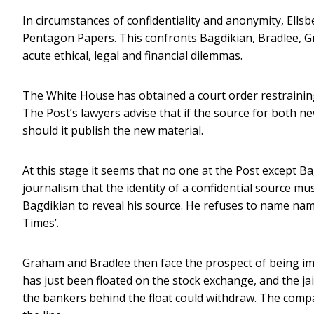
In circumstances of confidentiality and anonymity, Ell
Pentagon Papers. This confronts Bagdikian, Bradlee, 
acute ethical, legal and financial dilemmas.
The White House has obtained a court order restraini
The Post’s lawyers advise that if the source for both n
should it publish the new material.
At this stage it seems that no one at the Post except Bag
journalism that the identity of a confidential source mu
Bagdikian to reveal his source. He refuses to name names
Times’.
Graham and Bradlee then face the prospect of being i
has just been floated on the stock exchange, and the ja
the bankers behind the float could withdraw. The compa