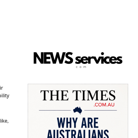
ir
lity
ike,