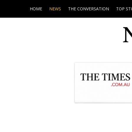
HOME
NEWS
THE CONVERSATION
TOP ST