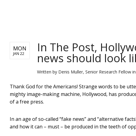
NEWS
In The Post, Holly
MON
news should look li
JAN 22
Written by
Denis Muller, Senior Research Fellow in
Thank God for the Americans! Strange words to be utteri
mighty image-making machine, Hollywood, has produced 
of a free press.
In an age of so-called “fake news” and “alternative fact
and how it can – must – be produced in the teeth of o