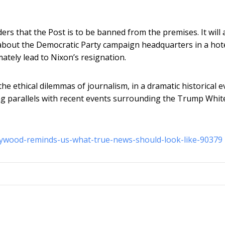
s that the Post is to be banned from the premises. It will a
g about the Democratic Party campaign headquarters in a hot
mately lead to Nixon’s resignation.
he ethical dilemmas of journalism, in a dramatic historical e
wing parallels with recent events surrounding the Trump Whit
llywood-reminds-us-what-true-news-should-look-like-90379