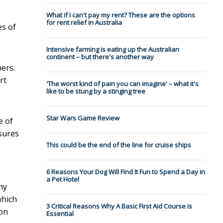
What if I can't pay my rent? These are the options
for rent relief in Australia
es of
Intensive farming is eating up the Australian
continent – but there's another way
ers.
rt
'The worst kind of pain you can imagine' – what it's
like to be stung by a stinging tree
Star Wars Game Review
e of
ssures
This could be the end of the line for cruise ships
6 Reasons Your Dog Will Find It Fun to Spend a Day in
a Pet Hotel
ny
which
3 Critical Reasons Why A Basic First Aid Course is
 on
Essential