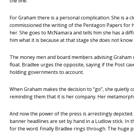
the line.
For Graham there is a personal complication. She is a 
commissioned the writing of the Pentagon Papers for h
her. She goes to McNamara and tells him she has a diffi
him what it is because at that stage she does not know 
The money men and board members advising Graham urg
float. Bradlee urges the opposite, saying if the Post cave
holding governments to account.
When Graham makes the decision to “go”, she quietly c
reminding them that it is her company. Her metamorpho
And now the power of the press is arrestingly depicted. 
banner headlines are set by hand in a Ludlow stick. In
for the word. Finally Bradlee rings through. The huge 