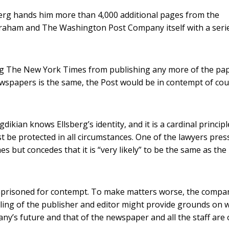
sberg hands him more than 4,000 additional pages from the
Graham and The Washington Post Company itself with a seri
ng The New York Times from publishing any more of the pap
ewspapers is the same, the Post would be in contempt of cou
dikian knows Ellsberg’s identity, and it is a cardinal principl
st be protected in all circumstances. One of the lawyers pre
 but concedes that it is “very likely” to be the same as the
mprisoned for contempt. To make matters worse, the compa
iling of the publisher and editor might provide grounds on 
ny’s future and that of the newspaper and all the staff are