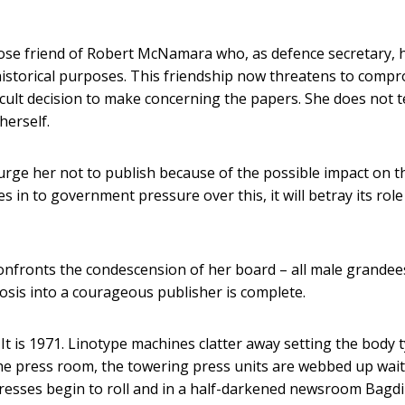
close friend of Robert McNamara who, as defence secretary, 
istorical purposes. This friendship now threatens to comp
cult decision to make concerning the papers. She does not te
herself.
e her not to publish because of the possible impact on t
s in to government pressure over this, it will betray its role
onfronts the condescension of her board – all male grandee
sis into a courageous publisher is complete.
It is 1971. Linotype machines clatter away setting the body t
 the press room, the towering press units are webbed up wai
presses begin to roll and in a half-darkened newsroom Bagd