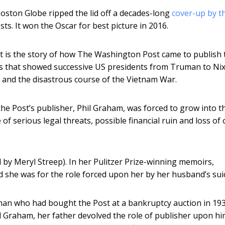
Boston Globe ripped the lid off a decades-long
cover-up by t
ests. It won the Oscar for best picture in 2016.
 It is the story of how The Washington Post came to publish 
ts that showed successive US presidents from Truman to Ni
a and the disastrous course of the Vietnam War.
the Post’s publisher, Phil Graham, was forced to grow into t
of serious legal threats, possible financial ruin and loss of 
d by Meryl Streep). In her Pulitzer Prize-winning memoirs,
 she was for the role forced upon her by her husband’s suic
an who had bought the Post at a bankruptcy auction in 193
hil Graham, her father devolved the role of publisher upon hi