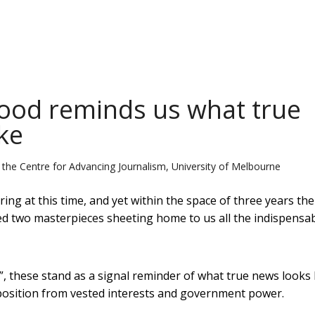
wood reminds us what true
ke
 the Centre for Advancing Journalism, University of Melbourne
ng at this time, and yet within the space of three years the
two masterpieces sheeting home to us all the indispensabi
s”, these stand as a signal reminder of what true news looks l
pposition from vested interests and government power.