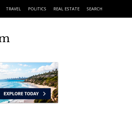
TRAVEL
POLITICS
REAL ESTATE
SEARCH