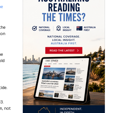
he
the
xon
he
old
ide.
3.
m, not