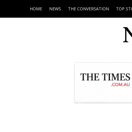
HOME
NEWS
THE CONVERSATION
TOP ST