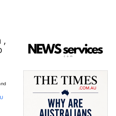
 ,
o
and
SU