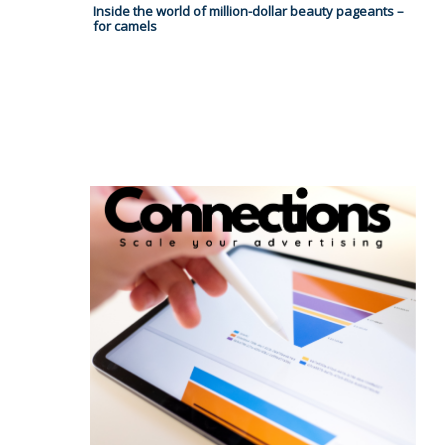
Inside the world of million-dollar beauty pageants –
for camels