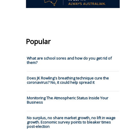
Popular
What are school sores and how do you get rid of
them?
Does JK Rowling's breathing technique cure the
coronavirus? No, it could help spread it
Monitoring The Atmospheric Status Inside Your
Business
No surplus, no share market growth, no lift in wage
growth. Economic survey points to bleaker times
post-election