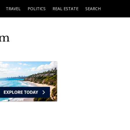
TRAVEL
POLITICS
REAL ESTATE
SEARCH