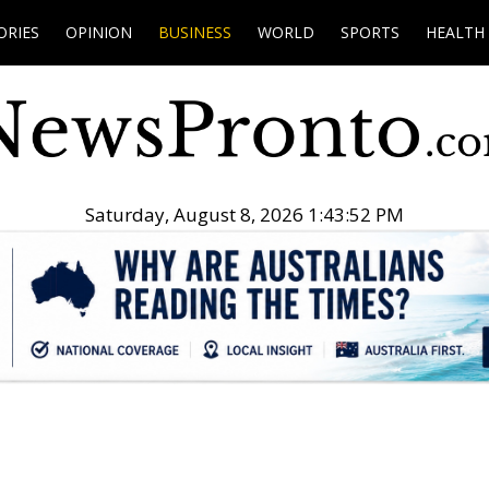
ORIES
OPINION
BUSINESS
WORLD
SPORTS
HEALTH
Saturday, August 8, 2026 1:43:53 PM
.