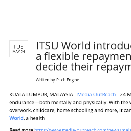
NEWS FROM ASIA
ITSU World introdu
TUE
a flexible repaymen
MAY 24
decide their repay
Written by
Pitch Engine
KUALA LUMPUR, MALAYSIA -
Media OutReach
- 24 M
endurance—both mentally and physically. With the wo
overwork, childcare, home schooling and more, it can 
World
, a health
Read more
https://www.media-outreach.com/news/mala