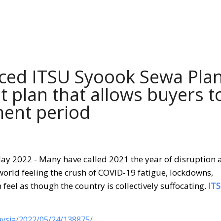
ced ITSU Syoook Sewa Plan
t plan that allows buyers t
ment period
ay 2022 - Many have called 2021 the year of disruption 
rld feeling the crush of COVID-19 fatigue, lockdowns,
feel as though the country is collectively suffocating.
IT
ysia/2022/05/24/138875/