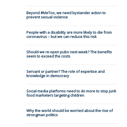
Beyond #MeToo, we need bystander action to
prevent sexual violence
People with a disability are more likely to die from
coronavirus – but we can reduce this risk
Should we re-open pubs next week? The benefits
seem to exceed the costs
Servant or partner? The role of expertise and
knowledge in democracy
Social media platforms need to do more to stop junk
food marketers targeting children
Why the world should be worried about the rise of
strongman politics