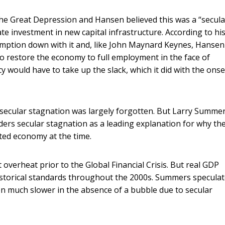
he Great Depression and Hansen believed this was a “secula
vate investment in new capital infrastructure. According to hi
mption down with it and, like John Maynard Keynes, Hansen
 to restore the economy to full employment in the face of
y would have to take up the slack, which it did with the onse
secular stagnation was largely forgotten. But Larry Summe
iders secular stagnation as a leading explanation for why th
ated economy at the time.
overheat prior to the Global Financial Crisis. But real GDP
historical standards throughout the 2000s. Summers specula
 much slower in the absence of a bubble due to secular