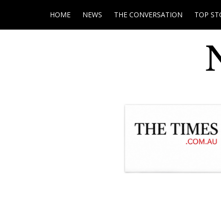
HOME
NEWS
THE CONVERSATION
TOP ST