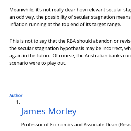
Meanwhile, it’s not really clear how relevant secular stag
an odd way, the possibility of secular stagnation means
inflation running at the top end of its target range.
This is not to say that the RBA should abandon or revise 
the secular stagnation hypothesis may be incorrect, whil
again in the future. Of course, the Australian banks curr
scenario were to play out.
Author
James Morley
Professor of Economics and Associate Dean (Resea