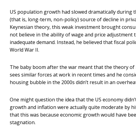
US population growth had slowed dramatically during t
(that is, long-term, non-policy) source of decline in pri
Keynesian theory, this weak investment brought consu
not believe in the ability of wage and price adjustment
inadequate demand. Instead, he believed that fiscal polic
World War II.
The baby boom after the war meant that the theory of 
sees similar forces at work in recent times and he cons
housing bubble in the 2000s didn’t result in an overhe
One might question the idea that the US economy didn’t 
growth and inflation were actually quite moderate by 
that this was because economic growth would have been
stagnation.