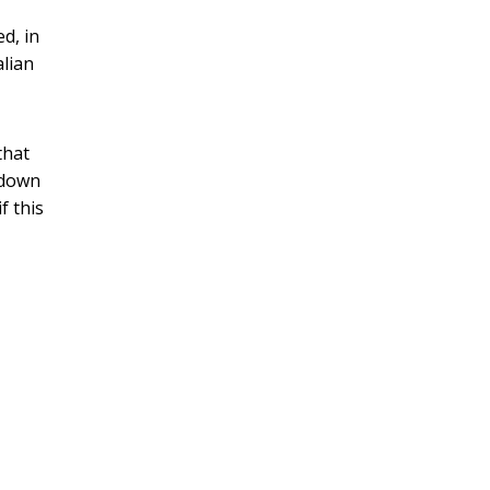
ed, in
alian
that
n down
f this