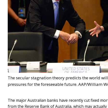
The secular stagnation theory predicts the world wi
pressures for the foreseeable future. AAP/William W
The major Australian banks have recently cut fixed m
from the Reserve Bank of Australia, which may actually s