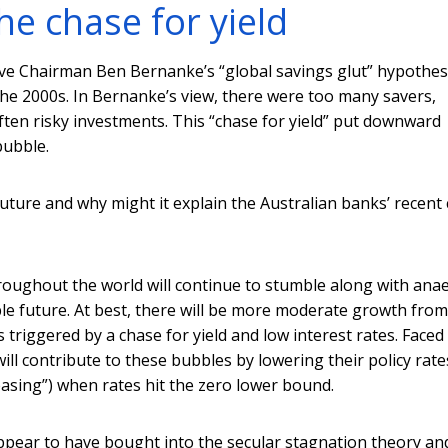
he chase for yield
rve Chairman Ben Bernanke’s “global savings glut” hypothes
he 2000s. In Bernanke’s view, there were too many savers,
ften risky investments. This “chase for yield” put downward
bubble.
future and why might it explain the Australian banks’ recent 
hroughout the world will continue to stumble along with ana
le future. At best, there will be more moderate growth from
es triggered by a chase for yield and low interest rates. Faced
ll contribute to these bubbles by lowering their policy rate
easing”) when rates hit the zero lower bound.
appear to have bought into the secular stagnation theory an