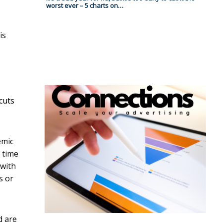
worst ever – 5 charts on…
is
cuts
emic
 time
 with
s or
d are