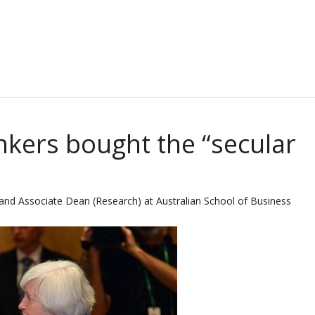
nkers bought the “secular
nd Associate Dean (Research) at Australian School of Business