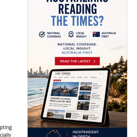
pting
ially