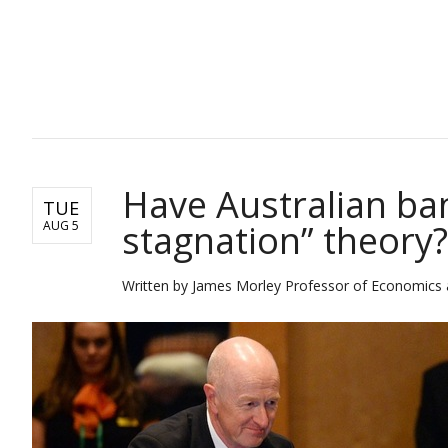
BUSINESS
Have Australian ba
TUE
stagnation” theory?
AUG 5
Written by James Morley Professor of Economics a