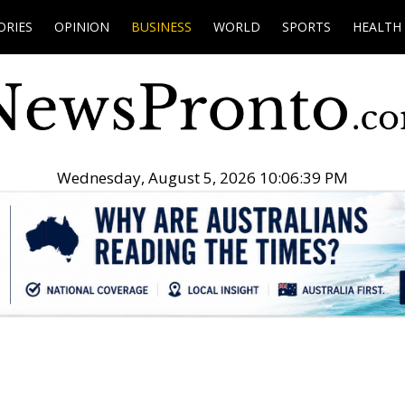
ORIES
OPINION
BUSINESS
WORLD
SPORTS
HEALTH
Wednesday, August 5, 2026 10:06:40 PM
.