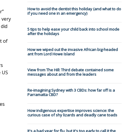
How to avoid the dentist this holiday (and what to do
r”
if you need one in an emergency)
s very
 did
5 tips to help ease your child back into school mode
after the holidays
t of
How we wiped out the invasive African big-headed
ant from Lord Howe Island
rs
View from The Hill: Third debate contained some
e US
messages about and from the leaders
Re-imagining Sydney with 3 CBDs: how far off is a
Parramatta CBD?
tes
How indigenous expertise improves science: the
curious case of shy lizards and deadly cane toads
It's a bad year for flu, but it's too early to call it the