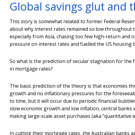
Global savings glut and t
This story is somewhat related to former Federal Rese
about why interest rates remained so low throughout t
especially from Asia, chasing too few high-return and o
pressure on interest rates and fuelled the US housing 
So what is the prediction of secular stagnation for the 
in mortgage rates?
The basic prediction of the theory is that economies t
growth and no inflationary pressures for the foreseeab
to time, but it will occur due to periodic financial bubbl
slow economic growth and low inflation, central banks wi
making large-scale asset purchases (aka “quantitative 
In cutting their mortgage rates, the Australian banks 