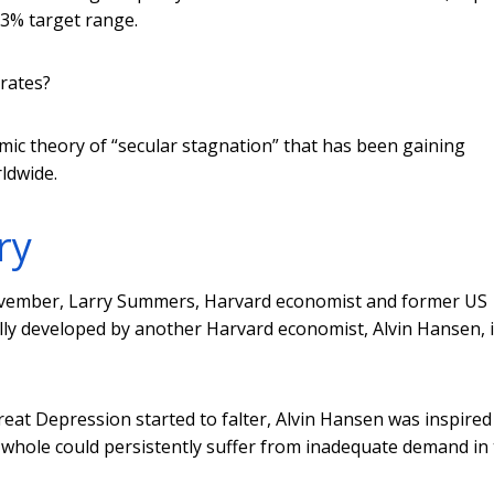
2-3% target range.
 rates?
ic theory of “secular stagnation” that has been gaining
ldwide.
ry
November, Larry Summers, Harvard economist and former US
ally developed by another Harvard economist, Alvin Hansen, 
eat Depression started to falter, Alvin Hansen was inspired
 whole could persistently suffer from inadequate demand in