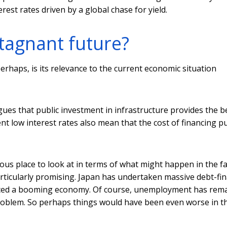
est rates driven by a global chase for yield.
stagnant future?
rhaps, is its relevance to the current economic situation
ues that public investment in infrastructure provides the b
 low interest rates also mean that the cost of financing pu
ious place to look at in terms of what might happen in the fa
rticularly promising. Japan has undertaken massive debt-fi
duced a booming economy. Of course, unemployment has rem
 problem. So perhaps things would have been even worse in t