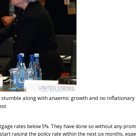
ll stumble along with anaemic growth and no inflationary
est
ortgage rates below 5%. They have done so without any prom
tart raising the policy rate within the next six months, espec