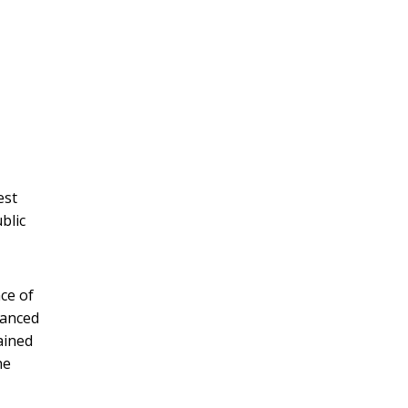
est
blic
ce of
nanced
ained
he