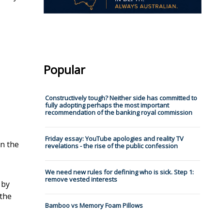
Popular
Constructively tough? Neither side has committed to
fully adopting perhaps the most important
recommendation of the banking royal commission
Friday essay: YouTube apologies and reality TV
in the
revelations - the rise of the public confession
We need new rules for defining who is sick. Step 1:
remove vested interests
 by
 the
Bamboo vs Memory Foam Pillows