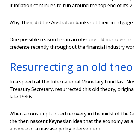
if inflation continues to run around the top end of its 
Why, then, did the Australian banks cut their mortgage
One possible reason lies in an obscure old macroeconom
credence recently throughout the financial industry wor
Resurrecting an old theo
In a speech at the International Monetary Fund last 
Treasury Secretary, resurrected this old theory, origin
late 1930s.
When a consumption-led recovery in the midst of the Gr
the then nascent Keynesian idea that the economy as a
absence of a massive policy intervention.