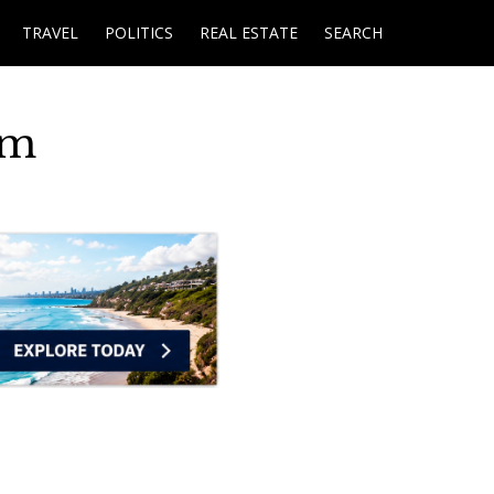
TRAVEL
POLITICS
REAL ESTATE
SEARCH