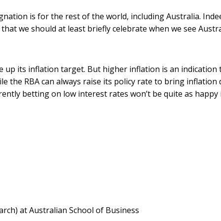
nation is for the rest of the world, including Australia. Inde
 that we should at least briefly celebrate when we see Austr
up its inflation target. But higher inflation is an indication 
e the RBA can always raise its policy rate to bring inflatio
ently betting on low interest rates won’t be quite as happy i
rch) at Australian School of Business