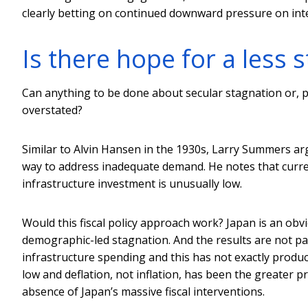
clearly betting on continued downward pressure on inter
Is there hope for a less 
Can anything to be done about secular stagnation or, pe
overstated?
Similar to Alvin Hansen in the 1930s, Larry Summers arg
way to address inadequate demand. He notes that current
infrastructure investment is unusually low.
Would this fiscal policy approach work? Japan is an obv
demographic-led stagnation. And the results are not pa
infrastructure spending and this has not exactly pro
low and deflation, not inflation, has been the greater
absence of Japan’s massive fiscal interventions.