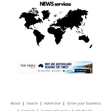
.
About
Search
Advertise
Grow your business
Contact
Terms of Service
Media Kit