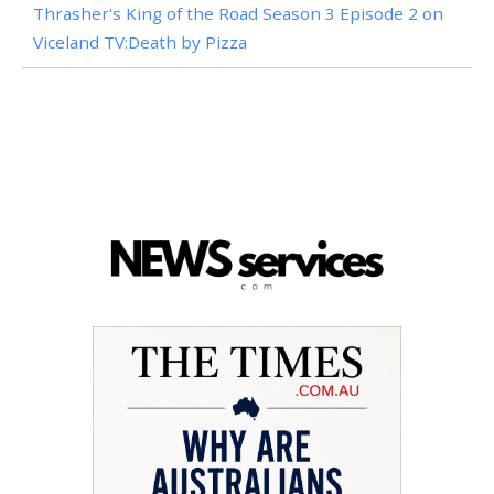
Thrasher's King of the Road Season 3 Episode 2 on
Viceland TV:Death by Pizza