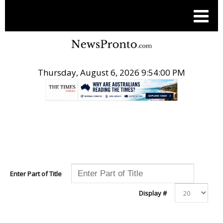
Thursday, August 6, 2026 9:54:00 PM
.
Enter Part of Title
Display #