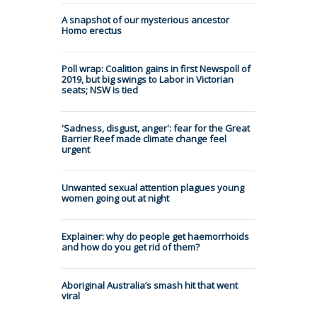
A snapshot of our mysterious ancestor
Homo erectus
Poll wrap: Coalition gains in first Newspoll of
2019, but big swings to Labor in Victorian
seats; NSW is tied
'Sadness, disgust, anger': fear for the Great
Barrier Reef made climate change feel
urgent
Unwanted sexual attention plagues young
women going out at night
Explainer: why do people get haemorrhoids
and how do you get rid of them?
Aboriginal Australia’s smash hit that went
viral