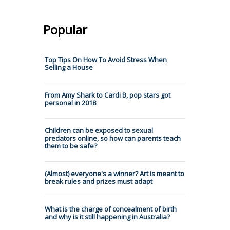
Popular
Top Tips On How To Avoid Stress When
Selling a House
From Amy Shark to Cardi B, pop stars got
personal in 2018
Children can be exposed to sexual
predators online, so how can parents teach
them to be safe?
(Almost) everyone's a winner? Art is meant to
break rules and prizes must adapt
What is the charge of concealment of birth
and why is it still happening in Australia?